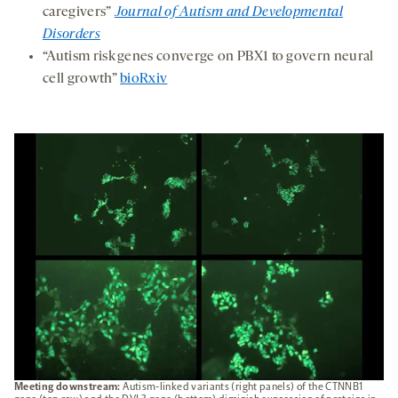
caregivers”
Journal of Autism and Developmental
Disorders
“Autism risk genes converge on PBX1 to govern neural
cell growth”
bioRxiv
Meeting downstream:
Autism-linked variants (right panels) of the CTNNB1