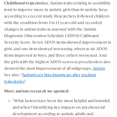
Childhood trajectories
: Autism traits relating to sociability
tend to improve more in autistic girls than in autistic boys,
according to a recent study. Researchers followed children
with the condition from 3 to 11 years old and recorded
changes in autism traits as assessed with the Autism
Diagnostic Observation Schedule (ADOS)-Calibrated
Severity Score. Seven ADOS items showed improvement in
girls, and one item showed worsening, whereas six ADOS
items improved in boys, and three others worsened. And
the girls with the highest ADOS scores as preschoolers also
showed the most improvement of all subgroups.
Autism
See also: “
Autism’s sex bias disappears after tracking
trajectories
”
More autism research we spotted:
“What factors have been the most helpful and harmful
and when? Identifying key impacts on psychosocial
development according to autistic adults and