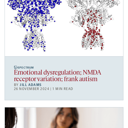
SPECTRUM
Emotional dysregulation; NMDA
receptor variation; frank autism
BY
JILL ADAMS
26 NOVEMBER 2024 | 1 MIN READ