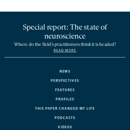
Special report: The state of
neuroscience
Where do the field’s practitioners think it is headed?
READ MORE
NEWS
PERSPECTIVES
FEATURES
PROFILES
THIS PAPER CHANGED MY LIFE
PODCASTS
VIDEOS