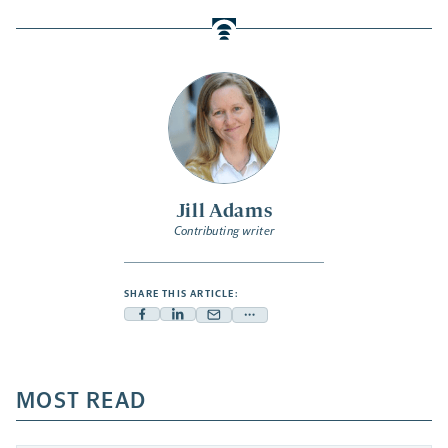
Jill Adams
Contributing writer
SHARE THIS ARTICLE:
Facebook
Linkedin
Mail
Share
-
-
-
more
opens
opens
opens
-
a
a
MOST READ
a
opens
new
new
new
a
tab
tab
tab
new