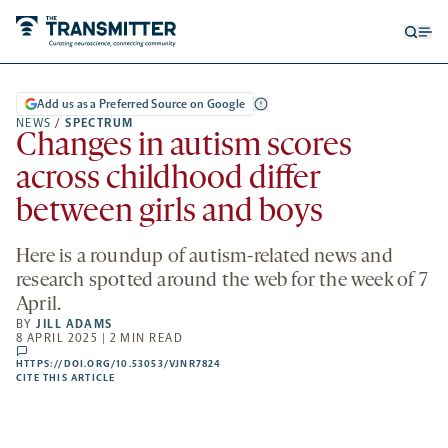
Open
Op
searc
me
form
Add us as a Preferred Source on Google
NEWS
/
SPECTRUM
Changes in autism scores
across childhood differ
between girls and boys
Here is a roundup of autism-related news and
research spotted around the web for the week of 7
April.
BY
JILL ADAMS
8 APRIL 2025 | 2 MIN READ
comments
HTTPS://DOI.ORG/10.53053/VJNR7824
HTTPS://DOI.ORG/10.53053/VJNR7824
-
CITE THIS ARTICLE
OPENS
A
NEW
TAB