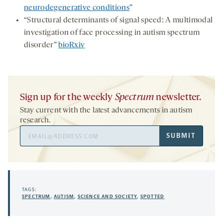
neurodegenerative conditions
”
“Structural determinants of signal speed: A multimodal
investigation of face processing in autism spectrum
disorder”
bioRxiv
Sign up for the weekly
Spectrum
newsletter.
Stay current with the latest advancements in autism
research.
Email
SUBMIT
Address
TAGS:
SPECTRUM
,
AUTISM
,
SCIENCE AND SOCIETY
,
SPOTTED