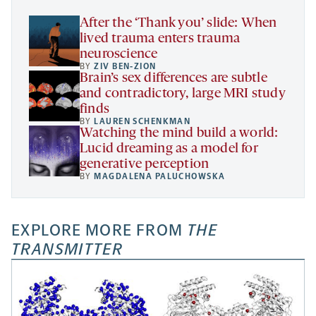
tab
After the ‘Thank you’ slide: When
lived trauma enters trauma
neuroscience
BY
ZIV BEN-ZION
Brain’s sex differences are subtle
and contradictory, large MRI study
finds
BY
LAUREN SCHENKMAN
Watching the mind build a world:
Lucid dreaming as a model for
generative perception
BY
MAGDALENA PALUCHOWSKA
EXPLORE MORE FROM
THE
TRANSMITTER