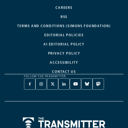
CAREERS
RSS
TERMS AND CONDITIONS (SIMONS FOUNDATION)
EDITORIAL POLICIES
AI EDITORIAL POLICY
PRIVACY POLICY
ACCESSIBILITY
CONTACT US
FOLLOW THE TRANSMITTER:
FACEBOOK
INSTAGRAM
X
LINKEDIN
YOUTUBE
BLUESKY
MASTODON
-
-
TWITTER
-
-
-
-
OPENS
OPENS
-
OPENS
OPENS
OPENS
OPENS
A
A
OPENS
A
A
A
A
NEW
NEW
A
NEW
NEW
NEW
NEW
TAB
TAB
NEW
TAB
TAB
TAB
TAB
TAB