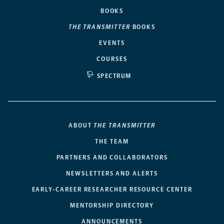
BOOKS
THE TRANSMITTER
BOOKS
EVENTS
COURSES
SPECTRUM
ABOUT
THE TRANSMITTER
THE TEAM
PARTNERS AND COLLABORATORS
NEWSLETTERS AND ALERTS
EARLY-CAREER RESEARCHER RESOURCE CENTER
MENTORSHIP DIRECTORY
ANNOUNCEMENTS