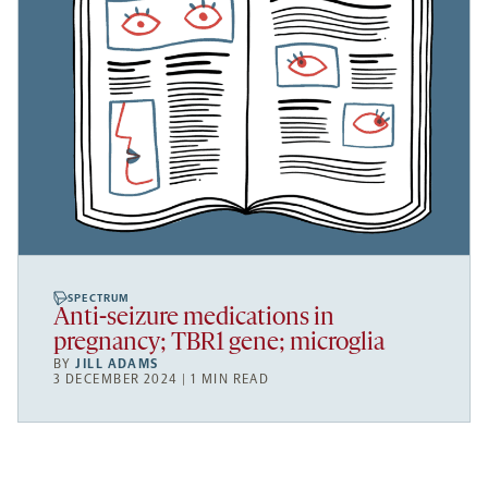
SPECTRUM
Anti-seizure medications in
pregnancy; TBR1 gene; microglia
BY
JILL ADAMS
3 DECEMBER 2024 | 1 MIN READ