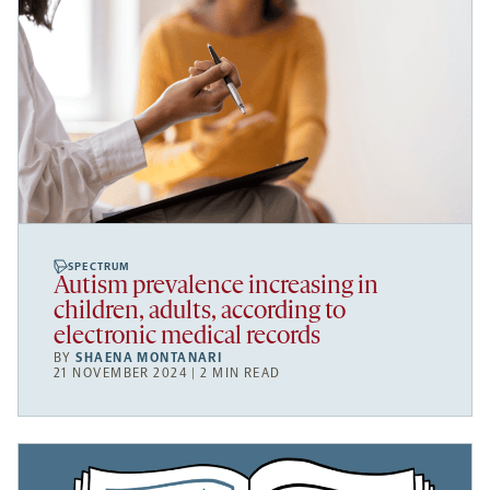
SPECTRUM
Autism prevalence increasing in
children, adults, according to
electronic medical records
BY
SHAENA MONTANARI
21 NOVEMBER 2024 | 2 MIN READ