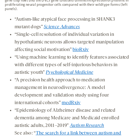
gene (top row) and the DVL3 gene (bottom) diminish expression of proteins in
proliferating neural progenitor cells compared with their wildtype forms (left
panels).
“Autism-like atypical face processing in SHANK3
mutant dogs”
Science Advances
“Single-cell resolution of individual variation in
hypothalamic neurons allows targeted manipulation
affecting social motivation”
bioRxiv
“Using machine learning to identify features associated
with different types of self-injurious behaviors in
autistic youth”
Psychological Medicine
“A precision health approach to medication
management in neurodivergence: A model
development and validation study using four
international cohorts”
medRxiv
“Epidemiology of Alzheimer disease and related
dementia among Medicare and Medicaid enrolled
autistic adults, 2011–2019”
Autism Research
See also: “
The search for a link between autism and