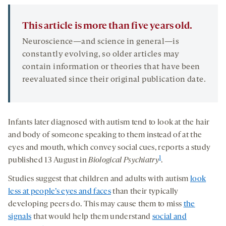
This article is more than five years old.
Neuroscience—and science in general—is
constantly evolving, so older articles may
contain information or theories that have been
reevaluated since their original publication date.
Infants later diagnosed with autism tend to look at the hair
and body of someone speaking to them instead of at the
eyes and mouth, which convey social cues, reports a study
1
published 13 August in
Biological Psychiatry
.
Studies suggest that children and adults with autism
look
less at people’s eyes and faces
than their typically
developing peers do. This may cause them to miss
the
signals
that would help them understand
social and