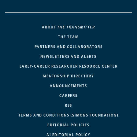
ABOUT
THE TRANSMITTER
THE TEAM
PARTNERS AND COLLABORATORS
NEWSLETTERS AND ALERTS
EARLY-CAREER RESEARCHER RESOURCE CENTER
MENTORSHIP DIRECTORY
ANNOUNCEMENTS
CAREERS
RSS
TERMS AND CONDITIONS (SIMONS FOUNDATION)
EDITORIAL POLICIES
AI EDITORIAL POLICY