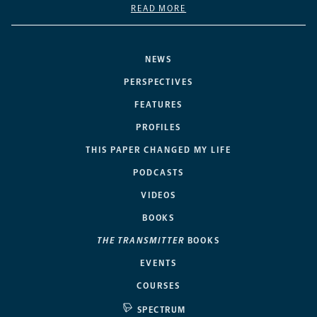
READ MORE
NEWS
PERSPECTIVES
FEATURES
PROFILES
THIS PAPER CHANGED MY LIFE
PODCASTS
VIDEOS
BOOKS
THE TRANSMITTER
BOOKS
EVENTS
COURSES
SPECTRUM