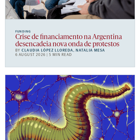
FUNDING
Crise de financiamento na Argentina
desencadeia nova onda de protestos
BY
CLAUDIA LÓPEZ LLOREDA
,
NATALIA MESA
6 AUGUST 2026 | 5 MIN READ