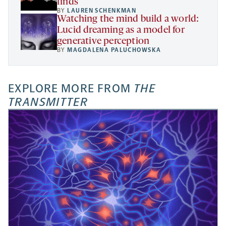
finds
BY
LAUREN SCHENKMAN
Watching the mind build a world:
Lucid dreaming as a model for
generative perception
BY
MAGDALENA PALUCHOWSKA
EXPLORE MORE FROM
THE
TRANSMITTER