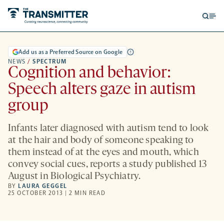
Open
Op
searc
me
form
Add us as a Preferred Source on Google
NEWS
/
SPECTRUM
Cognition and behavior:
Speech alters gaze in autism
group
Infants later diagnosed with autism tend to look
at the hair and body of someone speaking to
them instead of at the eyes and mouth, which
convey social cues, reports a study published 13
August in Biological Psychiatry.
BY
LAURA GEGGEL
25 OCTOBER 2013 | 2 MIN READ