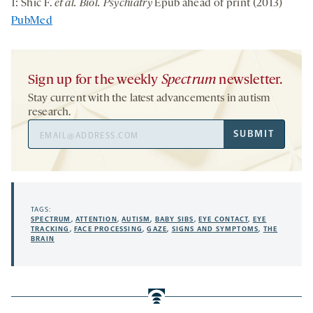
1: Shic F.
et al. Biol. Psychiatry
Epub ahead of print (2013)
PubMed
Sign up for the weekly
Spectrum
newsletter.
Stay current with the latest advancements in autism
research.
Email
SUBMIT
Address
TAGS:
SPECTRUM
,
ATTENTION
,
AUTISM
,
BABY SIBS
,
EYE CONTACT
,
EYE
TRACKING
,
FACE PROCESSING
,
GAZE
,
SIGNS AND SYMPTOMS
,
THE
BRAIN