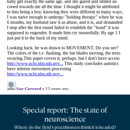
Special report: The state of
neuroscience
Where do the field’s practitioners think it is headed?