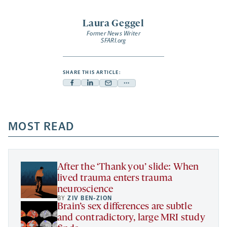
Laura Geggel
Former News Writer
SFARI.org
SHARE THIS ARTICLE:
Facebook
Linkedin
Mail
Share
-
-
-
more
opens
opens
opens
-
a
a
MOST READ
a
opens
new
new
new
a
tab
tab
tab
new
tab
After the ‘Thank you’ slide: When
lived trauma enters trauma
neuroscience
BY
ZIV BEN-ZION
Brain’s sex differences are subtle
and contradictory, large MRI study