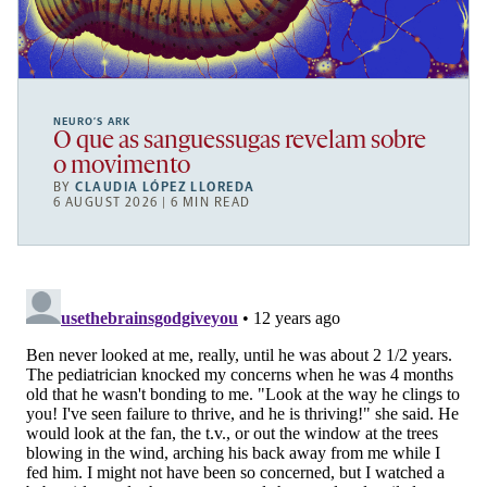
NEURO’S ARK
O que as sanguessugas revelam sobre
o movimento
BY
CLAUDIA LÓPEZ LLOREDA
6 AUGUST 2026 | 6 MIN READ