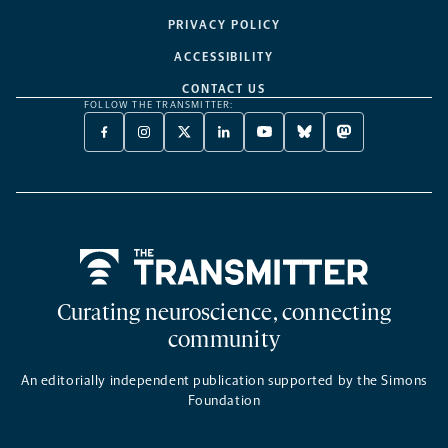
PRIVACY POLICY
ACCESSIBILITY
CONTACT US
FOLLOW THE TRANSMITTER:
FACEBOOK
INSTAGRAM
X
LINKEDIN
YOUTUBE
BLUESKY
MASTODON
-
-
TWITTER
-
-
-
-
OPENS
OPENS
-
OPENS
OPENS
OPENS
OPENS
A
A
OPENS
A
A
A
A
NEW
NEW
A
NEW
NEW
NEW
NEW
TAB
TAB
NEW
TAB
TAB
TAB
TAB
TAB
Home
Curating neuroscience, connecting
community
An editorially independent publication supported by the Simons
Foundation