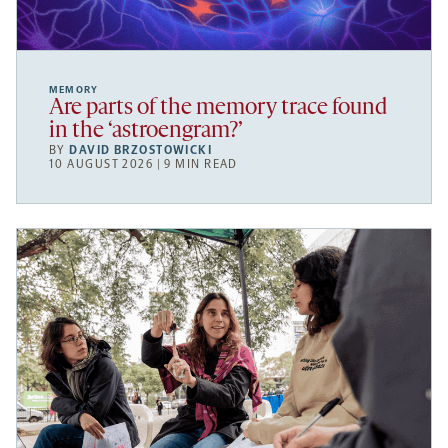
MEMORY
Are parts of the memory trace found
in the ‘astroengram?’
BY
DAVID BRZOSTOWICKI
10 AUGUST 2026 | 9 MIN READ