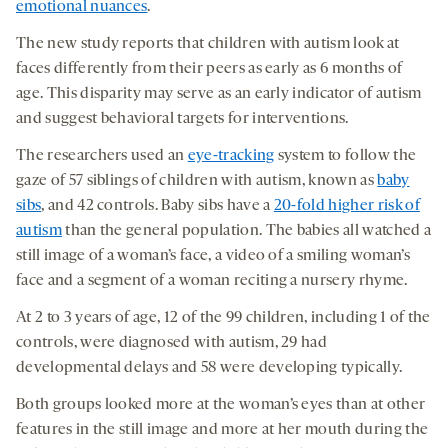
emotional nuances
.
The new study reports that children with autism look at
faces differently from their peers as early as 6 months of
age. This disparity may serve as an early indicator of autism
and suggest behavioral targets for interventions.
The researchers used an
eye-tracking
system to follow the
gaze of 57 siblings of children with autism, known as
baby
sibs
, and 42 controls. Baby sibs have a
20-fold higher risk of
autism
than the general population. The babies all watched a
still image of a woman’s face, a video of a smiling woman’s
face and a segment of a woman reciting a nursery rhyme.
At 2 to 3 years of age, 12 of the 99 children, including 1 of the
controls, were diagnosed with autism, 29 had
developmental delays and 58 were developing typically.
Both groups looked more at the woman’s eyes than at other
features in the still image and more at her mouth during the