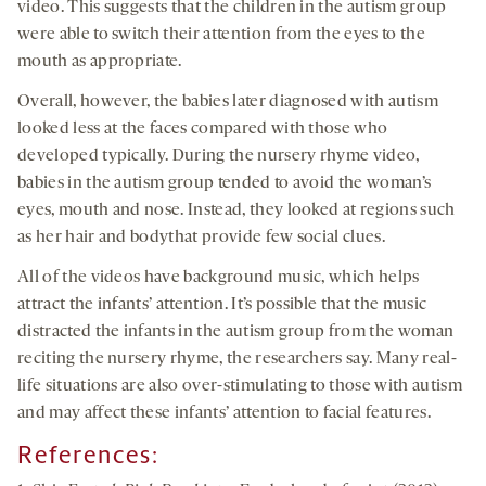
video. This suggests that the children in the autism group
were able to switch their attention from the eyes to the
mouth as appropriate.
Overall, however, the babies later diagnosed with autism
looked less at the faces compared with those who
developed typically. During the nursery rhyme video,
babies in the autism group tended to avoid the woman’s
eyes, mouth and nose. Instead, they looked at regions such
as her hair and bodythat provide few social clues.
All of the videos have background music, which helps
attract the infants’ attention. It’s possible that the music
distracted the infants in the autism group from the woman
reciting the nursery rhyme, the researchers say. Many real-
life situations are also over-stimulating to those with autism
and may affect these infants’ attention to facial features.
References: