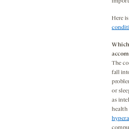
import
Here i
condit
Wh
ic
accom
The co
fall in
proble
or sle
as inte
health
hypera
compul