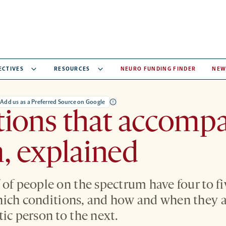
ECTIVES
RESOURCES
NEURO FUNDING FINDER
NEW
Add us as a Preferred Source on Google
tions that accomp
, explained
 of people on the spectrum have four to fi
ich conditions, and how and when they a
ic person to the next.