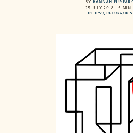
BY
HANNAH FURFAR
25 JULY 2018 | 5 MIN
HTTPS://DOI.ORG/10.
comments