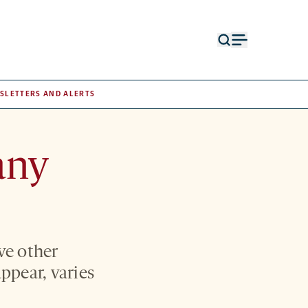
Open
Open
search
menu
form
SLETTERS AND ALERTS
any
ve other
ppear, varies