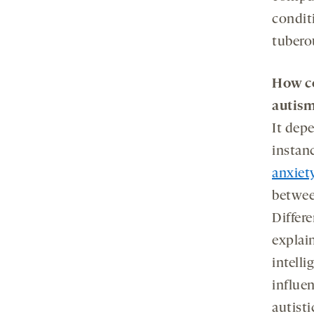
condit
tubero
How c
autis
It dep
instanc
anxiet
betwee
Differe
explai
intelli
influe
autisti