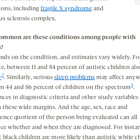
ions, including
fragile X syndrome
and
us sclerosis complex.
ommon are these conditions among people with
m?
ends on the condition, and estimates vary widely. Fo
e, between 11 and 84 percent of autistic children al
2
y
. Similarly, serious
sleep problems
may affect anyw
3
n 44 and 86 percent of children on the spectrum
.
nces in diagnostic criteria and other study variable
n these wide margins. And the age, sex, race and
gence quotient of the person being evaluated can all
nce whether and when they are diagnosed. For insta
c black children are more likely than autistic white c