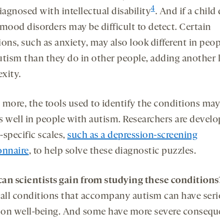
4
iagnosed with intellectual disability
. And if a child
 mood disorders may be difficult to detect. Certain
ons, such as anxiety, may also look different in peo
utism than they do in other people, adding another l
xity.
 more, the tools used to identify the conditions may
s well in people with autism. Researchers are develo
specific scales,
such as a depression-screening
onnaire
, to help solve these diagnostic puzzles.
an scientists gain from studying these conditions
 all conditions that accompany autism can have ser
s on well-being. And some have more severe conseq