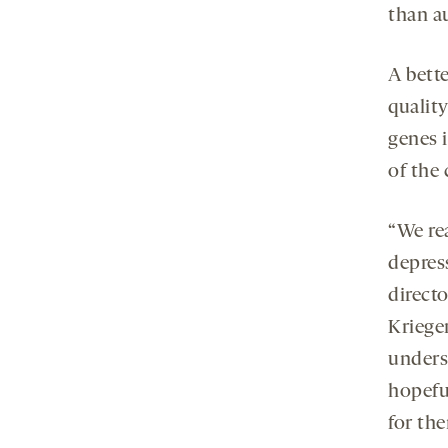
than a
A bett
quality
genes 
of the 
“We re
depress
direct
Krieger
unders
hopefu
for th