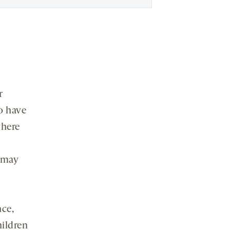
r
so have
here
s may
nce,
hildren