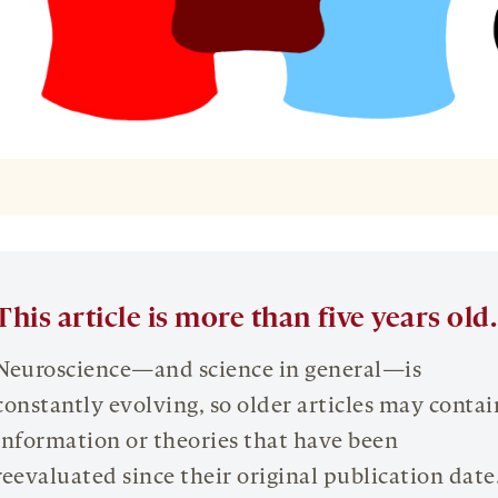
This article is more than five years old.
Neuroscience—and science in general—is
constantly evolving, so older articles may contai
information or theories that have been
reevaluated since their original publication date