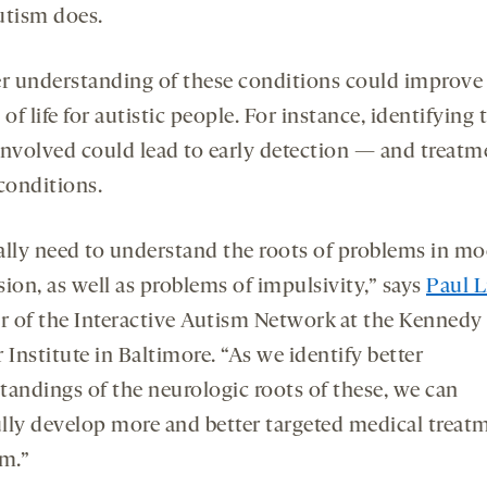
utism does.
er understanding of these conditions could improve
 of life for autistic people. For instance, identifying 
involved could lead to early detection — and treat
conditions.
ally need to understand the roots of problems in m
ion, as well as problems of impulsivity,” says
Paul L
or of the Interactive Autism Network at the Kennedy
 Institute in Baltimore. “As we identify better
tandings of the neurologic roots of these, we can
lly develop more and better targeted medical treat
em.”