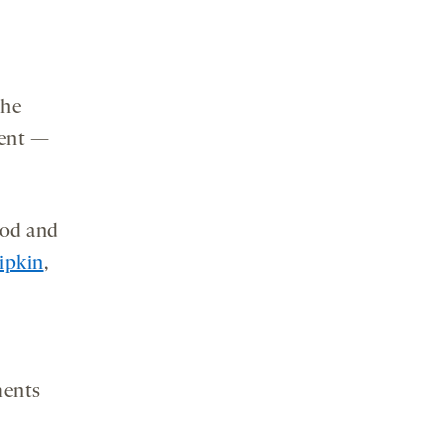
the
ment —
ood and
ipkin
,
ments