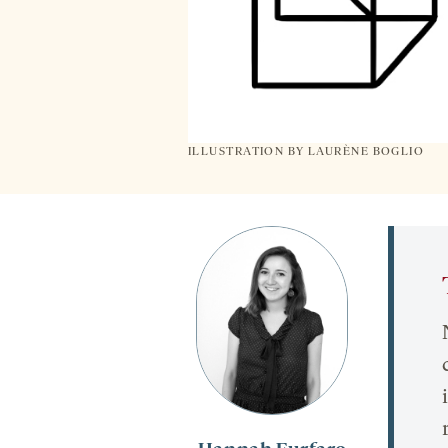
ILLUSTRATION BY
LAURÈNE BOGLIO