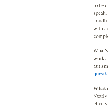
to be d
speak,
conditi
with a
comple
What’s
work a
autism-
questi
What c
Nearly
effect