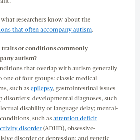
ant.
s what researchers know about the
ions that often accompany autism
.
h
traits or conditions commonly
pany
autism?
nditions that overlap with autism generally
to one of four groups: classic medical
ms, such as
epilepsy
, gastrointestinal issues
ep disorders; developmental diagnoses, such
llectual disability or language delay; mental-
 conditions, such as
attention deficit
ctivity disorder
(ADHD), obsessive-
sive disorder or depression; and genetic