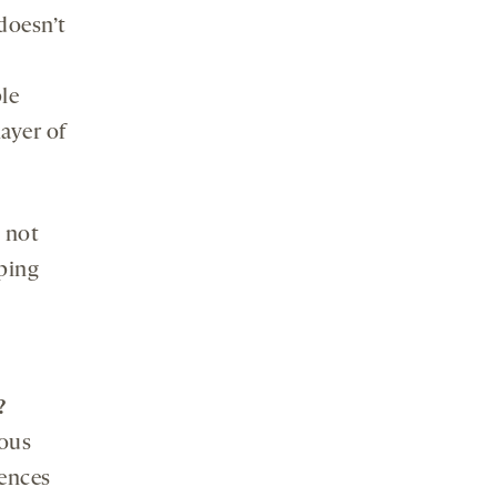
 doesn’t
ple
ayer of
 not
ping
?
ious
uences