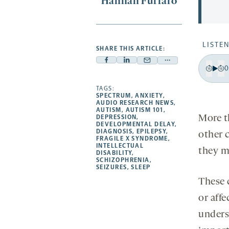
Hannah Furfaro
LISTEN
SHARE THIS ARTICLE:
Facebook
Linkedin
Mail
Share
0
-
-
-
more
Pla
Bac
F
opens
opens
TAGS:
opens
-
15
1
SPECTRUM
,
ANXIETY
,
a
a
a
opens
AUDIO RESEARCH NEWS
,
sec
s
AUTISM
,
AUTISM 101
,
new
new
new
a
More t
DEPRESSION
,
DEVELOPMENTAL DELAY
,
tab
tab
tab
new
DIAGNOSIS
,
EPILEPSY
,
other 
tab
FRAGILE X SYNDROME
,
INTELLECTUAL
they ma
DISABILITY
,
SCHIZOPHRENIA
,
SEIZURES
,
SLEEP
These 
or affe
unders