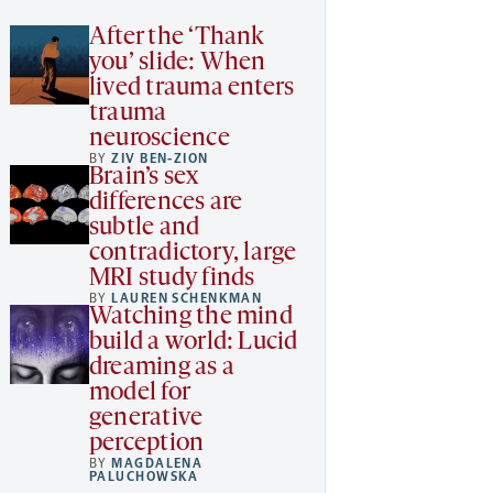
After the ‘Thank
you’ slide: When
lived trauma enters
trauma
neuroscience
BY
ZIV BEN-ZION
Brain’s sex
differences are
subtle and
contradictory, large
MRI study finds
BY
LAUREN SCHENKMAN
Watching the mind
build a world: Lucid
dreaming as a
model for
generative
perception
BY
MAGDALENA
PALUCHOWSKA