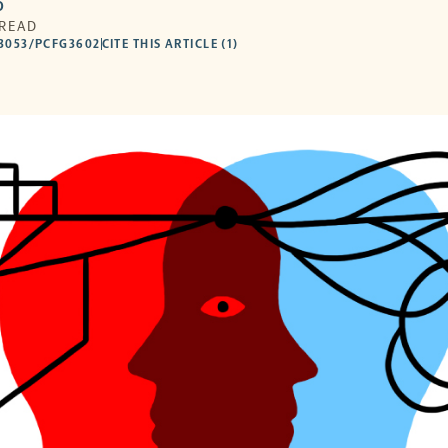
O
 READ
53053/PCFG3602
CITE THIS ARTICLE (1)