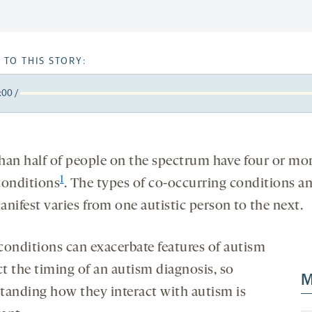
 TO THIS STORY:
:00
/
y
k
orward
5
onds
econds
han half of people on the spectrum have four or mo
1
conditions
. The types of co-occurring conditions 
nifest varies from one autistic person to the next.
conditions can exacerbate features of autism
ct the timing of an autism diagnosis, so
M
tanding how they interact with autism is