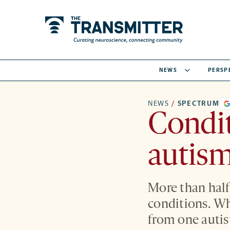
NEWS
PERSP
NEWS
/
SPECTRUM
Condi
autism
More than half
conditions. Wh
from one autist