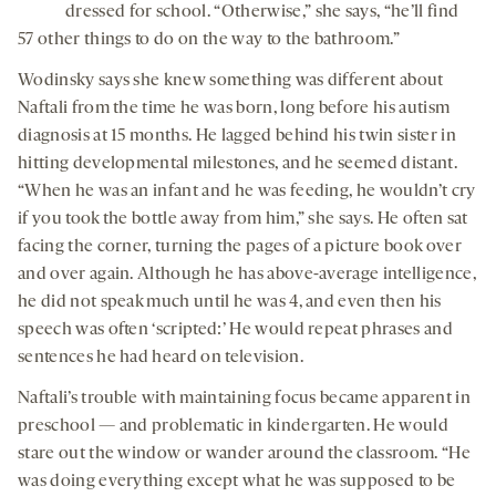
dressed for school. “Otherwise,” she says, “he’ll find
57 other things to do on the way to the bathroom.”
Wodinsky says she knew something was different about
Naftali from the time he was born, long before his autism
diagnosis at 15 months. He lagged behind his twin sister in
hitting developmental milestones, and he seemed distant.
“When he was an infant and he was feeding, he wouldn’t cry
if you took the bottle away from him,” she says. He often sat
facing the corner, turning the pages of a picture book over
and over again. Although he has above-average intelligence,
he did not speak much until he was 4, and even then his
speech was often ‘scripted:’ He would repeat phrases and
sentences he had heard on television.
Naftali’s trouble with maintaining focus became apparent in
preschool — and problematic in kindergarten. He would
stare out the window or wander around the classroom. “He
was doing everything except what he was supposed to be