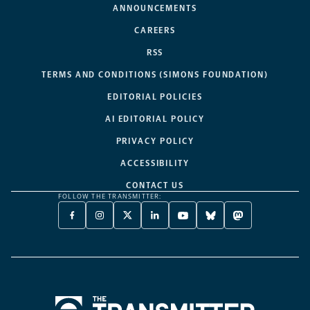
ANNOUNCEMENTS
CAREERS
RSS
TERMS AND CONDITIONS (SIMONS FOUNDATION)
EDITORIAL POLICIES
AI EDITORIAL POLICY
PRIVACY POLICY
ACCESSIBILITY
CONTACT US
FOLLOW THE TRANSMITTER:
FACEBOOK
INSTAGRAM
X
LINKEDIN
YOUTUBE
BLUESKY
MASTODON
-
-
TWITTER
-
-
-
-
OPENS
OPENS
-
OPENS
OPENS
OPENS
OPENS
A
A
OPENS
A
A
A
A
NEW
NEW
A
NEW
NEW
NEW
NEW
TAB
TAB
NEW
TAB
TAB
TAB
TAB
TAB