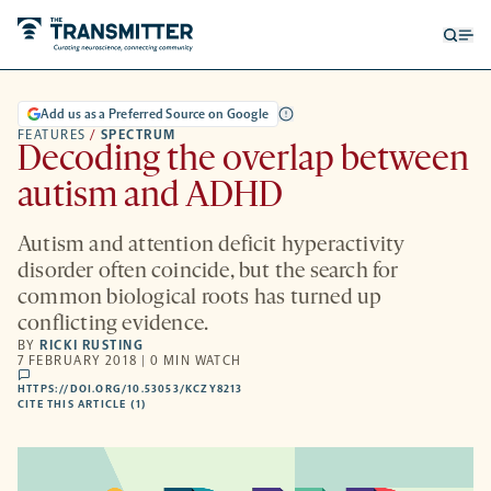
Open
Op
searc
me
form
Add us as a Preferred Source on Google
FEATURES
/
SPECTRUM
Decoding the overlap between
autism and ADHD
Autism and attention deficit hyperactivity
disorder often coincide, but the search for
common biological roots has turned up
conflicting evidence.
BY
RICKI RUSTING
7 FEBRUARY 2018 | 0 MIN WATCH
comments
HTTPS://DOI.ORG/10.53053/KCZY8213
HTTPS://DOI.ORG/10.53053/KCZY8213
-
CITE THIS ARTICLE (1)
OPENS
A
NEW
TAB