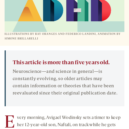
ILLUSTRATIONS BY RAY ORANGES AND FEDERICO LANDINI, ANIMATION BY
SIMONE BRILLARELLI
This article is more than five years old.
Neuroscience—and science in general—is
constantly evolving, so older articles may
contain information or theories that have been
reevaluated since their original publication date.
E
very morning, Avigael Wodinsky sets a timer to keep
her 12-year-old son, Naftali, on track while he gets