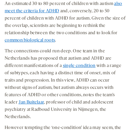
An estimated 30 to 80 percent of children with autism
also
meet the criteria for ADHD
and, conversely, 20 to 50
percent of children with ADHD for autism. Given the size of
the overlap, scientists are beginning to rethink the
relationship between the two conditions and to look for
common biological roots
.
The connections could run deep. One team in the
Netherlands has proposed that autism and ADHD are
different manifestations of a
single condition
with a range
of subtypes, each having a distinct time of onset, mix of
traits and progression. In this view, ADHD can occur
without signs of autism, but autism always occurs with
features of ADHD or other conditions, notes the team’s
leader
Jan Buitelaar
, professor of child and adolescent
psychiatry at Radboud University in Nijmegen, the
Netherlands.
However tempting the ‘one-condition’ idea may seem, the