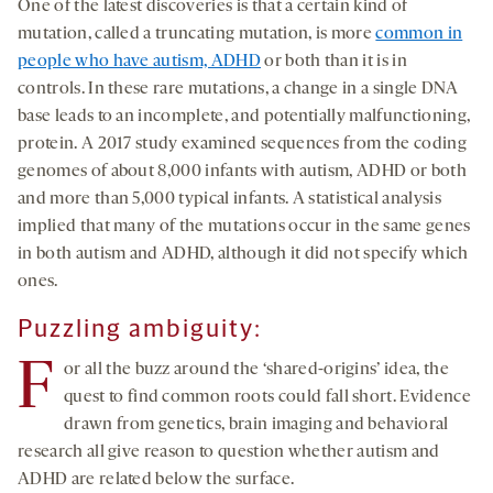
One of the latest discoveries is that a certain kind of
mutation, called a truncating mutation, is more
common in
people who have autism, ADHD
or both than it is in
controls. In these rare mutations, a change in a single DNA
base leads to an incomplete, and potentially malfunctioning,
protein. A 2017 study examined sequences from the coding
genomes of about 8,000 infants with autism, ADHD or both
and more than 5,000 typical infants. A statistical analysis
implied that many of the mutations occur in the same genes
in both autism and ADHD, although it did not specify which
ones.
Puzzling ambiguity:
F
or all the buzz around the ‘shared-origins’ idea, the
quest to find common roots could fall short. Evidence
drawn from genetics, brain imaging and behavioral
research all give reason to question whether autism and
ADHD are related below the surface.