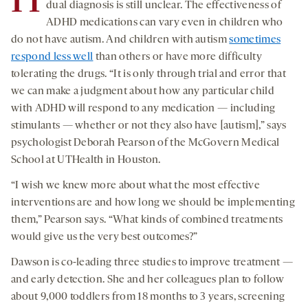
H
dual diagnosis is still unclear. The effectiveness of
ADHD medications can vary even in children who
do not have autism. And children with autism
sometimes
respond less well
than others or have more difficulty
tolerating the drugs. “It is only through trial and error that
we can make a judgment about how any particular child
with ADHD will respond to any medication — including
stimulants — whether or not they also have [autism],” says
psychologist Deborah Pearson of the McGovern Medical
School at UTHealth in Houston.
“I wish we knew more about what the most effective
interventions are and how long we should be implementing
them,” Pearson says. “What kinds of combined treatments
would give us the very best outcomes?”
Dawson is co-leading three studies to improve treatment —
and early detection. She and her colleagues plan to follow
about 9,000 toddlers from 18 months to 3 years, screening