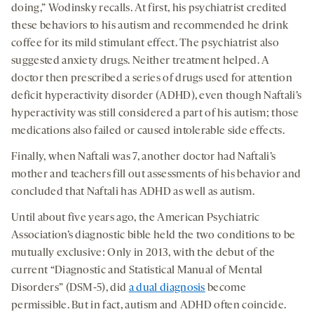
doing,” Wodinsky recalls. At first, his psychiatrist credited
these behaviors to his autism and recommended he drink
coffee for its mild stimulant effect. The psychiatrist also
suggested anxiety drugs. Neither treatment helped. A
doctor then prescribed a series of drugs used for attention
deficit hyperactivity disorder (ADHD), even though Naftali’s
hyperactivity was still considered a part of his autism; those
medications also failed or caused intolerable side effects.
Finally, when Naftali was 7, another doctor had Naftali’s
mother and teachers fill out assessments of his behavior and
concluded that Naftali has ADHD as well as autism.
Until about five years ago, the American Psychiatric
Association’s diagnostic bible held the two conditions to be
mutually exclusive: Only in 2013, with the debut of the
current “Diagnostic and Statistical Manual of Mental
Disorders” (DSM-5), did
a dual diagnosis
become
permissible. But in fact, autism and ADHD often coincide.