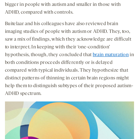
bigger in people with autism and smaller in those with
ADHD, compared with controls.
Buitelaar and his colleagues have also reviewed brain
imaging studies of people with autism or ADHD. They, too,
saw a mix of findings, which they acknowledge are difficult
to interpret. In keeping with their ‘one-condition’
hypothesis, though, they concluded that
brain maturation
in
both conditions proceeds differently or is delayed
compared with typical individuals. They hypothesize that
distinct patterns of thinning in certain brain regions might
help them to distinguish subtypes of their proposed autism-
ADHD spectrum.