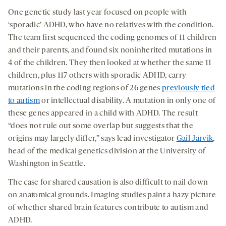
One genetic study last year focused on people with
‘sporadic’ ADHD, who have no relatives with the condition.
The team first sequenced the coding genomes of 11 children
and their parents, and found six noninherited mutations in
4 of the children. They then looked at whether the same 11
children, plus 117 others with sporadic ADHD, carry
mutations in the coding regions of 26 genes
previously tied
to autism
or intellectual disability. A mutation in only one of
these genes appeared in a child with ADHD. The result
“does not rule out some overlap but suggests that the
origins may largely differ,” says lead investigator
Gail Jarvik
,
head of the medical genetics division at the University of
Washington in Seattle.
The case for shared causation is also difficult to nail down
on anatomical grounds. Imaging studies paint a hazy picture
of whether shared brain features contribute to autism and
ADHD.