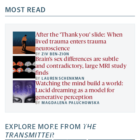
opens
opens
opens
-
a
a
MOST READ
a
opens
new
new
new
a
tab
tab
tab
new
tab
After the ‘Thank you’ slide: When
lived trauma enters trauma
neuroscience
BY
ZIV BEN-ZION
Brain’s sex differences are subtle
and contradictory, large MRI study
finds
BY
LAUREN SCHENKMAN
Watching the mind build a world:
Lucid dreaming as a model for
generative perception
BY
MAGDALENA PALUCHOWSKA
EXPLORE MORE FROM
THE
TRANSMITTER