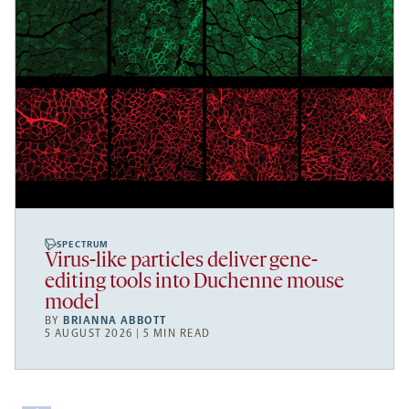
SPECTRUM
Virus-like particles deliver gene-
editing tools into Duchenne mouse
model
BY
BRIANNA ABBOTT
5 AUGUST 2026 | 5 MIN READ