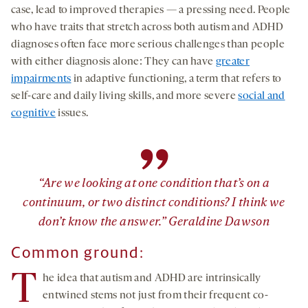
case, lead to improved therapies — a pressing need. People
who have traits that stretch across both autism and ADHD
diagnoses often face more serious challenges than people
with either diagnosis alone: They can have
greater
impairments
in adaptive functioning, a term that refers to
self-care and daily living skills, and more severe
social and
cognitive
issues.
”
“Are we looking at one condition that’s on a
continuum, or two distinct conditions? I think we
don’t know the answer.” Geraldine Dawson
Common ground:
T
he idea that autism and ADHD are intrinsically
entwined stems not just from their frequent co-