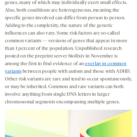
genes, many of which may individually exert small effects.
Also, both conditions are heterogeneous, meaning the
specific genes involved can differ from person to person.
Adding to the complexity, the nature of the genetic
influences can also vary. Some risk factors are so-called
common variants — versions of genes that appear in more
than 1 percent of the population. Unpublished research
posted on the preprint server bioRxiv in November is
among the first to find evidence of an
overlap in common
variants
between people with autism and those with ADHD.
Other risk variants are rare and tend to occur spontaneously,
or may be inherited. Common and rare variants can both
involve anything from single DNA letters to larger
chromosomal segments encompassing multiple genes.