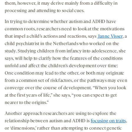
them, however, it may derive mainly from a difficulty in
processing and attending to social cues.
In trying to determine whether autism and ADHD have
common roots, researchers need to look at the motivations
that impel a child’s actions and reactions, says
Janne Visser
, a
child psychiatrist in the Netherlands who worked on the
study. Studying children from infancy into adolescence, she
says, will help to clarify how the features of the conditions
unfold and affect the children’s development over time:
One condition may lead to the other, or both may originate
from a common set of risk factors, or the pathways may even
converge over the course of development. “When you look
at the first years of life,” she says, “you can expect to get
nearer to the origins.”
Another approach researchers are using to explore the
relationship between autism and ADHD is
focusing on traits
,
or ‘dimensions,’ rather than attempting to connect genetic