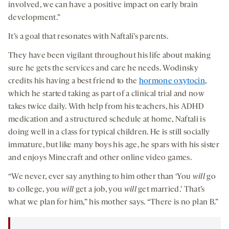
involved, we can have a positive impact on early brain
development.”
It’s a goal that resonates with Naftali’s parents.
They have been vigilant throughout his life about making
sure he gets the services and care he needs. Wodinsky
credits his having a best friend to the
hormone oxytocin
,
which he started taking as part of a clinical trial and now
takes twice daily. With help from his teachers, his ADHD
medication and a structured schedule at home, Naftali is
doing well in a class for typical children. He is still socially
immature, but like many boys his age, he spars with his sister
and enjoys Minecraft and other online video games.
“We never, ever say anything to him other than ‘You
will
go
to college, you
will
get a job, you
will
get married.’ That’s
what we plan for him,” his mother says. “There is no plan B.”