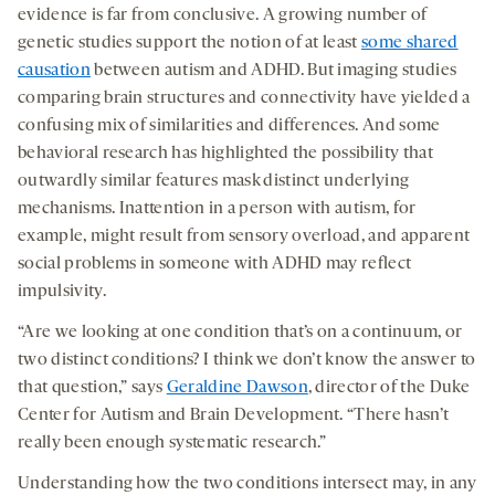
evidence is far from conclusive. A growing number of
genetic studies support the notion of at least
some shared
causation
between autism and ADHD. But imaging studies
comparing brain structures and connectivity have yielded a
confusing mix of similarities and differences. And some
behavioral research has highlighted the possibility that
outwardly similar features mask distinct underlying
mechanisms. Inattention in a person with autism, for
example, might result from sensory overload, and apparent
social problems in someone with ADHD may reflect
impulsivity.
“Are we looking at one condition that’s on a continuum, or
two distinct conditions? I think we don’t know the answer to
that question,” says
Geraldine Dawson
, director of the Duke
Center for Autism and Brain Development. “There hasn’t
really been enough systematic research.”
Understanding how the two conditions intersect may, in any