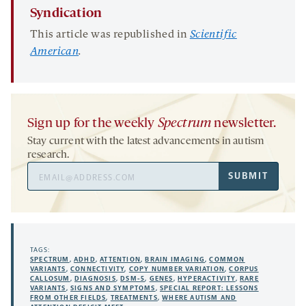
Syndication
This article was republished in
Scie
ntific
American
.
Sign up for the weekly
Spectrum
newsletter.
Stay current with the latest advancements in autism
research.
Email
SUBMIT
Address
TAGS:
SPECTRUM
,
ADHD
,
ATTENTION
,
BRAIN IMAGING
,
COMMON
VARIANTS
,
CONNECTIVITY
,
COPY NUMBER VARIATION
,
CORPUS
CALLOSUM
,
DIAGNOSIS
,
DSM-5
,
GENES
,
HYPERACTIVITY
,
RARE
VARIANTS
,
SIGNS AND SYMPTOMS
,
SPECIAL REPORT: LESSONS
FROM OTHER FIELDS
,
TREATMENTS
,
WHERE AUTISM AND