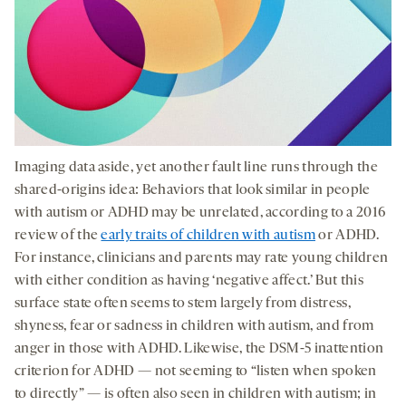
Imaging data aside, yet another fault line runs through the
shared-origins idea: Behaviors that look similar in people
with autism or ADHD may be unrelated, according to a 2016
review of the
early traits of children with autism
or ADHD.
For instance, clinicians and parents may rate young children
with either condition as having ‘negative affect.’ But this
surface state often seems to stem largely from distress,
shyness, fear or sadness in children with autism, and from
anger in those with ADHD. Likewise, the DSM-5 inattention
criterion for ADHD — not seeming to “listen when spoken
to directly” — is often also seen in children with autism; in