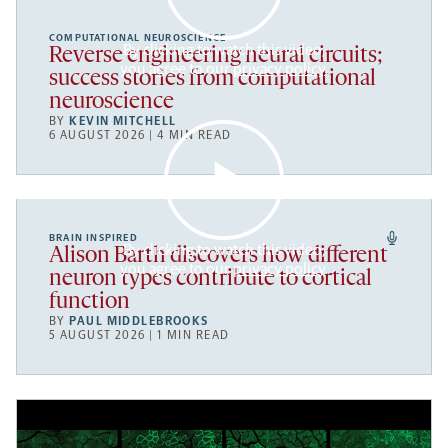
COMPUTATIONAL NEUROSCIENCE
By clicking to watch this video,
Reverse engineering neural circuits;
you agree to our
privacy policy
.
success stories from computational
neuroscience
BY
KEVIN MITCHELL
6 AUGUST 2026 | 4 MIN READ
BRAIN INSPIRED
By clicking to watch this video,
Alison Barth discovers how different
you agree to our
privacy policy
.
neuron types contribute to cortical
function
BY
PAUL MIDDLEBROOKS
5 AUGUST 2026 | 1 MIN READ