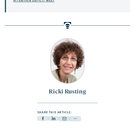
ATTENTION DEFICIT MEET
Ricki Rusting
SHARE THIS ARTICLE:
Facebook
Linkedin
Mail
Share
-
-
-
more