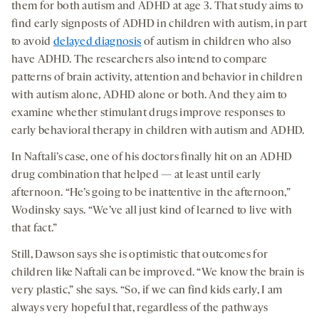
them for both autism and ADHD at age 3. That study aims to
find early signposts of ADHD in children with autism, in part
to avoid
delayed diagnosis
of autism in children who also
have ADHD. The researchers also intend to compare
patterns of brain activity, attention and behavior in children
with autism alone, ADHD alone or both. And they aim to
examine whether stimulant drugs improve responses to
early behavioral therapy in children with autism and ADHD.
In Naftali’s case, one of his doctors finally hit on an ADHD
drug combination that helped — at least until early
afternoon. “He’s going to be inattentive in the afternoon,”
Wodinsky says. “We’ve all just kind of learned to live with
that fact.”
Still, Dawson says she is optimistic that outcomes for
children like Naftali can be improved. “We know the brain is
very plastic,” she says. “So, if we can find kids early, I am
always very hopeful that, regardless of the pathways