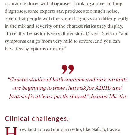
or brain features with diagnoses. Looking at overarching
diagnoses, some experts say, produces too much noise,
given that people with the same diagnosis can differ greatly
in the mix and severity of the characteristics they display.
“In reality, behavior is very dimensional,” says Dawson, “and
symptoms can go from very mild to severe, and you can
have few symptoms or many.”
”
“Genetic studies of both common and rare variants
are beginning to show that risk for ADHD and
[autism] is at least partly shared.” Joanna Martin
Clinical challenges:
ow best to treat children who, like Naftali, have a