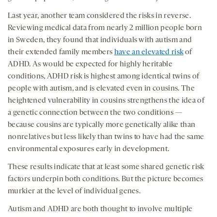
Last year, another team considered the risks in reverse.
Reviewing medical data from nearly 2 million people born
in Sweden, they found that individuals with autism and
their extended family members
have an elevated risk
of
ADHD. As would be expected for highly heritable
conditions, ADHD risk is highest among identical twins of
people with autism, and is elevated even in cousins. The
heightened vulnerability in cousins strengthens the idea of
a genetic connection between the two conditions —
because cousins are typically more genetically alike than
nonrelatives but less likely than twins to have had the same
environmental exposures early in development.
These results indicate that at least some shared genetic risk
factors underpin both conditions. But the picture becomes
murkier at the level of individual genes.
Autism and ADHD are both thought to involve multiple