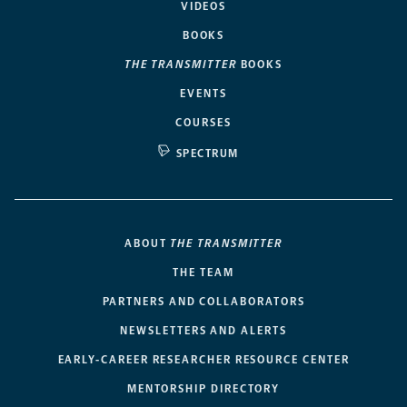
VIDEOS
BOOKS
THE TRANSMITTER
BOOKS
EVENTS
COURSES
SPECTRUM
ABOUT
THE TRANSMITTER
THE TEAM
PARTNERS AND COLLABORATORS
NEWSLETTERS AND ALERTS
EARLY-CAREER RESEARCHER RESOURCE CENTER
MENTORSHIP DIRECTORY