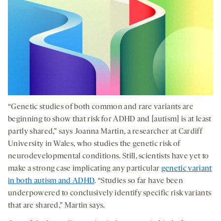
“Genetic studies of both common and rare variants are
beginning to show that risk for ADHD and [autism] is at least
partly shared,” says Joanna Martin, a researcher at Cardiff
University in Wales, who studies the genetic risk of
neurodevelopmental conditions. Still, scientists have yet to
make a strong case implicating any particular
genetic variant
in both autism and ADHD
. “Studies so far have been
underpowered to conclusively identify specific risk variants
that are shared,” Martin says.