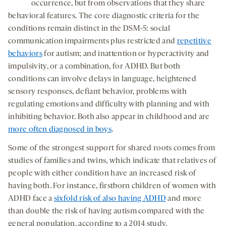
occurrence, but from observations that they share
behavioral features. The core diagnostic criteria for the
conditions remain distinct in the DSM-5: social
communication impairments plus restricted and
repetitive
behaviors
for autism; and inattention or hyperactivity and
impulsivity, or a combination, for ADHD. But both
conditions can involve delays in language, heightened
sensory responses, defiant behavior, problems with
regulating emotions and difficulty with planning and with
inhibiting behavior. Both also appear in childhood and are
more often diagnosed in boys
.
Some of the strongest support for shared roots comes from
studies of families and twins, which indicate that relatives of
people with either condition have an increased risk of
having both. For instance, firstborn children of women with
ADHD face a
sixfold risk of also having ADHD
and more
than double the risk of having autism compared with the
general population, according to a 2014 study.