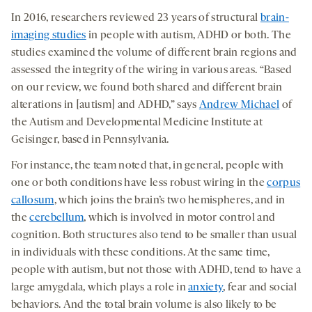
In 2016, researchers reviewed 23 years of structural
brain-
imaging studies
in people with autism, ADHD or both. The
studies examined the volume of different brain regions and
assessed the integrity of the wiring in various areas. “Based
on our review, we found both shared and different brain
alterations in [autism] and ADHD,” says
Andrew Michael
of
the Autism and Developmental Medicine Institute at
Geisinger, based in Pennsylvania.
For instance, the team noted that, in general, people with
one or both conditions have less robust wiring in the
corpus
callosum
, which joins the brain’s two hemispheres, and in
the
cerebellum
, which is involved in motor control and
cognition. Both structures also tend to be smaller than usual
in individuals with these conditions. At the same time,
people with autism, but not those with ADHD, tend to have a
large amygdala, which plays a role in
anxiety
, fear and social
behaviors. And the total brain volume is also likely to be