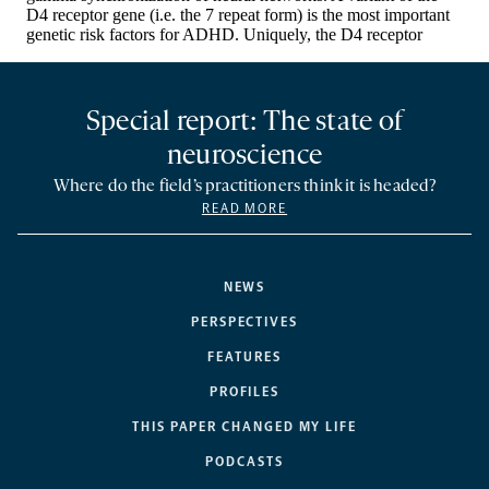
Special report: The state of
neuroscience
Where do the field’s practitioners think it is headed?
READ MORE
NEWS
PERSPECTIVES
FEATURES
PROFILES
THIS PAPER CHANGED MY LIFE
PODCASTS