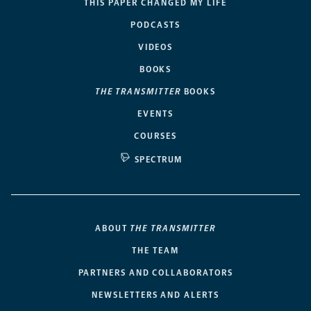
THIS PAPER CHANGED MY LIFE
PODCASTS
VIDEOS
BOOKS
THE TRANSMITTER
BOOKS
EVENTS
COURSES
SPECTRUM
ABOUT
THE TRANSMITTER
THE TEAM
PARTNERS AND COLLABORATORS
NEWSLETTERS AND ALERTS