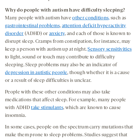
W
hy
do
people with autism have
difficulty
sleep
ing
?
Many people with autism have
other conditions,
such as
gastrointestinal problems
,
attention deficit hyperactivity
disorder
(ADHD) or
anxiety
, and each of those is known to
disrupt sleep. Cramps from constipation, for instance, may
keep a person with autism up at night.
Sensory sensitivities
to light, sound or touch may contribute to difficulty
sleeping. Sleep problems may also be an indicator of
depression in autistic people
, though whether it is a cause
or a result of sleep difficulties is unclear.
People with these other conditions may also take
medications that affect sleep. For example, many people
with ADHD
take stimulants
, which are known to cause
insomnia.
In some cases, people on the spectrum carry mutations that
make them prone to sleep problems. Studies suggest that