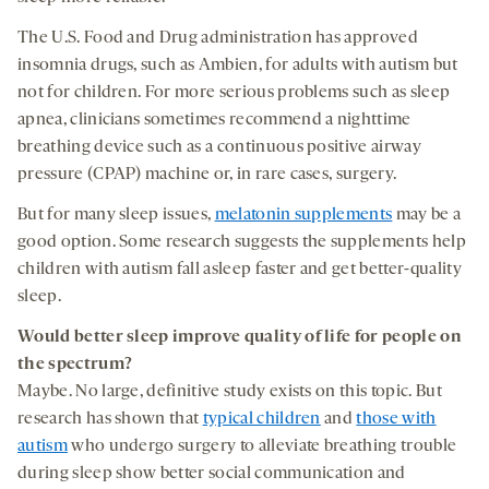
The U.S. Food and Drug administration has approved
insomnia drugs, such as Ambien, for adults with autism but
not for children. For more serious problems such as sleep
apnea, clinicians sometimes recommend a nighttime
breathing device such as a continuous positive airway
pressure (CPAP) machine or, in rare cases, surgery.
But for many sleep issues,
melatonin supplements
may be a
good option. Some research suggests the supplements help
children with autism fall asleep faster and get better-quality
sleep.
Would better
sleep
improve
quality of life
for people on
the spectrum
?
Maybe. No large, definitive study exists on this topic. But
research has shown that
typical children
and
those with
autism
who undergo surgery to alleviate breathing trouble
during sleep show better social communication and