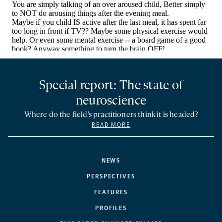
Special report: The state of
neuroscience
Where do the field’s practitioners think it is headed?
READ MORE
NEWS
PERSPECTIVES
FEATURES
PROFILES