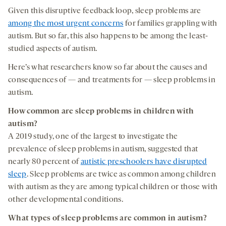
Given this disruptive feedback loop, sleep problems are
among the most urgent concerns
for families grappling with
autism. But so far, this also happens to be among the least-
studied aspects of autism.
Here’s what researchers know so far about the causes and
consequences of — and treatments for — sleep problems in
autism.
How common are sleep problems in
children with
autism?
A 2019 study, one of the largest to investigate the
prevalence of sleep problems in autism, suggested that
nearly 80 percent of
autistic preschoolers have disrupted
sleep
. Sleep problems are twice as common among children
with autism as they are among typical children or those with
other developmental conditions.
What types of sleep
problems are common in
autism?