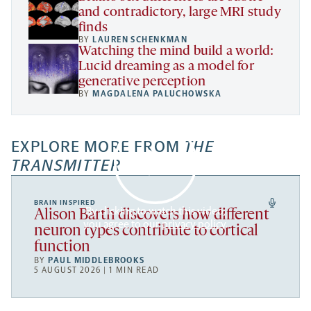
and contradictory, large MRI study
finds
BY
LAUREN SCHENKMAN
Watching the mind build a world:
Lucid dreaming as a model for
generative perception
BY
MAGDALENA PALUCHOWSKA
EXPLORE MORE FROM
THE
TRANSMITTER
BRAIN INSPIRED
By clicking to watch this video,
Alison Barth discovers how different
you agree to our
privacy policy
.
neuron types contribute to cortical
function
BY
PAUL MIDDLEBROOKS
5 AUGUST 2026 | 1 MIN READ