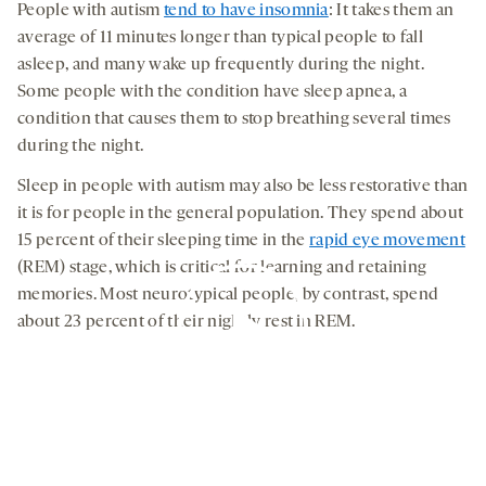
People with autism
tend to have insomnia
: It takes them an
average of 11 minutes longer than typical people to fall
asleep, and many wake up frequently during the night.
Some people with the condition have sleep apnea, a
condition that causes them to stop breathing several times
during the night.
Sleep in people with autism may also be less restorative than
it is for people in the general population. They spend about
15 percent of their sleeping time in the
rapid eye movement
(REM) stage, which is critical for learning and retaining
memories. Most neurotypical people, by contrast, spend
about 23 percent of their nightly rest in REM.
By clicking to watch this video,
you agree to our
privacy policy
.