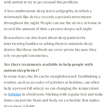
with autism to try to get around this problem.
A less cumbersome sleep test is actigraphy, in which a
wristwatch-like device records a person’s movements
throughout the night. People can use the device at home to
record the amount of time a person sleeps each night.
Researchers can also learn about sleep patterns by
interviewing families or asking them to maintain sleep
diaries. But these methods are error-prone because they
rely on people’s memories.
Are there
treatments
available to
help
people with
autism
sleep better
?
In some ways, the fix can be straightforward: Establishing a
routine, such as an order of activities at bedtime, can often
help a person fall asleep; so can changing the temperature
or
lighting
in a bedroom. Sticking with regular bed and wake
times can put the brain and body on a schedule that makes
sleep more reliable.