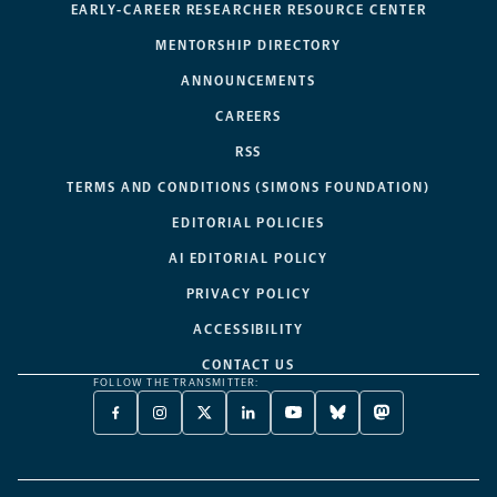
EARLY-CAREER RESEARCHER RESOURCE CENTER
MENTORSHIP DIRECTORY
ANNOUNCEMENTS
CAREERS
RSS
TERMS AND CONDITIONS (SIMONS FOUNDATION)
EDITORIAL POLICIES
AI EDITORIAL POLICY
PRIVACY POLICY
ACCESSIBILITY
CONTACT US
FOLLOW THE TRANSMITTER:
FACEBOOK
INSTAGRAM
X
LINKEDIN
YOUTUBE
BLUESKY
MASTODON
-
-
TWITTER
-
-
-
-
OPENS
OPENS
-
OPENS
OPENS
OPENS
OPENS
A
A
OPENS
A
A
A
A
NEW
NEW
A
NEW
NEW
NEW
NEW
TAB
TAB
NEW
TAB
TAB
TAB
TAB