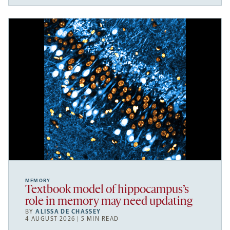
MEMORY
Textbook model of hippocampus’s
role in memory may need updating
BY
ALISSA DE CHASSEY
4 AUGUST 2026 | 5 MIN READ