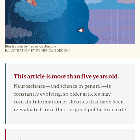
Illustration by Federica Bordoni
ILLUSTRATION BY FEDERICA BORDONI
This article is more than five years old.
Neuroscience—and science in general—is
constantly evolving, so older articles may
contain information or theories that have been
reevaluated since their original publication date.