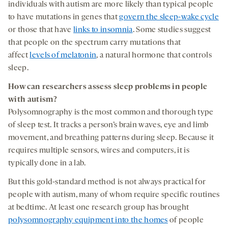
individuals with autism are more likely than typical people
to have mutations in genes that
govern the sleep-wake cycle
or those that have
links to insomnia
. Some studies suggest
that people on the spectrum carry mutations that
affect
levels of melatonin
, a natural hormone that controls
sleep.
How
can
researchers
assess
sleep
problems
in people
with autism?
Polysomnography is the most common and thorough type
of sleep test. It tracks a person’s brain waves, eye and limb
movement, and breathing patterns during sleep. Because it
requires multiple sensors, wires and computers, it is
typically done in a lab.
But this gold-standard method is not always practical for
people with autism, many of whom require specific routines
at bedtime. At least one research group has brought
polysomnography equipment into the homes
of people