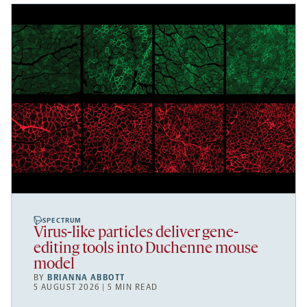
SPECTRUM
Virus-like particles deliver gene-
editing tools into Duchenne mouse
model
BY
BRIANNA ABBOTT
5 AUGUST 2026 | 5 MIN READ