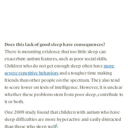
Does this lack of good sleep have consequences
?
There is mounting evidence that too little sleep can
exacerbate autism features, such as poor social skills.
Children who do not get enough sleep often have
more
severe repetitive behaviors
and a tougher time making
friends than other people on the spectrum. They also tend
to score lower on tests of intelligence. However, it is unclear
whether these problems stem from poor sleep, contribute to
it or both.
One 2009 study found that children with autism who have
sleep difficulties are more hyperactive and easily distracted
1
than those who sleep well
.