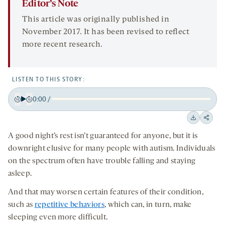
Editor’s Note
This article was originally published in
November 2017. It has been revised to reflect
more recent research.
LISTEN TO THIS STORY:
0:00
/
Play
Back
Forward
15
15
Downloa
Shar
seconds
seconds
A good night’s rest isn’t guaranteed for anyone, but it is
on
downright elusive for many people with autism. Individuals
socia
on the spectrum often have trouble falling and staying
medi
asleep.
And that may worsen certain features of their condition,
such as
repetitive behaviors
, which can, in turn, make
sleeping even more difficult.