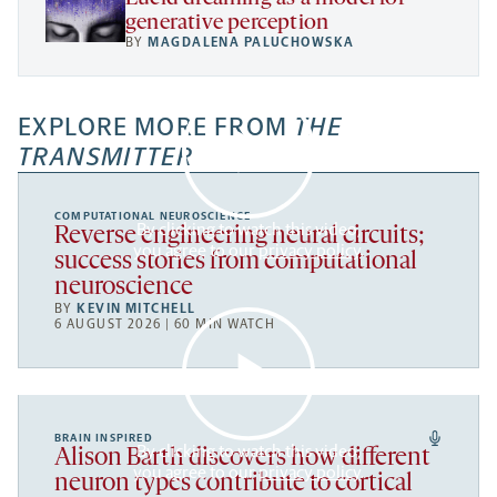
generative perception
BY
MAGDALENA PALUCHOWSKA
EXPLORE MORE FROM
THE
TRANSMITTER
COMPUTATIONAL NEUROSCIENCE
By clicking to watch this video,
Reverse engineering neural circuits;
you agree to our
privacy policy
.
success stories from computational
neuroscience
BY
KEVIN MITCHELL
6 AUGUST 2026 | 60 MIN WATCH
BRAIN INSPIRED
By clicking to watch this video,
Alison Barth discovers how different
you agree to our
privacy policy
.
neuron types contribute to cortical