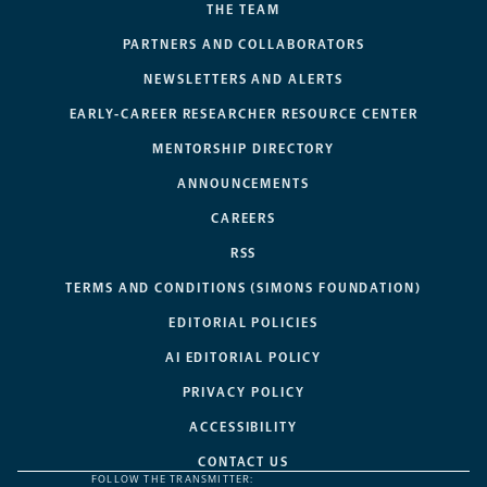
THE TEAM
PARTNERS AND COLLABORATORS
NEWSLETTERS AND ALERTS
EARLY-CAREER RESEARCHER RESOURCE CENTER
MENTORSHIP DIRECTORY
ANNOUNCEMENTS
CAREERS
RSS
TERMS AND CONDITIONS (SIMONS FOUNDATION)
EDITORIAL POLICIES
AI EDITORIAL POLICY
PRIVACY POLICY
ACCESSIBILITY
CONTACT US
FOLLOW THE TRANSMITTER: