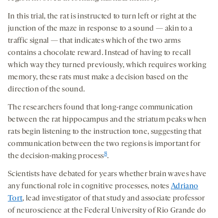
In this trial, the rat is instructed to turn left or right at the
junction of the maze in response to a sound — akin to a
traffic signal — that indicates which of the two arms
contains a chocolate reward. Instead of having to recall
which way they turned previously, which requires working
memory, these rats must make a decision based on the
direction of the sound.
The researchers found that long-range communication
between the rat hippocampus and the striatum peaks when
rats begin listening to the instruction tone, suggesting that
communication between the two regions is important for
8
the decision-making process
.
Scientists have debated for years whether brain waves have
any functional role in cognitive processes, notes
Adriano
Tort
, lead investigator of that study and associate professor
of neuroscience at the Federal University of Rio Grande do