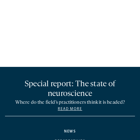
Special report: The state of
neuroscience
Where do the field’s practitioners think it is headed?
READ MORE
NEWS