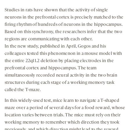
Studies in rats have shown that the activity of single
neurons in the prefrontal cortex is precisely matched to the
firing rhythm of hundreds of neurons in the hippocampus.
Based on this synchrony, the researchers infer that the two
regions are communicating with each other.
In the new study, published in April, Gogos and his
colleagues tested this phenomenon in a mouse model with
the entire 22q11.2 deletion by placing electrodes in the
prefrontal cortex and hippocampus. The team
simultaneously recorded neural activity in the two brain
structures during each stage of a working memory task
called the T-maze.
In this widely-used test, mice learn to navigate a T-shaped
maze over a period of several days for a food reward, whose
location varies between trials. The mice must rely on their
working memory to remember which direction they took
previously, and which direction might lead to the reward.