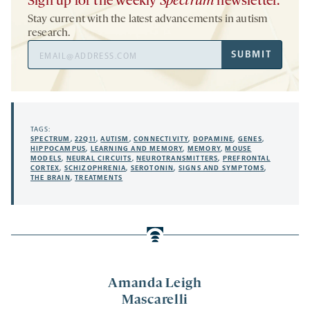
Sign up for the weekly
Spectrum
newsletter.
Stay current with the latest advancements in autism
research.
Email
SUBMIT
Address
TAGS:
SPECTRUM
,
22Q11
,
AUTISM
,
CONNECTIVITY
,
DOPAMINE
,
GENES
,
HIPPOCAMPUS
,
LEARNING AND MEMORY
,
MEMORY
,
MOUSE
MODELS
,
NEURAL CIRCUITS
,
NEUROTRANSMITTERS
,
PREFRONTAL
CORTEX
,
SCHIZOPHRENIA
,
SEROTONIN
,
SIGNS AND SYMPTOMS
,
THE BRAIN
,
TREATMENTS
Amanda Leigh
Mascarelli