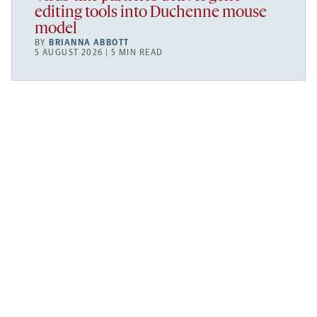
editing tools into Duchenne mouse
model
BY
BRIANNA ABBOTT
5 AUGUST 2026 | 5 MIN READ