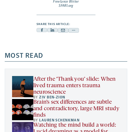
Freelance Writer
SFARI.org
SHARE THIS ARTICLE:
Facebook
Linkedin
Mail
Share
-
-
-
more
opens
opens
opens
-
a
a
MOST READ
a
opens
new
new
new
a
tab
tab
tab
new
tab
After the ‘Thank you’ slide: When
lived trauma enters trauma
neuroscience
BY
ZIV BEN-ZION
Brain’s sex differences are subtle
and contradictory, large MRI study
finds
BY
LAUREN SCHENKMAN
Watching the mind build a world:
Lucid dreaming as a model for