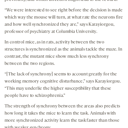
“We were interested to see right before the decision is made
which way the mouse will turn, at what rate the neurons fire
and how well synchronized they are,” says Karayiorgou,
professor of psychiatry at Columbia University.
In control mice, as in rats, activity between the two
structures is synchronized as the animals tackle the maze. In
contrast, the mutant mice show much less synchrony
between the two regions.
“[The lack of synchrony] seems to account greatly for the
working memory cognitive disturbance,” says Karayiorgou.
“This may underlie the higher susceptibility that these
people have to schizophrenia.”
The strength of synchrony between the areas also predicts
how long it takes the mice to learn the task. Animals with
more synchronized activity learn the task faster than those
with weaker synchrony.