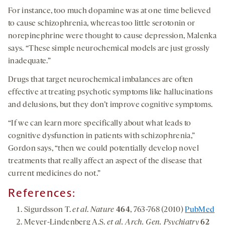
For instance, too much dopamine was at one time believed
to cause schizophrenia, whereas too little serotonin or
norepinephrine were thought to cause depression, Malenka
says. “These simple neurochemical models are just grossly
inadequate.”
Drugs that target neurochemical imbalances are often
effective at treating psychotic symptoms like hallucinations
and delusions, but they don’t improve cognitive symptoms.
“If we can learn more specifically about what leads to
cognitive dysfunction in patients with schizophrenia,”
Gordon says, “then we could potentially develop novel
treatments that really affect an aspect of the disease that
current medicines do not.”
References:
Sigurdsson T.
et al
.
Nature
464
, 763-768 (2010)
PubMed
Meyer-Lindenberg A.S.
et al. Arch. Gen. Psychiatry
62