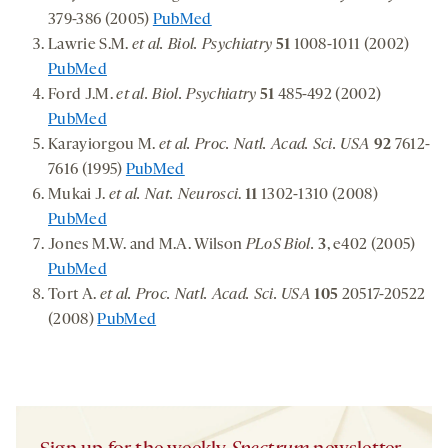
379-386 (2005)
PubMed
Lawrie S.M.
et al. Biol. Psychiatry
51
1008-1011 (2002)
PubMed
Ford J.M.
et al. Biol. Psychiatry
51
485-492 (2002)
PubMed
Karayiorgou M.
et al. Proc. Natl. Acad. Sci. USA
92
7612-
7616 (1995)
PubMed
Mukai J.
et al. Nat. Neurosci
.
11
1302-1310 (2008)
PubMed
Jones M.W. and M.A. Wilson
PLoS Biol.
3
, e402 (2005)
PubMed
Tort A.
et al. Proc. Natl. Acad. Sci. USA
105
20517-20522
(2008)
PubMed