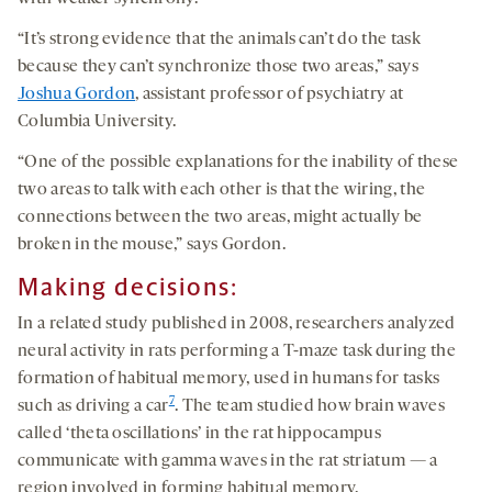
“It’s strong evidence that the animals can’t do the task
because they can’t synchronize those two areas,” says
Joshua Gordon
, assistant professor of psychiatry at
Columbia University.
“One of the possible explanations for the inability of these
two areas to talk with each other is that the wiring, the
connections between the two areas, might actually be
broken in the mouse,” says Gordon.
Making decisions:
In a related study published in 2008, researchers analyzed
neural activity in rats performing a T-maze task during the
formation of habitual memory, used in humans for tasks
7
such as driving a car
. The team studied how brain waves
called ‘theta oscillations’ in the rat hippocampus
communicate with gamma waves in the rat striatum — a
region involved in forming habitual memory.