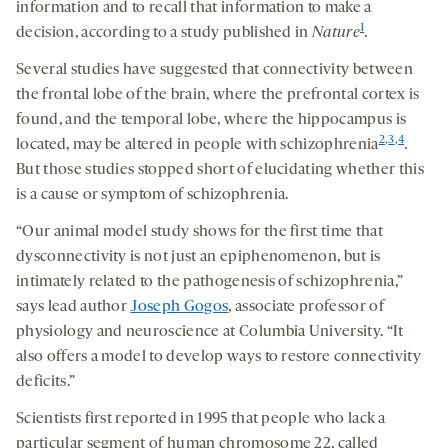
information and to recall that information to make a
1
decision, according to a study published in
Nature
.
Several studies have suggested that connectivity between
the frontal lobe of the brain, where the prefrontal cortex is
found, and the temporal lobe, where the hippocampus is
2
,
3
,
4
located, may be altered in people with schizophrenia
.
But those studies stopped short of elucidating whether this
is a cause or symptom of schizophrenia.
“Our animal model study shows for the first time that
dysconnectivity is not just an epiphenomenon, but is
intimately related to the pathogenesis of schizophrenia,”
says lead author
Joseph Gogos
, associate professor of
physiology and neuroscience at Columbia University. “It
also offers a model to develop ways to restore connectivity
deficits.”
Scientists first reported in 1995 that people who lack a
particular segment of human chromosome 22, called