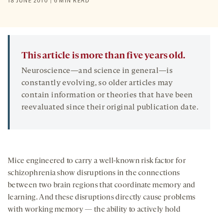
18 JUNE 2010 | 6 MIN READ
This article is more than five years old.
Neuroscience—and science in general—is
constantly evolving, so older articles may
contain information or theories that have been
reevaluated since their original publication date.
Mice engineered to carry a well-known risk factor for
schizophrenia show disruptions in the connections
between two brain regions that coordinate memory and
learning. And these disruptions directly cause problems
with working memory — the ability to actively hold