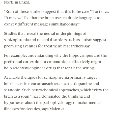
Norte in Brazil.
“Both of these studies suggest that this is the case,” Tort says.
“It may well be that the brain uses multiple languages to
convey different messages simultaneously.”
Studies that reveal the neural underpinnings of
schizophrenia and related disorders such as autism suggest
promising avenues for treatment, researchers say.
For example, understanding why the hippocampus and the
prefrontal cortex do not communicate effectively might
help scientists engineer drugs that repair the wiring.
Available therapies for schizophrenia primarily target
imbalances in neurotransmitters such as dopamine and
seratonin. Such neurochemical approaches, which “view the
brain as a soup,” have dominated the thinking and
hypotheses about the pathophysiology of major mental
illnesses for decades, says Malenka.