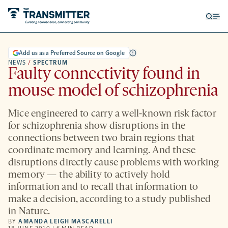
Open
Op
searc
me
form
Add us as a Preferred Source on Google
NEWS
/
SPECTRUM
Faulty connectivity found in
mouse model of schizophrenia
Mice engineered to carry a well-known risk factor
for schizophrenia show disruptions in the
connections between two brain regions that
coordinate memory and learning. And these
disruptions directly cause problems with working
memory — the ability to actively hold
information and to recall that information to
make a decision, according to a study published
in Nature.
BY
AMANDA LEIGH MASCARELLI