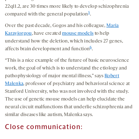
22q11.2, are 30 times more likely to develop schizophrenia
5
compared with the general population
.
Over the past decade, Gogos and his colleague,
Maria
Karayiorgou
, have created
mouse models
to help
understand how the deletion, which includes 27 genes,
6
affects brain development and function
.
“This is a nice example of the future of basic neuroscience
work, the goal of which is to understand the etiology and
pathophysiology of major mental illness,” says
Robert
Malenka
, professor of psychiatry and behavioral science at
Stanford University, who was not involved with the study.
The use of genetic mouse models can help elucidate the
neural circuit malfunctions that underlie schizophrenia and
similar diseases like autism, Malenka says.
Close communication: