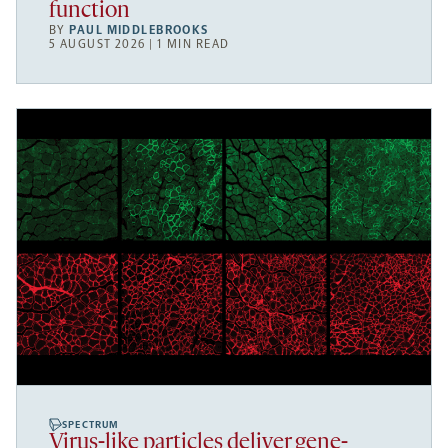
function
BY
PAUL MIDDLEBROOKS
5 AUGUST 2026 | 1 MIN READ
SPECTRUM
Virus-like particles deliver gene-