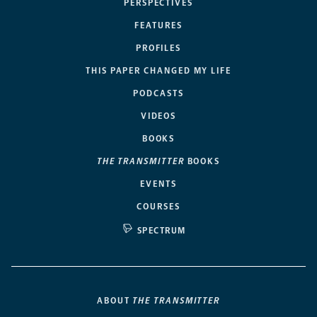
PERSPECTIVES
FEATURES
PROFILES
THIS PAPER CHANGED MY LIFE
PODCASTS
VIDEOS
BOOKS
THE TRANSMITTER
BOOKS
EVENTS
COURSES
SPECTRUM
ABOUT
THE TRANSMITTER