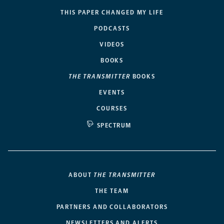
THIS PAPER CHANGED MY LIFE
PODCASTS
VIDEOS
BOOKS
THE TRANSMITTER
BOOKS
EVENTS
COURSES
SPECTRUM
ABOUT
THE TRANSMITTER
THE TEAM
PARTNERS AND COLLABORATORS
NEWSLETTERS AND ALERTS