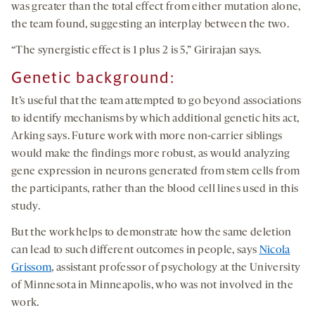
was greater than the total effect from either mutation alone,
the team found, suggesting an interplay between the two.
“The synergistic effect is 1 plus 2 is 5,” Girirajan says.
Genetic background:
It’s useful that the team attempted to go beyond associations
to identify mechanisms by which additional genetic hits act,
Arking says. Future work with more non-carrier siblings
would make the findings more robust, as would analyzing
gene expression in neurons generated from stem cells from
the participants, rather than the blood cell lines used in this
study.
But the work helps to demonstrate how the same deletion
can lead to such different outcomes in people, says
Nicola
Grissom
, assistant professor of psychology at the University
of Minnesota in Minneapolis, who was not involved in the
work.