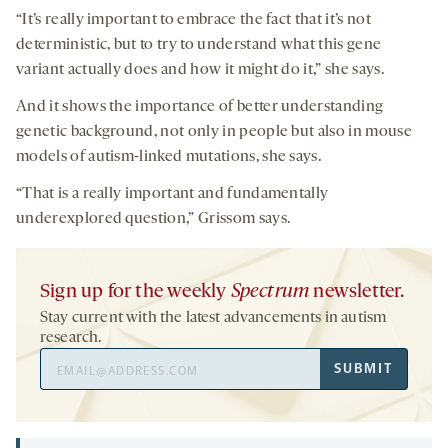
“It’s really important to embrace the fact that it’s not
deterministic, but to try to understand what this gene
variant actually does and how it might do it,” she says.
And it shows the importance of better understanding
genetic background, not only in people but also in mouse
models of autism-linked mutations, she says.
“That is a really important and fundamentally
underexplored question,” Grissom says.
Sign up for the weekly
Spectrum
newsletter.
Stay current with the latest advancements in autism
research.
Email
SUBMIT
Address