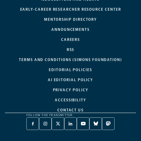
EARLY-CAREER RESEARCHER RESOURCE CENTER
MENTORSHIP DIRECTORY
ANNOUNCEMENTS
CAREERS
RSS
TERMS AND CONDITIONS (SIMONS FOUNDATION)
EDITORIAL POLICIES
AI EDITORIAL POLICY
PRIVACY POLICY
ACCESSIBILITY
CONTACT US
FOLLOW THE TRANSMITTER:
FACEBOOK
INSTAGRAM
X
LINKEDIN
YOUTUBE
BLUESKY
MASTODON
-
-
TWITTER
-
-
-
-
OPENS
OPENS
-
OPENS
OPENS
OPENS
OPENS
A
A
OPENS
A
A
A
A