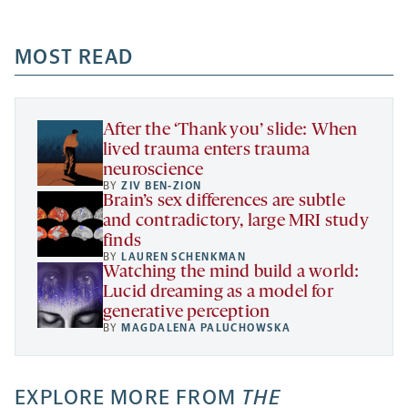
-
-
-
more
opens
opens
opens
-
a
a
MOST READ
a
opens
new
new
new
a
tab
tab
tab
new
tab
After the ‘Thank you’ slide: When
lived trauma enters trauma
neuroscience
BY
ZIV BEN-ZION
Brain’s sex differences are subtle
and contradictory, large MRI study
finds
BY
LAUREN SCHENKMAN
Watching the mind build a world:
Lucid dreaming as a model for
generative perception
BY
MAGDALENA PALUCHOWSKA
EXPLORE MORE FROM
THE