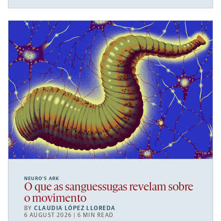
NEURO’S ARK
O que as sanguessugas revelam sobre
o movimento
BY
CLAUDIA LÓPEZ LLOREDA
6 AUGUST 2026 | 6 MIN READ