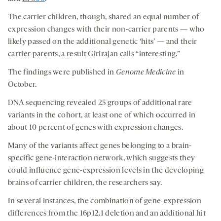
The carrier children, though, shared an equal number of
expression changes with their non-carrier parents — who
likely passed on the additional genetic ‘hits’ — and their
carrier parents, a result Girirajan calls “interesting.”
The findings were published in
Genome Medicine
in
October.
DNA sequencing revealed 25 groups of additional rare
variants in the cohort, at least one of which occurred in
about 10 percent of genes with expression changes.
Many of the variants affect genes belonging to a brain-
specific gene-interaction network, which suggests they
could influence gene-expression levels in the developing
brains of carrier children, the researchers say.
In several instances, the combination of gene-expression
differences from the 16p12.1 deletion and an additional hit