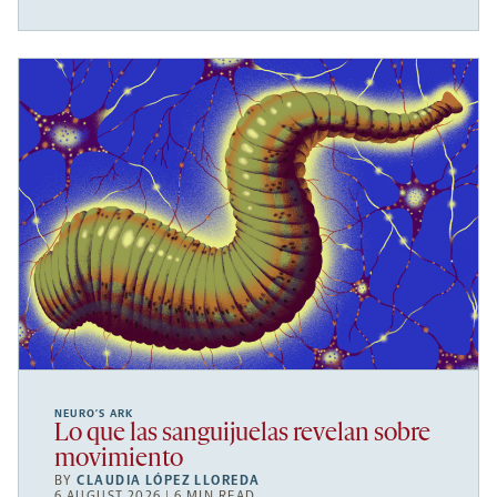
NEURO’S ARK
Lo que las sanguijuelas revelan sobre
movimiento
BY
CLAUDIA LÓPEZ LLOREDA
6 AUGUST 2026 | 6 MIN READ