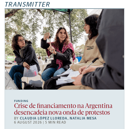
TRANSMITTER
FUNDING
Crise de financiamento na Argentina
desencadeia nova onda de protestos
BY
CLAUDIA LÓPEZ LLOREDA
,
NATALIA MESA
6 AUGUST 2026 | 5 MIN READ