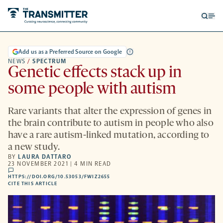
Open
Op
searc
me
form
Add us as a Preferred Source on Google
NEWS
/
SPECTRUM
Genetic effects stack up in
some people with autism
Rare variants that alter the expression of genes in
the brain contribute to autism in people who also
have a rare autism-linked mutation, according to
a new study.
BY
LAURA DATTARO
23 NOVEMBER 2021 | 4 MIN READ
comments
HTTPS://DOI.ORG/10.53053/FWIZ2655
HTTPS://DOI.ORG/10.53053/FWIZ2655
-
CITE THIS ARTICLE
OPENS
A
NEW
TAB