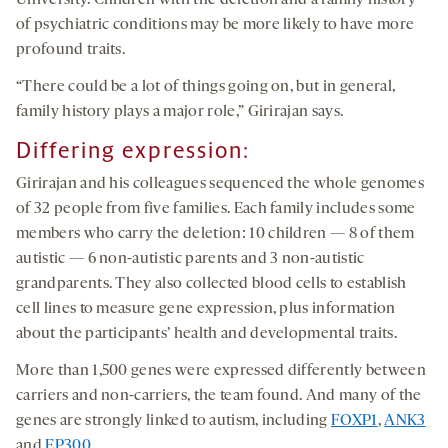
University. Children with the deletion and a family history
of psychiatric conditions may be more likely to have more
profound traits.
“There could be a lot of things going on, but in general,
family history plays a major role,” Girirajan says.
Differing expression:
Girirajan and his colleagues sequenced the whole genomes
of 32 people from five families. Each family includes some
members who carry the deletion: 10 children — 8 of them
autistic — 6 non-autistic parents and 3 non-autistic
grandparents. They also collected blood cells to establish
cell lines to measure gene expression, plus information
about the participants’ health and developmental traits.
More than 1,500 genes were expressed differently between
carriers and non-carriers, the team found. And many of the
genes are strongly linked to autism, including
FOXP1
,
ANK3
and
EP300
.