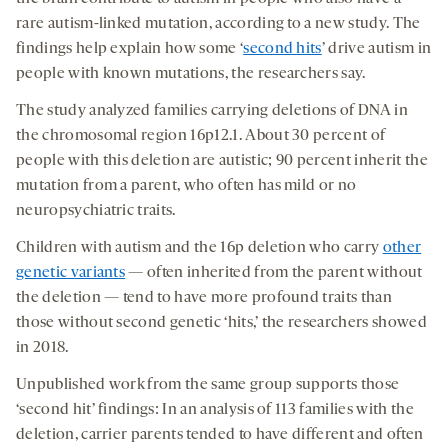
socia
rare autism-linked mutation, according to a new study. The
medi
findings help explain how some ‘
second hits
’ drive autism in
people with known mutations, the researchers say.
The study analyzed families carrying deletions of DNA in
the chromosomal region 16p12.1. About 30 percent of
people with this deletion are autistic; 90 percent inherit the
mutation from a parent, who often has mild or no
neuropsychiatric traits.
Children with autism and the 16p deletion who carry
other
genetic variants
— often inherited from the parent without
the deletion — tend to have more profound traits than
those without second genetic ‘hits,’ the researchers showed
in 2018.
Unpublished work from the same group supports those
‘second hit’ findings: In an analysis of 113 families with the
deletion, carrier parents tended to have different and often