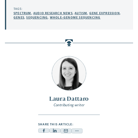
TAGS:
SPECTRUM
,
AUDIO RESEARCH NEWS
,
AUTISM
,
GENE EXPRESSION
,
GENES
,
SEQUENCING
,
WHOLE-GENOME SEQUENCING
Laura Dattaro
Contributing writer
SHARE THIS ARTICLE:
Facebook
Linkedin
Mail
Share