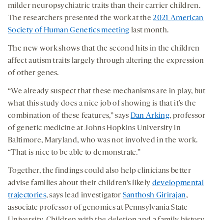
milder neuropsychiatric traits than their carrier children.
The researchers presented the work at the
2021 American
Society of Human Genetics meeting
last month.
The new work shows that the second hits in the children
affect autism traits largely through altering the expression
of other genes.
“We already suspect that these mechanisms are in play, but
what this study does a nice job of showing is that it’s the
combination of these features,” says
Dan Arking
, professor
of genetic medicine at Johns Hopkins University in
Baltimore, Maryland, who was not involved in the work.
“That is nice to be able to demonstrate.”
Together, the findings could also help clinicians better
advise families about their children’s likely
developmental
trajectories
, says lead investigator
Santhosh Girirajan
,
associate professor of genomics at Pennsylvania State