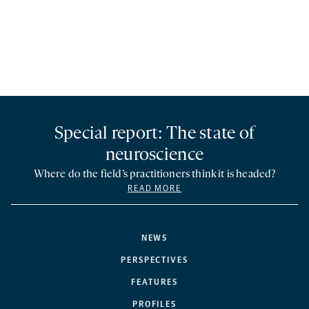
Special report: The state of
neuroscience
Where do the field’s practitioners think it is headed?
READ MORE
NEWS
PERSPECTIVES
FEATURES
PROFILES