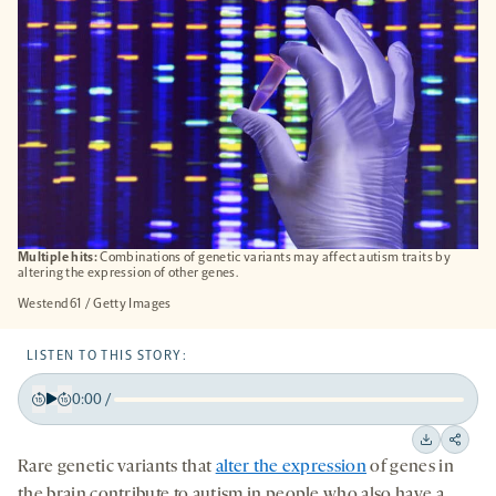
Multiple hits:
Combinations of genetic variants may affect autism traits by
altering the expression of other genes.
Westend61 / Getty Images
LISTEN TO THIS STORY:
0:00
/
Play
Back
Forward
15
15
Downloa
Shar
Rare genetic variants that
alter the expression
of genes in
seconds
seconds
on
the brain contribute to autism in people who also have a