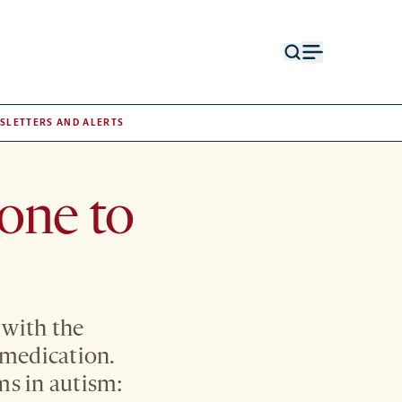
Open
Open
search
menu
form
SLETTERS AND ALERTS
rone to
 with the
 medication.
ms in autism: