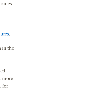
dromes
zures
.
 in the
ved
at more
, for