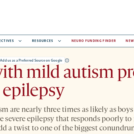
ECTIVES
RESOURCES
NEURO FUNDING FINDER
NEW
Add us as a Preferred Source on Google
with mild autism p
 epilepsy
sm are nearly three times as likely as boys
ve severe epilepsy that responds poorly to
dd a twist to one of the biggest conundru