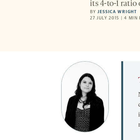
its 4-to-1 ratio
BY
JESSICA WRIGHT
27 JULY 2015 | 4 MIN