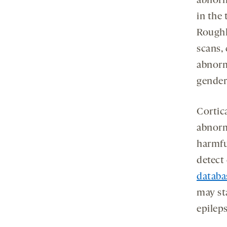
abnorm
in the 
Roughl
scans,
abnorm
gender
Cortica
abnorm
harmfu
detect 
databa
may st
epileps