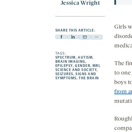
Jessica Wright
Girls w
SHARE THIS ARTICLE:
disord
Facebook
Linkedin
Mail
Share
medica
-
-
-
more
opens
opens
TAGS:
opens
-
SPECTRUM
,
AUTISM
,
a
a
a
opens
BRAIN IMAGING
,
The fi
EPILEPSY
,
GENDER
,
MRI
,
new
new
new
a
SCIENCE AND SOCIETY
,
to one 
SEIZURES
,
SIGNS AND
tab
tab
tab
new
SYMPTOMS
,
THE BRAIN
boys t
tab
from a
mutatio
Roughl
compar