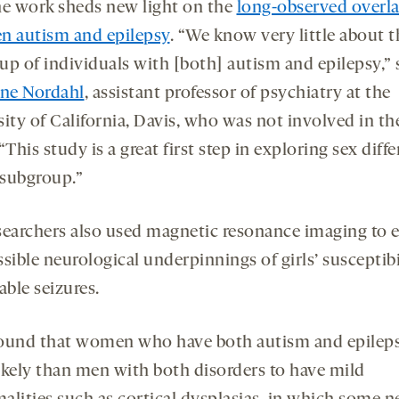
the work sheds new light on the
long-observed overl
n autism and epilepsy
. “We know very little about t
up of individuals with [both] autism and epilepsy,” 
ine Nordahl
, assistant professor of psychiatry at the
ity of California, Davis, who was not involved in th
“This study is a great first step in exploring sex diff
 subgroup.”
searchers also used magnetic resonance imaging to 
sible neurological underpinnings of girls’ susceptibi
able seizures.
ound that women who have both autism and epileps
ikely than men with both disorders to have mild