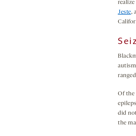
realize
Jeste
, 
Califo
Sei
Blackm
autism
ranged 
Of the
epilep
did no
the ma