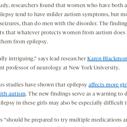
udy, researchers found that women who have both 
ilepsy tend to have milder autism symptoms, but m
 seizures, than do men with the disorder. The findin
ts that whatever protects women from autism does
 them from epilepsy.
eally intriguing,” says lead researcher
Karen Blackmo
ant professor of neurology at New York University.
us studies have shown that epilepsy
affects more gir
ith autism
. The new findings serve as a warning to 
ilepsy in these girls may also be especially difficult t
s “should be prepared to try multiple medications 