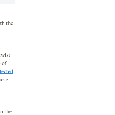
ith the
 twist
 of
tected
hese
In the