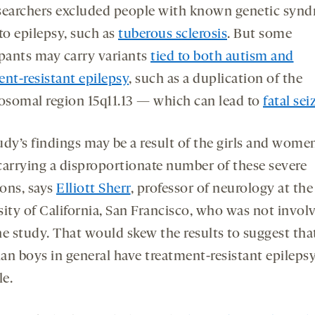
searchers excluded people with known genetic syn
to epilepsy, such as
tuberous sclerosis
. But some
ipants may carry variants
tied to both autism and
ent-resistant epilepsy
, such as a duplication of the
somal region 15q11.13 — which can lead to
fatal sei
udy’s findings may be a result of the girls and women
carrying a disproportionate number of these severe
ons, says
Elliott Sherr
, professor of neurology at the
sity of California, San Francisco, who was not invol
he study. That would skew the results to suggest th
han boys in general have treatment-resistant epilepsy
e.