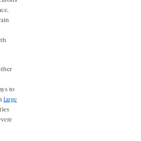
neurons
ace.
rain
oth
other
ays to
 a
large
ties
evere