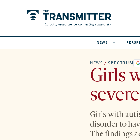
NEWS
PERSP
NEWS
/
SPECTRUM
Girls 
severe
Girls with auti
disorder to ha
The findings a