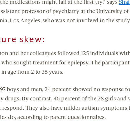
 the medications might fail at the first try,” says
Shaf
assistant professor of psychiatry at the University of
rnia, Los Angeles, who was not involved in the study
zure skew:
on and her colleagues followed 125 individuals wit
 who sought treatment for epilepsy. The participant
in age from 2 to 35 years.
 97 boys and men, 24 percent showed no response t
sy drugs. By contrast, 46 percent of the 28 girls an
t respond. They also have milder autism symptoms 
les do, according to parent questionnaires.