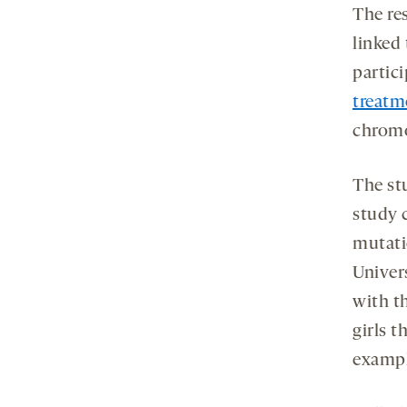
The re
linked 
partic
treatm
chromo
The st
study 
mutati
Univer
with t
girls t
exampl