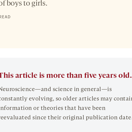
 of boys to girls.
 READ
This article is more than five years old.
Neuroscience—and science in general—is
constantly evolving, so older articles may contai
information or theories that have been
reevaluated since their original publication date