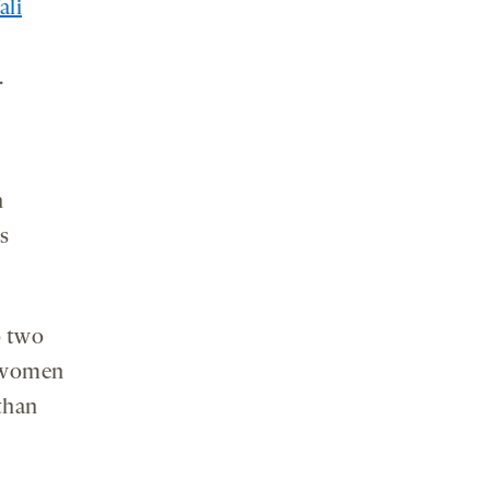
ali
.
h
s
o two
d women
than