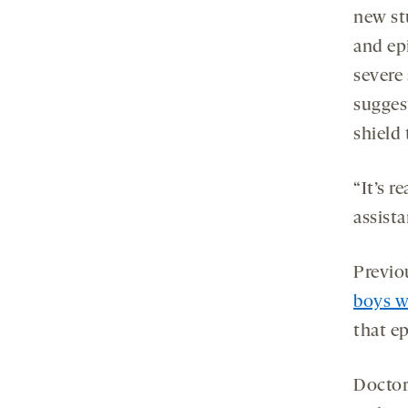
new st
and ep
severe
sugges
shield
“It’s r
assist
Previo
boys w
that ep
Doctor