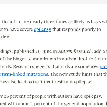
ith autism are nearly three times as likely as boys w
er to have severe
epilepsy
that responds poorly to
1
tion
.
ndings, published 26 June in
Autism Research
, add a
of the biggest conundrums in autism: its 4-to-1 ratio
o girls. Research suggests that girls are somehow
pro
utism-linked mutations
. The new study hints that t
ns also lead to treatment-resistant epilepsy.
y 25 percent of people with autism have epilepsy,
ed with about 1 percent of the general population. 