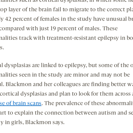
alities such as cortical dysplasias, in which some 
top layer of the brain fail to migrate to the correct pl
y 42 percent of females in the study have unusual b
 compared with just 19 percent of males. These
alities track with treatment-resistant epilepsy in b
s.
l dysplasias are linked to epilepsy, but some of the 
alities seen in the study are minor and may not be
l. Blackmon and her colleagues are finding better w
cortical dysplasias and plan to look for them across
se of brain scans
. The prevalence of these abnormali
art to explain the connection between autism and s
y in girls, Blackmon says.