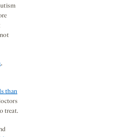
autism
ore
g
 not
n
,
ls than
doctors
o treat.
and