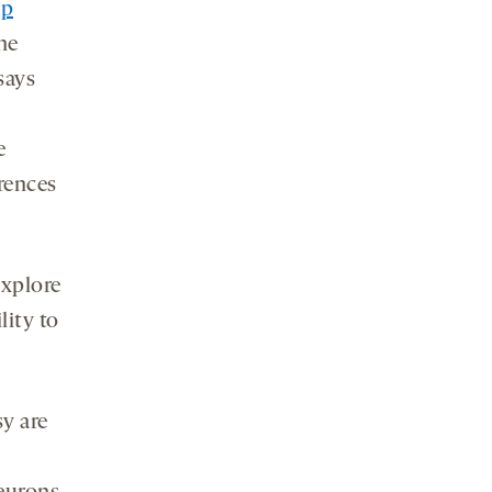
ap
he
says
e
erences
explore
lity to
y are