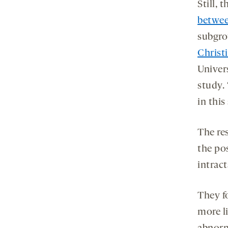
Still, 
betwee
subgro
Christ
Univers
study. 
in this
The re
the pos
intract
They f
more l