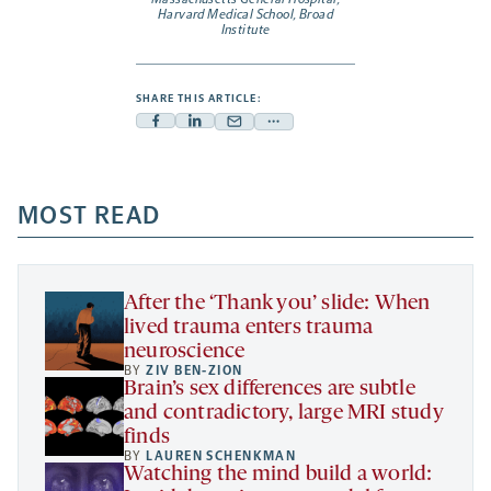
Harvard Medical School, Broad
Institute
SHARE THIS ARTICLE:
Facebook
Linkedin
Mail
Share
-
-
-
more
opens
opens
opens
-
a
a
MOST READ
a
opens
new
new
new
a
tab
tab
tab
new
tab
After the ‘Thank you’ slide: When
lived trauma enters trauma
neuroscience
BY
ZIV BEN-ZION
Brain’s sex differences are subtle
and contradictory, large MRI study
finds
BY
LAUREN SCHENKMAN
Watching the mind build a world: