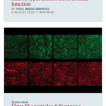
function
BY
PAUL MIDDLEBROOKS
5 AUGUST 2026 | 1 MIN READ
SPECTRUM