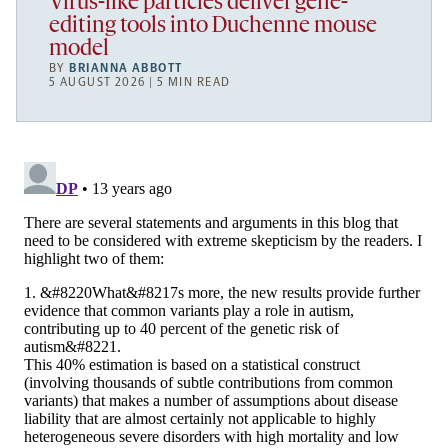
Virus-like particles deliver gene-
editing tools into Duchenne mouse
model
BY
BRIANNA ABBOTT
5 AUGUST 2026 | 5 MIN READ