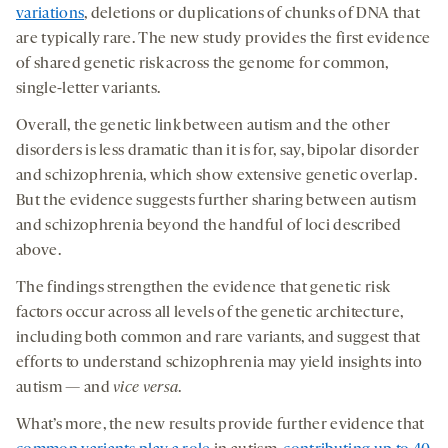
variations
, deletions or duplications of chunks of DNA that
are typically rare. The new study provides the first evidence
of shared genetic risk across the genome for common,
single-letter variants.
Overall, the genetic link between autism and the other
disorders is less dramatic than it is for, say, bipolar disorder
and schizophrenia, which show extensive genetic overlap.
But the evidence suggests further sharing between autism
and schizophrenia beyond the handful of loci described
above.
The findings strengthen the evidence that genetic risk
factors occur across all levels of the genetic architecture,
including both common and rare variants, and suggest that
efforts to understand schizophrenia may yield insights into
autism — and
vice versa
.
What’s more, the new results provide further evidence that