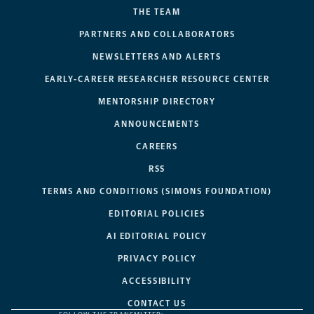
THE TEAM
PARTNERS AND COLLABORATORS
NEWSLETTERS AND ALERTS
EARLY-CAREER RESEARCHER RESOURCE CENTER
MENTORSHIP DIRECTORY
ANNOUNCEMENTS
CAREERS
RSS
TERMS AND CONDITIONS (SIMONS FOUNDATION)
EDITORIAL POLICIES
AI EDITORIAL POLICY
PRIVACY POLICY
ACCESSIBILITY
CONTACT US