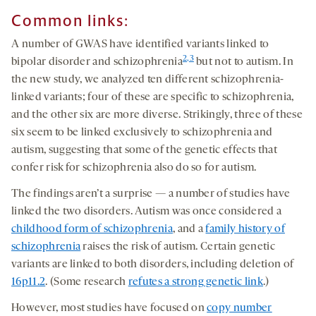
Common links:
A number of GWAS have identified variants linked to
2,3
bipolar disorder and schizophrenia
but not to autism. In
the new study, we analyzed ten different schizophrenia-
linked variants; four of these are specific to schizophrenia,
and the other six are more diverse. Strikingly, three of these
six seem to be linked exclusively to schizophrenia and
autism, suggesting that some of the genetic effects that
confer risk for schizophrenia also do so for autism.
The findings aren’t a surprise — a number of studies have
linked the two disorders. Autism was once considered a
childhood form of schizophrenia
, and a
family history of
schizophrenia
raises the risk of autism. Certain genetic
variants are linked to both disorders, including deletion of
16p11.2
. (Some research
refutes a strong genetic link
.)
However, most studies have focused on
copy number