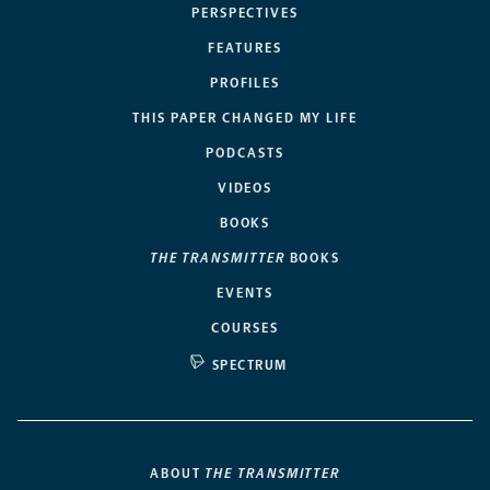
PERSPECTIVES
FEATURES
PROFILES
THIS PAPER CHANGED MY LIFE
PODCASTS
VIDEOS
BOOKS
THE TRANSMITTER
BOOKS
EVENTS
COURSES
SPECTRUM
ABOUT
THE TRANSMITTER