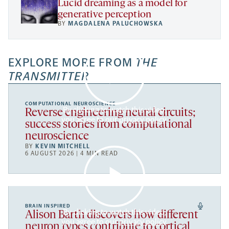
Lucid dreaming as a model for
generative perception
BY
MAGDALENA PALUCHOWSKA
EXPLORE MORE FROM
THE
TRANSMITTER
COMPUTATIONAL NEUROSCIENCE
By clicking to watch this video,
Reverse engineering neural circuits;
you agree to our
privacy policy
.
success stories from computational
neuroscience
BY
KEVIN MITCHELL
6 AUGUST 2026 | 4 MIN READ
BRAIN INSPIRED
By clicking to watch this video,
Alison Barth discovers how different
you agree to our
privacy policy
.
neuron types contribute to cortical