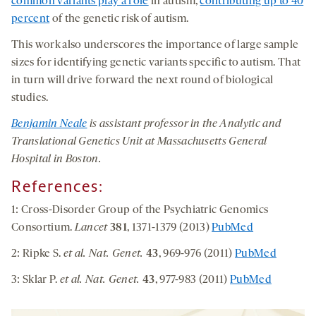
common variants play a role
in autism,
contributing up to 40
percent
of the genetic risk of autism.
This work also underscores the importance of large sample
sizes for identifying genetic variants specific to autism. That
in turn will drive forward the next round of biological
studies.
Benjamin Neale
is assistant professor in the Analytic and
Translational Genetics Unit at Massachusetts General
Hospital in Boston.
References:
1: Cross-Disorder Group of the Psychiatric Genomics
Consortium.
Lancet
381
, 1371-1379 (2013)
PubMed
2: Ripke S.
et al. Nat. Genet.
43
, 969-976 (2011)
PubMed
3: Sklar P.
et al. Nat. Genet.
43
, 977-983 (2011)
PubMed