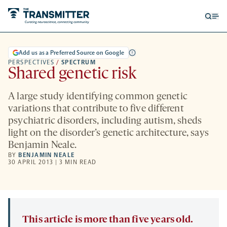
Open
Op
searc
me
form
Add us as a Preferred Source on Google
PERSPECTIVES
/
SPECTRUM
Shared genetic risk
A large study identifying common genetic
variations that contribute to five different
psychiatric disorders, including autism, sheds
light on the disorder’s genetic architecture, says
Benjamin Neale.
BY
BENJAMIN NEALE
30 APRIL 2013 | 3 MIN READ
This article is more than five years old.