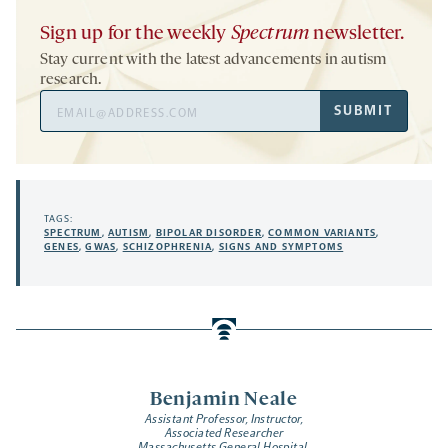
Sign up for the weekly
Spectrum
newsletter.
Stay current with the latest advancements in autism
research.
Email
SUBMIT
Address
TAGS:
SPECTRUM
,
AUTISM
,
BIPOLAR DISORDER
,
COMMON VARIANTS
,
GENES
,
GWAS
,
SCHIZOPHRENIA
,
SIGNS AND SYMPTOMS
Benjamin Neale
Assistant Professor, Instructor,
Associated Researcher
Massachusetts General Hospital,