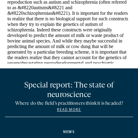
Special report: The state of
neuroscience
Where do the field’s practitioners think it is headed?
READ MORE
NEWS