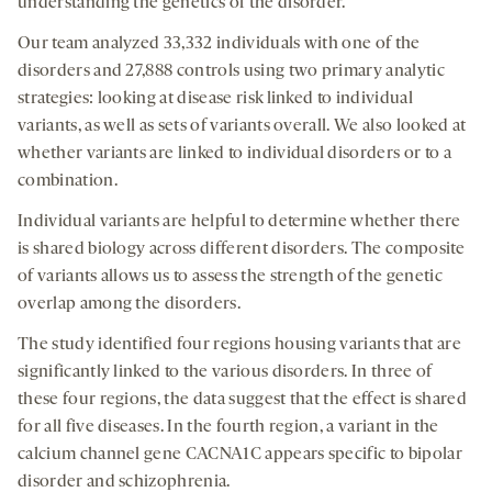
understanding the genetics of the disorder.
Our team analyzed 33,332 individuals with one of the
disorders and 27,888 controls using two primary analytic
strategies: looking at disease risk linked to individual
variants, as well as sets of variants overall. We also looked at
whether variants are linked to individual disorders or to a
combination.
Individual variants are helpful to determine whether there
is shared biology across different disorders. The composite
of variants allows us to assess the strength of the genetic
overlap among the disorders.
The study identified four regions housing variants that are
significantly linked to the various disorders. In three of
these four regions, the data suggest that the effect is shared
for all five diseases. In the fourth region, a variant in the
calcium channel gene CACNA1C appears specific to bipolar
disorder and schizophrenia.