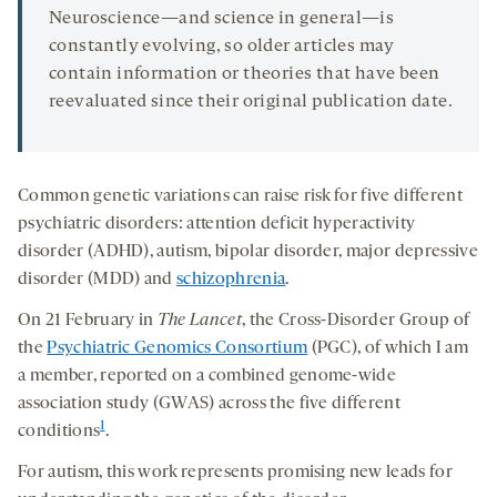
Neuroscience—and science in general—is
constantly evolving, so older articles may
contain information or theories that have been
reevaluated since their original publication date.
Common genetic variations can raise risk for five different
psychiatric disorders: attention deficit hyperactivity
disorder (ADHD), autism, bipolar disorder, major depressive
disorder (MDD) and
schizophrenia
.
On 21 February in
The Lancet
, the Cross-Disorder Group of
the
Psychiatric Genomics Consortium
(PGC), of which I am
a member, reported on a combined genome-wide
association study (GWAS) across the five different
1
conditions
.
For autism, this work represents promising new leads for