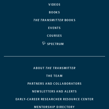
VIDEOS
BOOKS
THE TRANSMITTER
BOOKS
EVENTS
COURSES
SPECTRUM
ABOUT
THE TRANSMITTER
THE TEAM
PARTNERS AND COLLABORATORS
NEWSLETTERS AND ALERTS
EARLY-CAREER RESEARCHER RESOURCE CENTER
MENTORSHIP DIRECTORY