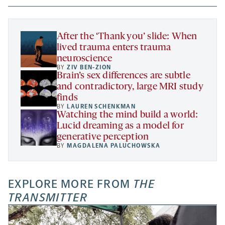
new
new
new
a
tab
tab
tab
new
tab
After the ‘Thank you’ slide: When
lived trauma enters trauma
neuroscience
BY
ZIV BEN-ZION
Brain’s sex differences are subtle
and contradictory, large MRI study
finds
BY
LAUREN SCHENKMAN
Watching the mind build a world:
Lucid dreaming as a model for
generative perception
BY
MAGDALENA PALUCHOWSKA
EXPLORE MORE FROM
THE
TRANSMITTER