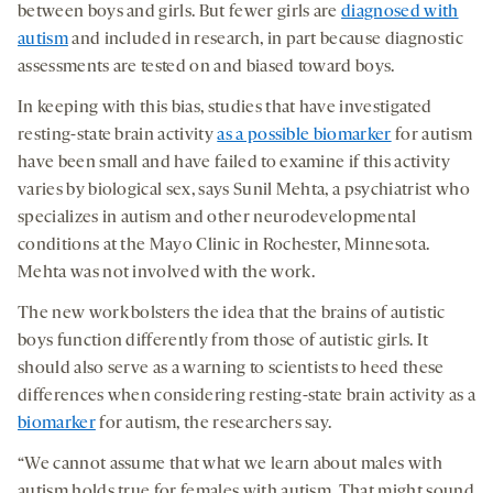
between boys and girls. But fewer girls are
diagnosed with
autism
and included in research, in part because diagnostic
assessments are tested on and biased toward boys.
In keeping with this bias, studies that have investigated
resting-state brain activity
as a possible biomarker
for autism
have been small and have failed to examine if this activity
varies by biological sex, says Sunil Mehta, a psychiatrist who
specializes in autism and other neurodevelopmental
conditions at the Mayo Clinic in Rochester, Minnesota.
Mehta was not involved with the work.
The new work bolsters the idea that the brains of autistic
boys function differently from those of autistic girls. It
should also serve as a warning to scientists to heed these
differences when considering resting-state brain activity as a
biomarker
for autism, the researchers say.
“We cannot assume that what we learn about males with
autism holds true for females with autism. That might sound