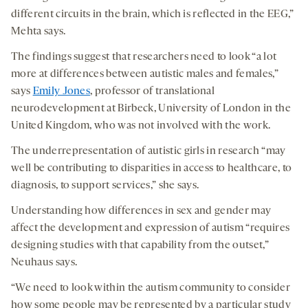
different circuits in the brain, which is reflected in the EEG,”
Mehta says.
The findings suggest that researchers need to look “a lot
more at differences between autistic males and females,”
says
Emily Jones
, professor of translational
neurodevelopment at Birbeck, University of London in the
United Kingdom, who was not involved with the work.
The underrepresentation of autistic girls in research “may
well be contributing to disparities in access to healthcare, to
diagnosis, to support services,” she says.
Understanding how differences in sex and gender may
affect the development and expression of autism “requires
designing studies with that capability from the outset,”
Neuhaus says.
“We need to look within the autism community to consider
how some people may be represented by a particular study