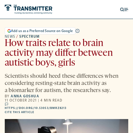
Open
Op
searc
me
form
Add us as a Preferred Source on Google
NEWS
/
SPECTRUM
How traits relate to brain
activity may differ between
autistic boys, girls
Scientists should heed these differences when
considering resting-state brain activity as
a biomarker for autism, the researchers say.
BY
ANNA GOSHUA
11 OCTOBER 2021 | 4 MIN READ
comments
HTTPS://DOI.ORG/10.53053/BMRZ8213
HTTPS://DOI.ORG/10.53053/BMRZ8213
-
CITE THIS ARTICLE
OPENS
A
NEW
TAB