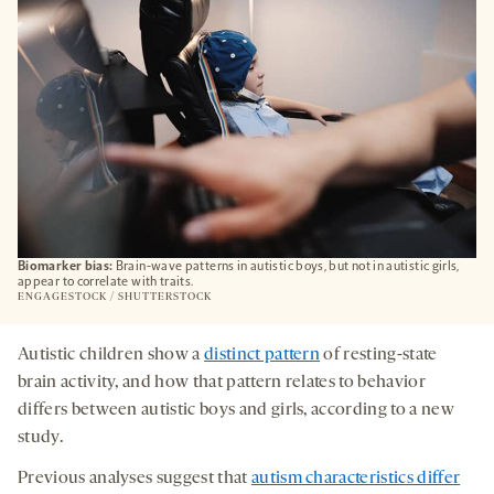
Biomarker bias:
Brain-wave patterns in autistic boys, but not in autistic girls,
appear to correlate with traits.
ENGAGESTOCK / SHUTTERSTOCK
Autistic children show a
distinct pattern
of resting-state
brain activity, and how that pattern relates to behavior
differs between autistic boys and girls, according to a new
study.
Previous analyses suggest that
autism characteristics differ