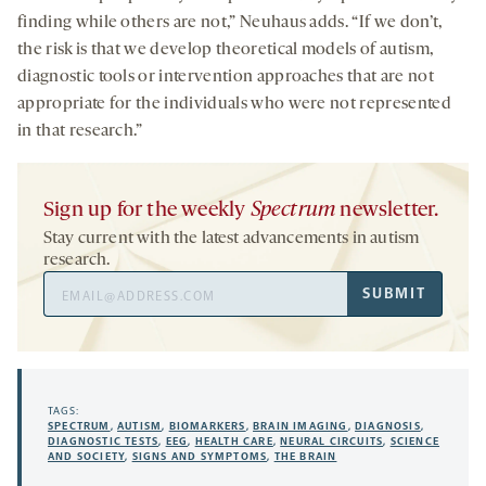
finding while others are not,” Neuhaus adds. “If we don’t,
the risk is that we develop theoretical models of autism,
diagnostic tools or intervention approaches that are not
appropriate for the individuals who were not represented
in that research.”
Sign up for the weekly
Spectrum
newsletter.
Stay current with the latest advancements in autism
research.
Email
SUBMIT
Address
TAGS:
SPECTRUM
,
AUTISM
,
BIOMARKERS
,
BRAIN IMAGING
,
DIAGNOSIS
,
DIAGNOSTIC TESTS
,
EEG
,
HEALTH CARE
,
NEURAL CIRCUITS
,
SCIENCE
AND SOCIETY
,
SIGNS AND SYMPTOMS
,
THE BRAIN