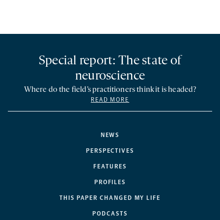
Special report: The state of
neuroscience
Where do the field’s practitioners think it is headed?
READ MORE
NEWS
PERSPECTIVES
FEATURES
PROFILES
THIS PAPER CHANGED MY LIFE
PODCASTS