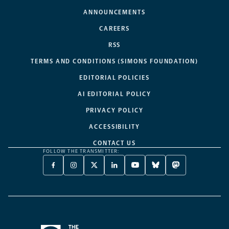
ANNOUNCEMENTS
CAREERS
RSS
TERMS AND CONDITIONS (SIMONS FOUNDATION)
EDITORIAL POLICIES
AI EDITORIAL POLICY
PRIVACY POLICY
ACCESSIBILITY
CONTACT US
FOLLOW THE TRANSMITTER:
FACEBOOK
INSTAGRAM
X
LINKEDIN
YOUTUBE
BLUESKY
MASTODON
-
-
TWITTER
-
-
-
-
OPENS
OPENS
-
OPENS
OPENS
OPENS
OPENS
A
A
OPENS
A
A
A
A
NEW
NEW
A
NEW
NEW
NEW
NEW
TAB
TAB
NEW
TAB
TAB
TAB
TAB
TAB