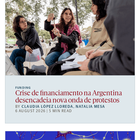
FUNDING
Crise de financiamento na Argentina
desencadeia nova onda de protestos
BY
CLAUDIA LÓPEZ LLOREDA
,
NATALIA MESA
6 AUGUST 2026 | 5 MIN READ