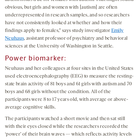
obvious, but girls and women with [autism] are often
underrepresented in research samples, and so researchers
have not consistently looked at whether and how their
findings apply to females,” says study investigator
Emily
Neuhaus
, assistant professor of psychiatry and behavioral
sciences at the University of Washington in Seattle.
Power biomarker
:
Neuhaus and her colleagues at four sites in the United States
used electroencephalography (EEG) to measure the resting-
state brain activity of 81 boys and 61 girls with autism and 70
boys and 68 girls without the condition. All of the
participants were 8 to 17 years old, with average or above-
average cognitive skills.
The participants watched a short movie and then sat still
with their eyes closed while the researchers recorded the
‘power’ of their brain waves — which reflects activity levels