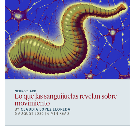
NEURO’S ARK
Lo que las sanguijuelas revelan sobre
movimiento
BY
CLAUDIA LÓPEZ LLOREDA
6 AUGUST 2026 | 6 MIN READ