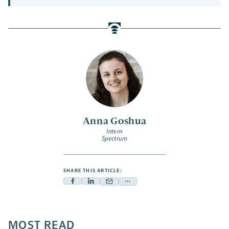
Anna Goshua
Intern
Spectrum
SHARE THIS ARTICLE:
Facebook
Linkedin
Mail
Share
-
-
-
more
opens
opens
opens
-
a
a
MOST READ
a
opens