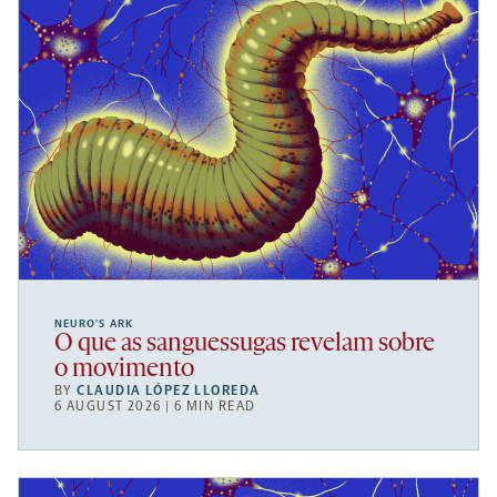
NEURO’S ARK
O que as sanguessugas revelam sobre
o movimento
BY
CLAUDIA LÓPEZ LLOREDA
6 AUGUST 2026 | 6 MIN READ