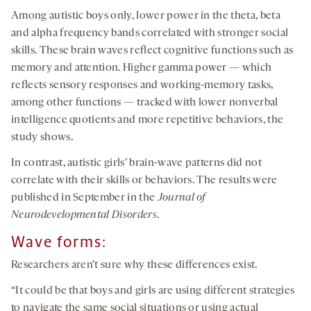
Among autistic boys only, lower power in the theta, beta
and alpha frequency bands correlated with stronger social
skills. These brain waves reflect cognitive functions such as
memory and attention. Higher gamma power — which
reflects sensory responses and working-memory tasks,
among other functions — tracked with lower nonverbal
intelligence quotients and more repetitive behaviors, the
study shows.
In contrast, autistic girls’ brain-wave patterns did not
correlate with their skills or behaviors. The results were
published in September in the
Journal of
Neurodevelopmental Disorders
.
Wave forms:
Researchers aren’t sure why these differences exist.
“It could be that boys and girls are using different strategies
to navigate the same social situations or using actual