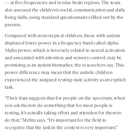
— at five frequencies and in nine brain regions. The team
also assessed the children’s social, communication and daily
living skills, using standard questionnaires filled out by the
parents.
Compared with neurotypical children, those with autism
displayed lower power in a frequency band called alpha.
Alpha power, which is inversely related to neural activation
and associated with attention and sensory control, may be
promising as an autism biomarker, the researchers say. This
power difference may mean that the autistic children
experienced the assigned resting-state activity as an explicit
task.
“Their data suggests that for people on the spectrum, when
you ask them to do something that for most people is
resting, it’s actually taking effort and attention for them to
do that,” Mehta says. “It’s important for the field to
recognize that the task in the context is very important.”