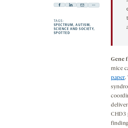
Facebook
Linkedin
Mail
Share
-
-
-
more
opens
opens
TAGS:
opens
-
SPECTRUM
,
AUTISM
,
a
a
a
opens
SCIENCE AND SOCIETY
,
SPOTTED
new
new
new
a
tab
tab
tab
new
tab
Gene f
mice c
paper
.
syndro
coordi
deliver
CHD3 p
finding