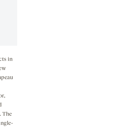
cts in
new
ampeau
r,
d
. The
ingle-