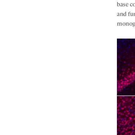
base co
and fu
monoge