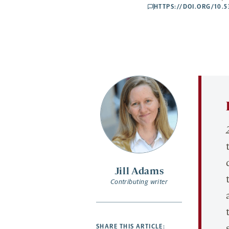
HTTPS://DOI.ORG/10.
comments
Jill Adams
Contributing writer
SHARE THIS ARTICLE: