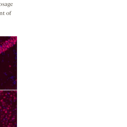
dosage
nt of