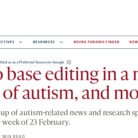
ECTIVES
RESOURCES
NEURO FUNDING FINDER
NEW
Add us as a Preferred Source on Google
o base editing in 
of autism, and mo
dup of autism-related news and research 
e week of 23 February.
2 MIN READ