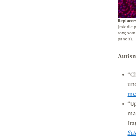
Replacem
(middle p
row; soma
panels).
Autism
“Ch
und
me
“Up
mac
fra
Sci