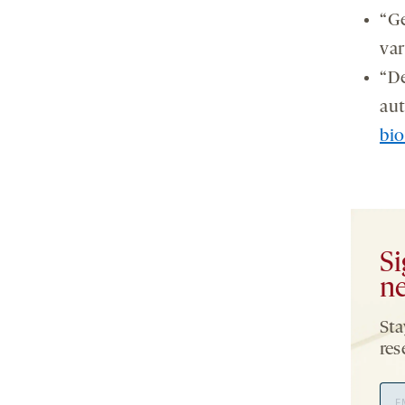
“Ge
var
“De
aut
bi
Si
ne
Sta
res
Ema