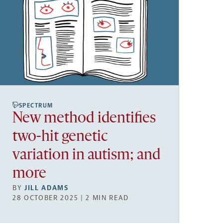
SPECTRUM
New method identifies
two-hit genetic
variation in autism; and
more
BY
JILL ADAMS
28 OCTOBER 2025 | 2 MIN READ