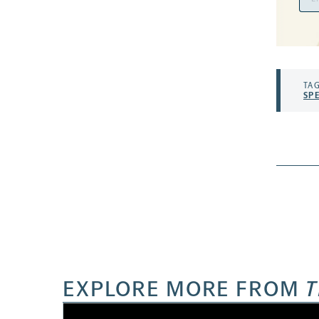
Add
TAG
SP
EXPLORE MORE FROM
T