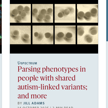
SPECTRUM
Parsing phenotypes in
people with shared
autism-linked variants;
and more
BY
JILL ADAMS