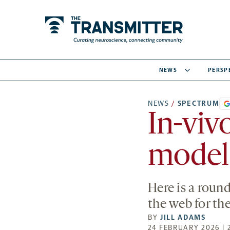
NEWS
PERSP
NEWS
/
SPECTRUM
In-viv
model 
Here is a roun
the web for th
BY
JILL ADAMS
24 FEBRUARY 2026 | 