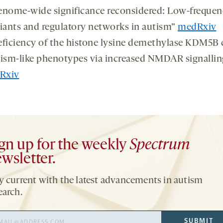
nome-wide significance reconsidered: Low-frequen
iants and regulatory networks in autism”
medRxiv
ficiency of the histone lysine demethylase KDM5B 
ism-like phenotypes via increased NMDAR signallin
oRxiv
gn up for the weekly
Spectrum
wsletter.
y current with the latest advancements in autism
earch.
il
SUBMIT