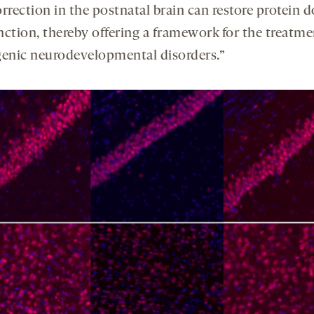
rrection in the postnatal brain can restore protein 
nction, thereby offering a framework for the treatme
nic neurodevelopmental disorders.”