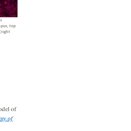
ls
mpus, top
(right
del of
my of