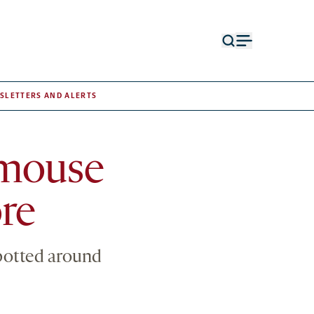
Open
Open
search
menu
form
SLETTERS AND ALERTS
a mouse
re
spotted around