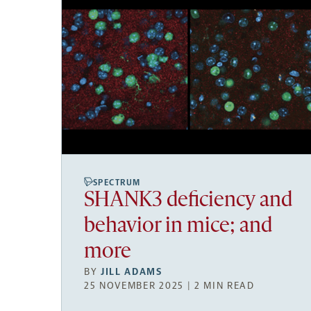
SPECTRUM
SHANK3 deficiency and
behavior in mice; and
more
BY
JILL ADAMS
25 NOVEMBER 2025 | 2 MIN READ