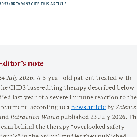
53053/BRTA9097
CITE THIS ARTICLE
Editor’s note
24 July 2026
: A 6-year-old patient treated with
the CHD3 base-editing therapy described below
died last year of a severe immune reaction to the
treatment, according to a
news article
by
Science
and
Retraction Watch
published 23 July 2026. Th
team behind the therapy “overlooked safety