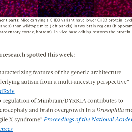
ent parts:
Mice carrying a CHD3 variant have lower CHD3 protein leve
anels) than wildtype mice (left panels) in two brain regions (hippoca
tosensory cortex, bottom). In-vivo base editing restores the protein 
 research spotted this week:
aracterizing features of the genetic architecture
erlying autism from a multi-ancestry perspective”
dRxiv
-regulation of Minibrain/DYRK1A contributes to
rocephaly and brain overgrowth in a
Drosophila
mo
gile X syndrome”
Proceedings of the National Acade
ences