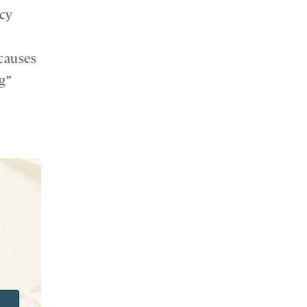
cy
causes
g”