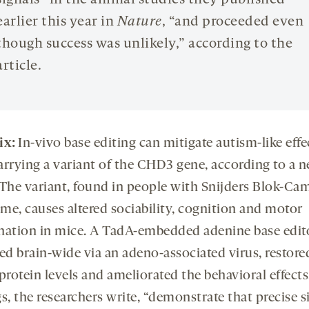
signals” in the animal studies they published
earlier this year in
Nature
, “and proceeded even
though success was unlikely,” according to the
article.
ix:
I
n-vivo base editing can mitigate autism-like effe
arrying a variant of the CHD3 gene, according to a 
 The variant, found in people with Snijders Blok-C
me, causes altered sociability, cognition and motor
nation in mice. A TadA-embedded adenine base edito
ed brain-wide via an adeno-associated virus, restore
rotein levels and ameliorated the behavioral effects
s, the researchers write, “demonstrate that precise s