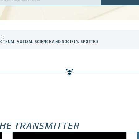
ress
S:
ECTRUM
,
AUTISM
,
SCIENCE AND SOCIETY
,
SPOTTED
HE TRANSMITTER