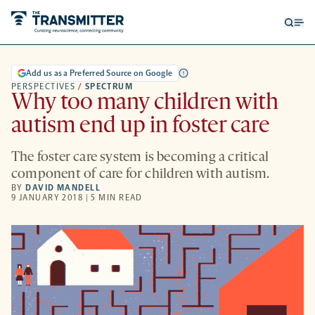
Open
Op
searc
me
form
Add us as a Preferred Source on Google
PERSPECTIVES
/
SPECTRUM
Why too many children with
autism end up in foster care
The foster care system is becoming a critical
component of care for children with autism.
BY
DAVID MANDELL
9 JANUARY 2018 | 5 MIN READ