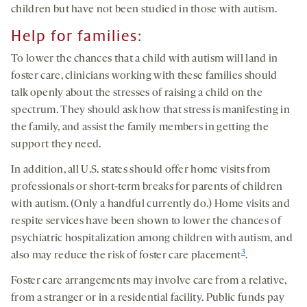
children but have not been studied in those with autism.
Help for families:
To lower the chances that a child with autism will land in
foster care, clinicians working with these families should
talk openly about the stresses of raising a child on the
spectrum. They should ask how that stress is manifesting in
the family, and assist the family members in getting the
support they need.
In addition, all U.S. states should offer home visits from
professionals or short-term breaks for parents of children
with autism. (Only a handful currently do.) Home visits and
respite services have been shown to lower the chances of
psychiatric hospitalization among children with autism, and
3
also may reduce the risk of foster care placement
.
Foster care arrangements may involve care from a relative,
from a stranger or in a residential facility. Public funds pay