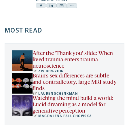
Facebook
Linkedin
Mail
Share
-
-
-
more
opens
opens
opens
-
a
a
MOST READ
a
opens
new
new
new
a
tab
tab
tab
new
tab
After the ‘Thank you’ slide: When
lived trauma enters trauma
neuroscience
BY
ZIV BEN-ZION
Brain’s sex differences are subtle
and contradictory, large MRI study
finds
BY
LAUREN SCHENKMAN
Watching the mind build a world:
Lucid dreaming as a model for
generative perception
BY
MAGDALENA PALUCHOWSKA