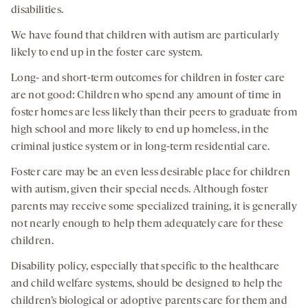
disabilities.
We have found that children with autism are particularly
likely to end up in the foster care system.
Long- and short-term outcomes for children in foster care
are not good: Children who spend any amount of time in
foster homes are less likely than their peers to graduate from
high school and more likely to end up homeless, in the
criminal justice system or in long-term residential care.
Foster care may be an even less desirable place for children
with autism, given their special needs. Although foster
parents may receive some specialized training, it is generally
not nearly enough to help them adequately care for these
children.
Disability policy, especially that specific to the healthcare
and child welfare systems, should be designed to help the
children’s biological or adoptive parents care for them and