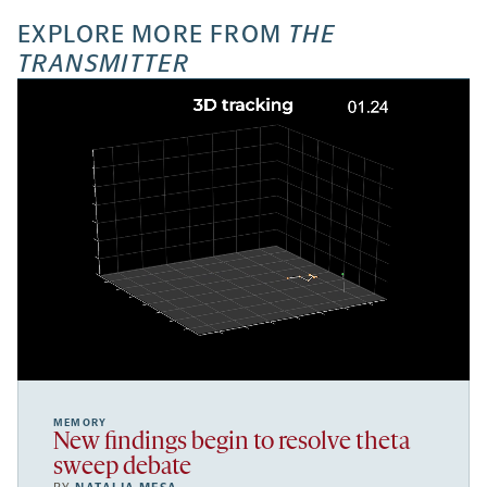
EXPLORE MORE FROM
THE
TRANSMITTER
MEMORY
New findings begin to resolve theta
sweep debate