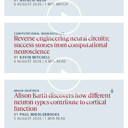
BY
NATALIA MESA
6 AUGUST 2026 | 1 MIN WATCH
COMPUTATIONAL NEUROSCIENCE
By clicking to watch this video,
Reverse engineering neural circuits;
you agree to our
privacy policy
.
success stories from computational
neuroscience
BY
KEVIN MITCHELL
6 AUGUST 2026 | 4 MIN READ
BRAIN INSPIRED
By clicking to watch this video,
Alison Barth discovers how different
you agree to our
privacy policy
.
neuron types contribute to cortical
function
BY
PAUL MIDDLEBROOKS
5 AUGUST 2026 | 1 MIN READ