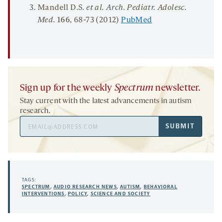
Mandell D.S.
et al. Arch. Pediatr. Adolesc.
Med
.
166
, 68-73 (2012)
PubMed
Sign up for the weekly
Spectrum
newsletter.
Stay current with the latest advancements in autism
research.
Email
SUBMIT
Address
TAGS:
SPECTRUM
,
AUDIO RESEARCH NEWS
,
AUTISM
,
BEHAVIORAL
INTERVENTIONS
,
POLICY
,
SCIENCE AND SOCIETY