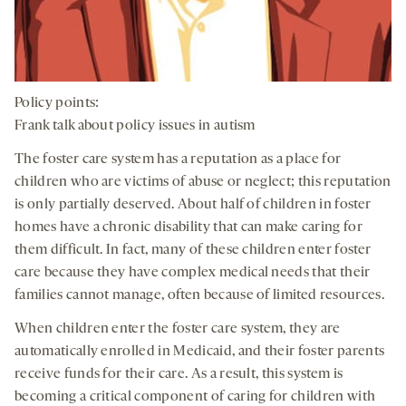
Policy points:
Frank talk about policy issues in autism
The foster care system has a reputation as a place for
children who are victims of abuse or neglect; this reputation
is only partially deserved. About half of children in foster
homes have a chronic disability that can make caring for
them difficult. In fact, many of these children enter foster
care because they have complex medical needs that their
families cannot manage, often because of limited resources.
When children enter the foster care system, they are
automatically enrolled in Medicaid, and their foster parents
receive funds for their care. As a result, this system is
becoming a critical component of caring for children with