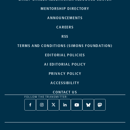
MENTORSHIP DIRECTORY
ANNOUNCEMENTS
CAREERS
RSS
TERMS AND CONDITIONS (SIMONS FOUNDATION)
EDITORIAL POLICIES
AI EDITORIAL POLICY
PRIVACY POLICY
ACCESSIBILITY
CONTACT US
FOLLOW THE TRANSMITTER:
FACEBOOK
INSTAGRAM
X
LINKEDIN
YOUTUBE
BLUESKY
MASTODON
-
-
TWITTER
-
-
-
-
OPENS
OPENS
-
OPENS
OPENS
OPENS
OPENS
A
A
OPENS
A
A
A
A
NEW
NEW
A
NEW
NEW
NEW
NEW
TAB
TAB
NEW
TAB
TAB
TAB
TAB