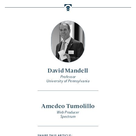
David Mandell
Professor
University of Pennsylvania
Amedeo Tumolillo
Web Producer
Spectrum
SHARE THIS ARTICLE: