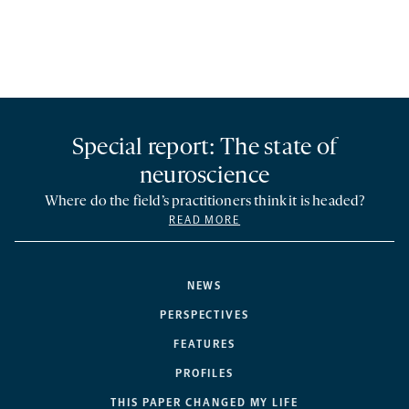
Special report: The state of
neuroscience
Where do the field’s practitioners think it is headed?
READ MORE
NEWS
PERSPECTIVES
FEATURES
PROFILES
THIS PAPER CHANGED MY LIFE