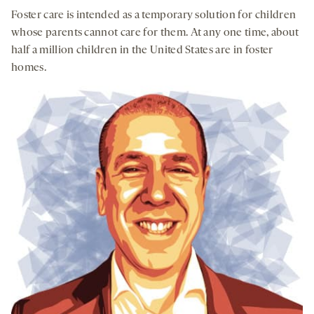
Downloa
Shar
seconds
seconds
Foster care is intended as a temporary solution for children
on
whose parents cannot care for them. At any one time, about
socia
half a million children in the United States are in foster
medi
homes.