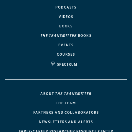
PODCASTS
VIDEOS
BOOKS
THE TRANSMITTER
BOOKS
EVENTS
COURSES
SPECTRUM
ABOUT
THE TRANSMITTER
THE TEAM
PARTNERS AND COLLABORATORS
NEWSLETTERS AND ALERTS
EARLY-CAREER RESEARCHER RESOURCE CENTER