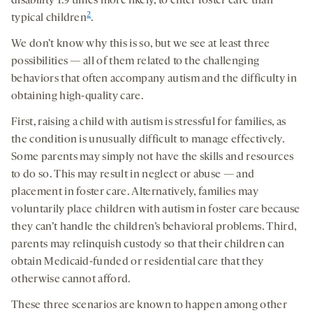
disability 1.9 times more likely, to enter foster care than
2
typical children
.
We don’t know why this is so, but we see at least three
possibilities — all of them related to the challenging
behaviors that often accompany autism and the difficulty in
obtaining high-quality care.
First, raising a child with autism is stressful for families, as
the condition is unusually difficult to manage effectively.
Some parents may simply not have the skills and resources
to do so. This may result in neglect or abuse — and
placement in foster care. Alternatively, families may
voluntarily place children with autism in foster care because
they can’t handle the children’s behavioral problems. Third,
parents may relinquish custody so that their children can
obtain Medicaid-funded or residential care that they
otherwise cannot afford.
These three scenarios are known to happen among other