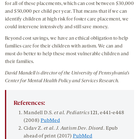
for all of these placements, which can cost between $30,000
and $50,000 per child per year. That means that if we can
identify children at high risk for foster care placement, we
could intervene intensively and still save money.
Beyond cost savings, we have an ethical obligation to help
families care for their children with autism. We can and
must do better to help these most vulnerable children and
their families.
David Mandell is director of the University of Pennsylvania’s
Center for Mental Health Policy and Services Research.
References:
Mandell D.S.
et al. Pediatrics
121
, e441-e448
(2008)
PubMed
Cidav Z.
et al. J. Autism Dev. Disord
. Epub
ahead of print (2017)
PubMed