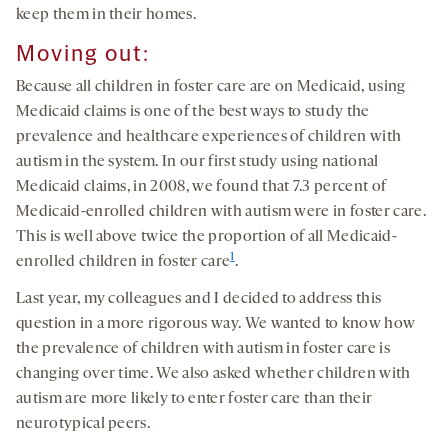
keep them in their homes.
Moving out:
Because all children in foster care are on Medicaid, using
Medicaid claims is one of the best ways to study the
prevalence and healthcare experiences of children with
autism in the system. In our first study using national
Medicaid claims, in 2008, we found that 7.3 percent of
Medicaid-enrolled children with autism were in foster care.
This is well above twice the proportion of all Medicaid-
1
enrolled children in foster care
.
Last year, my colleagues and I decided to address this
question in a more rigorous way. We wanted to know how
the prevalence of children with autism in foster care is
changing over time. We also asked whether children with
autism are more likely to enter foster care than their
neurotypical peers.