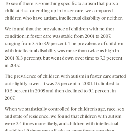
To see if there is something specific to autism that puts a
child at risk for ending up in foster care, we compared
children who have autism, intellectual disability or neither.
We found that the prevalence of children with neither
condition in foster care was stable from 2001 to 2007,
ranging from 3.5 to 3.9 percent. The prevalence of children
with intellectual disability was more than twice as high in
2001 (8.3 percent), but went down over time to 7.3 percent
in 2007.
The prevalence of children with autism in foster care started
out slightly lower; it was 7.5 percent in 2001. It climbed to
10.5 percent in 2005 and then declined to 9.1 percent in
2007.
When we statistically controlled for children’s age, race, sex
and state of residence, we found that children with autism
were 2.4 times more likely, and children with intellectual