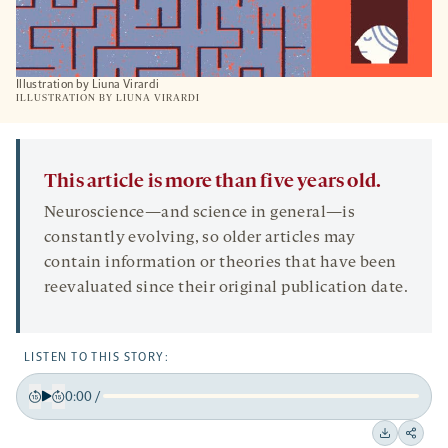
Illustration by Liuna Virardi
ILLUSTRATION BY LIUNA VIRARDI
This article is more than five years old.
Neuroscience—and science in general—is
constantly evolving, so older articles may
contain information or theories that have been
reevaluated since their original publication date.
LISTEN TO THIS STORY:
0:00
/
Play
Back
Forward
15
15