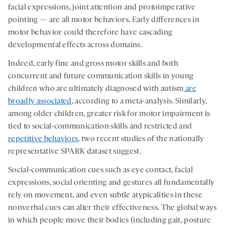
facial expressions, joint attention and protoimperative
pointing — are all motor behaviors. Early differences in
motor behavior could therefore have cascading
developmental effects across domains.
Indeed, early fine and gross motor skills and both
concurrent and future communication skills in young
children who are ultimately diagnosed with autism
are
broadly associated
, according to a meta-analysis. Similarly,
among older children, greater risk for motor impairment is
tied to social-communication skills and restricted and
repetitive behaviors
, two recent studies of the nationally
representative SPARK dataset suggest.
Social-communication cues such as eye contact, facial
expressions, social orienting and gestures all fundamentally
rely on movement, and even subtle atypicalities in these
nonverbal cues can alter their effectiveness. The global ways
in which people move their bodies (including gait, posture