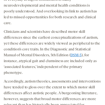
neurodevelopmental and mental health conditions is
poorly understood. And overlooking its link to autism has
led to missed opportunities for both research and clinical
care.
Clinicians and scientists have described motor skill
differences since the earliest conceptualizations of autism,
yet these differences are widely viewed as peripheral to the
condition’s core traits. In the Diagnostic and Statistical
Manual of Mental Disorders, 5
th
Edition (
DSM-5
), for
instance, atypical gait and clumsiness are included only as
‘associated features,’ independent of the primary
phenotype.
Accordingly, autism theories, assessments and interventions
have tended to gloss over the extent to which motor skill
differences affect autistic people. A burgeoning literature,
however, suggests that broad motor differences are more
relevant than has historically been appreciated for