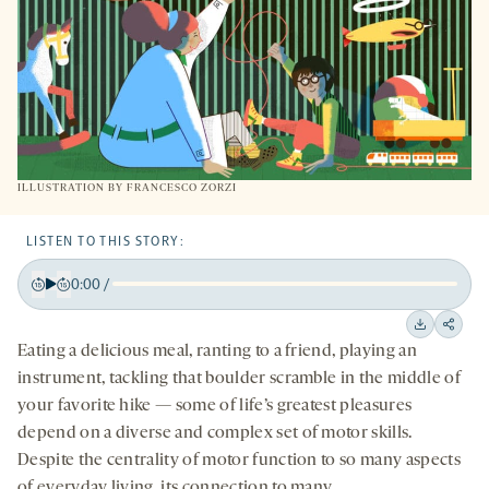
ILLUSTRATION BY FRANCESCO ZORZI
LISTEN TO THIS STORY:
0:00
/
Play
Back
Forward
15
15
Downloa
Shar
Eating a delicious meal, ranting to a friend, playing an
seconds
seconds
on
instrument, tackling that boulder scramble in the middle of
socia
your favorite hike — some of life’s greatest pleasures
medi
depend on a diverse and complex set of motor skills.
Despite the centrality of motor function to so many aspects
of everyday living, its connection to many