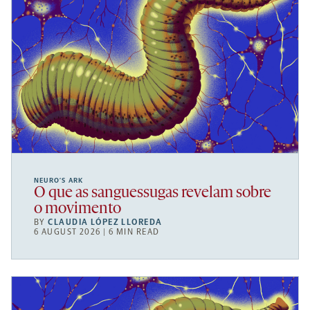
NEURO’S ARK
O que as sanguessugas revelam sobre
o movimento
BY
CLAUDIA LÓPEZ LLOREDA
6 AUGUST 2026 | 6 MIN READ