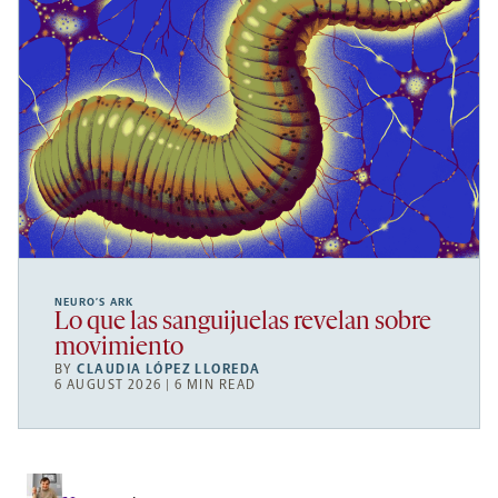
NEURO’S ARK
Lo que las sanguijuelas revelan sobre
movimiento
BY
CLAUDIA LÓPEZ LLOREDA
6 AUGUST 2026 | 6 MIN READ