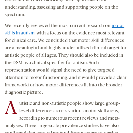
understanding, assessing and supporting people on the
spectrum.
We recently reviewed the most current research on
motor
skills in autism
, with a focus on the evidence most relevant
for clinical care. We concluded that motor skill differences
are a meaningful and highly underutilized clinical target for
autistic people of all ages. They should also be included in
the DSM as a clinical specifier for autism. Such
representation would signal the need to give targeted
attention to motor functioning, and it would provide a clear
framework for how motor differences fit into the broader
diagnostic picture.
A
utistic and non-autistic people show large group-
level differences across various motor skill areas,
according to numerous recent reviews and meta-
analyses. Three large-scale prevalence studies have also