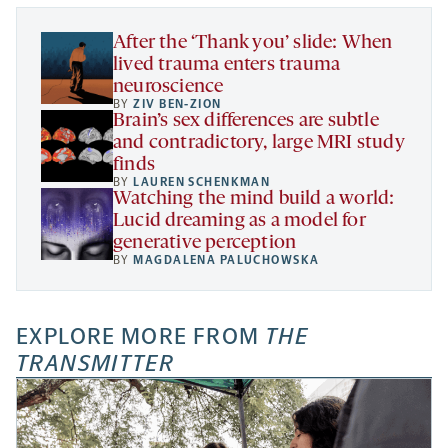
tab
tab
tab
new
tab
After the ‘Thank you’ slide: When
lived trauma enters trauma
neuroscience
BY
ZIV BEN-ZION
Brain’s sex differences are subtle
and contradictory, large MRI study
finds
BY
LAUREN SCHENKMAN
Watching the mind build a world:
Lucid dreaming as a model for
generative perception
BY
MAGDALENA PALUCHOWSKA
EXPLORE MORE FROM
THE
TRANSMITTER