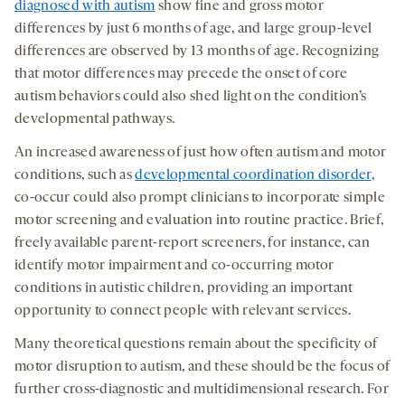
diagnosed with autism
show fine and gross motor
differences by just 6 months of age, and large group-level
differences are observed by 13 months of age. Recognizing
that motor differences may precede the onset of core
autism behaviors could also shed light on the condition’s
developmental pathways.
An increased awareness of just how often autism and motor
conditions, such as
developmental coordination disorder
,
co-occur could also prompt clinicians to incorporate simple
motor screening and evaluation into routine practice. Brief,
freely available parent-report screeners, for instance, can
identify motor impairment and co-occurring motor
conditions in autistic children, providing an important
opportunity to connect people with relevant services.
Many theoretical questions remain about the specificity of
motor disruption to autism, and these should be the focus of
further cross-diagnostic and multidimensional research. For