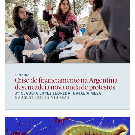
FUNDING
Crise de financiamento na Argentina
desencadeia nova onda de protestos
BY
CLAUDIA LÓPEZ LLOREDA
,
NATALIA MESA
6 AUGUST 2026 | 5 MIN READ