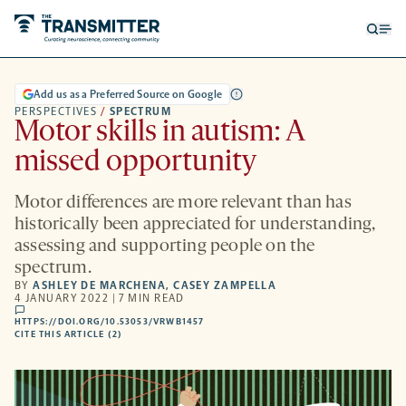
Open
Op
searc
me
form
Add us as a Preferred Source on Google
PERSPECTIVES
/
SPECTRUM
Motor skills in autism: A
missed opportunity
Motor differences are more relevant than has
historically been appreciated for understanding,
assessing and supporting people on the
spectrum.
BY
ASHLEY DE MARCHENA
,
CASEY ZAMPELLA
4 JANUARY 2022 | 7 MIN READ
comments
HTTPS://DOI.ORG/10.53053/VRWB1457
HTTPS://DOI.ORG/10.53053/VRWB1457
-
CITE THIS ARTICLE (2)
OPENS
A
NEW
TAB