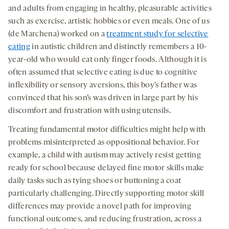
and adults from engaging in healthy, pleasurable activities
such as exercise, artistic hobbies or even meals. One of us
(de Marchena) worked on a
treatment study for selective
eating
in autistic children and distinctly remembers a 10-
year-old who would eat only finger foods. Although it is
often assumed that selective eating is due to cognitive
inflexibility or sensory aversions, this boy’s father was
convinced that his son’s was driven in large part by his
discomfort and frustration with using utensils.
Treating fundamental motor difficulties might help with
problems misinterpreted as oppositional behavior. For
example, a child with autism may actively resist getting
ready for school because delayed fine motor skills make
daily tasks such as tying shoes or buttoning a coat
particularly challenging. Directly supporting motor skill
differences may provide a novel path for improving
functional outcomes, and reducing frustration, across a