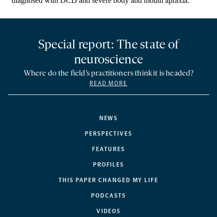
Special report: The state of
neuroscience
Where do the field’s practitioners think it is headed?
READ MORE
NEWS
PERSPECTIVES
FEATURES
PROFILES
THIS PAPER CHANGED MY LIFE
PODCASTS
VIDEOS