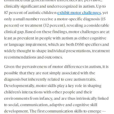
confirmed that general motor differences are pervasive,
clinically significant and underrecognized in autism. Up to
87 percent of autistic children
exhibit motor challenges
, yet
only a small number receive a motor-specific diagnosis (15
percent) or treatment (32 percent), revealing a considerable
clinical gap. Based on these findings, motor challenges are at
least as prevalent in people with autism as either cognitive
or language impairment, which are both DSM specifiers and
widely thought to shape individual presentations, treatment
recommendations and outcomes.
Given the pervasiveness of motor differences in autism, it is
possible that they are not simply associated with the
diagnosis but inherently related to core autism traits.
Developmentally, motor skills play a key role in shaping
children’s interactions with other people and their
environments from infancy, and are thus intrinsically linked
to social, communication, adaptive and cognitive skill
development. The first communication skills to emerge —