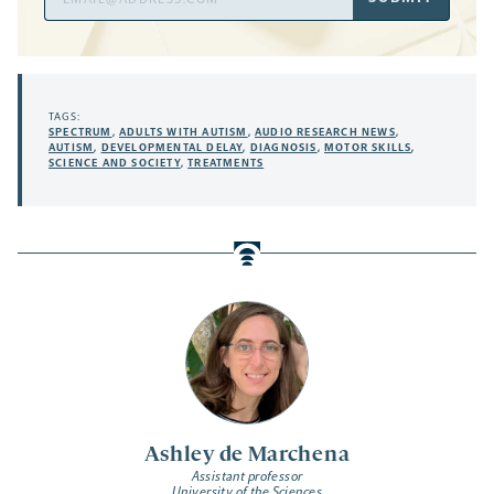
Address
TAGS:
SPECTRUM
,
ADULTS WITH AUTISM
,
AUDIO RESEARCH NEWS
,
AUTISM
,
DEVELOPMENTAL DELAY
,
DIAGNOSIS
,
MOTOR SKILLS
,
SCIENCE AND SOCIETY
,
TREATMENTS
Ashley de Marchena
Assistant professor
University of the Sciences