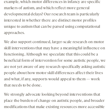
example, which motor differences in infancy are specific
markers of autism, and which reflect more general
developmental delays? Our research team is particularly
interested in whether there are distinct motor profiles
unique to autism that can be parsed using computational
approaches.
We also support continued, larger-scale research on motor
skill interventions that may have a meaningful influence on
functioning. Although we speculate that this could be a
beneficial form of intervention for some autistic people, we
are not yet aware of any research specifically asking autistic
people about how motor skill differences affect their lives
and what, if any, supports would appeal to them — work
that needs to be done.
We strongly advocate looking beyond interventions that
place the burden of change on autistic people, and broader
modifications that make existing resources more accessible