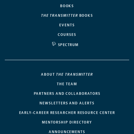
BOOKS
THE TRANSMITTER
BOOKS
EVENTS
COURSES
SPECTRUM
ABOUT
THE TRANSMITTER
THE TEAM
PARTNERS AND COLLABORATORS
NEWSLETTERS AND ALERTS
EARLY-CAREER RESEARCHER RESOURCE CENTER
MENTORSHIP DIRECTORY
ANNOUNCEMENTS