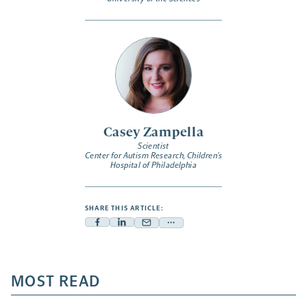
Casey Zampella
Scientist
Center for Autism Research, Children’s
Hospital of Philadelphia
SHARE THIS ARTICLE:
Facebook
Linkedin
Mail
Share
-
-
-
more
opens
opens
opens
-
a
a
MOST READ
a
opens
new
new
new
a