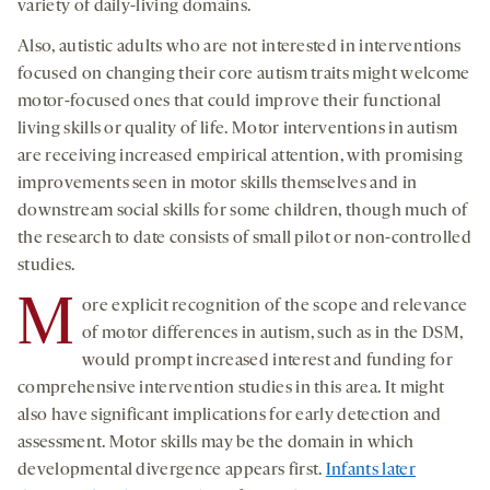
variety of daily-living domains.
Also, autistic adults who are not interested in interventions
focused on changing their core autism traits might welcome
motor-focused ones that could improve their functional
living skills or quality of life. Motor interventions in autism
are receiving increased empirical attention, with promising
improvements seen in motor skills themselves and in
downstream social skills for some children, though much of
the research to date consists of small pilot or non-controlled
studies.
M
ore explicit recognition of the scope and relevance
of motor differences in autism, such as in the DSM,
would prompt increased interest and funding for
comprehensive intervention studies in this area. It might
also have significant implications for early detection and
assessment. Motor skills may be the domain in which
developmental divergence appears first.
Infants later