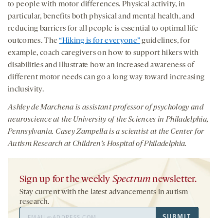
to people with motor differences. Physical activity, in
particular, benefits both physical and mental health, and
reducing barriers for all people is essential to optimal life
outcomes. The
“Hiking is for everyone”
guidelines, for
example, coach caregivers on how to support hikers with
disabilities and illustrate how an increased awareness of
different motor needs can go a long way toward increasing
inclusivity.
Ashley de Marchena is
assistant professor of psychology and
neuroscience at the University of the Sciences in Philadelphia,
Pennsylvania.
Casey Zampella is a scientist at the Center for
Autism Research at Children’s Hospital of Philadelphia.
Sign up for the weekly
Spectrum
newsletter.
Stay current with the latest advancements in autism
research.
Email
SUBMIT