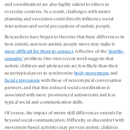
and coordination) are also highly salient to others in
everyday contexts. As a result, challenges with motor
planning and execution could directly influence social
interactions and social perceptions of autistic people.
Researchers have begun to theorize that basic differences in
how autistic and non-autistic people move may make it
more difficult for them to connect,
reflective of the
‘double-
empathy’
problem. Our own recent work suggests that
autistic children and adolescents are less likely than their
neurotypical peers to synchronize
body movements
and
facial expressions
with those of neurotypical conversation
partners, and that this reduced social coordination is
associated with more pronounced autism traits and less
typical social and communication skills.
Of course, the impact of motor skill differences extends far
beyond social communication. Difficulty or discomfort with
movement-based activities may prevent autistic children