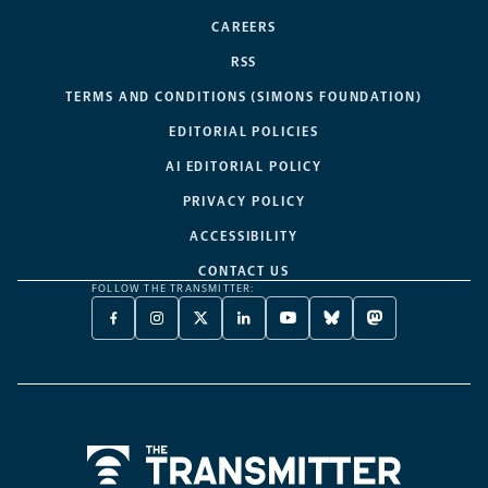
CAREERS
RSS
TERMS AND CONDITIONS (SIMONS FOUNDATION)
EDITORIAL POLICIES
AI EDITORIAL POLICY
PRIVACY POLICY
ACCESSIBILITY
CONTACT US
FOLLOW THE TRANSMITTER:
FACEBOOK
INSTAGRAM
X
LINKEDIN
YOUTUBE
BLUESKY
MASTODON
-
-
TWITTER
-
-
-
-
OPENS
OPENS
-
OPENS
OPENS
OPENS
OPENS
A
A
OPENS
A
A
A
A
NEW
NEW
A
NEW
NEW
NEW
NEW
TAB
TAB
NEW
TAB
TAB
TAB
TAB
TAB