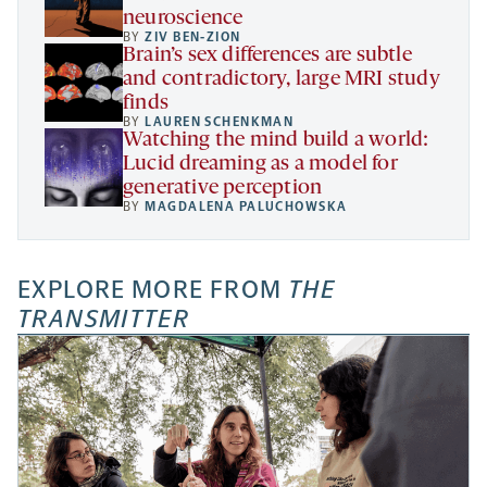
neuroscience
BY
ZIV BEN-ZION
Brain’s sex differences are subtle
and contradictory, large MRI study
finds
BY
LAUREN SCHENKMAN
Watching the mind build a world:
Lucid dreaming as a model for
generative perception
BY
MAGDALENA PALUCHOWSKA
EXPLORE MORE FROM
THE
TRANSMITTER