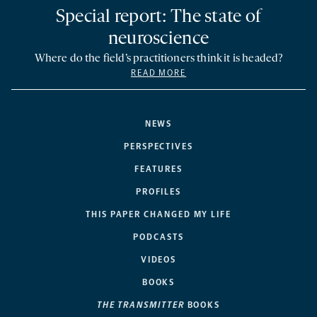
Special report: The state of
neuroscience
Where do the field’s practitioners think it is headed?
READ MORE
NEWS
PERSPECTIVES
FEATURES
PROFILES
THIS PAPER CHANGED MY LIFE
PODCASTS
VIDEOS
BOOKS
THE TRANSMITTER
BOOKS