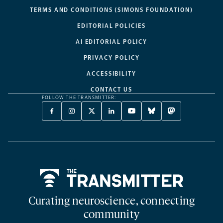
TERMS AND CONDITIONS (SIMONS FOUNDATION)
EDITORIAL POLICIES
AI EDITORIAL POLICY
PRIVACY POLICY
ACCESSIBILITY
CONTACT US
FOLLOW THE TRANSMITTER:
FACEBOOK
INSTAGRAM
X
LINKEDIN
YOUTUBE
BLUESKY
MASTODON
-
-
TWITTER
-
-
-
-
OPENS
OPENS
-
OPENS
OPENS
OPENS
OPENS
A
A
OPENS
A
A
A
A
NEW
NEW
A
NEW
NEW
NEW
NEW
TAB
TAB
NEW
TAB
TAB
TAB
TAB
TAB
Home
Curating neuroscience, connecting
community