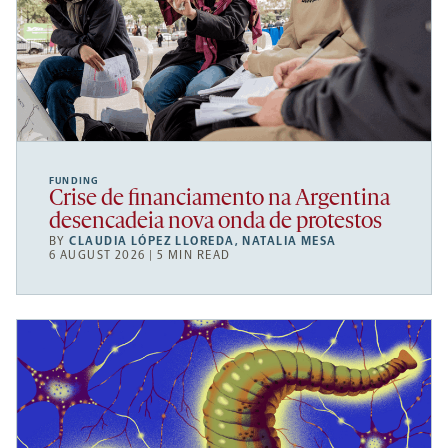
FUNDING
Crise de financiamento na Argentina
desencadeia nova onda de protestos
BY
CLAUDIA LÓPEZ LLOREDA
,
NATALIA MESA
6 AUGUST 2026 | 5 MIN READ