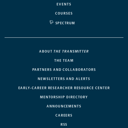
EVENTS
COURSES
SPECTRUM
ABOUT
THE TRANSMITTER
THE TEAM
PARTNERS AND COLLABORATORS
NEWSLETTERS AND ALERTS
EARLY-CAREER RESEARCHER RESOURCE CENTER
MENTORSHIP DIRECTORY
ANNOUNCEMENTS
CAREERS
RSS