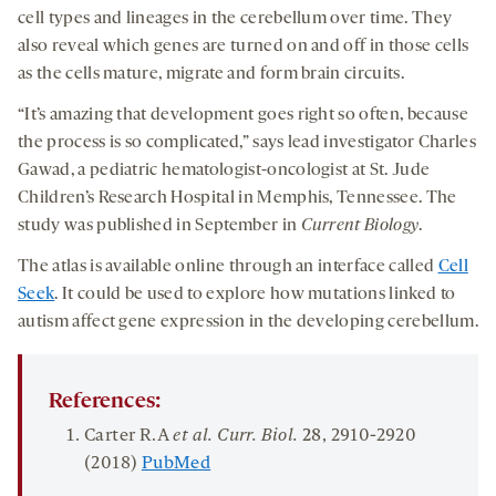
cell types and lineages in the cerebellum over time. They
also reveal which genes are turned on and off in those cells
as the cells mature, migrate and form brain circuits.
“It’s amazing that development goes right so often, because
the process is so complicated,” says lead investigator Charles
Gawad, a pediatric hematologist-oncologist at St. Jude
Children’s Research Hospital in Memphis, Tennessee. The
study was published in September in
Current Biology
.
The atlas is available online through an interface called
Cell
Seek
. It could be used to explore how mutations linked to
autism affect gene expression in the developing cerebellum.
References:
Carter R.A
et al.
Curr. Biol.
28
, 2910-2920
(2018)
PubMed