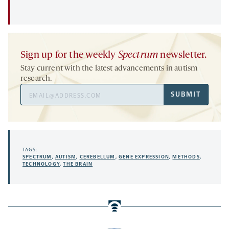
Sign up for the weekly
Spectrum
newsletter.
Stay current with the latest advancements in autism
research.
Email
SUBMIT
Address
TAGS:
SPECTRUM
,
AUTISM
,
CEREBELLUM
,
GENE EXPRESSION
,
METHODS
,
TECHNOLOGY
,
THE BRAIN