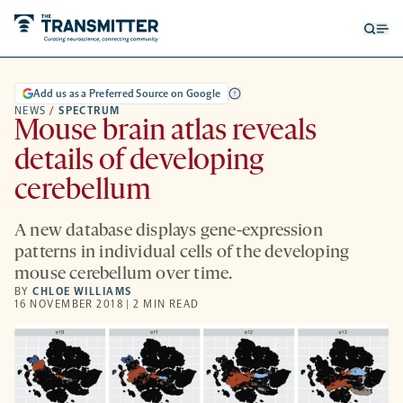
Open
Op
searc
me
form
Add us as a Preferred Source on Google
NEWS
/
SPECTRUM
Mouse brain atlas reveals
details of developing
cerebellum
A new database displays gene-expression
patterns in individual cells of the developing
mouse cerebellum over time.
BY
CHLOE WILLIAMS
16 NOVEMBER 2018 | 2 MIN READ