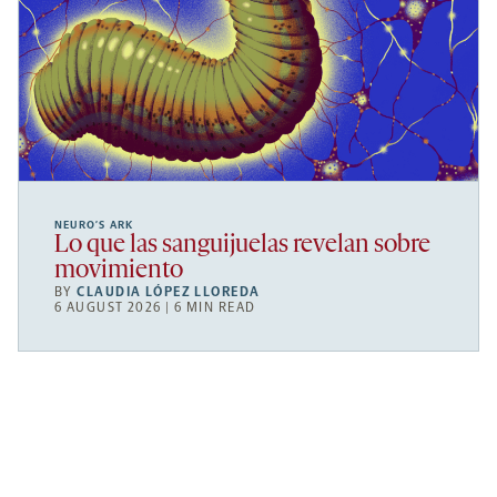
NEURO’S ARK
Lo que las sanguijuelas revelan sobre
movimiento
BY
CLAUDIA LÓPEZ LLOREDA
6 AUGUST 2026 | 6 MIN READ