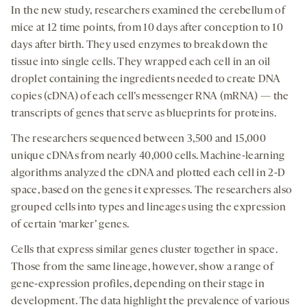
In the new study, researchers examined the cerebellum of
mice at 12 time points, from 10 days after conception to 10
days after birth. They used enzymes to break down the
tissue into single cells. They wrapped each cell in an oil
droplet containing the ingredients needed to create DNA
copies (cDNA) of each cell’s messenger RNA (mRNA) — the
transcripts of genes that serve as blueprints for proteins.
The researchers sequenced between 3,500 and 15,000
unique cDNAs from nearly 40,000 cells. Machine-learning
algorithms analyzed the cDNA and plotted each cell in 2-D
space, based on the genes it expresses. The researchers also
grouped cells into types and lineages using the expression
of certain ‘marker’ genes.
Cells that express similar genes cluster together in space.
Those from the same lineage, however, show a range of
gene-expression profiles, depending on their stage in
development. The data highlight the prevalence of various