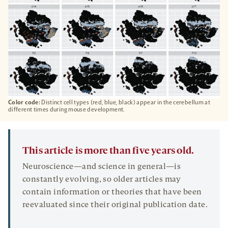
Color code:
Distinct cell types (red, blue, black) appear in the cerebellum at
different times during mouse development.
This article is more than five years old.
Neuroscience—and science in general—is
constantly evolving, so older articles may
contain information or theories that have been
reevaluated since their original publication date.