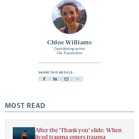
Chloe Williams
Contributing writer
The Transmitter
SHARE THIS ARTICLE:
Facebook
Linkedin
Mail
Share
-
-
-
more
opens
opens
opens
-
a
a
MOST READ
a
opens
new
new
new
a
tab
tab
tab
new
tab
After the ‘Thank you’ slide: When
lived trauma enters trauma