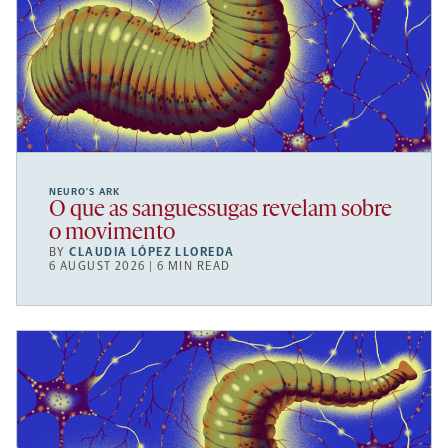
NEURO’S ARK
O que as sanguessugas revelam sobre
o movimento
BY
CLAUDIA LÓPEZ LLOREDA
6 AUGUST 2026 | 6 MIN READ