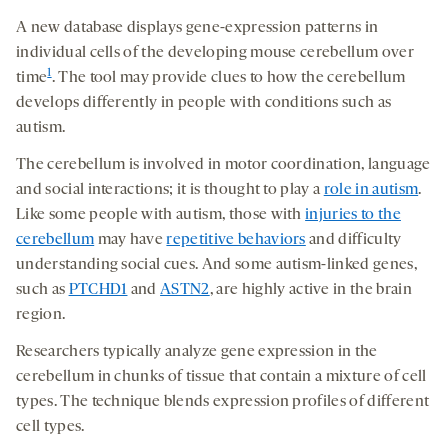
A new database displays gene-expression patterns in
individual cells of the developing mouse cerebellum over
1
time
. The tool may provide clues to how the cerebellum
develops differently in people with conditions such as
autism.
The cerebellum is involved in motor coordination, language
and social interactions; it is thought to play a
role in autism
.
Like some people with autism, those with
injuries to the
cerebellum
may have
repetitive behaviors
and difficulty
understanding social cues. And some autism-linked genes,
such as
PTCHD1
and
ASTN2
, are highly active in the brain
region.
Researchers typically analyze gene expression in the
cerebellum in chunks of tissue that contain a mixture of cell
types. The technique blends expression profiles of different
cell types.