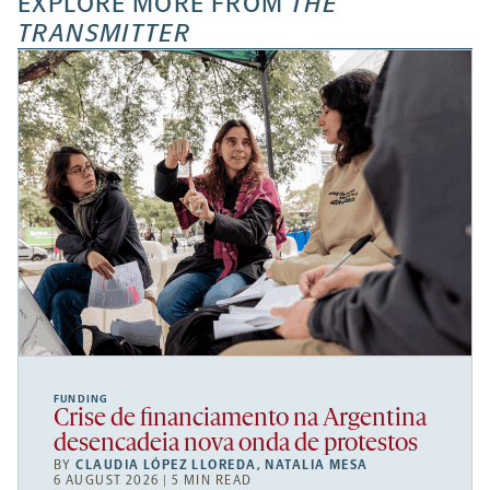
EXPLORE MORE FROM
THE
TRANSMITTER
FUNDING
Crise de financiamento na Argentina
desencadeia nova onda de protestos
BY
CLAUDIA LÓPEZ LLOREDA
,
NATALIA MESA
6 AUGUST 2026 | 5 MIN READ