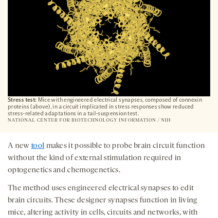
Stress test:
Mice with engineered electrical synapses, composed of connexin
proteins (above), in a circuit implicated in stress responses show reduced
stress-related adaptations in a tail-suspension test.
NATIONAL CENTER FOR BIOTECHNOLOGY INFORMATION / NIH
A new
tool
makes it possible to probe brain circuit function
without the kind of external stimulation required in
optogenetics and chemogenetics.
The method uses engineered electrical synapses to edit
brain circuits. These designer synapses function in living
mice, altering activity in cells, circuits and networks, with