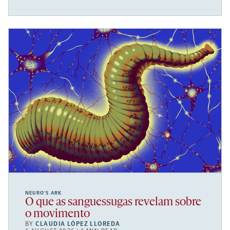
NEURO’S ARK
O que as sanguessugas revelam sobre
o movimento
BY
CLAUDIA LÓPEZ LLOREDA