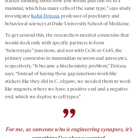
started thinking about how you would pull this off in a
mammal, which has many cells of the same type,” says study
investigator
Kafui Dzirasa
, professor of psychiatry and
behavioral sciences at Duke University School of Medicine.
To get around this, the researchers needed connexins that
would dock only
with specific partners to form
“heterotypic” junctions, and not with Cx36 or Cx45, the
primary connexins in mammalian neurons and astrocytes,
respectively. “It became a biochemistry problem,” Dzirasa
says. “Instead of having these gap junctions work like
stickers like they did in
C. elegans
, we needed them to work
like magnets, where we have a positive end and a negative
end, which we deploy to cell types.”
”
For me, as someone who is engineering synapses, it’s