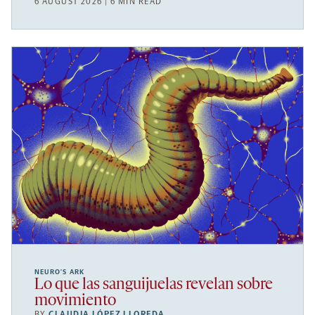
6 AUGUST 2026 | 6 MIN READ
NEURO’S ARK
Lo que las sanguijuelas revelan sobre
movimiento
BY
CLAUDIA LÓPEZ LLOREDA