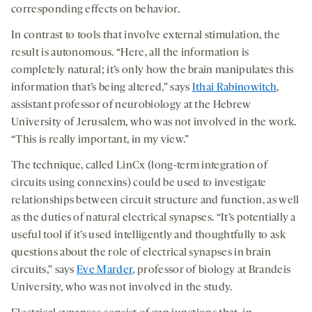
corresponding effects on behavior.
In contrast to tools that involve external stimulation, the
result is autonomous. “Here, all the information is
completely natural; it’s only how the brain manipulates this
information that’s being altered,” says
Ithai Rabinowitch
,
assistant professor of neurobiology at the Hebrew
University of Jerusalem, who was not involved in the work.
“This is really important, in my view.”
The technique, called LinCx (long-term integration of
circuits using connexins) could be used to investigate
relationships between circuit structure and function, as well
as the duties of natural electrical synapses. “It’s potentially a
useful tool if it’s used intelligently and thoughtfully to ask
questions about the role of electrical synapses in brain
circuits,” says
Eve Marder
,
professor of biology at Brandeis
University, who was not involved in the study.