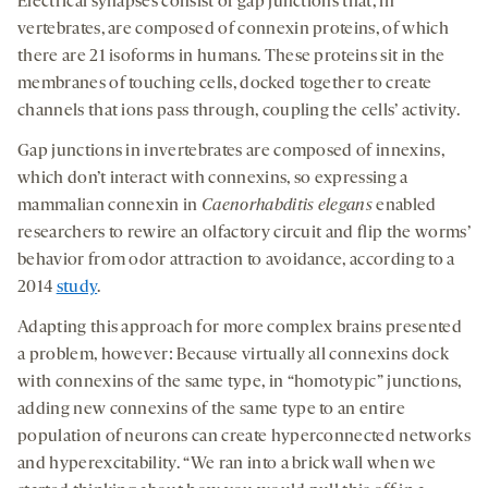
Electrical synapses consist of gap junctions that, in
vertebrates, are composed of connexin proteins, of which
there are 21 isoforms in humans. These proteins sit in the
membranes of touching cells, docked together to create
channels that ions pass through, coupling the cells’ activity.
Gap junctions in invertebrates are composed of innexins,
which don’t interact with connexins, so expressing a
mammalian connexin in
Caenorhabditis elegans
enabled
researchers to rewire an olfactory circuit and flip the worms’
behavior from odor attraction to avoidance, according to a
2014
study
.
Adapting this approach for more complex brains presented
a problem, however: Because virtually all connexins dock
with connexins of the same type, in “homotypic” junctions,
adding new connexins of the same type to an entire
population of neurons can create hyperconnected networks
and hyperexcitability. “We ran into a brick wall when we