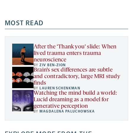
Facebook
Linkedin
Mail
Share
-
-
-
more
opens
opens
opens
-
a
a
MOST READ
a
opens
new
new
new
a
tab
tab
tab
new
tab
After the ‘Thank you’ slide: When
lived trauma enters trauma
neuroscience
BY
ZIV BEN-ZION
Brain’s sex differences are subtle
and contradictory, large MRI study
finds
BY
LAUREN SCHENKMAN
Watching the mind build a world:
Lucid dreaming as a model for
generative perception
BY
MAGDALENA PALUCHOWSKA