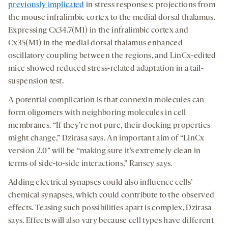
previously implicated
in stress responses: projections from
the mouse infralimbic cortex to the medial dorsal thalamus.
Expressing Cx34.7(M1) in the infralimbic cortex and
Cx35(M1) in the medial dorsal thalamus enhanced
oscillatory coupling between the regions, and LinCx-edited
mice showed reduced stress-related adaptation in a tail-
suspension test.
A potential complication is that connexin molecules can
form oligomers with neighboring molecules in cell
membranes. “If they’re not pure, their docking properties
might change,” Dzirasa says. An important aim of “LinCx
version 2.0” will be “making sure it’s extremely clean in
terms of side-to-side interactions,” Ransey says.
Adding electrical synapses could also influence cells’
chemical synapses, which could contribute to the observed
effects. Teasing such possibilities apart is complex, Dzirasa
says. Effects will also vary because cell types have different