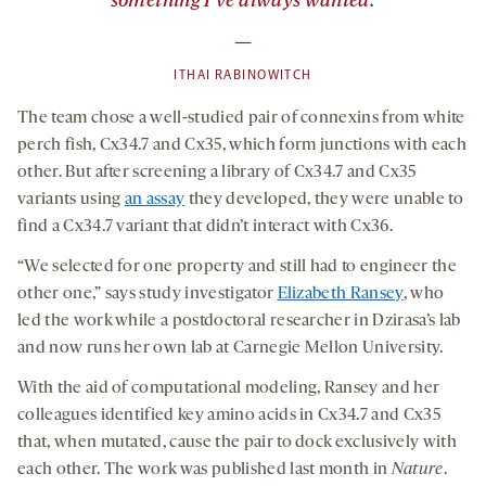
something I’ve always wanted.
—
ITHAI RABINOWITCH
The team chose a well-studied pair of connexins from white
perch fish, Cx34.7 and Cx35, which form junctions with each
other. But after screening a library of Cx34.7 and Cx35
variants using
an assay
they developed, they were unable to
find a Cx34.7 variant that didn’t interact with Cx36.
“We selected for one property and still had to engineer the
other one,” says study investigator
Elizabeth Ransey
, who
led the work while a postdoctoral researcher in Dzirasa’s lab
and now runs her own lab at Carnegie Mellon University.
With the aid of computational modeling, Ransey and her
colleagues identified key amino acids in Cx34.7 and Cx35
that, when mutated, cause the pair to dock exclusively with
each other. The work was published last month in
Nature
.