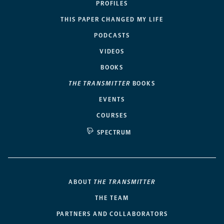
PROFILES
THIS PAPER CHANGED MY LIFE
PODCASTS
VIDEOS
BOOKS
THE TRANSMITTER
BOOKS
EVENTS
COURSES
SPECTRUM
ABOUT
THE TRANSMITTER
THE TEAM
PARTNERS AND COLLABORATORS