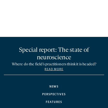
Special report: The state of
neuroscience
Where do the field’s practitioners think it is headed?
READ MORE
NEWS
PERSPECTIVES
FEATURES