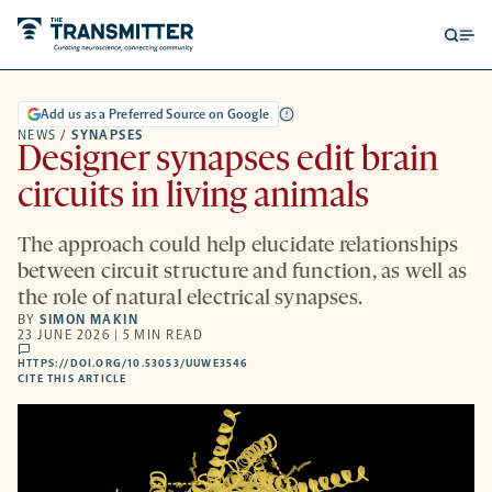
Open
Op
searc
me
form
Add us as a Preferred Source on Google
NEWS
/
SYNAPSES
Designer synapses edit brain
circuits in living animals
The approach could help elucidate relationships
between circuit structure and function, as well as
the role of natural electrical synapses.
BY
SIMON MAKIN
23 JUNE 2026 | 5 MIN READ
comments
HTTPS://DOI.ORG/10.53053/UUWE3546
HTTPS://DOI.ORG/10.53053/UUWE3546
-
CITE THIS ARTICLE
OPENS
A
NEW
TAB