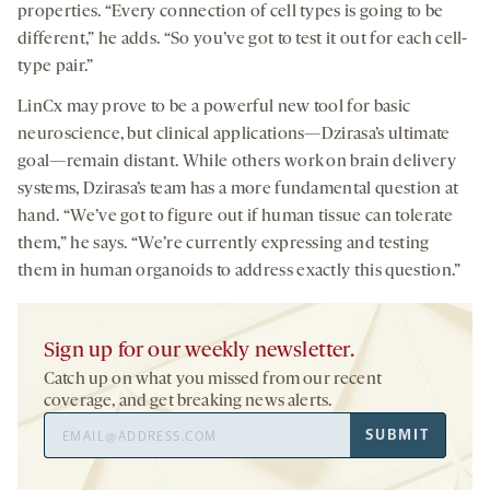
properties. “Every connection of cell types is going to be
different,” he adds. “So you’ve got to test it out for each cell-
type pair.”
LinCx may prove to be a powerful new tool for basic
neuroscience, but clinical applications—Dzirasa’s ultimate
goal—remain distant. While others work on brain delivery
systems, Dzirasa’s team has a more fundamental question at
hand. “We’ve got to figure out if human tissue can tolerate
them,” he says. “We’re currently expressing and testing
them in human organoids to address exactly this question.”
Sign up for our weekly newsletter.
Catch up on what you missed from our recent
coverage, and get breaking news alerts.
Email
SUBMIT
Address