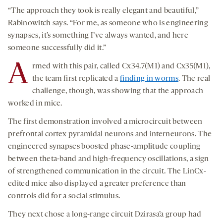
“The approach they took is really elegant and beautiful,”
Rabinowitch says. “For me, as someone who is engineering
synapses, it’s something I’ve always wanted, and here
someone successfully did it.”
A
rmed with this pair, called Cx34.7(M1) and Cx35(M1),
the team first replicated a
finding in worms
. The real
challenge, though, was showing that the approach
worked in mice.
The first demonstration involved a microcircuit between
prefrontal cortex pyramidal neurons and interneurons. The
engineered synapses boosted phase-amplitude coupling
between theta-band and high-frequency oscillations, a sign
of strengthened communication in the circuit. The LinCx-
edited mice also displayed a greater preference than
controls did for a social stimulus.
They next chose a long-range circuit Dzirasa’a group had