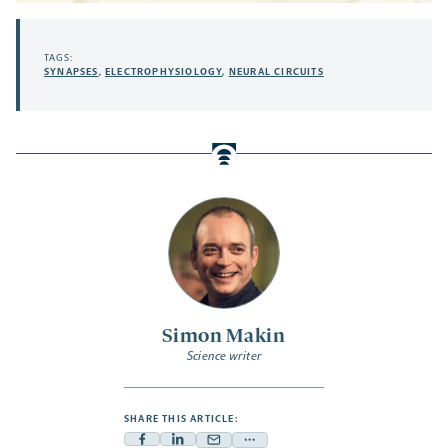
TAGS:
SYNAPSES
,
ELECTROPHYSIOLOGY
,
NEURAL CIRCUITS
Simon Makin
Science writer
SHARE THIS ARTICLE: