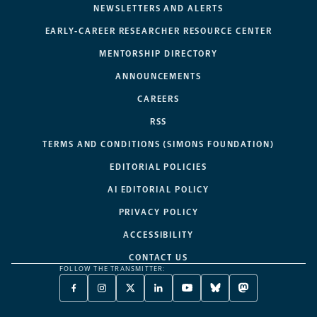
NEWSLETTERS AND ALERTS
EARLY-CAREER RESEARCHER RESOURCE CENTER
MENTORSHIP DIRECTORY
ANNOUNCEMENTS
CAREERS
RSS
TERMS AND CONDITIONS (SIMONS FOUNDATION)
EDITORIAL POLICIES
AI EDITORIAL POLICY
PRIVACY POLICY
ACCESSIBILITY
CONTACT US
FOLLOW THE TRANSMITTER:
FACEBOOK
INSTAGRAM
X
LINKEDIN
YOUTUBE
BLUESKY
MASTODON
-
-
TWITTER
-
-
-
-
OPENS
OPENS
-
OPENS
OPENS
OPENS
OPENS