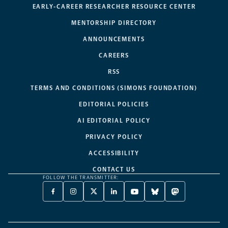
EARLY-CAREER RESEARCHER RESOURCE CENTER
MENTORSHIP DIRECTORY
ANNOUNCEMENTS
CAREERS
RSS
TERMS AND CONDITIONS (SIMONS FOUNDATION)
EDITORIAL POLICIES
AI EDITORIAL POLICY
PRIVACY POLICY
ACCESSIBILITY
CONTACT US
FOLLOW THE TRANSMITTER:
FACEBOOK
INSTAGRAM
X
LINKEDIN
YOUTUBE
BLUESKY
MASTODON
-
-
TWITTER
-
-
-
-
OPENS
OPENS
-
OPENS
OPENS
OPENS
OPENS
A
A
OPENS
A
A
A
A
NEW
NEW
A
NEW
NEW
NEW
NEW