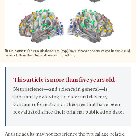
Brain power:
Older autistic adults (top) have stronger connections in the visual
network than their typical peers do (bottom).
This article is more than five years old.
Neuroscience—and science in general—is
constantly evolving, so older articles may
contain information or theories that have been
reevaluated since their original publication date.
Autistic adults may not experience the typical age-related