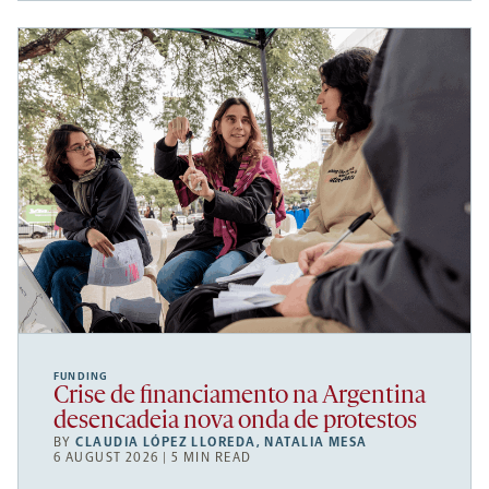
FUNDING
Crise de financiamento na Argentina
desencadeia nova onda de protestos
BY
CLAUDIA LÓPEZ LLOREDA
,
NATALIA MESA
6 AUGUST 2026 | 5 MIN READ