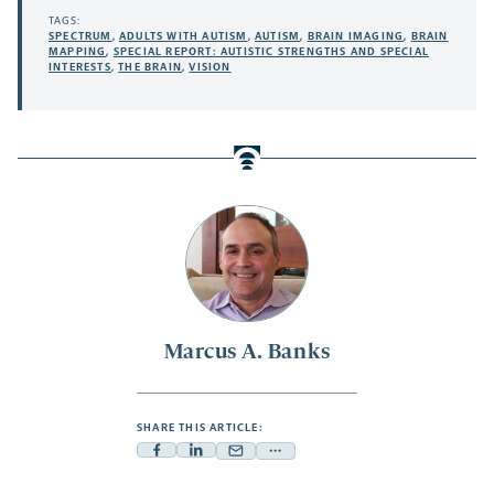
TAGS:
SPECTRUM
,
ADULTS WITH AUTISM
,
AUTISM
,
BRAIN IMAGING
,
BRAIN
MAPPING
,
SPECIAL REPORT: AUTISTIC STRENGTHS AND SPECIAL
INTERESTS
,
THE BRAIN
,
VISION
Marcus A. Banks
SHARE THIS ARTICLE:
Facebook
Linkedin
Mail
Share
-
-
-
more