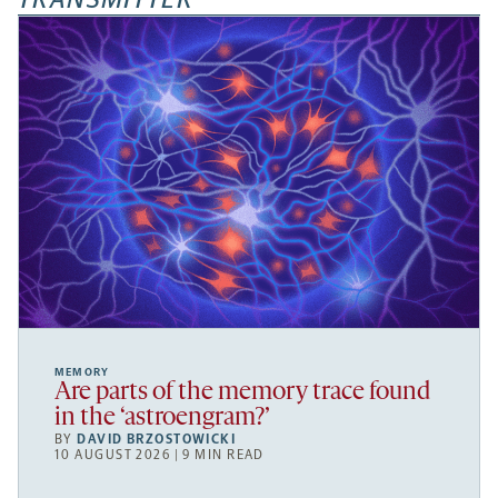
MEMORY
Are parts of the memory trace found
in the ‘astroengram?’
BY
DAVID BRZOSTOWICKI
10 AUGUST 2026 | 9 MIN READ