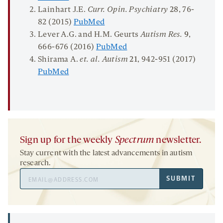
Lainhart J.E.
Curr. Opin. Psychiatry
28
, 76-
82 (2015)
PubMed
Lever A.G. and H.M. Geurts
Autism Res.
9
,
666-676 (2016)
PubMed
Shirama A.
et. al. Autism
21
, 942-951 (2017)
PubMed
Sign up for the weekly
Spectrum
newsletter.
Stay current with the latest advancements in autism
research.
Email
SUBMIT
Address