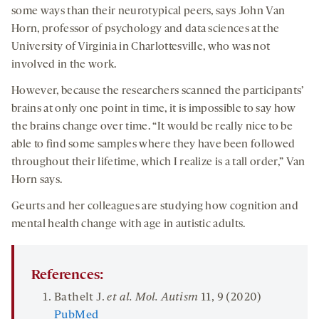
some ways than their neurotypical peers, says John Van
Horn, professor of psychology and data sciences at the
University of Virginia in Charlottesville, who was not
involved in the work.
However, because the researchers scanned the participants’
brains at only one point in time, it is impossible to say how
the brains change over time. “It would be really nice to be
able to find some samples where they have been followed
throughout their lifetime, which I realize is a tall order,” Van
Horn says.
Geurts and her colleagues are studying how cognition and
mental health change with age in autistic adults.
References:
Bathelt J.
et al. Mol. Autism
11
, 9 (2020)
PubMed