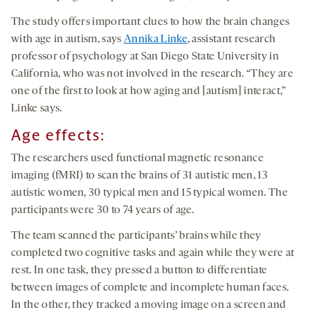
The study offers important clues to how the brain changes
with age in autism, says
Annika Linke
, assistant research
professor of psychology at San Diego State University in
California, who was not involved in the research. “They are
one of the first to look at how aging and [autism] interact,”
Linke says.
Age effects:
The researchers used functional magnetic resonance
imaging (fMRI) to scan the brains of 31 autistic men, 13
autistic women, 30 typical men and 15 typical women. The
participants were 30 to 74 years of age.
The team scanned the participants’ brains while they
completed two cognitive tasks and again while they were at
rest. In one task, they pressed a button to differentiate
between images of complete and incomplete human faces.
In the other, they tracked a moving image on a screen and