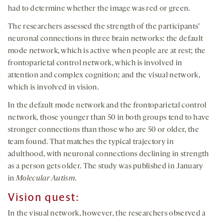
had to determine whether the image was red or green.
The researchers assessed the strength of the participants’
neuronal connections in three brain networks: the default
mode network, which is active when people are at rest; the
frontoparietal control network, which is involved in
attention and complex cognition; and the visual network,
which is involved in vision.
In the default mode network and the frontoparietal control
network, those younger than 50 in both groups tend to have
stronger connections than those who are 50 or older, the
team found. That matches the typical trajectory in
adulthood, with neuronal connections declining in strength
as a person gets older. The study was published in January
in
Molecular Autism
.
Vision quest:
In the visual network, however, the researchers observed a