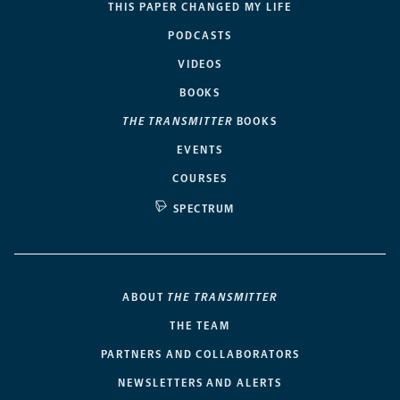
THIS PAPER CHANGED MY LIFE
PODCASTS
VIDEOS
BOOKS
THE TRANSMITTER
BOOKS
EVENTS
COURSES
SPECTRUM
ABOUT
THE TRANSMITTER
THE TEAM
PARTNERS AND COLLABORATORS
NEWSLETTERS AND ALERTS