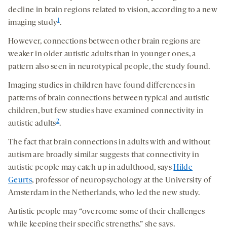
decline in brain regions related to vision, according to a new
1
imaging study
.
However, connections between other brain regions are
weaker in older autistic adults than in younger ones, a
pattern also seen in neurotypical people, the study found.
Imaging studies in children have found differences in
patterns of brain connections between typical and autistic
children, but few studies have examined connectivity in
2
autistic adults
.
The fact that brain connections in adults with and without
autism are broadly similar suggests that connectivity in
autistic people may catch up in adulthood, says
Hilde
Geurts
, professor of neuropsychology at the University of
Amsterdam in the Netherlands, who led the new study.
Autistic people may “overcome some of their challenges
while keeping their specific strengths,” she says.