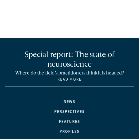
Special report: The state of
neuroscience
Where do the field’s practitioners think it is headed?
READ MORE
NEWS
PERSPECTIVES
FEATURES
PROFILES