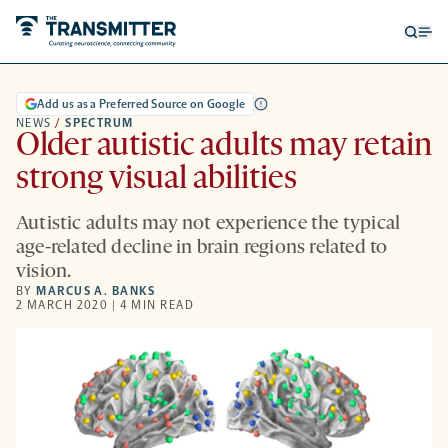
Open
Op
searc
me
form
Add us as a Preferred Source on Google
NEWS
/
SPECTRUM
Older autistic adults may retain
strong visual abilities
Autistic adults may not experience the typical
age-related decline in brain regions related to
vision.
BY
MARCUS A. BANKS
2 MARCH 2020 | 4 MIN READ