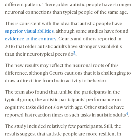
different pattern: There, older autistic people have stronger
neuronal connections than typical people of the same age.
This is consistent with the idea that autistic people have
superior visual abilities
, although some studies have found
evidence to the contrary
. Geurts and others reported in
2016 that older autistic adults have stronger visual skills
3
than their neurotypical peers do
.
The new results may reflect the neuronal roots of this
difference, although Geurts cautions that it is challenging to
draw a direct line from brain activity to behavior.
The team also found that, unlike the participants in the
typical group, the autistic participants’ performance on
cognitive tasks did not slow with age. Other studies have
4
reported fast reaction times to such tasks in autistic adults
.
The study included relatively few participants. Still, the
results suggest that autistic people are more resilient in