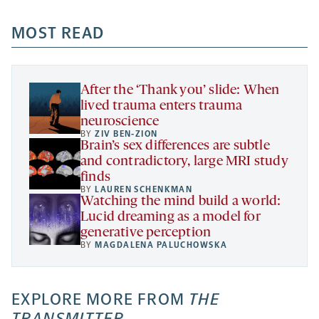
opens
opens
opens
-
a
a
MOST READ
a
opens
new
new
new
a
tab
tab
tab
new
tab
After the ‘Thank you’ slide: When
lived trauma enters trauma
neuroscience
BY
ZIV BEN-ZION
Brain’s sex differences are subtle
and contradictory, large MRI study
finds
BY
LAUREN SCHENKMAN
Watching the mind build a world:
Lucid dreaming as a model for
generative perception
BY
MAGDALENA PALUCHOWSKA
EXPLORE MORE FROM
THE
TRANSMITTER