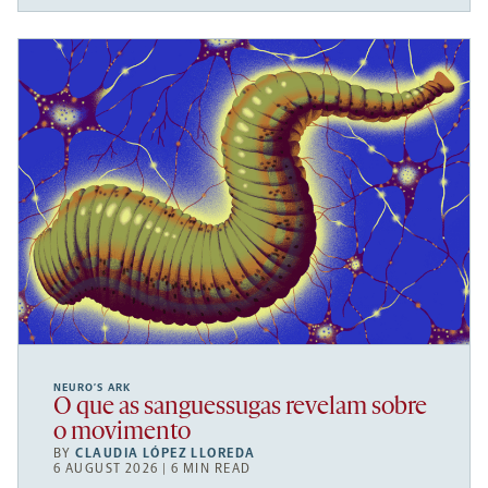
NEURO’S ARK
O que as sanguessugas revelam sobre
o movimento
BY
CLAUDIA LÓPEZ LLOREDA
6 AUGUST 2026 | 6 MIN READ