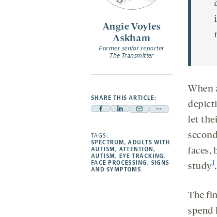
Angie Voyles
Askham
Former senior reporter
The Transmitter
When a
SHARE THIS ARTICLE:
depicti
Facebook
Linkedin
Mail
Share
let the
-
-
-
more
seconds
opens
opens
TAGS:
opens
-
SPECTRUM
,
ADULTS WITH
a
a
a
opens
AUTISM
,
ATTENTION
,
faces, 
AUTISM
,
EYE TRACKING
,
new
new
new
a
FACE PROCESSING
,
SIGNS
1
study
.
AND SYMPTOMS
tab
tab
tab
new
tab
The fi
spend 