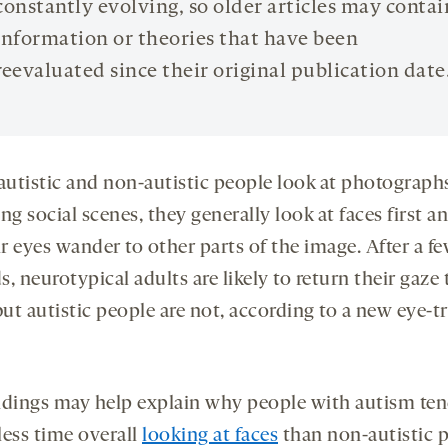
constantly evolving, so older articles may contai
information or theories that have been
reevaluated since their original publication date
utistic and non-autistic people look at photograph
ng social scenes, they generally look at faces first a
ir eyes wander to other parts of the image. After a f
, neurotypical adults are likely to return their gaze 
but autistic people are not, according to a new eye-t
ndings may help explain why people with autism ten
less time overall
looking at faces
than non-autistic 