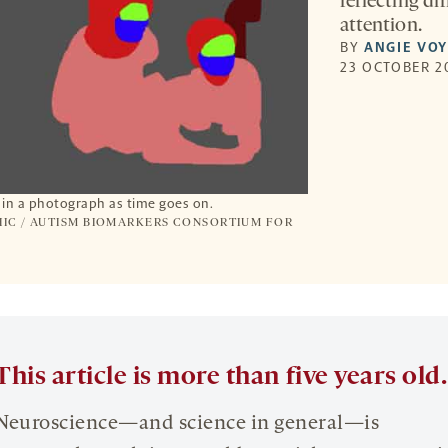
reflecting d
attention.
BY
ANGIE VO
23 OCTOBER 2
s in a photograph as time goes on.
IC / AUTISM BIOMARKERS CONSORTIUM FOR
This article is more than five years old.
Neuroscience—and science in general—is