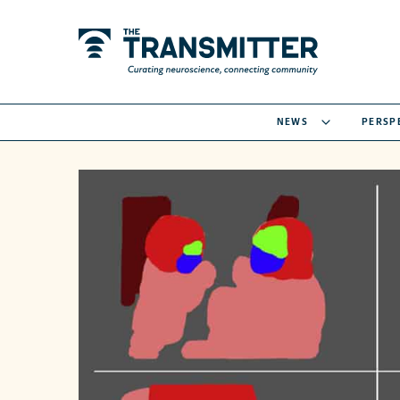
NEWS
PERSP