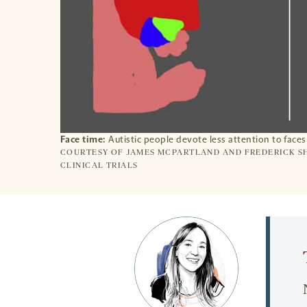
Face time:
Autistic people devote less attention to face
COURTESY OF JAMES MCPARTLAND AND FREDERICK SH
CLINICAL TRIALS