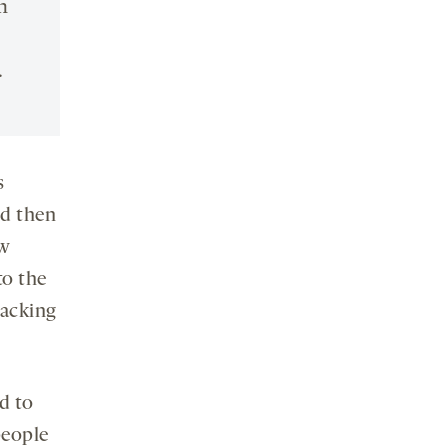
n
.
s
nd then
ew
to the
racking
d to
people