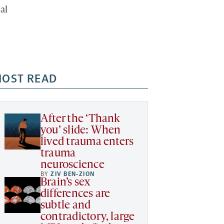
al
OST READ
After the ‘Thank
you’ slide: When
lived trauma enters
trauma
neuroscience
BY
ZIV BEN-ZION
Brain’s sex
differences are
subtle and
contradictory, large