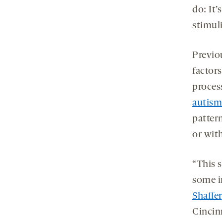
do: It’
stimul
Previo
factors
process
autism
patter
or with
“This 
some i
Shaffer
Cincin