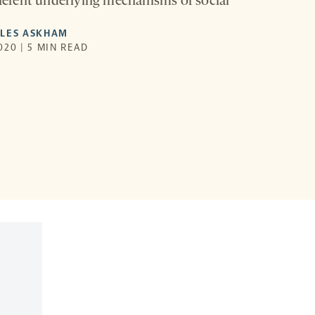
ifferent underlying mechanisms of social
YLES ASKHAM
020 | 5 MIN READ