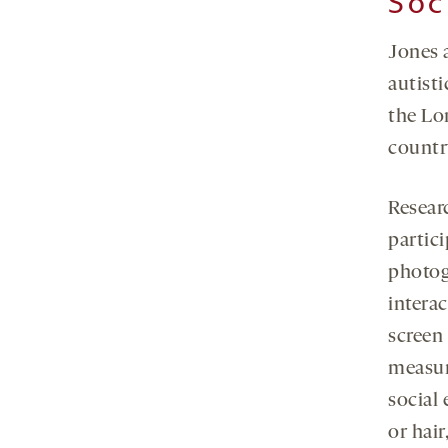
Soc
Jones 
autisti
the Lo
country
Researc
partici
photog
intera
screen
measur
social
or hair