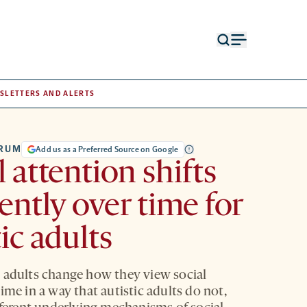
Open
Open
search
menu
form
SLETTERS AND ALERTS
TRUM
Add us as a Preferred Source on Google
l attention shifts
rently over time for
tic adults
 adults change how they view social
ime in a way that autistic adults do not,