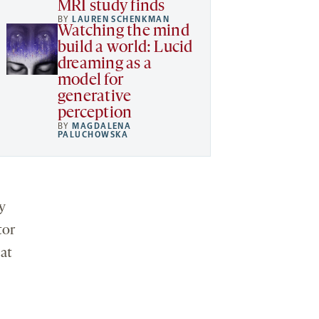
MRI study finds
BY
LAUREN SCHENKMAN
Watching the mind
build a world: Lucid
dreaming as a
model for
generative
perception
BY
MAGDALENA
PALUCHOWSKA
y
tor
 at