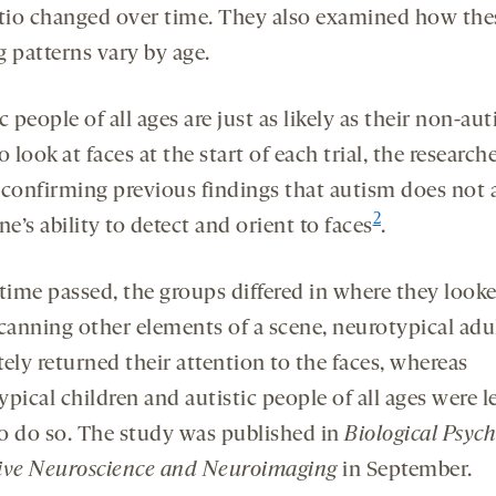
atio changed over time. They also examined how the
g patterns vary by age.
c people of all ages are just as likely as their non-aut
o look at faces at the start of each trial, the research
 confirming previous findings that autism does not a
2
’s ability to detect and orient to faces
.
 time passed, the groups differed in where they look
scanning other elements of a scene, neurotypical adu
ely returned their attention to the faces, whereas
pical children and autistic people of all ages were l
 to do so. The study was published in
Biological Psych
ive Neuroscience and Neuroimaging
in September.