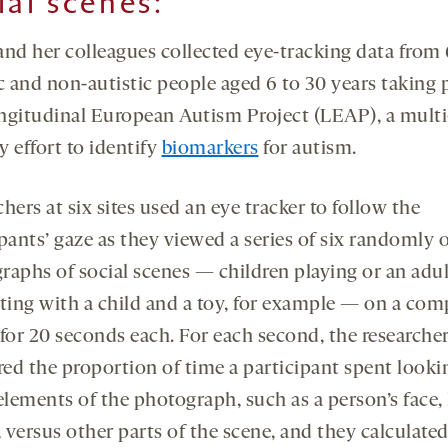
ial scenes:
and her colleagues collected eye-tracking data from
c and non-autistic people aged 6 to 30 years taking p
ngitudinal European Autism Project (LEAP), a multi
 effort to identify
biomarkers
for autism.
hers at six sites used an eye tracker to follow the
pants’ gaze as they viewed a series of six randomly 
raphs of social scenes — children playing or an adul
cting with a child and a toy, for example — on a com
 for 20 seconds each. For each second, the researche
ed the proportion of time a participant spent looki
 elements of the photograph, such as a person’s face,
, versus other parts of the scene, and they calculat