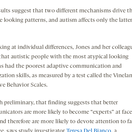
sults suggest that two different mechanisms drive th
e looking patterns, and autism affects only the latte
ing at individual differences, Jones and her colleag
that autistic people with the most atypical looking
ns had the poorest adaptive communication and
zation skills, as measured by a test called the Vinela
ve Behavior Scales.
 preliminary, that finding suggests that better
icators are more likely to become “experts” at face
nd therefore are more likely to devote attention to fa
ge, says study investigator
Teresa Del Bianco
, a