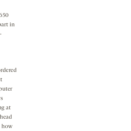
 650
art in
-
ordered
t
puter
rs
ng at
 head
ed how