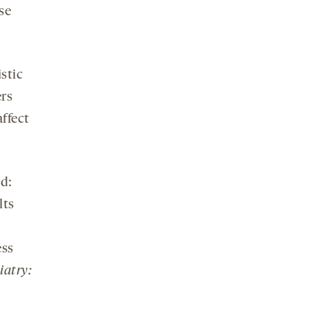
se
istic
ers
ffect
ed:
lts
ess
iatry: