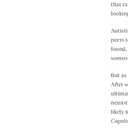
that r
lookin
Autisti
peers t
found,
someone
But as
After 
ultimat
neuroty
likely
Cognit