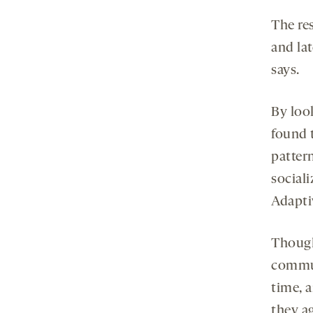
The re
and lat
says.
By look
found 
patter
sociali
Adapti
Though
commun
time, a
they a