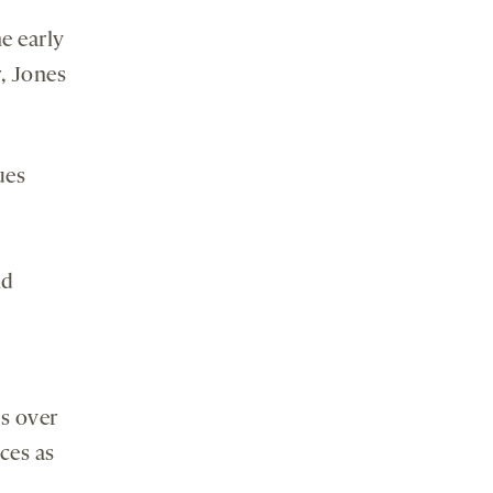
e early
r, Jones
ues
nd
s over
ces as