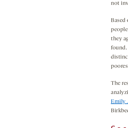
not in
Based 
people
they ag
found.
distin
poores
The re
analyz
Emily 
Birkbe