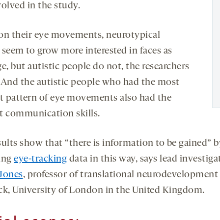
volved in the study.
on their eye movements, neurotypical
 seem to grow more interested in faces as
e, but autistic people do not, the researchers
 And the autistic people who had the most
ct pattern of eye movements also had the
t communication skills.
sults show that “there is information to be gained” b
ing
eye-tracking
data in this way, says lead investiga
Jones
, professor of translational neurodevelopment
ck, University of London in the United Kingdom.