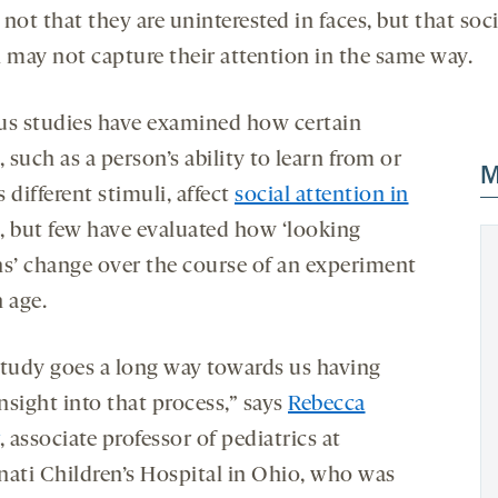
s not that they are uninterested in faces, but that soci
i may not capture their attention in the same way.
us studies have examined how certain
, such as a person’s ability to learn from or
M
 different stimuli, affect
social attention in
, but few have evaluated how ‘looking
ns’ change over the course of an experiment
 age.
study goes a long way towards us having
nsight into that process,” says
Rebecca
, associate professor of pediatrics at
nati Children’s Hospital in Ohio, who was