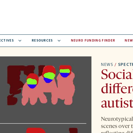
ECTIVES
RESOURCES
NEURO FUNDING FINDER
NEW
NEWS
/
SPEC
Socia
diffe
autis
Neurotypical
scenes over t