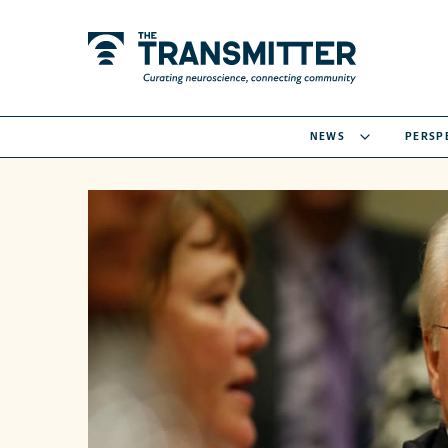
NEWS
PERSP