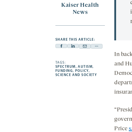
Kaiser Health
News
SHARE THIS ARTICLE:
Facebook
Linkedin
Mail
Share
In bac
-
-
-
more
opens
opens
TAGS:
opens
-
and Hu
SPECTRUM
,
AUTISM
,
a
a
a
opens
FUNDING
,
POLICY
,
Democr
SCIENCE AND SOCIETY
new
new
new
a
depart
tab
tab
tab
new
tab
insura
“Presi
govern
Price
s