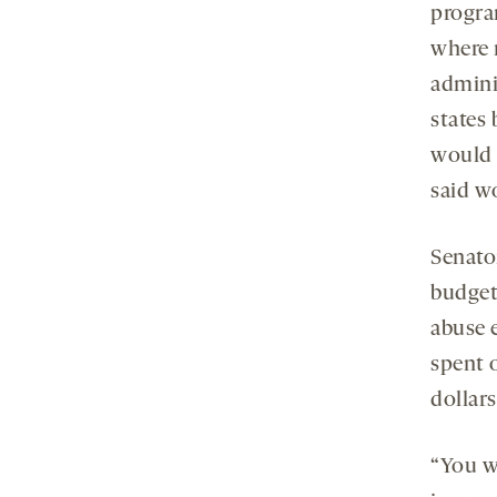
progra
where r
admini
states 
would 
said wo
Senato
budget
abuse 
spent 
dollars
“You w