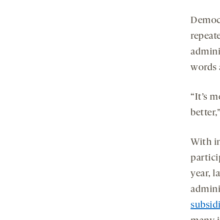
Democr
repeat
admini
words 
“It’s 
better
With i
partici
year, 
adminis
subsid