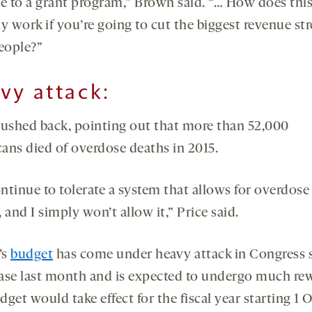
se to a grant program,” Brown said. “… How does thi
y work if you’re going to cut the biggest revenue st
people?”
vy attack:
pushed back, pointing out that more than 52,000
ans died of overdose deaths in 2015.
ntinue to tolerate a system that allows for overdose
 and I simply won’t allow it,” Price said.
’s
budget
has come under heavy attack in Congress 
lease last month and is expected to undergo much rew
get would take effect for the fiscal year starting 1 