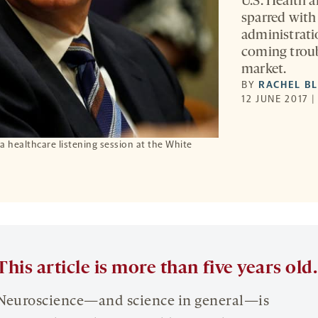
U.S. Health 
sparred wit
administrati
coming troub
market.
BY
RACHEL B
12 JUNE 2017 
 healthcare listening session at the White
This article is more than five years old.
Neuroscience—and science in general—is