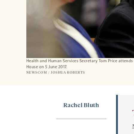
Health and Human Services Secretary Tom Price attends a
House on 5 June 2017.
NEWSCOM / JOSHUA ROBERTS
Rachel Bluth