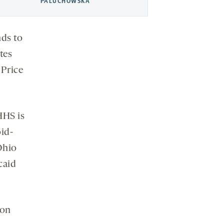
PALUCHOWSKA
nds to
tes
 Price
HHS is
id-
Ohio
caid
ion