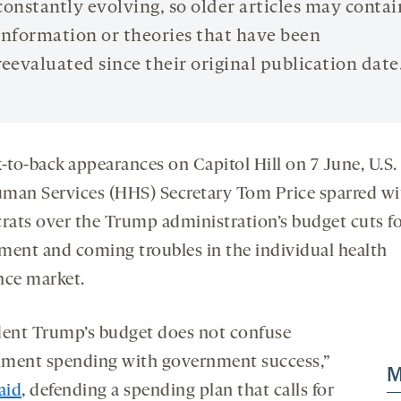
constantly evolving, so older articles may contai
information or theories that have been
reevaluated since their original publication date
k-to-back appearances on Capitol Hill on 7 June, U.S.
man Services (HHS) Secretary Tom Price sparred wi
ats over the Trump administration’s budget cuts fo
ment and coming troubles in the individual health
nce market.
dent Trump’s budget does not confuse
ment spending with government success,”
M
aid
, defending a spending plan that calls for