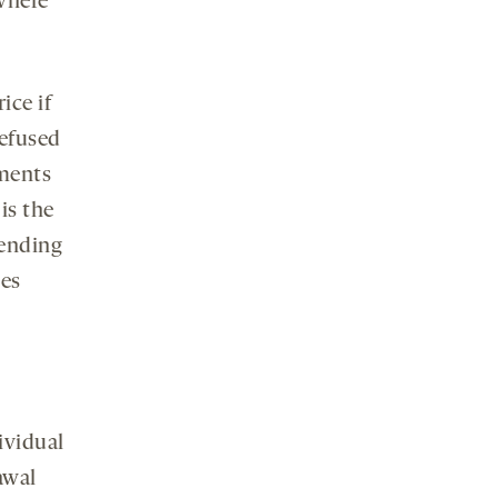
where
ice if
efused
yments
is the
pending
ves
ividual
awal