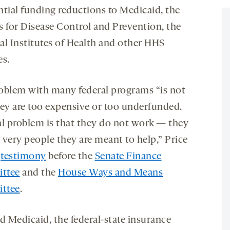
ntial funding reductions to Medicaid, the
s for Disease Control and Prevention, the
al Institutes of Health and other HHS
es.
oblem with many federal programs “is not
hey are too expensive or too underfunded.
al problem is that they do not work — they
e very people they are meant to help,” Price
n
testimony
before the
Senate Finance
ttee
and the
House Ways and Means
ttee
.
d Medicaid, the federal-state insurance