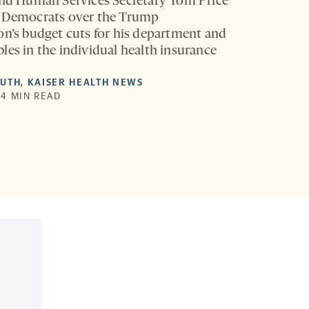
and Human Services Secretary Tom Price
h Democrats over the Trump
on’s budget cuts for his department and
les in the individual health insurance
LUTH
,
KAISER HEALTH NEWS
| 4 MIN READ