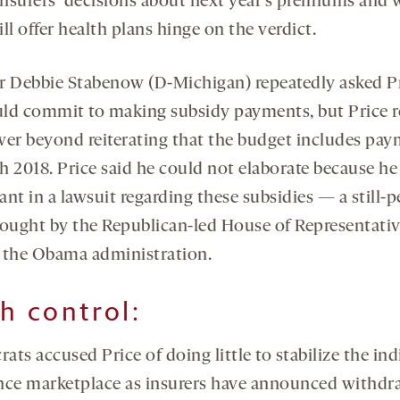
nsurers’ decisions about next year’s premiums and 
ll offer health plans hinge on the verdict.
r Debbie Stabenow (D-Michigan) repeatedly asked Pr
ld commit to making subsidy payments, but Price r
wer beyond reiterating that the budget includes pa
 2018. Price said he could not elaborate because he 
nt in a lawsuit regarding these subsidies — a still-
rought by the Republican-led House of Representati
 the Obama administration.
th control:
ts accused Price of doing little to stabilize the ind
nce marketplace as insurers have announced withdr