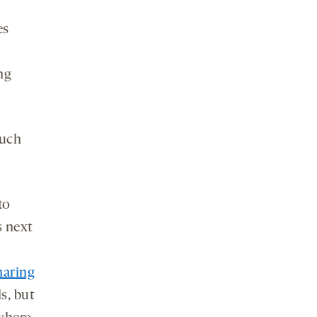
es
ng
much
to
s next
haring
s, but