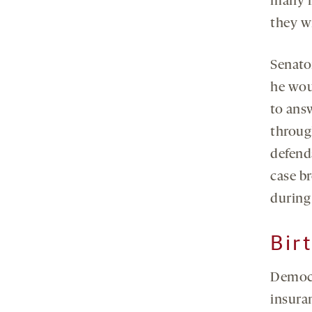
many i
they wi
Senato
he wou
to ans
through
defenda
case b
during
Bir
Democra
insura