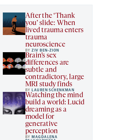
After the ‘Thank
you’ slide: When
lived trauma enters
trauma
neuroscience
BY
ZIV BEN-ZION
Brain’s sex
differences are
subtle and
contradictory, large
MRI study finds
BY
LAUREN SCHENKMAN
Watching the mind
build a world: Lucid
dreaming as a
model for
generative
perception
BY
MAGDALENA