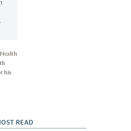
n
.
 Health
th
r his
OST READ