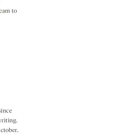
s
ream to
since
riting.
October.