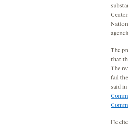
substa
Center
Nation
agenci
The pr
that t
The re
fail th
said i
Commi
Commi
He cite