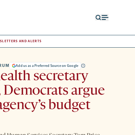
Open
Open
search
menu
form
SLETTERS AND ALERTS
TRUM
Add us as a Preferred Source on Google
health secretary
, Democrats argue
agency’s budget