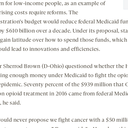
m for low-income people, as an example of
ising costs require reforms. The
stration’s budget would reduce federal Medicaid fu
by $610 billion over a decade. Under its proposal, sta
gain latitude over how to spend those funds, which
uld lead to innovations and efficiencies.
r Sherrod Brown (D-Ohio) questioned whether the 
ing enough money under Medicaid to fight the opio
epidemic. Seventy percent of the $939 million that 
on opioid treatment in 2016 came from federal Medi
, he said.
ould never propose we fight cancer with a $50 mill