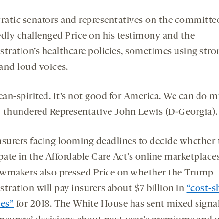
atic senators and representatives on the committe
edly challenged Price on his testimony and the
stration’s healthcare policies, sometimes using stro
and loud voices.
mean-spirited. It’s not good for America. We can do 
,” thundered Representative John Lewis (D-Georgia).
nsurers facing looming deadlines to decide whether 
pate in the Affordable Care Act’s online marketplace
lawmakers also pressed Price on whether the Trump
tration will pay insurers about $7 billion in
“cost-s
ies”
for 2018. The White House has sent mixed signal