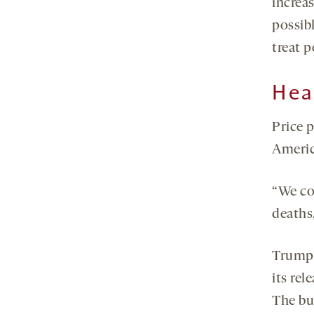
increa
possibl
treat 
Hea
Price 
Americ
“We co
deaths,
Trump
its re
The bud