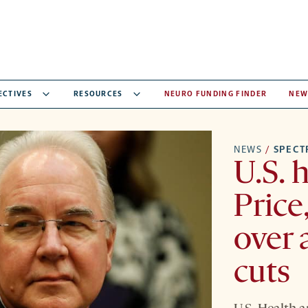
ECTIVES
RESOURCES
NEURO FUNDING FINDER
NEW
NEWS
/
SPEC
U.S. 
Price
over 
cuts