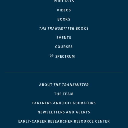
PODCASTS
VIDEOS
BOOKS
THE TRANSMITTER
BOOKS
EVENTS
COURSES
SPECTRUM
ABOUT
THE TRANSMITTER
THE TEAM
PARTNERS AND COLLABORATORS
NEWSLETTERS AND ALERTS
EARLY-CAREER RESEARCHER RESOURCE CENTER