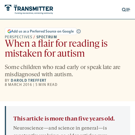
Open
Op
searc
me
form
Add us as a Preferred Source on Google
PERSPECTIVES
/
SPECTRUM
When a flair for reading is
mistaken for autism
Some children who read early or speak late are
misdiagnosed with autism.
BY
DAROLD TREFFERT
8 MARCH 2016 | 5 MIN READ
This article is more than five years old.
Neuroscience—and science in general—is