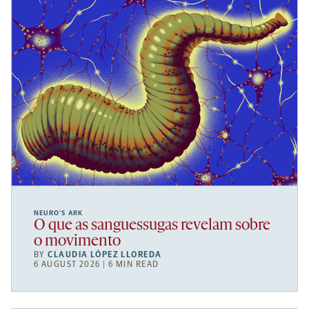
NEURO’S ARK
O que as sanguessugas revelam sobre
o movimento
BY
CLAUDIA LÓPEZ LLOREDA
6 AUGUST 2026 | 6 MIN READ