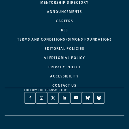
MENTORSHIP DIRECTORY
ANNOUNCEMENTS
CAREERS
RSS
TERMS AND CONDITIONS (SIMONS FOUNDATION)
EDITORIAL POLICIES
AI EDITORIAL POLICY
PRIVACY POLICY
ACCESSIBILITY
CONTACT US
FOLLOW THE TRANSMITTER:
FACEBOOK
INSTAGRAM
X
LINKEDIN
YOUTUBE
BLUESKY
MASTODON
-
-
TWITTER
-
-
-
-
OPENS
OPENS
-
OPENS
OPENS
OPENS
OPENS
A
A
OPENS
A
A
A
A
NEW
NEW
A
NEW
NEW
NEW
NEW
TAB
TAB
NEW
TAB
TAB
TAB
TAB
TAB