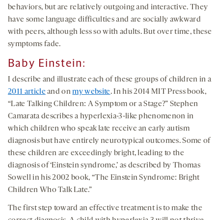
behaviors, but are relatively outgoing and interactive. They
have some language difficulties and are socially awkward
with peers, although less so with adults. But over time, these
symptoms fade.
Baby Einstein
:
I describe and illustrate each of these groups of children in a
2011 article
and on
my website
. In his 2014 MIT Press book,
“Late Talking Children: A Symptom or a Stage?” Stephen
Camarata describes a hyperlexia-3-like phenomenon in
which children who speak late receive an early autism
diagnosis but have entirely neurotypical outcomes. Some of
these children are exceedingly bright, leading to the
diagnosis of ‘Einstein syndrome,’ as described by Thomas
Sowell in his 2002 book, “The Einstein Syndrome: Bright
Children Who Talk Late.”
The first step toward an effective treatment is to make the