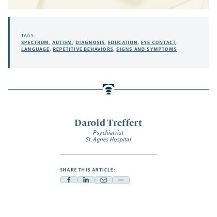
TAGS:
SPECTRUM
,
AUTISM
,
DIAGNOSIS
,
EDUCATION
,
EYE CONTACT
,
LANGUAGE
,
REPETITIVE BEHAVIORS
,
SIGNS AND SYMPTOMS
Darold Treffert
Psychiatrist
St. Agnes Hospital
SHARE THIS ARTICLE:
Facebook
Linkedin
Mail
Share
-
-
-
more
opens
opens
opens
-