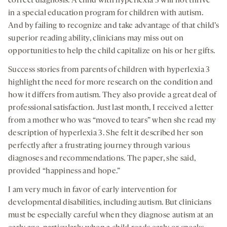
correct diagnosis. A child with hyperlexia 3 will not thrive
in a special education program for children with autism.
And by failing to recognize and take advantage of that child’s
superior reading ability, clinicians may miss out on
opportunities to help the child capitalize on his or her gifts.
Success stories from parents of children with hyperlexia 3
highlight the need for more research on the condition and
how it differs from autism. They also provide a great deal of
professional satisfaction. Just last month, I received a letter
from a mother who was “moved to tears” when she read my
description of hyperlexia 3. She felt it described her son
perfectly after a frustrating journey through various
diagnoses and recommendations. The paper, she said,
provided “happiness and hope.”
I am very much in favor of early intervention for
developmental disabilities, including autism. But clinicians
must be especially careful when they diagnose autism at an