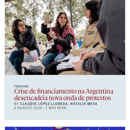
FUNDING
Crise de financiamento na Argentina
desencadeia nova onda de protestos
BY
CLAUDIA LÓPEZ LLOREDA
,
NATALIA MESA
6 AUGUST 2026 | 5 MIN READ