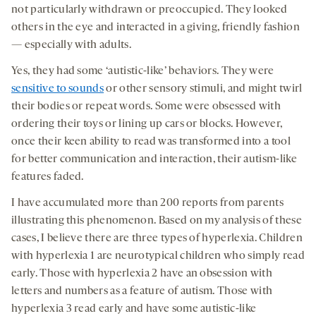
not particularly withdrawn or preoccupied. They looked
others in the eye and interacted in a giving, friendly fashion
— especially with adults.
Yes, they had some ‘autistic-like’ behaviors. They were
sensitive to sounds
or other sensory stimuli, and might twirl
their bodies or repeat words. Some were obsessed with
ordering their toys or lining up cars or blocks. However,
once their keen ability to read was transformed into a tool
for better communication and interaction, their autism-like
features faded.
I have accumulated more than 200 reports from parents
illustrating this phenomenon. Based on my analysis of these
cases, I believe there are three types of hyperlexia. Children
with hyperlexia 1 are neurotypical children who simply read
early. Those with hyperlexia 2 have an obsession with
letters and numbers as a feature of autism. Those with
hyperlexia 3 read early and have some autistic-like