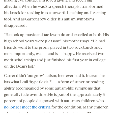
making eye contact and loved giving and receiving
affection. When he was 3, a speech therapist transformed
his knack for reading into a powerful teaching and learning
tool. And as Garret grew older, his autism symptoms
disappeared.
“He took up music and tae kwon do and excelled at both. His
high school years were pleasant,” his mother says. “He had
friends, went to the prom, played in two rock bands and,
most importantly, was — and is — happy. He received two
merit scholarships and just finished his first year in college
on the Dean’s list.”
Garret didn’t ‘outgrow’ autism; he never had it. Instead, he
has what I call ‘hyperlexia 3’ — a form of superior reading
ability accompanied by some autism-like symptoms that
generally fade over time. He is part of the approximately 5
percent of people diagnosed with autism as children who
no longer meet the criteria
for the condition. Many children