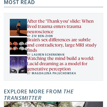
a
a
MOST READ
a
opens
new
new
new
a
tab
tab
tab
new
tab
After the ‘Thank you’ slide: When
lived trauma enters trauma
neuroscience
BY
ZIV BEN-ZION
Brain’s sex differences are subtle
and contradictory, large MRI study
finds
BY
LAUREN SCHENKMAN
Watching the mind build a world:
Lucid dreaming as a model for
generative perception
BY
MAGDALENA PALUCHOWSKA
EXPLORE MORE FROM
THE
TRANSMITTER