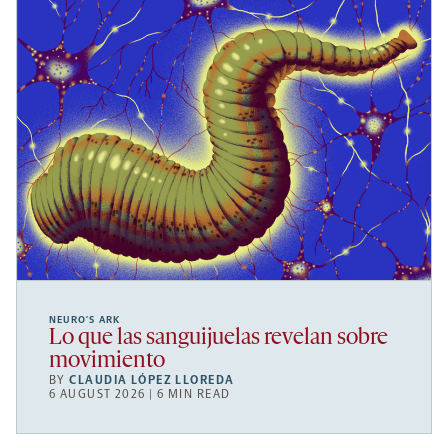
NEURO’S ARK
Lo que las sanguijuelas revelan sobre
movimiento
BY
CLAUDIA LÓPEZ LLOREDA
6 AUGUST 2026 | 6 MIN READ