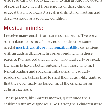
who read early or speak late fall into that group. The dozens
of stories I have heard from parents of these children
suggest that hyperlexia 3 is real, is distinct from autism and
deserves study as a separate condition.
Musical minds
:
I receive many emails from parents that begin, “I’ve got a
son or daughter who …” They go on to describe some
special
musical, artistic or mathematical ability
co-existent
with an autism diagnosis. In corresponding with these
parents, I’ve noticed that children who read early or speak
late seem to have a better outcome than those who met
typical reading and speaking milestones. These early
readers or late talkers tend to shed their autism-like traits so
that they eventually no longer meet the criteria for an
autism diagnosis.
These parents, like Garret’s mother, questioned their
children’s autism diagnoses. Like Garret, their children were