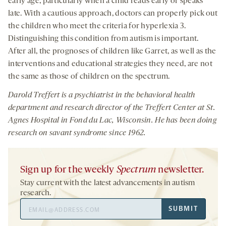
early age, particularly when a child reads early or speaks
late. With a cautious approach, doctors can properly pick out
the children who meet the criteria for hyperlexia 3.
Distinguishing this condition from autism is important.
After all, the prognoses of children like Garret, as well as the
interventions and educational strategies they need, are not
the same as those of children on the spectrum.
Darold Treffert is a psychiatrist in the behavioral health
department and research director of the Treffert Center at St.
Agnes Hospital in Fond du Lac, Wisconsin. He has been doing
research on savant syndrome since 1962.
Sign up for the weekly
Spectrum
newsletter.
Stay current with the latest advancements in autism
research.
Email
SUBMIT
Address