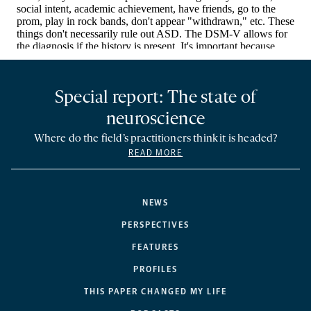
Special report: The state of
neuroscience
Where do the field’s practitioners think it is headed?
READ MORE
NEWS
PERSPECTIVES
FEATURES
PROFILES
THIS PAPER CHANGED MY LIFE