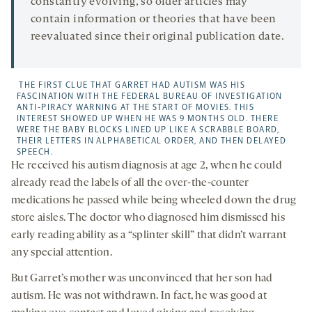
constantly evolving, so older articles may
contain information or theories that have been
reevaluated since their original publication date.
THE FIRST CLUE THAT GARRET HAD AUTISM WAS HIS
FASCINATION WITH THE FEDERAL BUREAU OF INVESTIGATION
ANTI-PIRACY WARNING AT THE START OF MOVIES. THIS
INTEREST SHOWED UP WHEN HE WAS 9 MONTHS OLD. THERE
WERE THE BABY BLOCKS LINED UP LIKE A SCRABBLE BOARD,
THEIR LETTERS IN ALPHABETICAL ORDER, AND THEN DELAYED
SPEECH.
He received his autism diagnosis at age 2, when he could
already read the labels of all the over-the-counter
medications he passed while being wheeled down the drug
store aisles. The doctor who diagnosed him dismissed his
early reading ability as a “splinter skill” that didn’t warrant
any special attention.
But Garret’s mother was unconvinced that her son had
autism. He was not withdrawn. In fact, he was good at