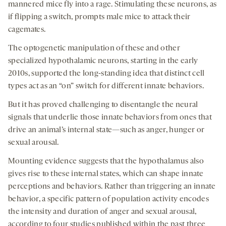
a
a
a
medi
mannered mice fly into a rage. Stimulating these neurons, as
new
new
new
if flipping a switch, prompts male mice to attack their
tab
tab
tab
cagemates.
The optogenetic manipulation of these and other
specialized hypothalamic neurons, starting in the early
2010s, supported the long-standing idea that distinct cell
types act as an “on” switch for different innate behaviors.
But it has proved challenging to disentangle the neural
signals that underlie those innate behaviors from ones that
drive an animal’s internal state—such as anger, hunger or
sexual arousal.
Mounting evidence suggests that the hypothalamus also
gives rise to these internal states, which can shape innate
perceptions and behaviors. Rather than triggering an innate
behavior, a specific pattern of population activity encodes
the intensity and duration of anger and sexual arousal,
according to four studies published within the past three