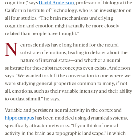
cognition,” says
David Anderson
, professor of biology at the
California Institute of Technology, who is an investigator on
all four studies. “The brain mechanisms underlying
cognition and emotion might actually be more closely
related than people have thought.”
N
euroscientists have long hunted for the neural
substrate of emotions, leading to debates about the
nature of internal states—and whether a neural
substrate for these abstract concepts even exists, Anderson
says. “We wanted to shift the conversation to one where we
were studying general properties common to many, if not
all, emotions, such as their variable intensity and their ability
to outlast stimuli,” he says.
Variable and persistent neural activity in the cortex and
hippocampus
has been modeled using dynamical systems,
specifically attractor networks. “If you think of neural
activity in the brain as a topographic landscape,” in which