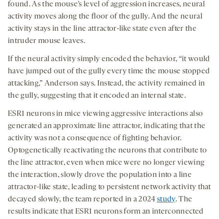
found. As the mouse’s level of aggression increases, neural
activity moves along the floor of the gully. And the neural
activity stays in the line attractor-like state even after the
intruder mouse leaves.
If the neural activity simply encoded the behavior, “it would
have jumped out of the gully every time the mouse stopped
attacking,” Anderson says. Instead, the activity remained in
the gully, suggesting that it encoded an internal state.
ESR1 neurons in mice viewing aggressive interactions also
generated an approximate line attractor, indicating that the
activity was not a consequence of fighting behavior.
Optogenetically reactivating the neurons that contribute to
the line attractor, even when mice were no longer viewing
the interaction, slowly drove the population into a line
attractor-like state, leading to persistent network activity that
decayed slowly, the team reported in a 2024
study
. The
results indicate that ESR1 neurons form an interconnected