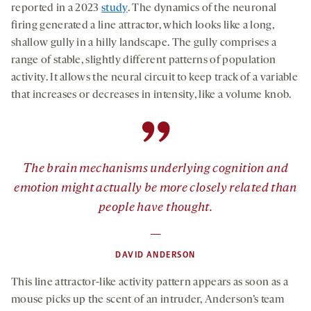
reported in a 2023
study
. The dynamics of the neuronal
firing generated a line attractor, which looks like a long,
shallow gully in a hilly landscape. The gully comprises a
range of stable, slightly different patterns of population
activity. It allows the neural circuit to keep track of a variable
that increases or decreases in intensity, like a volume knob.
”
The brain mechanisms underlying cognition and
emotion might actually be more closely related than
people have thought.
—
DAVID ANDERSON
This line attractor-like activity pattern appears as soon as a
mouse picks up the scent of an intruder, Anderson’s team