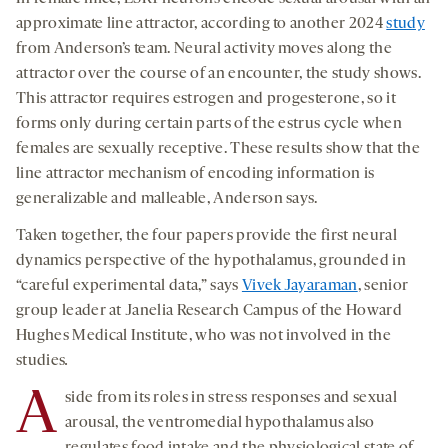
approximate line attractor, according to another 2024
study
from Anderson’s team. Neural activity moves along the
attractor over the course of an encounter, the study shows.
This attractor requires estrogen and progesterone, so it
forms only during certain parts of the estrus cycle when
females are sexually receptive. These results show that the
line attractor mechanism of encoding information is
generalizable and malleable, Anderson says.
Taken together, the four papers provide the first neural
dynamics perspective of the hypothalamus, grounded in
“careful experimental data,” says
Vivek Jayaraman
, senior
group leader at Janelia Research Campus of the Howard
Hughes Medical Institute, who was not involved in the
studies
.
A
side from its roles in stress responses and sexual
arousal, the ventromedial hypothalamus also