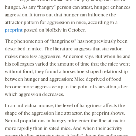
regulates food intake and the physiological state of
hunger. As any “hangry” person can attest, hunger enhances
aggression. It turns out that hunger can influence the
attractor pattern for aggression in mice, according to a
preprint
posted on bioRxiv in October.
The phenomenon of “hangriness” has not previously been
described in mice. The literature suggests that starvation
makes mice less aggressive, Anderson says. But when he and
his colleagues varied the amount of time that the mice went
without food, they found a horseshoe-shaped relationship
between hunger and aggression: Mice deprived of food
become more aggressive up to the point of starvation, after
which aggression decreases.
In an individual mouse, the level of hangriness affects the
shape of the aggression line attractor, the preprint shows.
Neural populations in hangry mice enter the line attractor
more rapidly than in sated mice. And when their activity