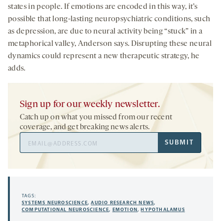
states in people. If emotions are encoded in this way, it’s
possible that long-lasting neuropsychiatric conditions, such
as depression, are due to neural activity being “stuck” in a
metaphorical valley, Anderson says. Disrupting these neural
dynamics could represent a new therapeutic strategy, he
adds.
Sign up for our weekly newsletter.
Catch up on what you missed from our recent
coverage, and get breaking news alerts.
Email
SUBMIT
Address
TAGS:
SYSTEMS NEUROSCIENCE
,
AUDIO RESEARCH NEWS
,
COMPUTATIONAL NEUROSCIENCE
,
EMOTION
,
HYPOTHALAMUS