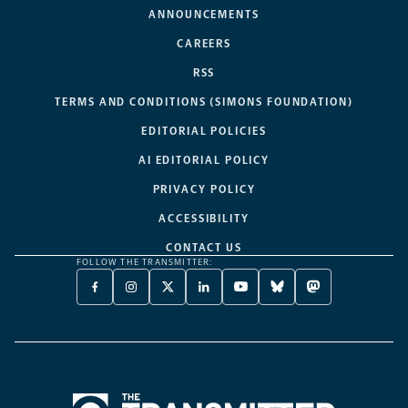
ANNOUNCEMENTS
CAREERS
RSS
TERMS AND CONDITIONS (SIMONS FOUNDATION)
EDITORIAL POLICIES
AI EDITORIAL POLICY
PRIVACY POLICY
ACCESSIBILITY
CONTACT US
FOLLOW THE TRANSMITTER:
FACEBOOK
INSTAGRAM
X
LINKEDIN
YOUTUBE
BLUESKY
MASTODON
-
-
TWITTER
-
-
-
-
OPENS
OPENS
-
OPENS
OPENS
OPENS
OPENS
A
A
OPENS
A
A
A
A
NEW
NEW
A
NEW
NEW
NEW
NEW
TAB
TAB
NEW
TAB
TAB
TAB
TAB
TAB