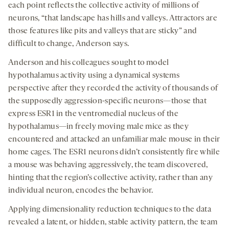
each point reflects the collective activity of millions of
neurons, “that landscape has hills and valleys. Attractors are
those features like pits and valleys that are sticky” and
difficult to change, Anderson says.
Anderson and his colleagues sought to model
hypothalamus activity using a dynamical systems
perspective after they recorded the activity of thousands of
the supposedly aggression-specific neurons—those that
express ESR1 in the ventromedial nucleus of the
hypothalamus—in freely moving male mice as they
encountered and attacked an unfamiliar male mouse in their
home cages. The ESR1 neurons didn’t consistently fire while
a mouse was behaving aggressively, the team discovered,
hinting that the region’s collective activity, rather than any
individual neuron, encodes the behavior.
Applying dimensionality reduction techniques to the data
revealed a latent, or hidden, stable activity pattern, the team