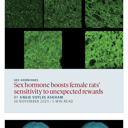
SEX HORMONES
Sex hormone boosts female rats’
sensitivity to unexpected rewards
BY
ANGIE VOYLES ASKHAM
26 NOVEMBER 2025 | 5 MIN READ