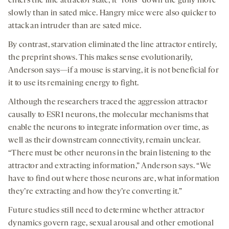
enters the line attractor state, it “rolls” down the gully more
slowly than in sated mice. Hangry mice were also quicker to
attack an intruder than are sated mice.
By contrast, starvation eliminated the line attractor entirely,
the preprint shows. This makes sense evolutionarily,
Anderson says—if a mouse is starving, it is not beneficial for
it to use its remaining energy to fight.
Although the researchers traced the aggression attractor
causally to ESR1 neurons, the molecular mechanisms that
enable the neurons to integrate information over time, as
well as their downstream connectivity, remain unclear.
“There must be other neurons in the brain listening to the
attractor and extracting information,” Anderson says. “We
have to find out where those neurons are, what information
they’re extracting and how they’re converting it.”
Future studies still need to determine whether attractor
dynamics govern rage, sexual arousal and other emotional