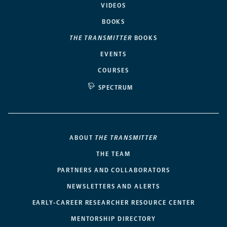
VIDEOS
BOOKS
THE TRANSMITTER
BOOKS
EVENTS
COURSES
SPECTRUM
ABOUT
THE TRANSMITTER
THE TEAM
PARTNERS AND COLLABORATORS
NEWSLETTERS AND ALERTS
EARLY-CAREER RESEARCHER RESOURCE CENTER
MENTORSHIP DIRECTORY