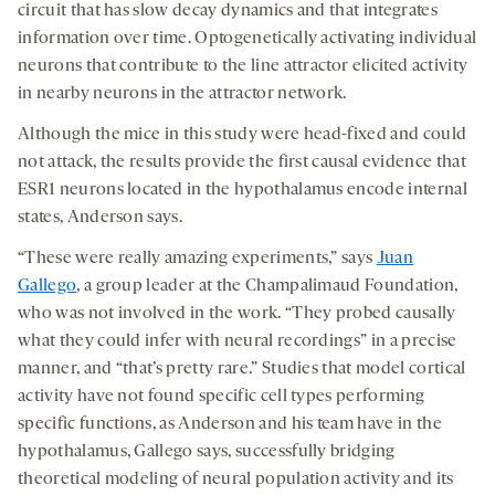
circuit that has slow decay dynamics and that integrates
information over time. Optogenetically activating individual
neurons that contribute to the line attractor elicited activity
in nearby neurons in the attractor network.
Although the mice in this study were head-fixed and could
not attack, the results provide the first causal evidence that
ESR1 neurons located in the hypothalamus encode internal
states, Anderson says.
“These were really amazing experiments,” says
Juan
Gallego
, a group leader at the Champalimaud Foundation,
who was not involved in the work. “They probed causally
what they could infer with neural recordings” in a precise
manner, and “that’s pretty rare.” Studies that model cortical
activity have not found specific cell types performing
specific functions, as Anderson and his team have in the
hypothalamus, Gallego says, successfully bridging
theoretical modeling of neural population activity and its