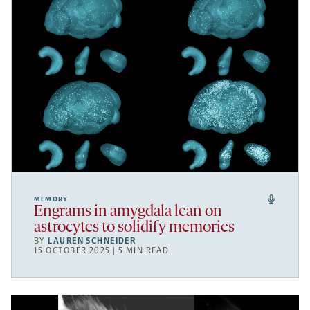
MEMORY
Engrams in amygdala lean on
astrocytes to solidify memories
BY
LAUREN SCHNEIDER
15 OCTOBER 2025 | 5 MIN READ