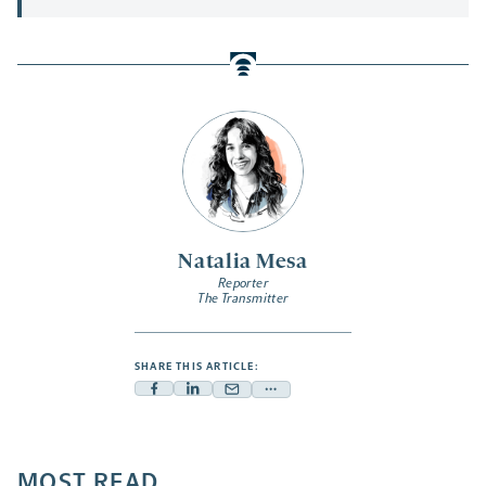
Natalia Mesa
Reporter
The Transmitter
SHARE THIS ARTICLE:
Facebook
Linkedin
Mail
Share
-
-
-
more
opens
opens
opens
-
a
a
MOST READ
a
opens