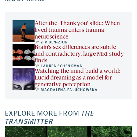
new
new
new
a
tab
tab
tab
new
tab
After the ‘Thank you’ slide: When
lived trauma enters trauma
neuroscience
BY
ZIV BEN-ZION
Brain’s sex differences are subtle
and contradictory, large MRI study
finds
BY
LAUREN SCHENKMAN
Watching the mind build a world:
Lucid dreaming as a model for
generative perception
BY
MAGDALENA PALUCHOWSKA
EXPLORE MORE FROM
THE
TRANSMITTER