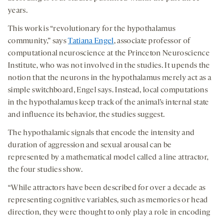
years.
This work is “revolutionary for the hypothalamus
community,” says
Tatiana Engel
, associate professor of
computational neuroscience at the Princeton Neuroscience
Institute, who was not involved in the studies. It upends the
notion that the neurons in the hypothalamus merely act as a
simple switchboard, Engel says. Instead, local computations
in the hypothalamus keep track of the animal’s internal state
and influence its behavior, the studies suggest.
The hypothalamic signals that encode the intensity and
duration of aggression and sexual arousal can be
represented by a mathematical model called a line attractor,
the four studies show.
“While attractors have been described for over a decade as
representing cognitive variables, such as memories or head
direction, they were thought to only play a role in encoding