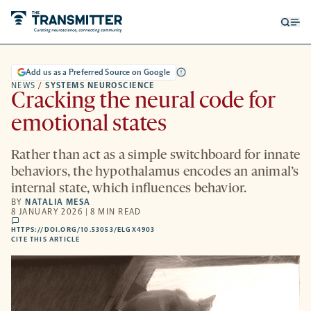
Open
Op
searc
me
form
Add us as a Preferred Source on Google
NEWS
/
SYSTEMS NEUROSCIENCE
Cracking the neural code for
emotional states
Rather than act as a simple switchboard for innate
behaviors, the hypothalamus encodes an animal’s
internal state, which influences behavior.
BY
NATALIA MESA
8 JANUARY 2026 | 8 MIN READ
comments
HTTPS://DOI.ORG/10.53053/ELGX4903
HTTPS://DOI.ORG/10.53053/ELGX4903
-
CITE THIS ARTICLE
OPENS
A
NEW
TAB