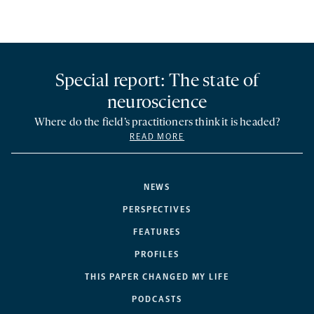
Special report: The state of
neuroscience
Where do the field’s practitioners think it is headed?
READ MORE
NEWS
PERSPECTIVES
FEATURES
PROFILES
THIS PAPER CHANGED MY LIFE
PODCASTS