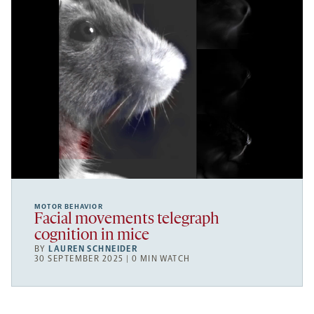
MOTOR BEHAVIOR
Facial movements telegraph
cognition in mice
BY
LAUREN SCHNEIDER
30 SEPTEMBER 2025 | 0 MIN WATCH