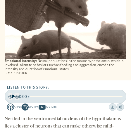
Emotional intensity:
Neural populations in the mouse hypothalamus, which is
involved in innate behaviors such as feeding and aggression, encode the
intensity and duration of emotional states.
LIMA / ISTOCK
LISTEN TO THIS STORY:
0:00
/
Play
Back
Forward
APPLE
SPOTIFY
YOUTUBE
15
15
Apple
Spotify
Youtube
Download
Share
seconds
seconds
-
-
-
on
Nestled in the ventromedial nucleus of the hypothalamus
opens
opens
opens
social
lies a cluster of neurons that can make otherwise mild-