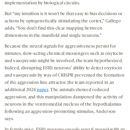
implementation by biological circuits.
But “my intuition is it won’t be that easy to bias decisions or
actions by optogenetically stimulating the cortex,” Gallego
adds. “You don’t find this clear mapping between
dimensions in the manifold and single neurons.”
Because the neural signals for aggressiveness persist for
minutes, slow-acting chemical messengers such as oxytocin
and vasopressin might be involved, the team hypothesized.
Indeed, disrupting ESR1 neurons’ ability to detect oxytocin
and vasopressin by way of CRISPR prevented the formation
of the aggression line attractor, the team reported in an
additional 2024
paper
. The animals showed reduced
aggression, and this manipulation dampened the activity of
neurons in the ventromedial nucleus of the hypothalamus
following an aggression-promoting stimulus, Anderson
says.
In female mice, ESR1 neurons encode sexual arousal with an