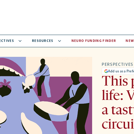
ECTIVES
RESOURCES
NEURO FUNDING FINDER
NEW
PERSPECTIVES
Add us as a Pre
This
life: 
a tas
circu