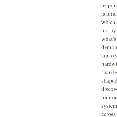
respon
is fun
which 
not by 
what’s
demons
and re
hardwir
than l
shaped
discov
for un
system
across