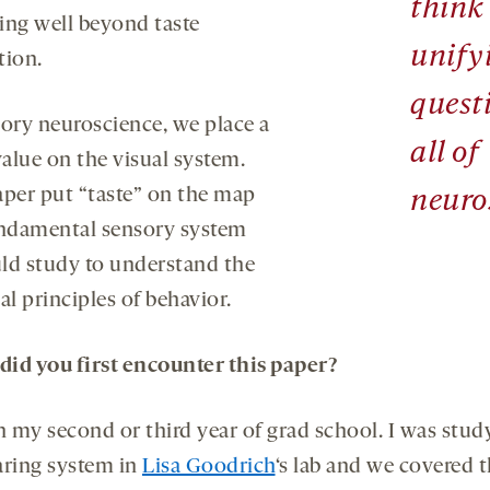
think 
ing well beyond taste
unify
tion.
quest
sory neuroscience, we place a
all of
value on the visual system.
aper put “taste” on the map
neuro
undamental sensory system
ld study to understand the
al principles of behavior.
id you first encounter this paper?
in my second or third year of grad school. I was stud
aring system in
Lisa Goodrich
‘s lab and we covered 