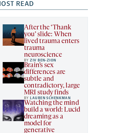
OST READ
After the ‘Thank
you’ slide: When
lived trauma enters
trauma
neuroscience
BY
ZIV BEN-ZION
Brain’s sex
differences are
subtle and
contradictory, large
MRI study finds
BY
LAUREN SCHENKMAN
Watching the mind
build a world: Lucid
dreaming as a
model for
generative