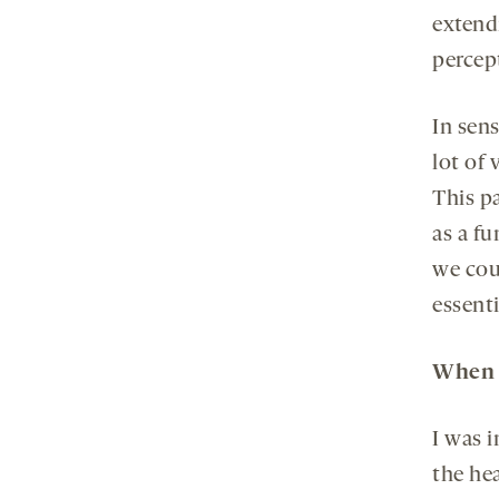
extend
percep
In sen
lot of 
This p
as a f
we cou
essenti
When d
I was 
the he