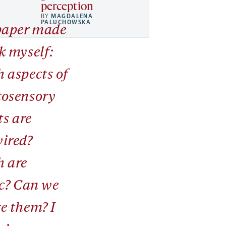
perception
BY
MAGDALENA
PALUCHOWSKA
paper made
k myself:
 aspects of
osensory
ts are
ired?
 are
ic? Can we
e them? I