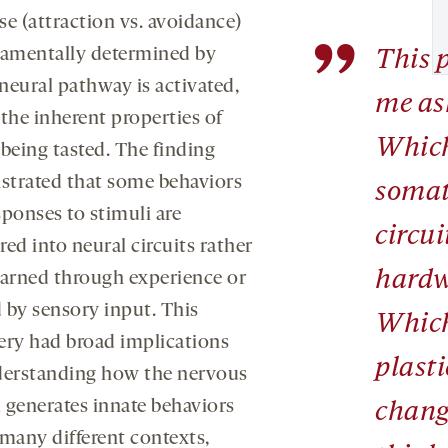
se (attraction vs. avoidance)
”
damentally determined by
This 
neural pathway is activated,
me as
the inherent properties of
Which
 being tasted. The finding
trated that some behaviors
somat
sponses to stimuli are
circui
ed into neural circuits rather
hardw
earned through experience or
 by sensory input. This
Which
ery had broad implications
plast
derstanding how the nervous
 generates innate behaviors
chang
 many different contexts,