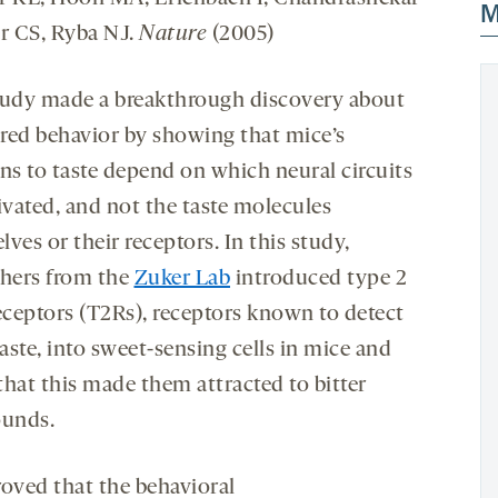
M
er CS, Ryba NJ.
Nature
(2005)
tudy made a breakthrough discovery about
red behavior by showing that mice’s
ons to taste depend on which neural circuits
ivated, and not the taste molecules
ves or their receptors. In this study,
chers from the
Zuker Lab
introduced type 2
receptors (T2Rs), receptors known to detect
taste, into sweet-sensing cells in mice and
that this made them attracted to bitter
unds.
roved that the behavioral