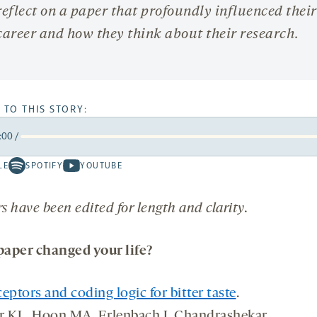
reflect on a paper that profoundly influenced their
career and how they think about their research.
 TO THIS STORY:
:00
/
rward
LE
SPOTIFY
YOUTUBE
Spotify
Youtube
ds
conds
-
-
opens
opens
 have been edited for length and clarity.
a
a
new
new
aper changed your life?
tab
tab
eptors and coding logic for bitter taste
.
r KL, Hoon MA, Erlenbach I, Chandrashekar