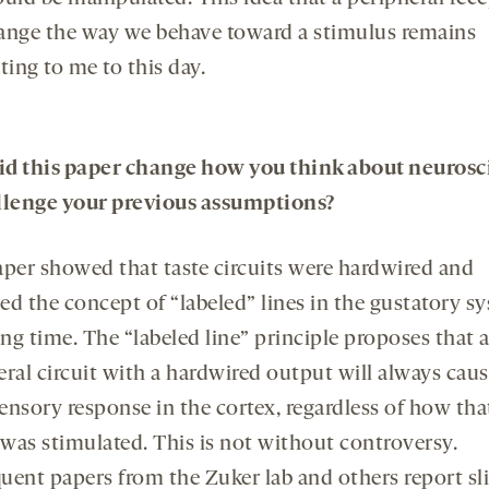
ange the way we behave toward a stimulus remains
ting to me to this day.
d this paper change how you think about neurosc
llenge your previous assumptions?
aper showed that taste circuits were hardwired and
ied the concept of “labeled” lines in the gustatory s
ong time. The “labeled line” principle proposes that 
eral circuit with a hardwired output will always caus
ensory response in the cortex, regardless of how tha
 was stimulated. This is not without controversy.
uent papers from the Zuker lab and others report sl