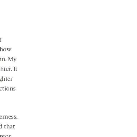
t
s how
an. My
ter. It
ghter
ctions
erness,
d that
eptor