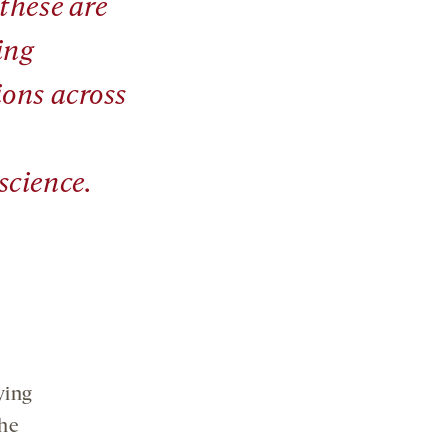
these are
ing
ions across
science.
ying
the