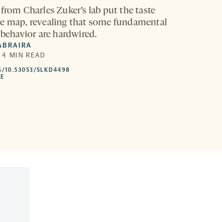
from Charles Zuker’s lab put the taste
e map, revealing that some fundamental
 behavior are hardwired.
ABRAIRA
| 4 MIN READ
HTTPS://DOI.ORG/10.53053/SLKD4498
G/10.53053/SLKD4498
-
LE
OPENS
A
NEW
TAB