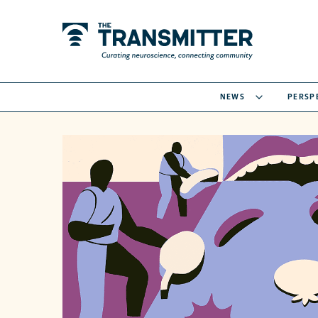
NEWS
PERSP