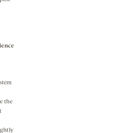
ience
ystem
a
e the
t
ightly