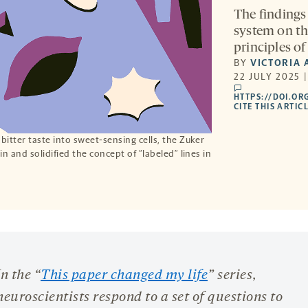
The findings 
system on th
principles of
BY
VICTORIA 
22 JULY 2025 
comments
HTTPS://DOI.OR
CITE THIS ARTIC
itter taste into sweet-sensing cells, the Zuker
n and solidified the concept of “labeled” lines in
In the “
This paper changed my life
” series,
neuroscientists respond to a set of questions to