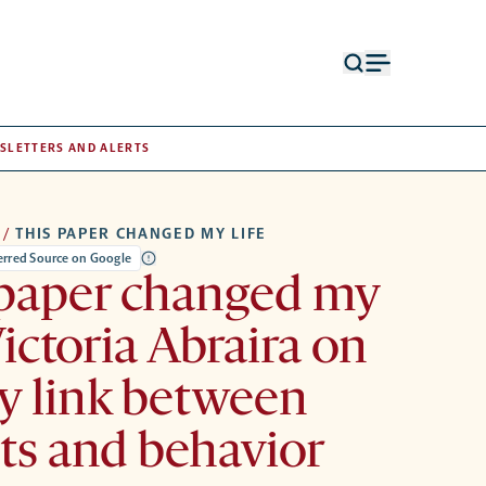
Open
Open
search
menu
form
SLETTERS AND ALERTS
/
THIS PAPER CHANGED MY LIFE
ferred Source on Google
 paper changed my
Victoria Abraira on
ty link between
its and behavior