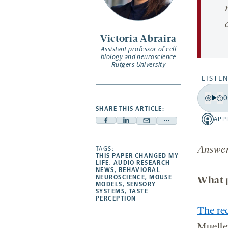
Victoria Abraira
Assistant professor of cell
biology and neuroscience
Rutgers University
LISTEN
0
Play
Back
Fo
SHARE THIS ARTICLE:
15
15
APP
Apple
Facebook
Linkedin
Mail
Share
secon
se
-
-
-
-
more
opens
opens
opens
TAGS:
Answers
opens
-
THIS PAPER CHANGED MY
a
a
a
a
opens
LIFE
,
AUDIO RESEARCH
NEWS
,
BEHAVIORAL
new
new
new
new
a
NEUROSCIENCE
,
MOUSE
What p
tab
MODELS
,
SENSORY
tab
tab
tab
new
SYSTEMS
,
TASTE
tab
PERCEPTION
The rec
Muelle