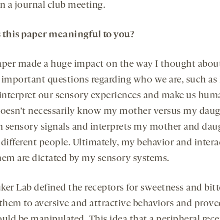
n a journal club meeting.
 this paper meaningful to you?
aper made a huge impact on the way I thought abou
 important questions regarding who we are, such a
 interpret our sensory experiences and make us hum
doesn’t necessarily know my mother versus my daugh
in sensory signals and interprets my mother and dau
 different people. Ultimately, my behavior and intera
hem are dictated by my sensory systems.
ker Lab defined the receptors for sweetness and bitt
 them to aversive and attractive behaviors and prove
ould be manipulated. This idea that a peripheral rec