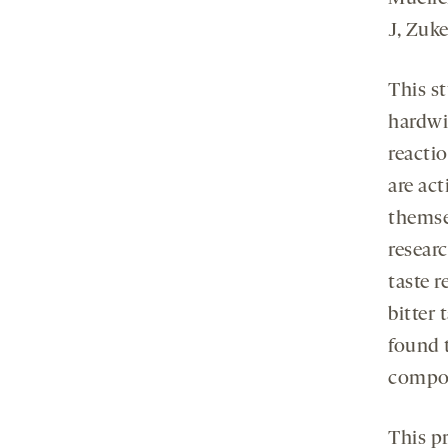
J, Zuk
This s
hardwi
reacti
are act
themsel
resear
taste 
bitter 
found 
compo
This p