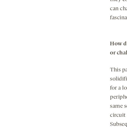
can ch
fascina
How di
or cha
This p
solidif
for a l
periph
same s
circuit
Subseq