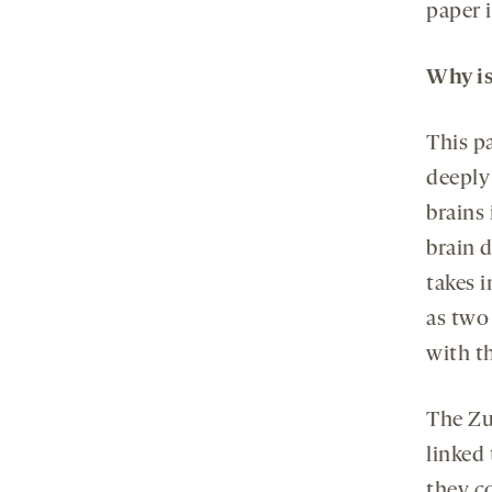
paper i
Why is
This p
deeply
brains
brain 
takes 
as two
with t
The Zu
linked
they c