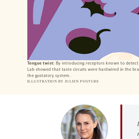
Tongue twist:
By introducing receptors known to detect b
Lab showed that taste circuits were hardwired in the brai
the gustatory system.
ILLUSTRATION BY
JULIEN POSTURE