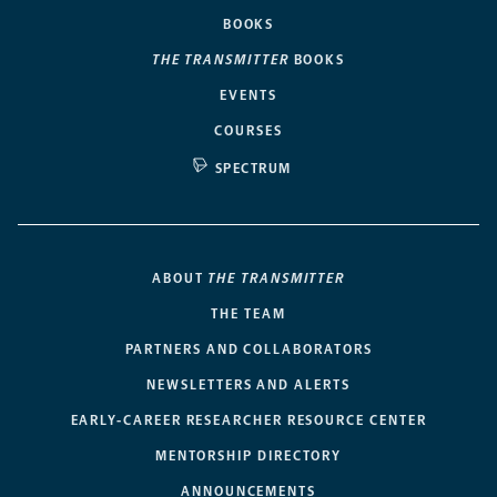
BOOKS
THE TRANSMITTER
BOOKS
EVENTS
COURSES
SPECTRUM
ABOUT
THE TRANSMITTER
THE TEAM
PARTNERS AND COLLABORATORS
NEWSLETTERS AND ALERTS
EARLY-CAREER RESEARCHER RESOURCE CENTER
MENTORSHIP DIRECTORY
ANNOUNCEMENTS