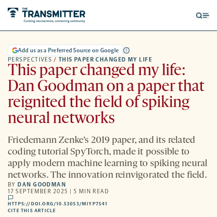
Open
Op
searc
me
form
Add us as a Preferred Source on Google
PERSPECTIVES
/
THIS PAPER CHANGED MY LIFE
This paper changed my life:
Dan Goodman on a paper that
reignited the field of spiking
neural networks
Friedemann Zenke’s 2019 paper, and its related
coding tutorial SpyTorch, made it possible to
apply modern machine learning to spiking neural
networks. The innovation reinvigorated the field.
BY
DAN GOODMAN
17 SEPTEMBER 2025 | 5 MIN READ
comments
HTTPS://DOI.ORG/10.53053/MIYP7541
HTTPS://DOI.ORG/10.53053/MIYP7541
-
CITE THIS ARTICLE