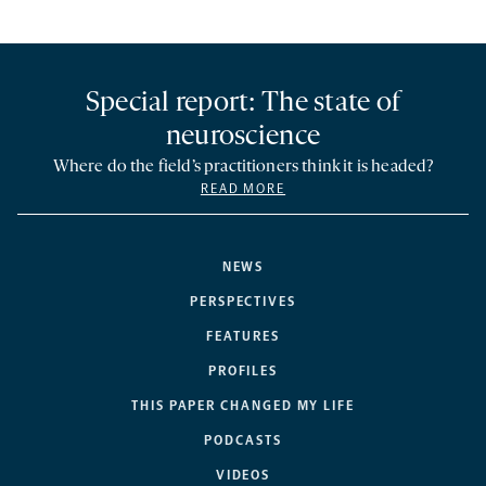
Special report: The state of
neuroscience
Where do the field’s practitioners think it is headed?
READ MORE
NEWS
PERSPECTIVES
FEATURES
PROFILES
THIS PAPER CHANGED MY LIFE
PODCASTS
VIDEOS