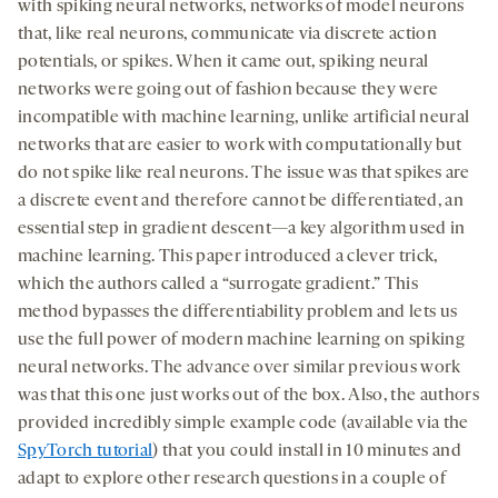
with spiking neural networks, networks of model neurons
that, like real neurons, communicate via discrete action
potentials, or spikes. When it came out, spiking neural
networks were going out of fashion because they were
incompatible with machine learning, unlike artificial neural
networks that are easier to work with computationally but
do not spike like real neurons. The issue was that spikes are
a discrete event and therefore cannot be differentiated, an
essential step in gradient descent—a key algorithm used in
machine learning. This paper introduced a clever trick,
which the authors called a “surrogate gradient.” This
method bypasses the differentiability problem and lets us
use the full power of modern machine learning on spiking
neural networks. The advance over similar previous work
was that this one just works out of the box. Also, the authors
provided incredibly simple example code (available via the
SpyTorch tutorial
) that you could install in 10 minutes and
adapt to explore other research questions in a couple of