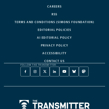
CAREERS
RSS
TERMS AND CONDITIONS (SIMONS FOUNDATION)
EDITORIAL POLICIES
AI EDITORIAL POLICY
PRIVACY POLICY
ACCESSIBILITY
CONTACT US
FOLLOW THE TRANSMITTER:
FACEBOOK
INSTAGRAM
X
LINKEDIN
YOUTUBE
BLUESKY
MASTODON
-
-
TWITTER
-
-
-
-
OPENS
OPENS
-
OPENS
OPENS
OPENS
OPENS
A
A
OPENS
A
A
A
A
NEW
NEW
A
NEW
NEW
NEW
NEW
TAB
TAB
NEW
TAB
TAB
TAB
TAB
TAB