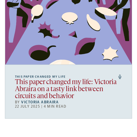
THIS PAPER CHANGED MY LIFE
This paper changed my life: Victoria
Abraira on a tasty link between
circuits and behavior
BY
VICTORIA ABRAIRA
22 JULY 2025 | 4 MIN READ