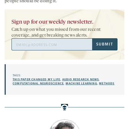
people should be doing it.
Sign up for our weekly newsletter.
Catch up on what you missed from our recent
coverage, and get breaking news alerts.
Email
SUBMIT
Address
TAGS:
THIS PAPER CHANGED MY LIFE
,
AUDIO RESEARCH NEWS
,
COMPUTATIONAL NEUROSCIENCE
,
MACHINE LEARNING
,
METHODS