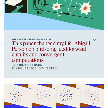
THIS PAPER CHANGED MY LIFE
This paper changed my life: Abigail
Person on birdsong, feed-forward
circuits and convergent
computations
BY
ABIGAIL PERSON
12 AUGUST 2025 | 5 MIN READ