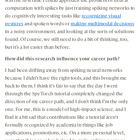
was the first time I could approach the problem of neural
computation with spikes by just training spiking networks to
do cognitively interesting tasks like
recognizing visual
gestures
and spoken words or
making multimodal decisions
in a noisy environment, and looking at the sorts of solutions
found. Of course, we still need to do a bit of thinking, too,
but it’s a lot easier than before.
How did this research influence your career path?
I had been drifting away from spiking neural networks
because I didn’t have the right tools, and this brought me
back to them. I think it’s fair to say that the day I went
through the SpyTorch tutorial completely changed the
direction of my career path, and I don’t think I’m the only
one. For me, this is a model of high-impact science, and I
find it a bit sad that contributions like a tutorial aren’t
formally recognized by academia in things like job
applications, promotions, etc. On a more personal level,