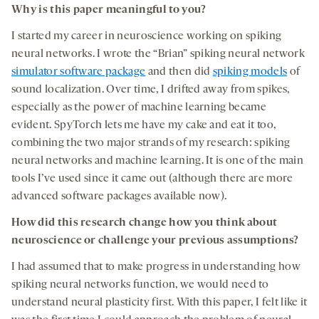
Why is this paper meaningful to you?
I started my career in neuroscience working on spiking
neural networks. I wrote the “Brian” spiking neural network
simulator software package
and then did
spiking models
of
sound localization. Over time, I drifted away from spikes,
especially as the power of machine learning became
evident. SpyTorch lets me have my cake and eat it too,
combining the two major strands of my research: spiking
neural networks and machine learning. It is one of the main
tools I’ve used since it came out (although there are more
advanced software packages available now).
How did this research change how you think about
neuroscience or challenge your previous assumptions?
I had assumed that to make progress in understanding how
spiking neural networks function, we would need to
understand neural plasticity first. With this paper, I felt like it