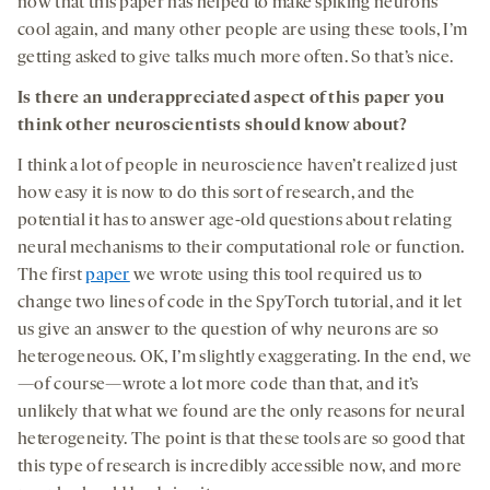
now that this paper has helped to make spiking neurons
cool again, and many other people are using these tools, I’m
getting asked to give talks much more often. So that’s nice.
Is there an underappreciated aspect of this paper you
think other neuroscientists should know about?
I think a lot of people in neuroscience haven’t realized just
how easy it is now to do this sort of research, and the
potential it has to answer age-old questions about relating
neural mechanisms to their computational role or function.
The first
paper
we wrote using this tool required us to
change two lines of code in the SpyTorch tutorial, and it let
us give an answer to the question of why neurons are so
heterogeneous. OK, I’m slightly exaggerating. In the end, we
—of course—wrote a lot more code than that, and it’s
unlikely that what we found are the only reasons for neural
heterogeneity. The point is that these tools are so good that
this type of research is incredibly accessible now, and more