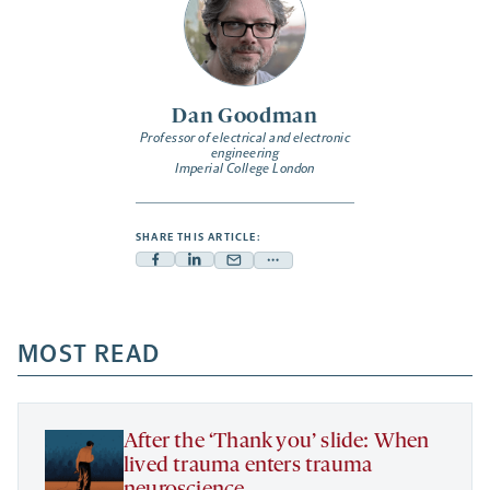
Dan Goodman
Professor of electrical and electronic
engineering
Imperial College London
SHARE THIS ARTICLE:
Facebook
Linkedin
Mail
Share
-
-
-
more
opens
opens
opens
-
a
a
MOST READ
a
opens
new
new
new
a
tab
tab
tab
new
tab
After the ‘Thank you’ slide: When
lived trauma enters trauma