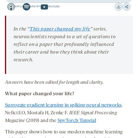
Play
Back
Forward
APPLE
SPOTIFY
YOUTUBE
15
15
Apple
Spotify
Youtube
Download
Share
seconds
seconds
-
-
-
on
opens
opens
opens
social
In the “
This paper changed my life
” series,
a
a
a
medi
neuroscientists respond to a set of questions to
new
new
new
reflect on a paper that profoundly influenced
tab
tab
tab
their career and how they think about their
research.
Answers have been edited for length and clarity.
What paper changed your life?
Surrogate gradient learning in spiking neural networks
.
Neftci EO, Mostafa H, Zenke F.
IEEE Signal Processing
Magazine
(2019) and the
SpyTorch Tutorial
This paper shows how to use modern machine learning