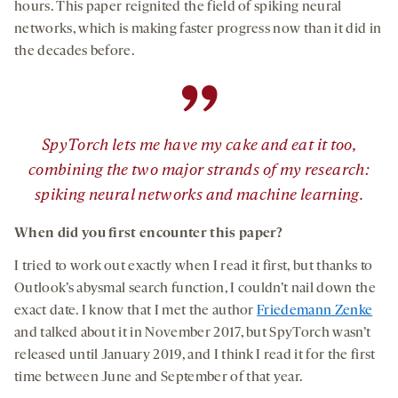
hours. This paper reignited the field of spiking neural
networks, which is making faster progress now than it did in
the decades before.
”
SpyTorch lets me have my cake and eat it too,
combining the two major strands of my research:
spiking neural networks and machine learning.
When did you first encounter this paper?
I tried to work out exactly when I read it first, but thanks to
Outlook’s abysmal search function, I couldn’t nail down the
exact date. I know that I met the author
Friedemann Zenke
and talked about it in November 2017, but SpyTorch wasn’t
released until January 2019, and I think I read it for the first
time between June and September of that year.