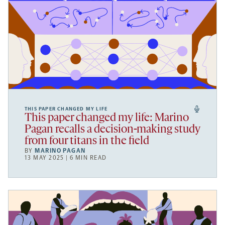
THIS PAPER CHANGED MY LIFE
This paper changed my life: Marino
Pagan recalls a decision-making study
from four titans in the field
BY
MARINO PAGAN
13 MAY 2025 | 6 MIN READ