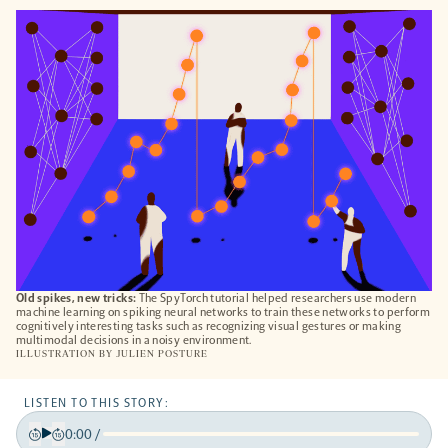
OPENS
A
NEW
TAB
Old spikes, new tricks:
The SpyTorch tutorial helped researchers use modern
machine learning on spiking neural networks to train these networks to perform
cognitively interesting tasks such as recognizing visual gestures or making
multimodal decisions in a noisy environment.
ILLUSTRATION BY
JULIEN POSTURE
LISTEN TO THIS STORY:
0:00
/