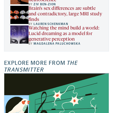
neuroscience
BY
ZIV BEN-ZION
Brain’s sex differences are subtle
and contradictory, large MRI study
finds
BY
LAUREN SCHENKMAN
Watching the mind build a world:
Lucid dreaming as a model for
generative perception
BY
MAGDALENA PALUCHOWSKA
EXPLORE MORE FROM
THE
TRANSMITTER