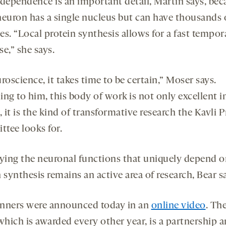
ndependence is an important detail, Martin says, bec
neuron has a single nucleus but can have thousands 
s. “Local protein synthesis allows for a fast tempor
e,” she says.
roscience, it takes time to be certain,” Moser says.
ng to him, this body of work is not only excellent i
, it is the kind of transformative research the Kavli P
tee looks for.
fying the neuronal functions that uniquely depend o
 synthesis remains an active area of research, Bear s
nners were announced today in an
online video
. Th
 which is awarded every other year, is a partnership