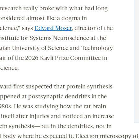
 research really broke with what had long
onsidered almost like a dogma in
cience,” says
Edvard Moser
, director of the
nstitute for Systems Neuroscience at the
ian University of Science and Technology
air of the 2026 Kavli Prize Committee in
cience.
ward first suspected that protein synthesis
ppened at postsynaptic dendrites in the
1980s. He was studying how the rat brain
 itself after injuries and noticed an increase
tein synthesis—but in the dendrites, not in
ll body where he expected it. Electron microscopy of