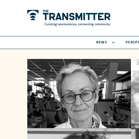
NEWS
PERSP