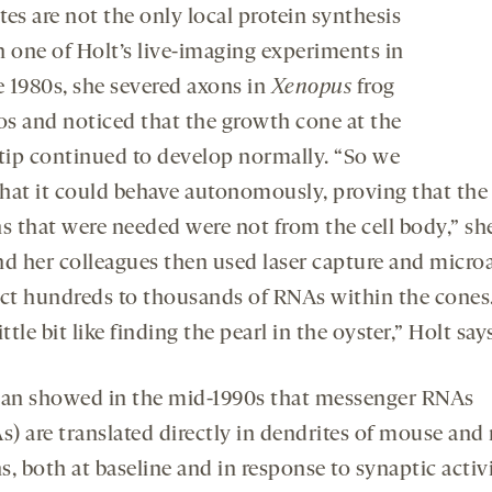
es are not the only local protein synthesis
In one of Holt’s live-imaging experiments in
e 1980s, she severed axons in
Xenopus
frog
s and noticed that the growth cone at the
 tip continued to develop normally.
“So we
hat it could behave autonomously, proving that the
ns that were needed were not from the cell body,” she
nd her colleagues then used laser capture and micro
ect hundreds to thousands of RNAs within the cones
ittle bit like finding the pearl in the oyster,”
Holt says
n showed in the mid-1990s that messenger RNAs
) are translated directly in dendrites of mouse and 
, both at baseline and in response to synaptic activ