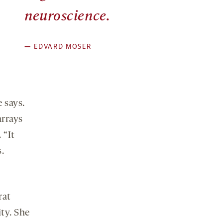
neuroscience.
—
EDVARD MOSER
 says.
arrays
.
“It
.
rat
ity. She