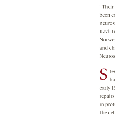
“Their
been c
neuros
Kavli I
Norweg
and ch
Neuros
S
te
ha
early 
repairs
in pro
the ce