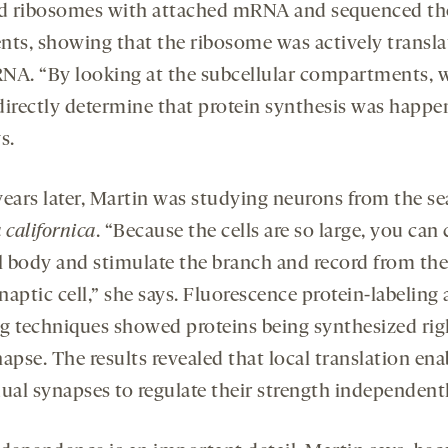
ed ribosomes with attached mRNA and sequenced th
nts, showing that the ribosome was actively transla
NA. “By looking at the subcellular compartments, 
directly determine that protein synthesis was happe
s.
years later, Martin was studying neurons from the se
 californica
. “Because the cells are so large, you can 
ll body and stimulate the branch and record from the
aptic cell,” she says. Fluorescence protein-labeling
g techniques showed proteins being synthesized rig
apse. The results revealed that local translation ena
dual synapses to regulate their strength independentl