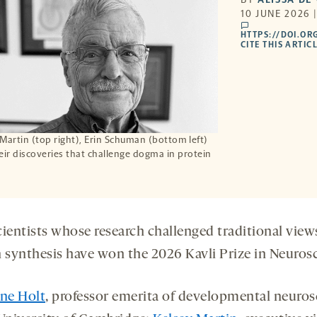
10 JUNE 2026 
comments
HTTPS://DOI.OR
CITE THIS ARTIC
y Martin (top right), Erin Schuman (bottom left)
ir discoveries that challenge dogma in protein
cientists whose research challenged traditional view
n synthesis have won the 2026 Kavli Prize in Neuros
ine Holt
, professor emerita of developmental neuros