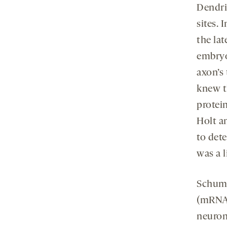
Dendrit
sites. 
the lat
embryo
axon’s
knew t
protei
Holt a
to det
was a l
Schuma
(mRNAs
neurons