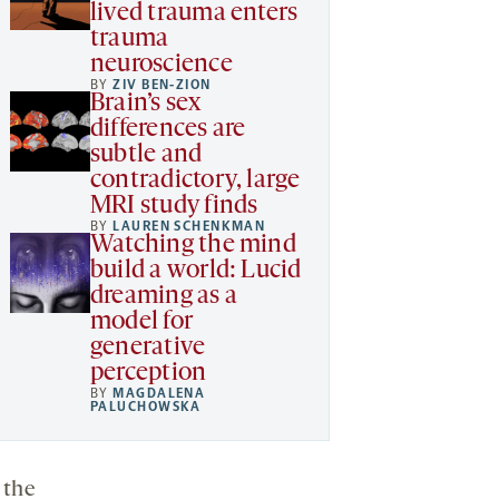
lived trauma enters
trauma
neuroscience
BY
ZIV BEN-ZION
Brain’s sex
differences are
subtle and
contradictory, large
MRI study finds
BY
LAUREN SCHENKMAN
Watching the mind
build a world: Lucid
dreaming as a
model for
generative
perception
BY
MAGDALENA
PALUCHOWSKA
 the