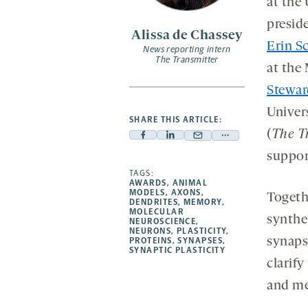
at the
presid
Alissa de Chassey
Erin 
News reporting intern
The Transmitter
at the 
Stewar
Univers
SHARE THIS ARTICLE:
(
The T
Facebook
Linkedin
Mail
Share
suppor
-
-
-
more
opens
opens
TAGS:
opens
-
AWARDS
,
ANIMAL
a
a
a
opens
MODELS
,
AXONS
,
Togeth
DENDRITES
,
MEMORY
,
new
new
new
a
MOLECULAR
synthe
NEUROSCIENCE
,
tab
tab
tab
new
NEURONS
,
PLASTICITY
,
tab
synapse
PROTEINS
,
SYNAPSES
,
SYNAPTIC PLASTICITY
clarif
and m