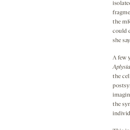
isolat
fragme
the mR
could 
she say
A few 
Aplysia
the ce
postsyn
imagin
the syn
indivi