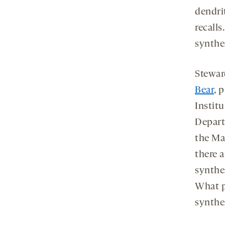
dendri
recalls
synthes
Steward
Bear
, 
Instit
Depart
the Ma
there 
synthe
What po
synthe