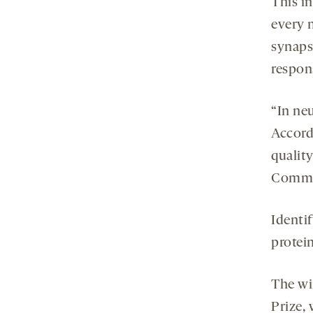
This i
every 
synapse
respons
“In neu
Accordi
quality
Commit
Identi
protein
The wi
Prize,