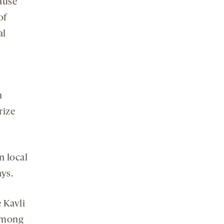
ause
of
al
n
rize
n local
ays.
e Kavli
 among