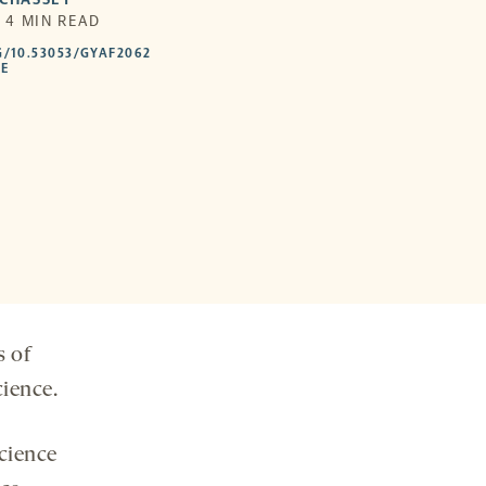
| 4 MIN READ
HTTPS://DOI.ORG/10.53053/GYAF2062
G/10.53053/GYAF2062
-
LE
OPENS
A
NEW
TAB
s of
cience.
cience