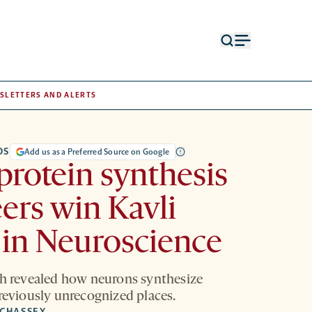
Open
Open
search
menu
form
SLETTERS AND ALERTS
DS
Add us as a Preferred Source on Google
protein synthesis
ers win Kavli
 in Neuroscience
ch revealed how neurons synthesize
previously unrecognized places.
 CHASSEY