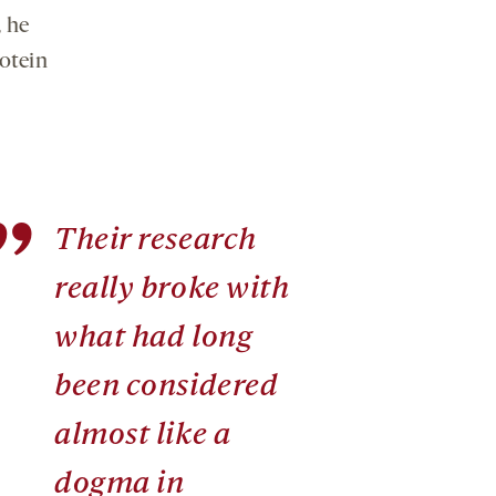
, he
rotein
”
Their research
really broke with
what had long
been considered
almost like a
dogma in