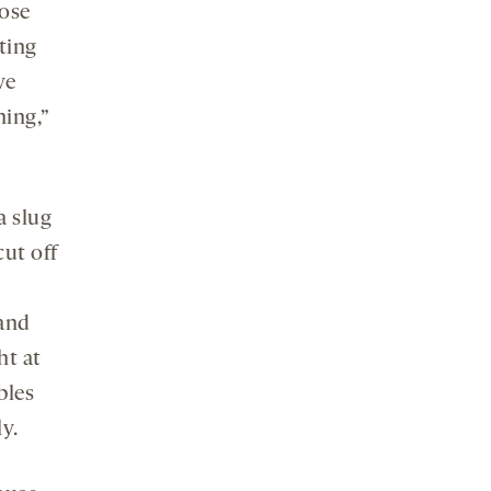
ose
ting
we
ning,”
a slug
cut off
 and
ht at
bles
y.