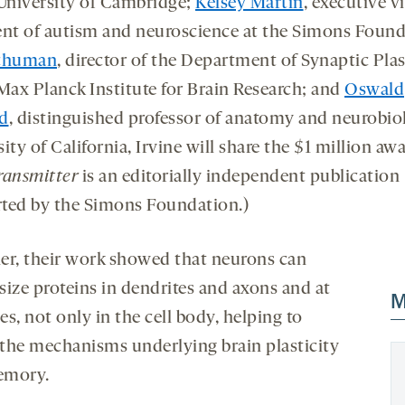
 University of Cambridge;
Kelsey Martin
, executive v
ent of autism and neuroscience at the Simons Found
Schuman
, director of the Department of Synaptic Plas
Max Planck Institute for Brain Research; and
Oswald
d
, distinguished professor of anatomy and neurobio
ity of California, Irvine will share the $1 million awa
ransmitter
is an editorially independent publication
ted by the Simons Foundation.)
er, their work showed that neurons can
size proteins in dendrites and axons and at
M
s, not only in the cell body, helping to
y the mechanisms underlying brain plasticity
emory.