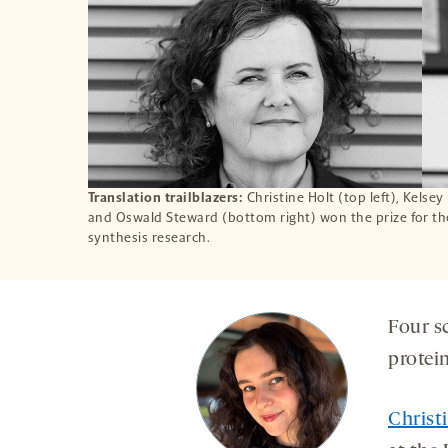
Translation trailblazers:
Christine Holt (top left), Kelse
and Oswald Steward (bottom right) won the prize for the
synthesis research.
Four s
protei
Christ