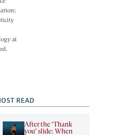
ice
ation;
ticity
logy at
rd.
OST READ
After the ‘Thank
you’ slide: When