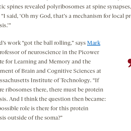
tic spines revealed polyribosomes at spine synapses
. “I said, ‘Oh my God, that’s a mechanism for local p
is.’”
’s work “got the ball rolling,” says
Mark
professor of neuroscience in the Picower
ute for Learning and Memory and the
ment of Brain and Cognitive Sciences at
ssachusetts Institute of Technology. “If
are ribosomes there, there must be protein
sis. And I think the question then became:
ssible role is there for this protein
sis outside of the soma?”