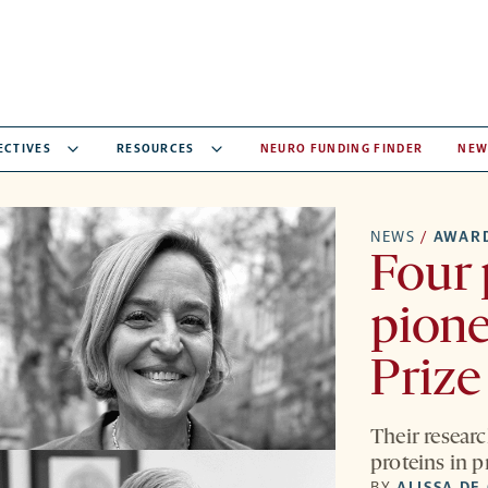
ECTIVES
RESOURCES
NEURO FUNDING FINDER
NEW
NEWS
/
AWAR
Four 
pione
Prize
Their resear
proteins in 
BY
ALISSA DE