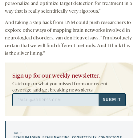
personalize and optimize target detection for treatment in a
way that is really scientifically very rigorous.”
And taking a step back from LNM could push researchers to
explore other ways of mapping brain networks involved in
neurological disorders, van den Heuvel says. “I’m absolutely
certain that we will find different methods. And I think this
is the silver lining.”
Sign up for our weekly newsletter.
Catch up on what you missed from our recent
coverage, and get breaking news alerts.
Email
SUBMIT
Address
TAGS:
BRAIN IMAGING
,
BRAIN MAPPING
,
CONNECTIVITY
,
CONNECTOME
,