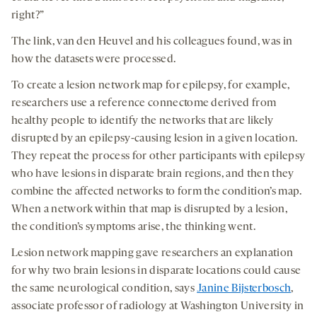
right?”
The link, van den Heuvel and his colleagues found, was in
how the datasets were processed.
To create a lesion network map for epilepsy, for example,
researchers use a reference connectome derived from
healthy people to identify the networks that are likely
disrupted by an epilepsy-causing lesion in a given location.
They repeat the process for other participants with epilepsy
who have lesions in disparate brain regions, and then they
combine the affected networks to form the condition’s map.
When a network within that map is disrupted by a lesion,
the condition’s symptoms arise, the thinking went.
Lesion network mapping gave researchers an explanation
for why two brain lesions in disparate locations could cause
the same neurological condition, says
Janine Bijsterbosch
,
associate professor of radiology at Washington University in