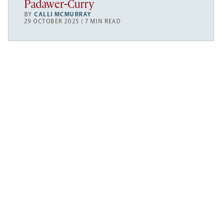
Padawer-Curry
BY
CALLI MCMURRAY
29 OCTOBER 2025 | 7 MIN READ