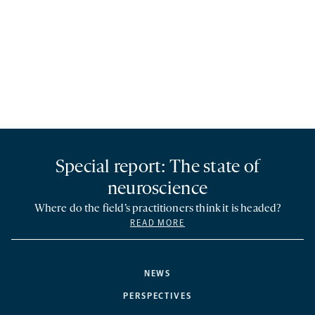
Special report: The state of
neuroscience
Where do the field’s practitioners think it is headed?
READ MORE
NEWS
PERSPECTIVES