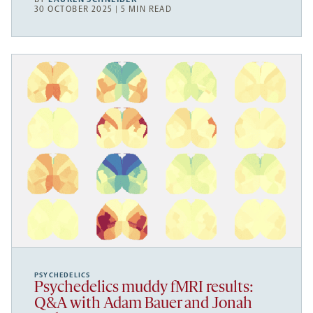
30 OCTOBER 2025 | 5 MIN READ
PSYCHEDELICS
Psychedelics muddy fMRI results:
Q&A with Adam Bauer and Jonah