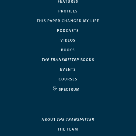
FEATURES
PROFILES
THIS PAPER CHANGED MY LIFE
PODCASTS
VIDEOS
BOOKS
THE TRANSMITTER
BOOKS
EVENTS
COURSES
SPECTRUM
ABOUT
THE TRANSMITTER
THE TEAM