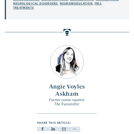
NEUROLOGICAL DISORDERS
,
NEUROMODULATION
,
TMS
,
TREATMENTS
Angie Voyles
Askham
Former senior reporter
The Transmitter
SHARE THIS ARTICLE:
Facebook
Linkedin
Mail
Share