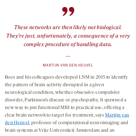
”
These networks are then likely not biological.
They’re just, unfortunately, a consequence of a very
complex procedure of handling data.
—
MARTIJN VAN DEN HEUVEL
Boes and his colleagues developed LNM in 2015 to identify
the pattern of brain activity disrupted in a given
neurological condition, whether obsessive-compulsive
disorder, Parkinson’s disease or psychopathy. It spawned a
new way to put functional MRI to practical use, offering a
clear brain network to target for treatment, says
Martijn van
den Heuvel
, professor of computational neuroimaging and
brain systems at Vrije Universiteit Amsterdam and an