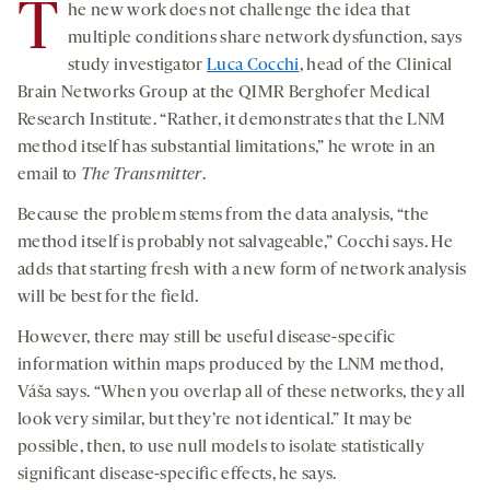
T
he new work does not challenge the idea that
multiple conditions share network dysfunction, says
study investigator
Luca Cocchi
, head of the Clinical
Brain Networks Group at the QIMR Berghofer Medical
Research Institute. “Rather, it demonstrates that the LNM
method itself has substantial limitations,” he wrote in an
email to
The Transmitter
.
Because the problem stems from the data analysis, “the
method itself is probably not salvageable,” Cocchi says. He
adds that starting fresh with a new form of network analysis
will be best for the field.
However, there may still be useful disease-specific
information within maps produced by the LNM method,
Váša says. “When you overlap all of these networks, they all
look very similar, but they’re not identical.” It may be
possible, then, to use null models to isolate statistically
significant disease-specific effects, he says.