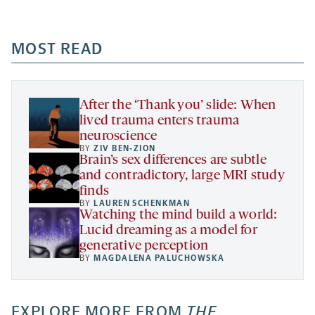
-
-
-
more
opens
opens
opens
-
a
a
MOST READ
a
opens
new
new
new
a
tab
tab
tab
new
tab
After the ‘Thank you’ slide: When
lived trauma enters trauma
neuroscience
BY
ZIV BEN-ZION
Brain’s sex differences are subtle
and contradictory, large MRI study
finds
BY
LAUREN SCHENKMAN
Watching the mind build a world:
Lucid dreaming as a model for
generative perception
BY
MAGDALENA PALUCHOWSKA
EXPLORE MORE FROM
THE