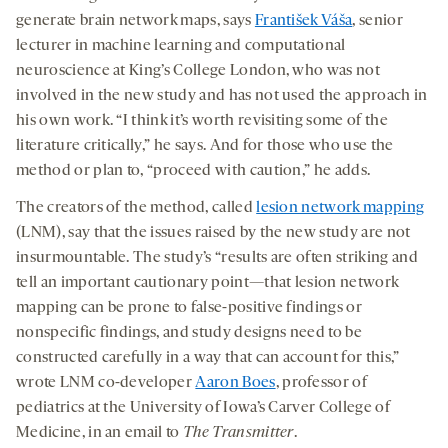
generate brain network maps, says
František Váša
, senior
lecturer in machine learning and computational
neuroscience at King’s College London, who was not
involved in the new study and has not used the approach in
his own work. “I think it’s worth revisiting some of the
literature critically,” he says. And for those who use the
method or plan to, “proceed with caution,” he adds.
The creators of the method, called
lesion network mapping
(LNM), say that the issues raised by the new study are not
insurmountable. The study’s “results are often striking and
tell an important cautionary point—that lesion network
mapping can be prone to false-positive findings or
nonspecific findings, and study designs need to be
constructed carefully in a way that can account for this,”
wrote LNM co-developer
Aaron Boes
, professor of
pediatrics at the University of Iowa’s Carver College of
Medicine, in an email to
The Transmitter
.