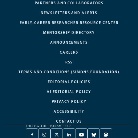
PARTNERS AND COLLABORATORS
NEWSLETTERS AND ALERTS
EARLY-CAREER RESEARCHER RESOURCE CENTER
MENTORSHIP DIRECTORY
ANNOUNCEMENTS
CAREERS
RSS
TERMS AND CONDITIONS (SIMONS FOUNDATION)
EDITORIAL POLICIES
AI EDITORIAL POLICY
PRIVACY POLICY
ACCESSIBILITY
CONTACT US
FOLLOW THE TRANSMITTER:
FACEBOOK
INSTAGRAM
X
LINKEDIN
YOUTUBE
BLUESKY
MASTODON