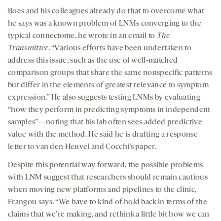
Boes and his colleagues already do that to overcome what
he says was a known problem of LNMs converging to the
typical connectome, he wrote in an email to
The
Transmitter
. “Various efforts have been undertaken to
address this issue, such as the use of well-matched
comparison groups that share the same nonspecific patterns
but differ in the elements of greatest relevance to symptom
expression.” He also suggests testing LNMs by evaluating
“how they perform in predicting symptoms in independent
samples”—noting that his lab often sees added predictive
value with the method. He said he is drafting a response
letter to van den Heuvel and Cocchi’s paper.
Despite this potential way forward, the possible problems
with LNM suggest that researchers should remain cautious
when moving new platforms and pipelines to the clinic,
Frangou says. “We have to kind of hold back in terms of the
claims that we’re making, and rethink a little bit how we can