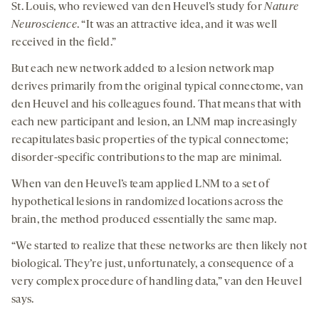
St. Louis, who reviewed van den Heuvel’s study for
Nature
Neuroscience
. “It was an attractive idea, and it was well
received in the field.”
But each new network added to a lesion network map
derives primarily from the original typical connectome, van
den Heuvel and his colleagues found. That means that with
each new participant and lesion, an LNM map increasingly
recapitulates basic properties of the typical connectome;
disorder-specific contributions to the map are minimal.
When van den Heuvel’s team applied LNM to a set of
hypothetical lesions in randomized locations across the
brain, the method produced essentially the same map.
“We started to realize that these networks are then likely not
biological. They’re just, unfortunately, a consequence of a
very complex procedure of handling data,” van den Heuvel
says.