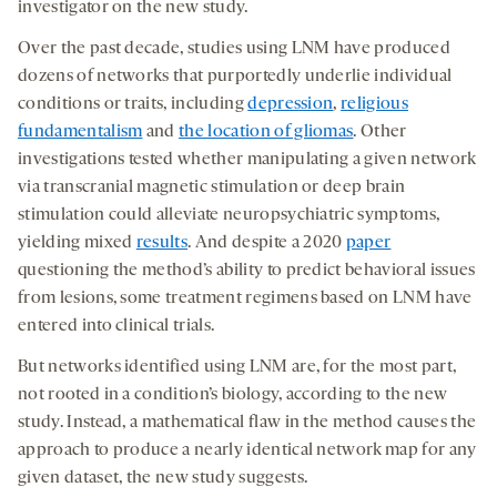
investigator on the new study.
Over the past decade, studies using LNM have produced
dozens of networks that purportedly underlie individual
conditions or traits, including
depression
,
religious
fundamentalism
and
the location of gliomas
. Other
investigations tested whether manipulating a given network
via transcranial magnetic stimulation or deep brain
stimulation could alleviate neuropsychiatric symptoms,
yielding mixed
results
. And despite a 2020
paper
questioning the method’s ability to predict behavioral issues
from lesions, some treatment regimens based on LNM have
entered into clinical trials.
But networks identified using LNM are, for the most part,
not rooted in a condition’s biology, according to the new
study. Instead, a mathematical flaw in the method causes the
approach to produce a nearly identical network map for any
given dataset, the new study suggests.