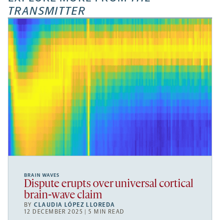
TRANSMITTER
BRAIN WAVES
Dispute erupts over universal cortical
brain-wave claim
BY
CLAUDIA LÓPEZ LLOREDA
12 DECEMBER 2025 | 5 MIN READ