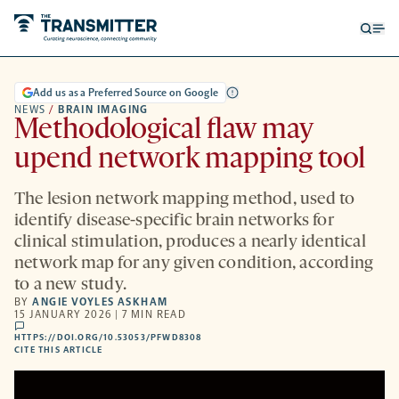
Open
Op
searc
me
form
Add us as a Preferred Source on Google
NEWS
/
BRAIN IMAGING
Methodological flaw may
upend network mapping tool
The lesion network mapping method, used to
identify disease-specific brain networks for
clinical stimulation, produces a nearly identical
network map for any given condition, according
to a new study.
BY
ANGIE VOYLES ASKHAM
15 JANUARY 2026 | 7 MIN READ
comments
HTTPS://DOI.ORG/10.53053/PFWD8308
HTTPS://DOI.ORG/10.53053/PFWD8308
-
CITE THIS ARTICLE
OPENS
A
NEW