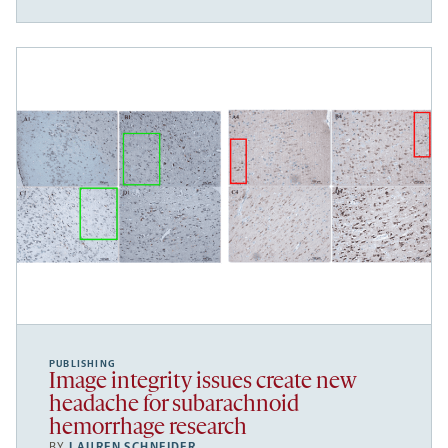
PUBLISHING
Image integrity issues create new
headache for subarachnoid
hemorrhage research
BY
LAUREN SCHNEIDER