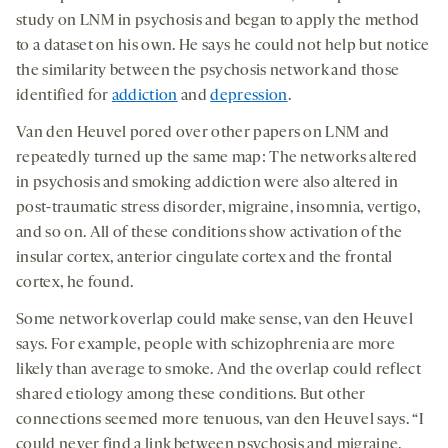
study on LNM in psychosis and began to apply the method
to a dataset on his own. He says he could not help but notice
the similarity between the psychosis network and those
identified for
addiction
and
depression
.
Van den Heuvel pored over other papers on LNM and
repeatedly turned up the same map: The networks altered
in psychosis and smoking addiction were also altered in
post-traumatic stress disorder, migraine, insomnia, vertigo,
and so on. All of these conditions show activation of the
insular cortex, anterior cingulate cortex and the frontal
cortex, he found.
Some network overlap could make sense, van den Heuvel
says. For example, people with schizophrenia are more
likely than average to smoke. And the overlap could reflect
shared etiology among these conditions. But other
connections seemed more tenuous, van den Heuvel says. “I
could never find a link between psychosis and migraine,