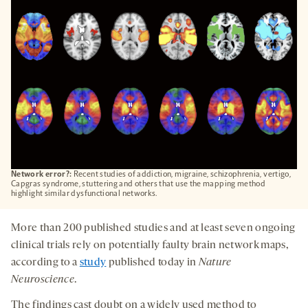
TAB
Network error?:
Recent studies of addiction, migraine, schizophrenia, vertigo,
Capgras syndrome, stuttering and others that use the mapping method
highlight similar dysfunctional networks.
More than 200 published studies and at least seven ongoing
clinical trials rely on potentially faulty brain network maps,
according to a
study
published today in
Nature
Neuroscience
.
The findings cast doubt on a widely used method to