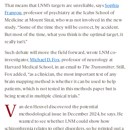
That means that LNM’s targets are unreliable, says
Sophia
Frangou
, professor of psychiatry at the Icahn School of
Medicine at Mount Sinai, who was not involved in the new
study. “Some of the time they will be correct, by accident.
But most of the time, what you think is the optimal target, it
really isn’t.”
Such debate will move the field forward, wrote LNM co-
investigator,
Michael D. Fox
, professor of neurology at
Harvard Medical School, in an email to
The Transmitter
. Still,
Fox added, “as a clinician, the most important test of any
brain mapping method is whether it can be used to help
patients, which is not tested in this methods paper but is
being tested in multiple clinical trials.”
V
an den Heuvel discovered the potential
methodological issue in December 2024, he says. He
wanted to see whether LNM could show how
schizophrenia relates to other disorders, so he printed out a