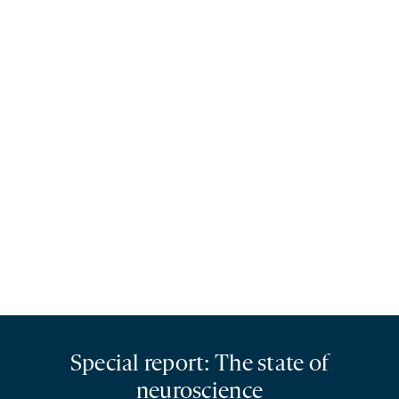
Special report: The state of
neuroscience