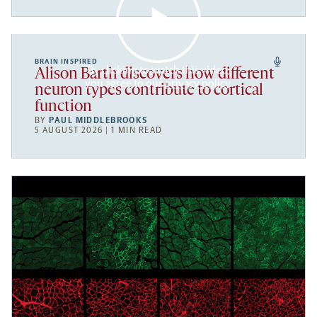
BRAIN INSPIRED
By clicking to watch this video,
Alison Barth discovers how different
you agree to our
privacy policy
.
neuron types contribute to cortical
function
BY
PAUL MIDDLEBROOKS
5 AUGUST 2026 | 1 MIN READ