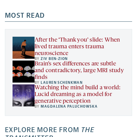
opens
opens
opens
-
a
a
MOST READ
a
opens
new
new
new
a
tab
tab
tab
new
tab
After the ‘Thank you’ slide: When
lived trauma enters trauma
neuroscience
BY
ZIV BEN-ZION
Brain’s sex differences are subtle
and contradictory, large MRI study
finds
BY
LAUREN SCHENKMAN
Watching the mind build a world:
Lucid dreaming as a model for
generative perception
BY
MAGDALENA PALUCHOWSKA
EXPLORE MORE FROM
THE