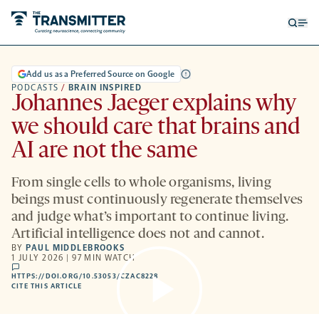
Open
Op
searc
me
form
Add us as a Preferred Source on Google
PODCASTS
/
BRAIN INSPIRED
Johannes Jaeger explains why
we should care that brains and
AI are not the same
From single cells to whole organisms, living
beings must continuously regenerate themselves
and judge what’s important to continue living.
Artificial intelligence does not and cannot.
BY
PAUL MIDDLEBROOKS
1 JULY 2026 | 97 MIN WATCH
comments
HTTPS://DOI.ORG/10.53053/CZAC8228
HTTPS://DOI.ORG/10.53053/CZAC8228
-
CITE THIS ARTICLE
OPENS
A
NEW