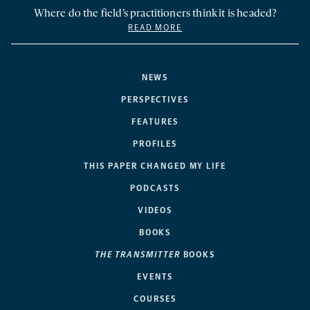
Where do the field’s practitioners think it is headed?
READ MORE
NEWS
PERSPECTIVES
FEATURES
PROFILES
THIS PAPER CHANGED MY LIFE
PODCASTS
VIDEOS
BOOKS
THE TRANSMITTER
BOOKS
EVENTS
COURSES