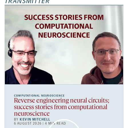
TRANSMITTER
COMPUTATIONAL NEUROSCIENCE
Reverse engineering neural circuits;
success stories from computational
neuroscience
BY
KEVIN MITCHELL
6 AUGUST 2026 | 4 MIN READ