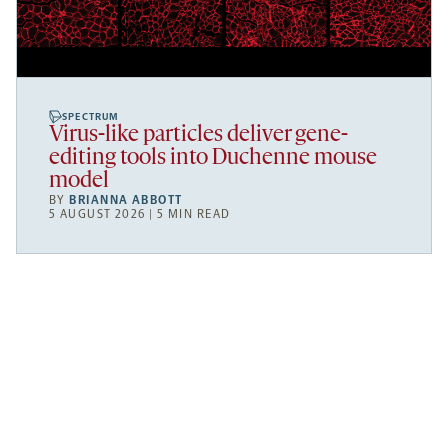
SPECTRUM
Virus-like particles deliver gene-
editing tools into Duchenne mouse
model
BY
BRIANNA ABBOTT
5 AUGUST 2026 | 5 MIN READ