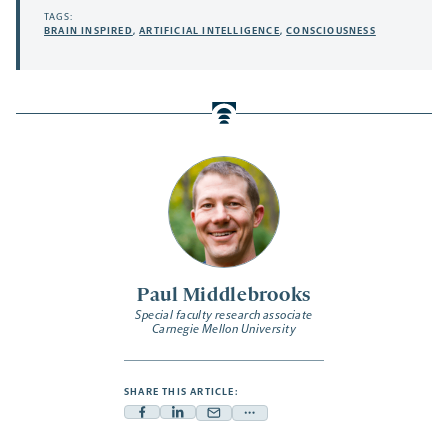
TAGS:
BRAIN INSPIRED
,
ARTIFICIAL INTELLIGENCE
,
CONSCIOUSNESS
Paul Middlebrooks
Special faculty research associate
Carnegie Mellon University
SHARE THIS ARTICLE:
Facebook
Linkedin
Mail
Share
-
-
-
more