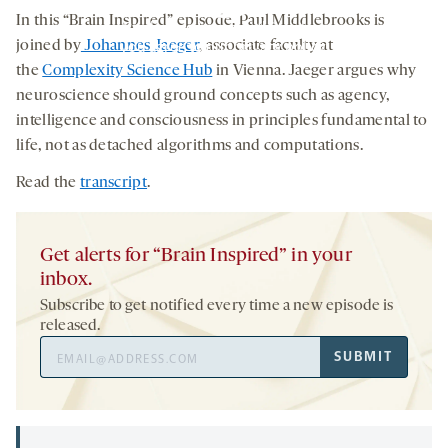
TAB
In this “Brain Inspired” episode, Paul Middlebrooks is
By clicking to watch this video,
you agree to our
privacy policy
.
joined by
Johannes Jaeger
, associate faculty at
the
Complexity Science Hub
in Vienna. Jaeger argues why
neuroscience should ground concepts such as agency,
intelligence and consciousness in principles fundamental to
life, not as detached algorithms and computations.
Read the
transcript
.
Get alerts for “Brain Inspired” in your
inbox.
Subscribe to get notified every time a new episode is
released.
Email
SUBMIT
Address