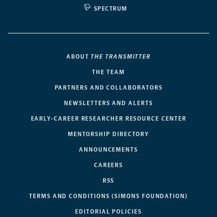
SPECTRUM
ABOUT
THE TRANSMITTER
THE TEAM
PARTNERS AND COLLABORATORS
NEWSLETTERS AND ALERTS
EARLY-CAREER RESEARCHER RESOURCE CENTER
MENTORSHIP DIRECTORY
ANNOUNCEMENTS
CAREERS
RSS
TERMS AND CONDITIONS (SIMONS FOUNDATION)
EDITORIAL POLICIES