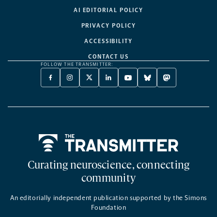
AI EDITORIAL POLICY
PRIVACY POLICY
ACCESSIBILITY
CONTACT US
FOLLOW THE TRANSMITTER:
FACEBOOK
INSTAGRAM
X
LINKEDIN
YOUTUBE
BLUESKY
MASTODON
-
-
TWITTER
-
-
-
-
OPENS
OPENS
-
OPENS
OPENS
OPENS
OPENS
A
A
OPENS
A
A
A
A
NEW
NEW
A
NEW
NEW
NEW
NEW
TAB
TAB
NEW
TAB
TAB
TAB
TAB
TAB
Home
Curating neuroscience, connecting
community
An editorially independent publication supported by the Simons
Foundation