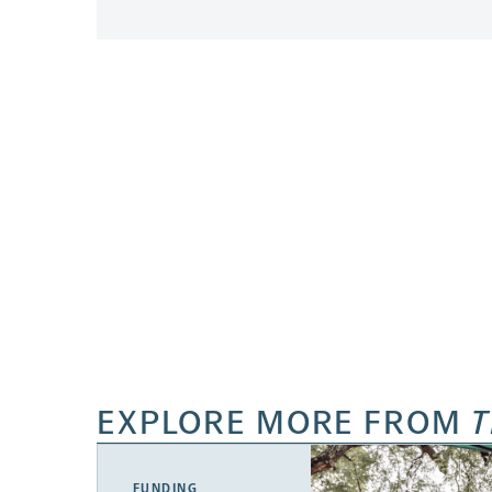
EXPLORE MORE FROM
T
FUNDING