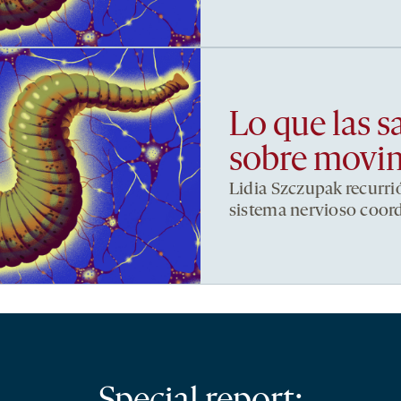
Lo que las s
sobre movi
Lidia Szczupak recurri
sistema nervioso coor