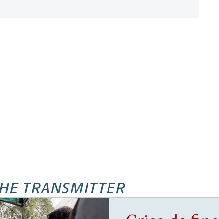
HE TRANSMITTER