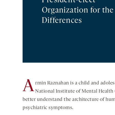
President-elect
Organization for the
Differences
A
rmin Raznahan is a child and adoles
National Institute of Mental Healt
better understand the architecture of hum
psychiatric symptoms.