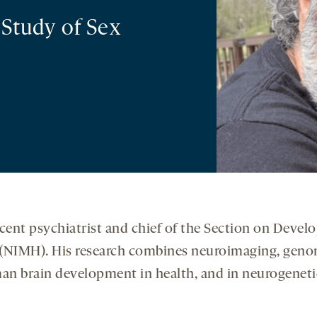
 Study of Sex
cent psychiatrist and chief of the Section on Deve
h (NIMH). His research combines neuroimaging, geno
an brain development in health, and in neurogenetic 