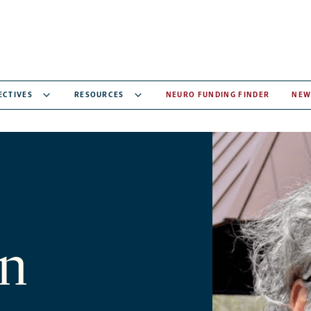
ECTIVES
RESOURCES
NEURO FUNDING FINDER
NEW
n