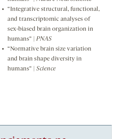
“Integrative structural, functional,
and transcriptomic analyses of
sex-biased brain organization in
humans” |
PNAS
“Normative brain size variation
and brain shape diversity in
humans” |
Science