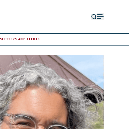
Open
Open
search
menu
form
SLETTERS AND ALERTS