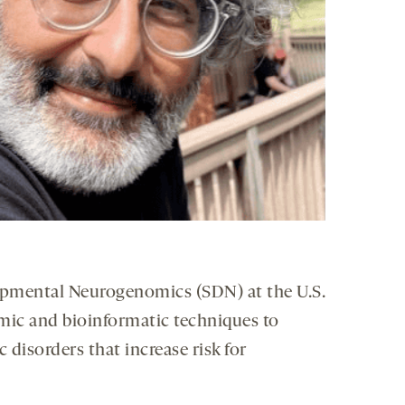
lopmental Neurogenomics (SDN) at the U.S.
mic and bioinformatic techniques to
disorders that increase risk for