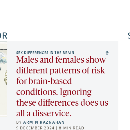
OR
SEX DIFFERENCES IN THE BRAIN
Males and females show
different patterns of risk
for brain-based
conditions. Ignoring
these differences does us
all a disservice.
BY
ARMIN RAZNAHAN
9 DECEMBER 2024 | 8 MIN READ