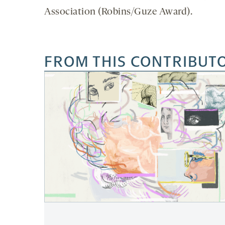
Association (Robins/Guze Award).
FROM THIS CONTRIBUT