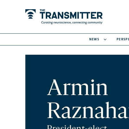
NEWS
PERSP
Armin
Raznaha