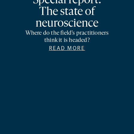
Special report:
The state of
neuroscience
Where do the field’s practitioners
think it is headed?
READ MORE