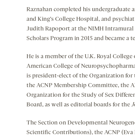
Raznahan completed his undergraduate an
and King’s College Hospital, and psychiat
Judith Rapoport at the NIMH Intramural R
Scholars Program in 2015 and became a te
He is a member of the U.K. Royal College o
American College of Neuropsychopharmaco
is president-elect of the Organization for
the ACNP Membership Committee, the AXY
Organization for the Study of Sex Differ
Board, as well as editorial boards for the
J
The Section on Developmental Neurogeno
Scientific Contributions), the ACNP (Eva