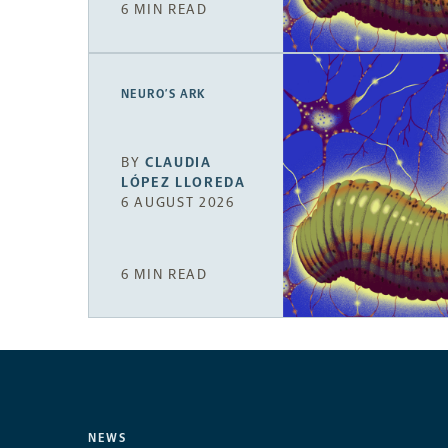
6 MIN READ
NEURO’S ARK
BY
CLAUDIA
LÓPEZ LLOREDA
6 AUGUST 2026
6 MIN READ
NEWS