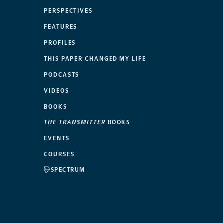
PERSPECTIVES
FEATURES
PROFILES
THIS PAPER CHANGED MY LIFE
PODCASTS
VIDEOS
BOOKS
THE TRANSMITTER
BOOKS
EVENTS
COURSES
SPECTRUM