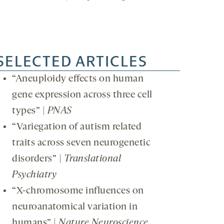
SELECTED ARTICLES
“Aneuploidy effects on human
gene expression across three cell
types” |
PNAS
“Variegation of autism related
traits across seven neurogenetic
disorders” |
Translational
Psychiatry
“X-chromosome influences on
neuroanatomical variation in
humans” |
Nature Neuroscience