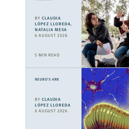
BY
CLAUDIA
LÓPEZ LLOREDA
,
NATALIA MESA
6 AUGUST 2026
5 MIN READ
NEURO’S ARK
BY
CLAUDIA
LÓPEZ LLOREDA
6 AUGUST 2026