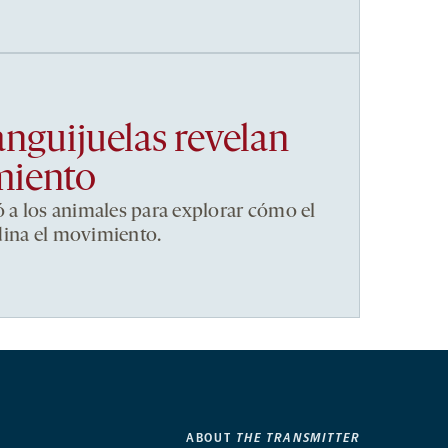
anguijuelas revelan
miento
ó a los animales para explorar cómo el
dina el movimiento.
ABOUT
THE TRANSMITTER