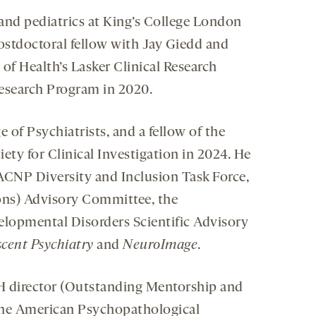
nd pediatrics at King’s College London
postdoctoral fellow with Jay Giedd and
of Health’s Lasker Clinical Research
Research Program in 2020.
 of Psychiatrists, and a fellow of the
y for Clinical Investigation in 2024. He
e ACNP Diversity and Inclusion Task Force,
ns) Advisory Committee, the
elopmental Disorders Scientific Advisory
cent Psychiatry
and
NeuroImage
.
 director (Outstanding Mentorship and
 the American Psychopathological