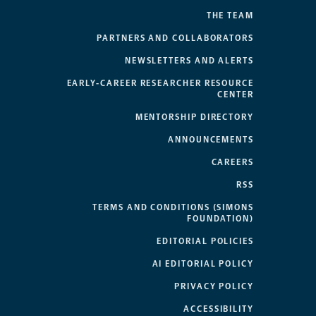
THE TEAM
PARTNERS AND COLLABORATORS
NEWSLETTERS AND ALERTS
EARLY-CAREER RESEARCHER RESOURCE
CENTER
MENTORSHIP DIRECTORY
ANNOUNCEMENTS
CAREERS
RSS
TERMS AND CONDITIONS (SIMONS
FOUNDATION)
EDITORIAL POLICIES
AI EDITORIAL POLICY
PRIVACY POLICY
ACCESSIBILITY