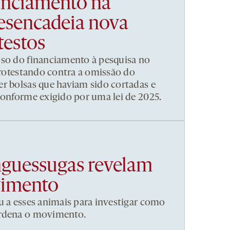
nanciamento na
esencadeia nova
testos
pso do financiamento à pesquisa no
 protestando contra a omissão do
r bolsas que haviam sido cortadas e
conforme exigido por uma lei de 2025.
nguessugas revelam
vimento
u a esses animais para investigar como
ordena o movimento.