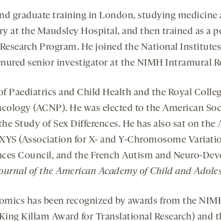
d graduate training in London, studying medicine a
ry at the Maudsley Hospital, and then trained as a 
esearch Program. He joined the National Institutes 
nured senior investigator at the NIMH Intramural 
f Paediatrics and Child Health and the Royal College
logy (ACNP). He was elected to the American Societ
 the Study of Sex Differences. He has also sat on th
S (Association for X- and Y-Chromosome Variatio
ences Council, and the French Autism and Neuro-Dev
ournal of the American Academy of Child and Adoles
mics has been recognized by awards from the NIMH
 King Killam Award for Translational Research) and