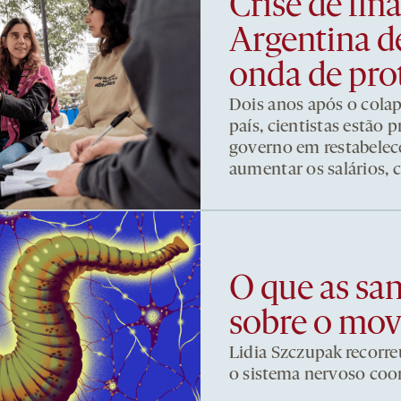
Crise de fi
Argentina d
onda de pro
Dois anos após o cola
país, cientistas estão
governo em restabelece
aumentar os salários, 
O que as sa
sobre o mo
Lidia Szczupak recorre
o sistema nervoso co