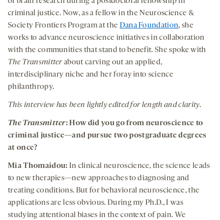
of brain research during a postdoctoral fellowship in
criminal justice. Now, as a fellow in the Neuroscience &
Society Frontiers Program at the
Dana Foundation
, she
works to advance neuroscience initiatives in collaboration
with the communities that stand to benefit. She spoke with
The Transmitter
about carving out an applied,
interdisciplinary niche and her foray into science
philanthropy.
This interview has been lightly edited for length and clarity.
The Transmitter
: How did you go from neuroscience to
criminal justice—and pursue two postgraduate degrees
at once?
Mia Thomaidou:
In clinical neuroscience, the science leads
to new therapies—new approaches to diagnosing and
treating conditions. But for behavioral neuroscience, the
applications are less obvious. During my Ph.D., I was
studying attentional biases in the context of pain. We