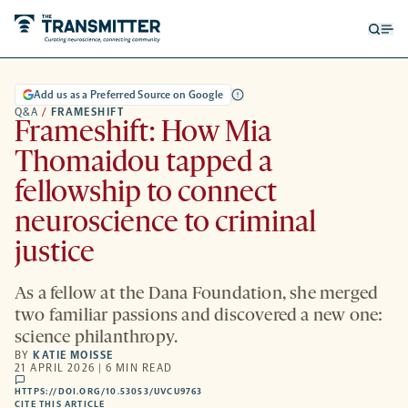
Open
Op
searc
me
form
Add us as a Preferred Source on Google
Q&A
/
FRAMESHIFT
Frameshift: How Mia
Thomaidou tapped a
fellowship to connect
neuroscience to criminal
justice
As a fellow at the Dana Foundation, she merged
two familiar passions and discovered a new one:
science philanthropy.
BY
KATIE MOISSE
21 APRIL 2026 | 6 MIN READ
comments
HTTPS://DOI.ORG/10.53053/UVCU9763
HTTPS://DOI.ORG/10.53053/UVCU9763
-
CITE THIS ARTICLE