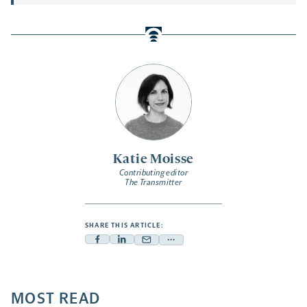
Katie Moisse
Contributing editor
The Transmitter
SHARE THIS ARTICLE:
Facebook
Linkedin
Mail
Share
-
-
-
more
opens
opens
opens
-
a
a
MOST READ
a
opens