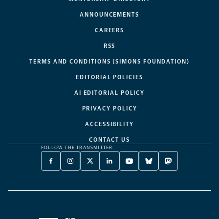
ANNOUNCEMENTS
CAREERS
RSS
TERMS AND CONDITIONS (SIMONS FOUNDATION)
EDITORIAL POLICIES
AI EDITORIAL POLICY
PRIVACY POLICY
ACCESSIBILITY
CONTACT US
FOLLOW THE TRANSMITTER:
FACEBOOK
INSTAGRAM
X
LINKEDIN
YOUTUBE
BLUESKY
MASTODON
-
-
TWITTER
-
-
-
-
OPENS
OPENS
-
OPENS
OPENS
OPENS
OPENS
A
A
OPENS
A
A
A
A
NEW
NEW
A
NEW
NEW
NEW
NEW
TAB
TAB
NEW
TAB
TAB
TAB
TAB
TAB