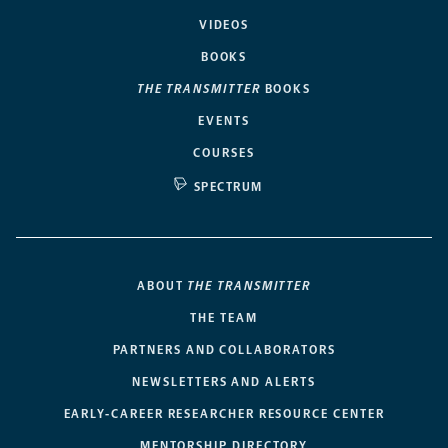
VIDEOS
BOOKS
THE TRANSMITTER
BOOKS
EVENTS
COURSES
SPECTRUM
ABOUT
THE TRANSMITTER
THE TEAM
PARTNERS AND COLLABORATORS
NEWSLETTERS AND ALERTS
EARLY-CAREER RESEARCHER RESOURCE CENTER
MENTORSHIP DIRECTORY