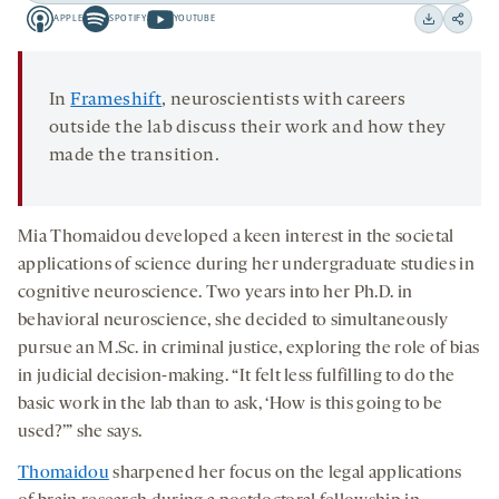
APPLE
SPOTIFY
YOUTUBE
15
15
Apple
Spotify
Youtube
Download
Share
seconds
seconds
-
-
-
on
opens
opens
opens
social
In
Frameshift
, neuroscientists with careers
a
a
a
medi
outside the lab discuss their work and how they
new
new
new
made the transition.
tab
tab
tab
Mia Thomaidou
developed a keen interest in the societal
applications of science during her undergraduate studies in
cognitive neuroscience. Two years into her Ph.D. in
behavioral neuroscience, she decided to simultaneously
pursue an M.Sc. in criminal justice, exploring the role of bias
in judicial decision-making. “It felt less fulfilling to do the
basic work in the lab than to ask, ‘How is this going to be
used?’” she says.
Thomaidou
sharpened her focus on the legal applications