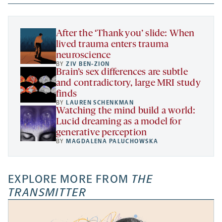
new
new
new
a
tab
tab
tab
new
tab
After the ‘Thank you’ slide: When
lived trauma enters trauma
neuroscience
BY
ZIV BEN-ZION
Brain’s sex differences are subtle
and contradictory, large MRI study
finds
BY
LAUREN SCHENKMAN
Watching the mind build a world:
Lucid dreaming as a model for
generative perception
BY
MAGDALENA PALUCHOWSKA
EXPLORE MORE FROM
THE
TRANSMITTER