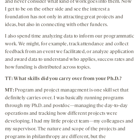
and never consider what kind of work goes into them. Now
I get to be on the other side and see the interest a
foundation has not only in attracting great projects and
ideas, but also in connecting with other funders.
I also spend time analyzing data to inform our programmatic
work. We might, for example, track attendance and collect
feedback from an event we facilitated, or analyze application
and award data to understand who applies, success rates and
how funding is distributed across topics.
TT: What skills did you carry over from your Ph.D.?
MT:
Program and project management is one skill set that
definitely carries over. I was basically running programs
through my Ph.D. and postdoc—managing the day-to-day
operations and tracking how different projects were
developing. I had my little project team—my colleagues and
my supervisor. The nature and scope of the projects and
programs in philanthropy are different, but the