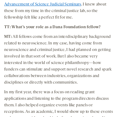
Advancement of Science Judicial Seminars
. I knew about
these from my time in the criminal justice lab, so the
fellowship felt like a perfect fit for me.
TT: What’s your role as a Dana Foundation fellow?
MT:
All fellows come from an interdisciplinary background
related to neuroscience. In my case, having come from
neuroscience and criminal justice, I had planned on getting
involved in that sort of work. But I also became very
interested in the world of science philanthropy—how
funders can stimulate and support novel research and spark
collaborations between industries, organizations and
disciplines or directly with communities.
In my first year, there was a focus on reading grant
applications and listening to the program directors discuss
them. I also helped organize events like panels or
receptions. As an academic, I would show up to these events