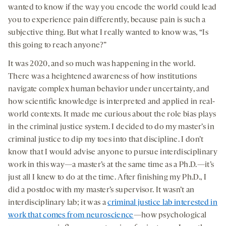
wanted to know if the way you encode the world could lead
you to experience pain differently, because pain is such a
subjective thing. But what I really wanted to know was, “Is
this going to reach anyone?”
It was 2020, and so much was happening in the world.
There was a heightened awareness of how institutions
navigate complex human behavior under uncertainty, and
how scientific knowledge is interpreted and applied in real-
world contexts. It made me curious about the role bias plays
in the criminal justice system. I decided to do my master’s in
criminal justice to dip my toes into that discipline. I don’t
know that I would advise anyone to pursue interdisciplinary
work in this way—a master’s at the same time as a Ph.D.—it’s
just all I knew to do at the time. After finishing my Ph.D., I
did a postdoc with my master’s supervisor. It wasn’t an
interdisciplinary lab; it was a
criminal justice lab interested in
work that comes from neuroscience
—how psychological