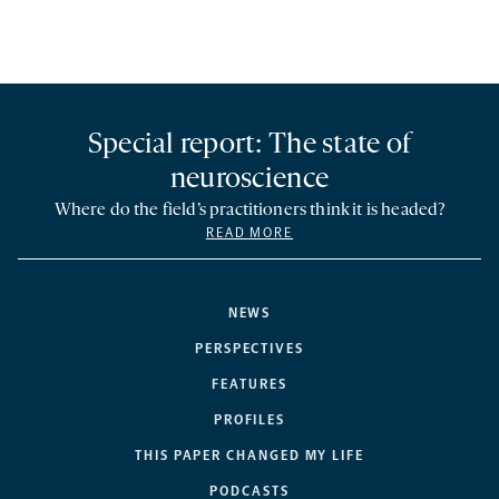
Special report: The state of
neuroscience
Where do the field’s practitioners think it is headed?
READ MORE
NEWS
PERSPECTIVES
FEATURES
PROFILES
THIS PAPER CHANGED MY LIFE
PODCASTS