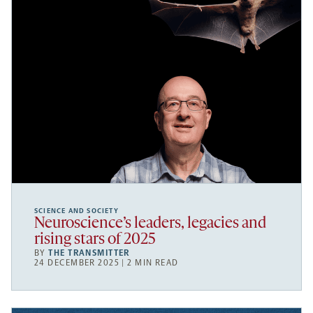
SCIENCE AND SOCIETY
Neuroscience’s leaders, legacies and
rising stars of 2025
BY
THE TRANSMITTER
24 DECEMBER 2025 | 2 MIN READ