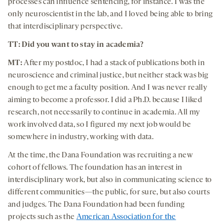
processes can influence sentencing, for instance. I was the
only neuroscientist in the lab, and I loved being able to bring
that interdisciplinary perspective.
TT: Did you want to stay in academia?
MT:
After my postdoc, I had a stack of publications both in
neuroscience and criminal justice, but neither stack was big
enough to get me a faculty position. And I was never really
aiming to become a professor. I did a Ph.D. because I liked
research, not necessarily to continue in academia. All my
work involved data, so I figured my next job would be
somewhere in industry, working with data.
At the time, the Dana Foundation was recruiting a new
cohort of fellows. The foundation has an interest in
interdisciplinary work, but also in communicating science to
different communities—the public, for sure, but also courts
and judges. The Dana Foundation had been funding
projects such as the
American Association for the