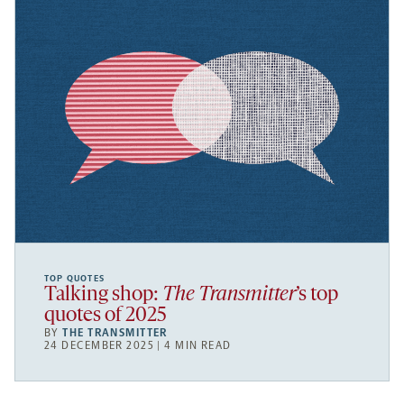
TOP QUOTES
Talking shop:
The Transmitter
’s top
quotes of 2025
BY
THE TRANSMITTER
24 DECEMBER 2025 | 4 MIN READ