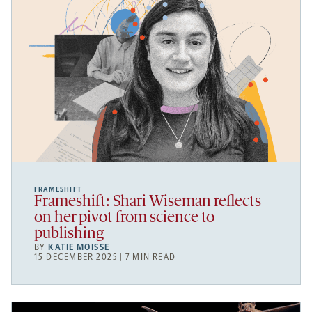
FRAMESHIFT
Frameshift: Shari Wiseman reflects
on her pivot from science to
publishing
BY
KATIE MOISSE
15 DECEMBER 2025 | 7 MIN READ