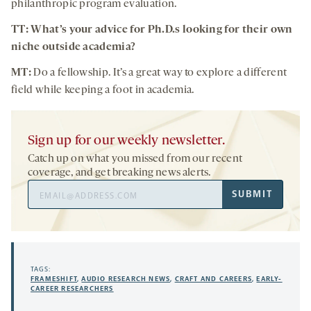
philanthropic program evaluation.
TT: What’s your advice for Ph.D.s looking for their own
niche outside academia?
MT:
Do a fellowship. It’s a great way to explore a different
field while keeping a foot in academia.
Sign up for our weekly newsletter.
Catch up on what you missed from our recent
coverage, and get breaking news alerts.
Email
SUBMIT
Address
TAGS:
FRAMESHIFT
,
AUDIO RESEARCH NEWS
,
CRAFT AND CAREERS
,
EARLY-
CAREER RESEARCHERS