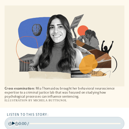
OPENS
A
NEW
TAB
Cross examination:
Mia Thomaidou brought her behavioral neuroscience
expertise to a criminal justice lab that was focused on studying how
psychological processes can influence sentencing.
ILLUSTRATION BY
MICHELA BUTTIGNOL
LISTEN TO THIS STORY:
0:00
/
Play
Back
Forward