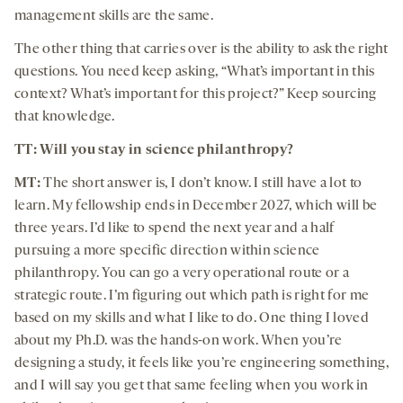
management skills are the same.
The other thing that carries over is the ability to ask the right
questions. You need keep asking, “What’s important in this
context? What’s important for this project?” Keep sourcing
that knowledge.
TT: Will you stay in science philanthropy?
MT:
The short answer is, I don’t know. I still have a lot to
learn. My fellowship ends in December 2027, which will be
three years. I’d like to spend the next year and a half
pursuing a more specific direction within science
philanthropy. You can go a very operational route or a
strategic route. I’m figuring out which path is right for me
based on my skills and what I like to do. One thing I loved
about my Ph.D. was the hands-on work. When you’re
designing a study, it feels like you’re engineering something,
and I will say you get that same feeling when you work in