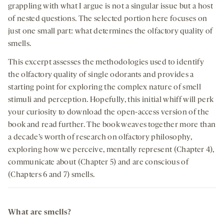
grappling with what I argue is not a singular issue but a host
of nested questions. The selected portion here focuses on
just one small part: what determines the olfactory quality of
smells.
This excerpt assesses the methodologies used to identify
the olfactory quality of single odorants and provides a
starting point for exploring the complex nature of smell
stimuli and perception. Hopefully, this initial whiff will perk
your curiosity to download the open-access version of the
book and read further. The book weaves together more than
a decade’s worth of research on olfactory philosophy,
exploring how we perceive, mentally represent (Chapter 4),
communicate about (Chapter 5) and are conscious of
(Chapters 6 and 7) smells.
What are smells?