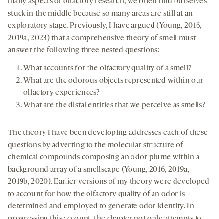
many aspects of olfactory research, we often find ourselves
stuck in the middle because so many areas are still at an
exploratory stage. Previously, I have argued (Young, 2016,
2019a, 2023) that a comprehensive theory of smell must
answer the following three nested questions:
What accounts for the olfactory quality of a smell?
What are the odorous objects represented within our
olfactory experiences?
What are the distal entities that we perceive as smells?
The theory I have been developing addresses each of these
questions by adverting to the molecular structure of
chemical compounds composing an odor plume within a
background array of a smellscape (Young, 2016, 2019a,
2019b, 2020). Earlier versions of my theory were developed
to account for how the olfactory quality of an odor is
determined and employed to generate odor identity. In
progressing this account, the chapter not only attempts to