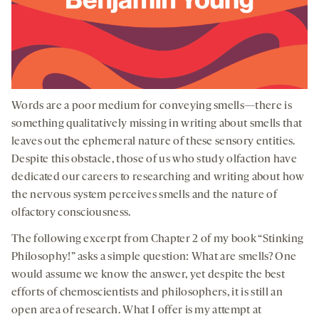
Words are a poor medium for conveying smells—there is
something qualitatively missing in writing about smells that
leaves out the ephemeral nature of these sensory entities.
Despite this obstacle, those of us who study olfaction have
dedicated our careers to researching and writing about how
the nervous system perceives smells and the nature of
olfactory consciousness.
The following excerpt from Chapter 2 of my book “Stinking
Philosophy!” asks a simple question: What are smells? One
would assume we know the answer, yet despite the best
efforts of chemoscientists and philosophers, it is still an
open area of research. What I offer is my attempt at