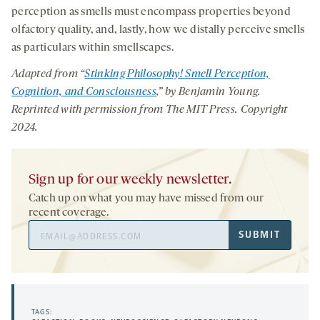
perception as smells must encompass properties beyond
olfactory quality, and, lastly, how we distally perceive smells
as particulars within smellscapes.
Adapted from “
Stinking Philosophy! Smell Perception,
Cognition, and Consciousness
,” by Benjamin Young.
Reprinted with permission from The MIT Press. Copyright
2024.
Sign up for our weekly newsletter.
Catch up on what you may have missed from our
recent coverage.
Email
SUBMIT
Address
TAGS: