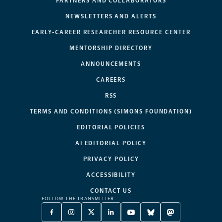
PARTNERS AND COLLABORATORS
NEWSLETTERS AND ALERTS
EARLY-CAREER RESEARCHER RESOURCE CENTER
MENTORSHIP DIRECTORY
ANNOUNCEMENTS
CAREERS
RSS
TERMS AND CONDITIONS (SIMONS FOUNDATION)
EDITORIAL POLICIES
AI EDITORIAL POLICY
PRIVACY POLICY
ACCESSIBILITY
CONTACT US
FOLLOW THE TRANSMITTER:
FACEBOOK
INSTAGRAM
X
LINKEDIN
YOUTUBE
BLUESKY
MASTODON
-
-
TWITTER
-
-
-
-