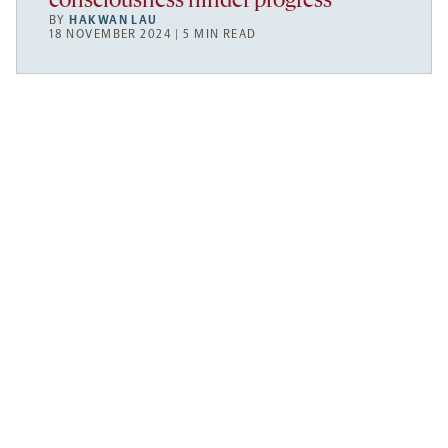
consciousness hinder progress
BY
HAKWAN LAU
18 NOVEMBER 2024 | 5 MIN READ