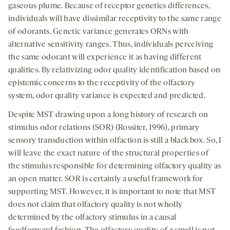
gaseous plume. Because of receptor genetics differences,
individuals will have dissimilar receptivity to the same range
of odorants. Genetic variance generates ORNs with
alternative sensitivity ranges. Thus, individuals perceiving
the same odorant will experience it as having different
qualities. By relativizing odor quality identification based on
epistemic concerns to the receptivity of the olfactory
system, odor quality variance is expected and predicted.
Despite MST drawing upon a long history of research on
stimulus odor relations (SOR) (Rossiter, 1996), primary
sensory transduction within olfaction is still a black box. So, I
will leave the exact nature of the structural properties of
the stimulus responsible for determining olfactory quality as
an open matter. SOR is certainly a useful framework for
supporting MST. However, it is important to note that MST
does not claim that olfactory quality is not wholly
determined by the olfactory stimulus in a causal