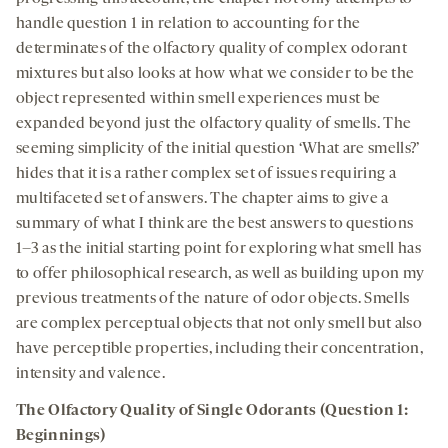
handle question 1 in relation to accounting for the
determinates of the olfactory quality of complex odorant
mixtures but also looks at how what we consider to be the
object represented within smell experiences must be
expanded beyond just the olfactory quality of smells. The
seeming simplicity of the initial question ‘What are smells?’
hides that it is a rather complex set of issues requiring a
multifaceted set of answers. The chapter aims to give a
summary of what I think are the best answers to questions
1–3 as the initial starting point for exploring what smell has
to offer philosophical research, as well as building upon my
previous treatments of the nature of odor objects. Smells
are complex perceptual objects that not only smell but also
have perceptible properties, including their concentration,
intensity and valence.
The Olfactory Quality of Single Odorants (Question 1:
Beginnings)