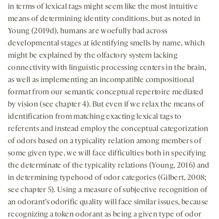
in terms of lexical tags might seem like the most intuitive
means of determining identity conditions, but as noted in
Young (2019d), humans are woefully bad across
developmental stages at identifying smells by name, which
might be explained by the olfactory system lacking
connectivity with linguistic processing centers in the brain,
as well as implementing an incompatible compositional
format from our semantic conceptual repertoire mediated
by vision (see chapter 4). But even if we relax the means of
identification from matching exacting lexical tags to
referents and instead employ the conceptual categorization
of odors based on a typicality relation among members of
some given type, we will face difficulties both in specifying
the determinate of the typicality relations (Young, 2016) and
in determining typehood of odor categories (Gilbert, 2008;
see chapter 5). Using a measure of subjective recognition of
an odorant’s odorific quality will face similar issues, because
recognizing a token odorant as being a given type of odor