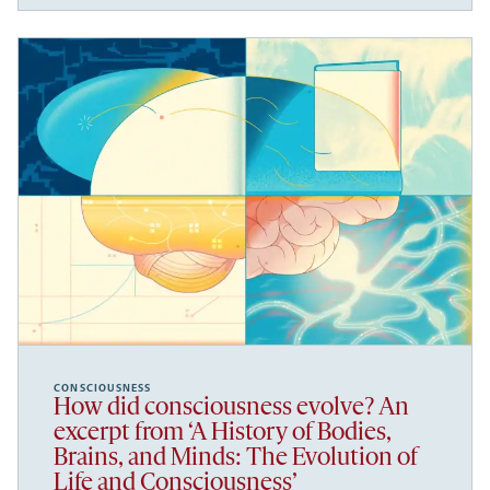
CONSCIOUSNESS
How did consciousness evolve? An
excerpt from ‘A History of Bodies,
Brains, and Minds: The Evolution of
Life and Consciousness’