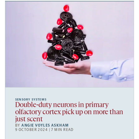
SENSORY SYSTEMS
Double-duty neurons in primary
olfactory cortex pick up on more than
just scent
BY
ANGIE VOYLES ASKHAM
9 OCTOBER 2024 | 7 MIN READ