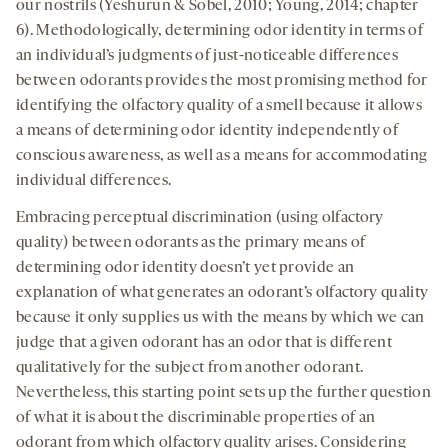
our nostrils (Yeshurun & Sobel, 2010; Young, 2014; chapter
6). Methodologically, determining odor identity in terms of
an individual’s judgments of just-noticeable differences
between odorants provides the most promising method for
identifying the olfactory quality of a smell because it allows
a means of determining odor identity independently of
conscious awareness, as well as a means for accommodating
individual differences.
Embracing perceptual discrimination (using olfactory
quality) between odorants as the primary means of
determining odor identity doesn’t yet provide an
explanation of what generates an odorant’s olfactory quality
because it only supplies us with the means by which we can
judge that a given odorant has an odor that is different
qualitatively for the subject from another odorant.
Nevertheless, this starting point sets up the further question
of what it is about the discriminable properties of an
odorant from which olfactory quality arises. Considering