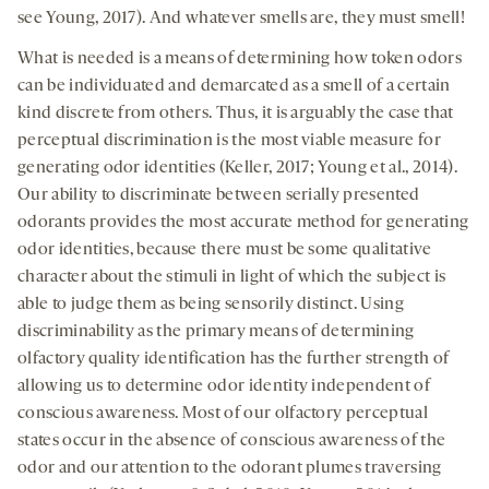
see Young, 2017). And whatever smells are, they must smell!
What is needed is a means of determining how token odors
can be individuated and demarcated as a smell of a certain
kind discrete from others. Thus, it is arguably the case that
perceptual discrimination is the most viable measure for
generating odor identities (Keller, 2017; Young et al., 2014).
Our ability to discriminate between serially presented
odorants provides the most accurate method for generating
odor identities, because there must be some qualitative
character about the stimuli in light of which the subject is
able to judge them as being sensorily distinct. Using
discriminability as the primary means of determining
olfactory quality identification has the further strength of
allowing us to determine odor identity independent of
conscious awareness. Most of our olfactory perceptual
states occur in the absence of conscious awareness of the
odor and our attention to the odorant plumes traversing