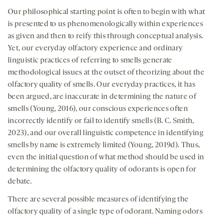
Our philosophical starting point is often to begin with what
is presented to us phenomenologically within experiences
as given and then to reify this through conceptual analysis.
Yet, our everyday olfactory experience and ordinary
linguistic practices of referring to smells generate
methodological issues at the outset of theorizing about the
olfactory quality of smells. Our everyday practices, it has
been argued, are inaccurate in determining the nature of
smells (Young, 2016), our conscious experiences often
incorrectly identify or fail to identify smells (B. C. Smith,
2023), and our overall linguistic competence in identifying
smells by name is extremely limited (Young, 2019d). Thus,
even the initial question of what method should be used in
determining the olfactory quality of odorants is open for
debate.
There are several possible measures of identifying the
olfactory quality of a single type of odorant. Naming odors