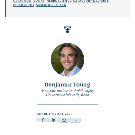
OLFACTION
,
BOOKS
,
NEUROSCIENCE
,
OLFACTORY NEURONS
,
PHILOSOPHY
,
SUMMER READING
Benjamin Young
Associate professor of philosophy
University of Nevada, Reno
SHARE THIS ARTICLE:
Facebook
Linkedin
Mail
Share
-
-
-
more