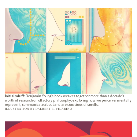
OPENS
A
NEW
TAB
Initial whiff:
Benjamin Young’s book weaves together more than a decade’s
worth of research on olfactory philosophy, exploring how we perceive, mentally
represent, communicate about and are conscious of smells.
ILLUSTRATION BY
DALBERT B. VILARINO