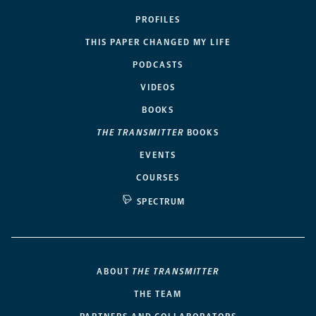
PROFILES
THIS PAPER CHANGED MY LIFE
PODCASTS
VIDEOS
BOOKS
THE TRANSMITTER
BOOKS
EVENTS
COURSES
SPECTRUM
ABOUT
THE TRANSMITTER
THE TEAM