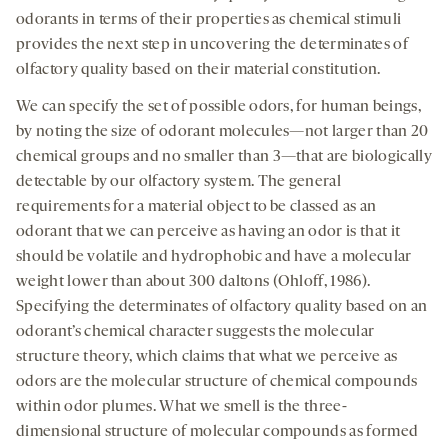
odorants in terms of their properties as chemical stimuli
provides the next step in uncovering the determinates of
olfactory quality based on their material constitution.
We can specify the set of possible odors, for human beings,
by noting the size of odorant molecules—not larger than 20
chemical groups and no smaller than 3—that are biologically
detectable by our olfactory system. The general
requirements for a material object to be classed as an
odorant that we can perceive as having an odor is that it
should be volatile and hydrophobic and have a molecular
weight lower than about 300 daltons (Ohloff, 1986).
Specifying the determinates of olfactory quality based on an
odorant’s chemical character suggests the molecular
structure theory, which claims that what we perceive as
odors are the molecular structure of chemical compounds
within odor plumes. What we smell is the three-
dimensional structure of molecular compounds as formed