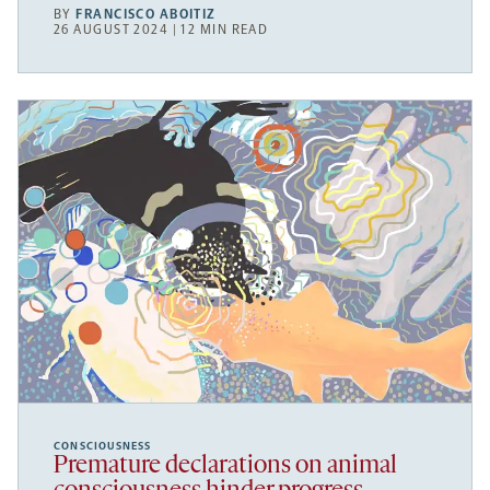
BY
FRANCISCO ABOITIZ
26 AUGUST 2024 | 12 MIN READ
CONSCIOUSNESS
Premature declarations on animal