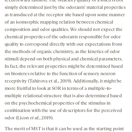
feedforward fashion. The olfactory quality of a smell is not
simply determined just by the odorants’ material properties
as transduced at the receptor site based upon some manner
of an isomorphic mapping relation between chemical
composition and odor qualities. We should not expect the
chemical properties of the odorants responsible for odor
quality to correspond directly with our expectations from
the methods of organic chemistry, as the kinetics of odor
stimuli depend on both physical and chemical parameters.
In fact, the relevant properties might be determined based
on biosteres relative to the function of sensory neuron
receptivity (Tahirova et al., 2019). Additionally, it might be
more fruitful to look at SOR in terms of a multiple-to-
multiple relational structure that is also determined based
on the psychochemical properties of the stimulus in
combination with the use of descriptors for the perceived
odor (Licon
et al
., 2019).
The merit of MST is that it can be used as the starting point