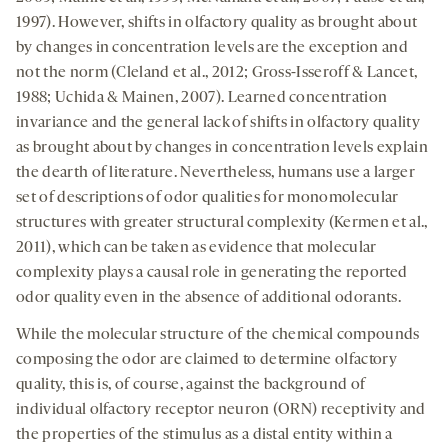
1997). However, shifts in olfactory quality as brought about
by changes in concentration levels are the exception and
not the norm (Cleland et al., 2012; Gross-Isseroff & Lancet,
1988; Uchida & Mainen, 2007). Learned concentration
invariance and the general lack of shifts in olfactory quality
as brought about by changes in concentration levels explain
the dearth of literature. Nevertheless, humans use a larger
set of descriptions of odor qualities for monomolecular
structures with greater structural complexity (Kermen et al.,
2011), which can be taken as evidence that molecular
complexity plays a causal role in generating the reported
odor quality even in the absence of additional odorants.
While the molecular structure of the chemical compounds
composing the odor are claimed to determine olfactory
quality, this is, of course, against the background of
individual olfactory receptor neuron (ORN) receptivity and
the properties of the stimulus as a distal entity within a