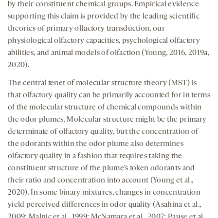
by their constituent chemical groups. Empirical evidence
supporting this claim is provided by the leading scientific
theories of primary olfactory transduction, our
physiological olfactory capacities, psychological olfactory
abilities, and animal models of olfaction (Young, 2016, 2019a,
2020).
The central tenet of molecular structure theory (MST) is
that olfactory quality can be primarily accounted for in terms
of the molecular structure of chemical compounds within
the odor plumes. Molecular structure might be the primary
determinate of olfactory quality, but the concentration of
the odorants within the odor plume also­ determines
olfactory quality in a fashion that requires taking the
constituent structure of the plume’s token odorants and
their ratio and concentration into account (Young et al.,
2020). In some binary mixtures, changes in concentration
yield perceived differences in odor quality (Asahina et al.,
2009; Malnic et al., 1999; McNamara et al., 2007; Pause et al.,