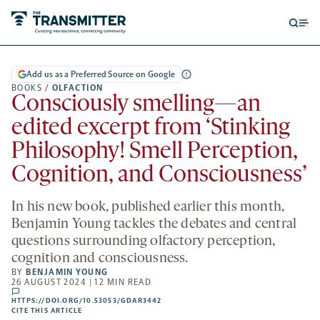
Open
Op
searc
me
form
Add us as a Preferred Source on Google
BOOKS
/
OLFACTION
Consciously smelling—an
edited excerpt from ‘Stinking
Philosophy! Smell Perception,
Cognition, and Consciousness’
In his new book, published earlier this month,
Benjamin Young tackles the debates and central
questions surrounding olfactory perception,
cognition and consciousness.
BY
BENJAMIN YOUNG
26 AUGUST 2024 | 12 MIN READ
comments
HTTPS://DOI.ORG/10.53053/GDAR3442
HTTPS://DOI.ORG/10.53053/GDAR3442
-
CITE THIS ARTICLE