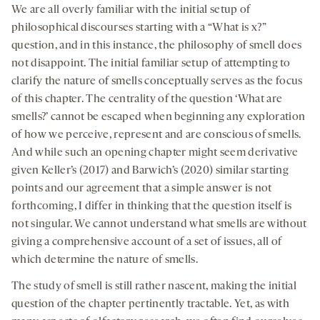
We are all overly familiar with the initial setup of
philosophical discourses starting with a “What is x?”
question, and in this instance, the philosophy of smell does
not disappoint. The initial familiar setup of attempting to
clarify the nature of smells conceptually serves as the focus
of this chapter. The centrality of the question ‘What are
smells?’ cannot be escaped when beginning any exploration
of how we perceive, represent and are conscious of smells.
And while such an opening chapter might seem derivative
given Keller’s (2017) and Barwich’s (2020) similar starting
points and our agreement that a simple answer is not
forthcoming, I differ in thinking that the question itself is
not singular. We cannot understand what smells are without
giving a comprehensive account of a set of issues, all of
which determine the nature of smells.
The study of smell is still rather nascent, making the initial
question of the chapter pertinently tractable. Yet, as with