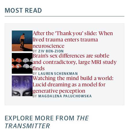
opens
opens
opens
-
a
a
MOST READ
a
opens
new
new
new
a
tab
tab
tab
new
tab
After the ‘Thank you’ slide: When
lived trauma enters trauma
neuroscience
BY
ZIV BEN-ZION
Brain’s sex differences are subtle
and contradictory, large MRI study
finds
BY
LAUREN SCHENKMAN
Watching the mind build a world:
Lucid dreaming as a model for
generative perception
BY
MAGDALENA PALUCHOWSKA
EXPLORE MORE FROM
THE
TRANSMITTER