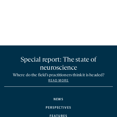
Special report: The state of
neuroscience
Where do the field’s practitioners think it is headed?
READ MORE
NEWS
PERSPECTIVES
FEATURES