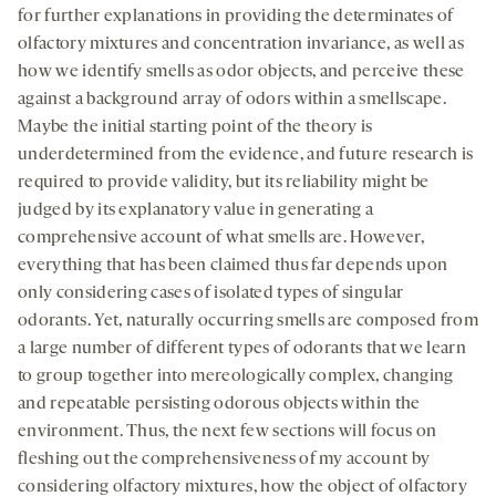
for further explanations in providing the determinates of
olfactory mixtures and concentration invariance, as well as
how we identify smells as odor objects, and perceive these
against a background array of odors within a smellscape.
Maybe the initial starting point of the theory is
underdetermined from the evidence, and future research is
required to provide validity, but its reliability might be
judged by its explanatory value in generating a
comprehensive account of what smells are. However,
everything that has been claimed thus far depends upon
only considering cases of isolated types of singular
odorants. Yet, naturally occurring smells are composed from
a large number of different types of odorants that we learn
to group together into mereologically complex, changing
and repeatable persisting odorous objects within the
environment. Thus, the next few sections will focus on
fleshing out the comprehensiveness of my account by
considering olfactory mixtures, how the object of olfactory