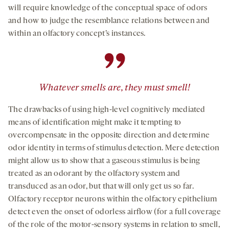
will require knowledge of the conceptual space of odors
and how to judge the resemblance relations between and
within an olfactory concept’s instances.
”
Whatever smells are, they must smell!
The drawbacks of using high-level cognitively mediated
means of identification might make it tempting to
overcompensate in the opposite direction and determine
odor identity in terms of stimulus detection. Mere detection
might allow us to show that a gaseous stimulus is being
treated as an odorant by the olfactory system and
transduced as an odor, but that will only get us so far.
Olfactory receptor neurons within the olfactory epithelium
detect even the onset of odorless airflow (for a full coverage
of the role of the motor-sensory systems in relation to smell,