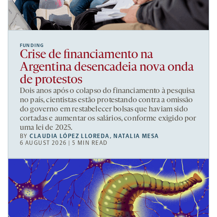
FUNDING
Crise de financiamento na
Argentina desencadeia nova onda
de protestos
Dois anos após o colapso do financiamento à pesquisa
no país, cientistas estão protestando contra a omissão
do governo em restabelecer bolsas que haviam sido
cortadas e aumentar os salários, conforme exigido por
uma lei de 2025.
BY
CLAUDIA LÓPEZ LLOREDA
,
NATALIA MESA
6 AUGUST 2026 | 5 MIN READ