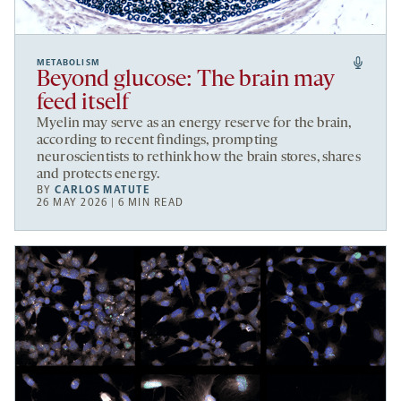
METABOLISM
Beyond glucose: The brain may
feed itself
Myelin may serve as an energy reserve for the brain,
according to recent findings, prompting
neuroscientists to rethink how the brain stores, shares
and protects energy.
BY
CARLOS MATUTE
26 MAY 2026 | 6 MIN READ