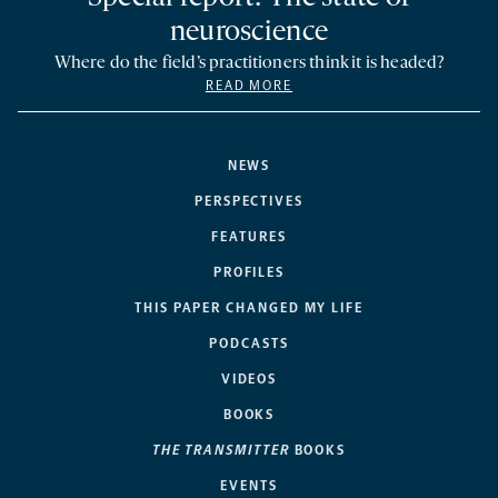
neuroscience
Where do the field’s practitioners think it is headed?
READ MORE
NEWS
PERSPECTIVES
FEATURES
PROFILES
THIS PAPER CHANGED MY LIFE
PODCASTS
VIDEOS
BOOKS
THE TRANSMITTER
BOOKS
EVENTS