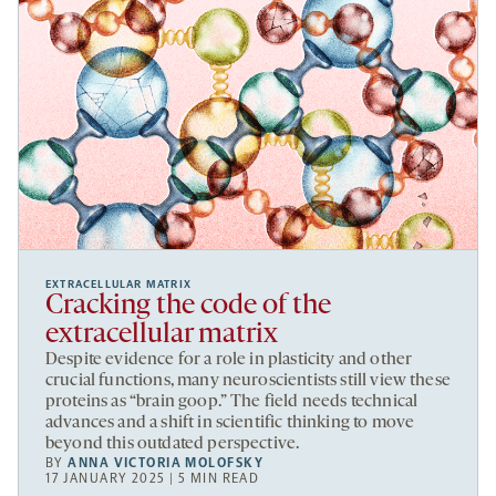
EXTRACELLULAR MATRIX
Cracking the code of the
extracellular matrix
Despite evidence for a role in plasticity and other
crucial functions, many neuroscientists still view these
proteins as “brain goop.” The field needs technical
advances and a shift in scientific thinking to move
beyond this outdated perspective.
BY
ANNA VICTORIA MOLOFSKY
17 JANUARY 2025 | 5 MIN READ