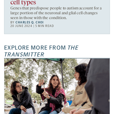
cell types
Genes that predispose people to autism account for a
large portion of the neuronal and glial cell changes
seen in those with the condition.
BY
CHARLES Q. CHOI
20 JUNE 2024 | 5 MIN READ
EXPLORE MORE FROM
THE
TRANSMITTER