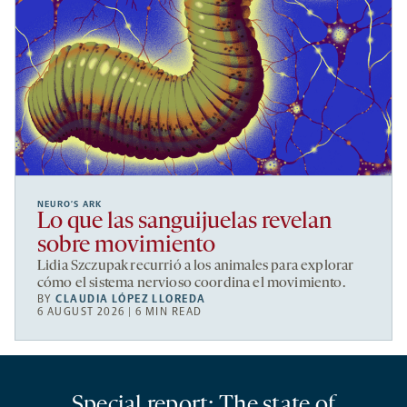
NEURO’S ARK
Lo que las sanguijuelas revelan
sobre movimiento
Lidia Szczupak recurrió a los animales para explorar
cómo el sistema nervioso coordina el movimiento.
BY
CLAUDIA LÓPEZ LLOREDA
6 AUGUST 2026 | 6 MIN READ
Special report: The state of