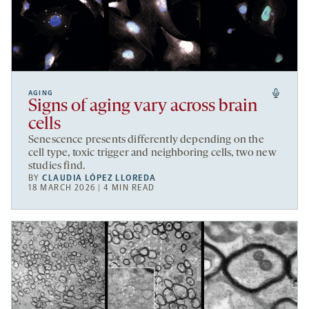
AGING
Signs of aging vary across brain
cells
Senescence presents differently depending on the
cell type, toxic trigger and neighboring cells, two new
studies find.
BY
CLAUDIA LÓPEZ LLOREDA
18 MARCH 2026 | 4 MIN READ