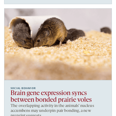
SOCIAL BEHAVIOR
Brain gene expression syncs
between bonded prairie voles
The overlapping activity in the animals’ nucleus
accumbens may underpin pair bonding, a new
preprint suggests.