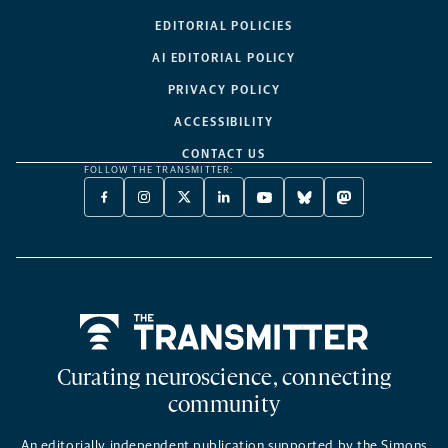
EDITORIAL POLICIES
AI EDITORIAL POLICY
PRIVACY POLICY
ACCESSIBILITY
CONTACT US
FOLLOW THE TRANSMITTER:
FACEBOOK
INSTAGRAM
X
LINKEDIN
YOUTUBE
BLUESKY
MASTODON
-
-
TWITTER
-
-
-
-
OPENS
OPENS
-
OPENS
OPENS
OPENS
OPENS
A
A
OPENS
A
A
A
A
NEW
NEW
A
NEW
NEW
NEW
NEW
TAB
TAB
NEW
TAB
TAB
TAB
TAB
TAB
Home
Curating neuroscience, connecting
community
An editorially independent publication supported by the Simons