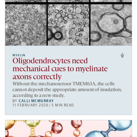
MYELIN
Oligodendrocytes need
mechanical cues to myelinate
axons correctly
Without the mechanosensor TMEM63A, the cells
cannot deposit the appropriate amount of insulation,
according to a new study.
BY
CALLI MCMURRAY
11 FEBRUARY 2026 | 5 MIN READ