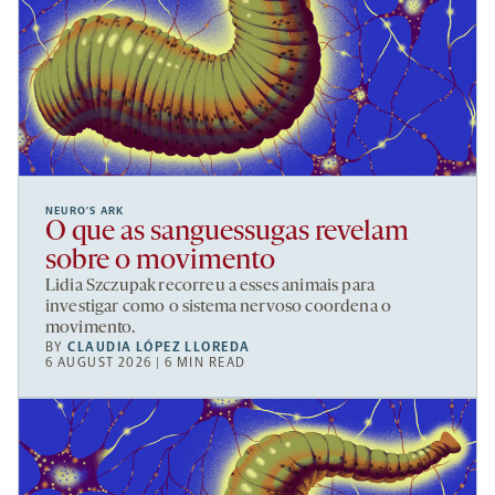
NEURO’S ARK
O que as sanguessugas revelam
sobre o movimento
Lidia Szczupak recorreu a esses animais para
investigar como o sistema nervoso coordena o
movimento.
BY
CLAUDIA LÓPEZ LLOREDA
6 AUGUST 2026 | 6 MIN READ