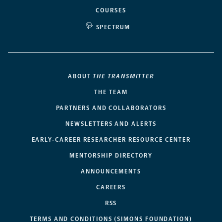
COURSES
SPECTRUM
ABOUT
THE TRANSMITTER
THE TEAM
PARTNERS AND COLLABORATORS
NEWSLETTERS AND ALERTS
EARLY-CAREER RESEARCHER RESOURCE CENTER
MENTORSHIP DIRECTORY
ANNOUNCEMENTS
CAREERS
RSS
TERMS AND CONDITIONS (SIMONS FOUNDATION)