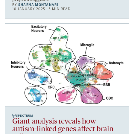
BY
SHAENA MONTANARI
10 JANUARY 2025 | 5 MIN READ
SPECTRUM
Giant analysis reveals how
autism-linked genes affect brain