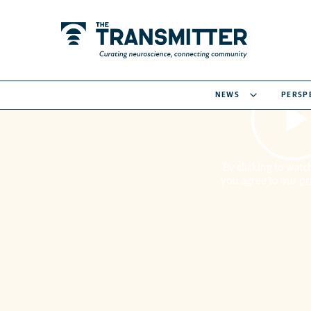
NEWS
PERSP
By clicking to watch
you agree to our
pr