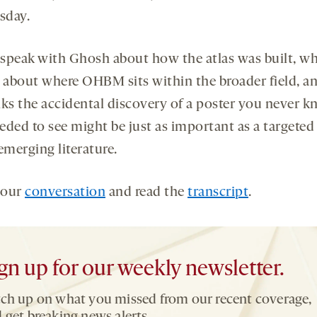
sday.
I speak with Ghosh about how the atlas was built, wh
s about where OHBM sits within the broader field, 
nks the accidental discovery of a poster you never 
eded to see might be just as important as a targeted
emerging literature.
 our
conversation
and read the
transcript
.
gn up for our weekly newsletter.
ch up on what you missed from our recent coverage,