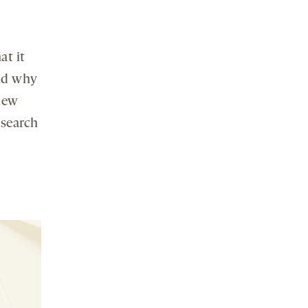
at it
and why
knew
 search