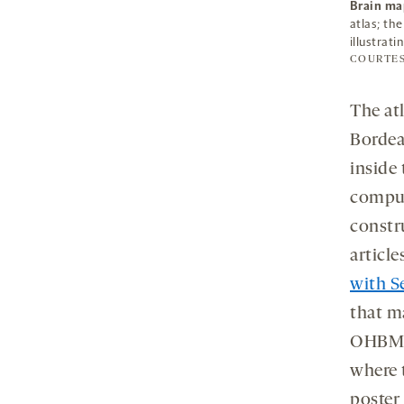
Brain ma
atlas; th
illustrat
COURTE
The at
Bordea
inside
comput
constr
articl
with S
that m
OHBM a
where t
poster