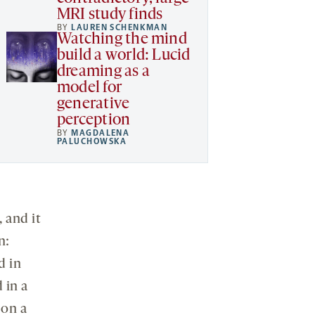
MRI study finds
BY
LAUREN SCHENKMAN
Watching the mind
build a world: Lucid
dreaming as a
model for
generative
perception
BY
MAGDALENA
PALUCHOWSKA
 and it
n:
d in
 in a
 on a