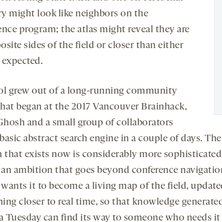
ry might look like neighbors on the
ence program; the atlas might reveal they are
site sides of the field or closer than either
 expected.
ol grew out of a long-running community
 that began at the 2017 Vancouver Brainhack,
hosh and a small group of collaborators
 basic abstract search engine in a couple of days. The
n that exists now is considerably more sophisticated,
s an ambition that goes beyond conference navigatio
wants it to become a living map of the field, update
ing closer to real time, so that knowledge generated
 a Tuesday can find its way to someone who needs it