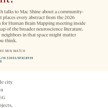
sh talks to Mac Shine about a community-
at places every abstract from the 2026
n for Human Brain Mapping meeting inside
ap of the broader neuroscience literature.
 neighbors in that space might matter
u think.
E
 40 MIN WATCH
HTTPS://DOI.ORG/10.53053/SFXC8939
G/10.53053/SFXC8939
-
LE
OPENS
A
NEW
TAB
le city
in
EEG
jects,