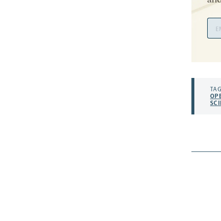
and
Ema
Add
TAG
OP
SC