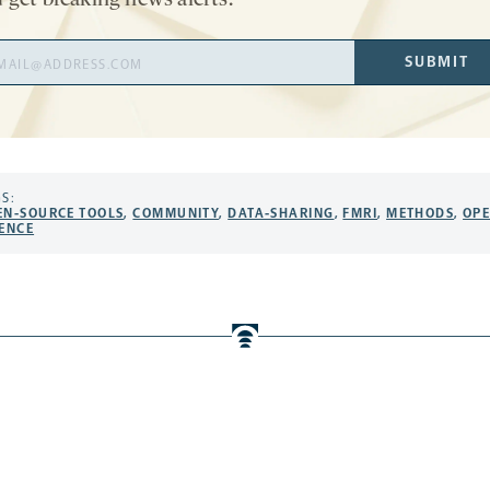
 get breaking news alerts.
il
SUBMIT
ress
S:
EN-SOURCE TOOLS
,
COMMUNITY
,
DATA-SHARING
,
FMRI
,
METHODS
,
OP
IENCE