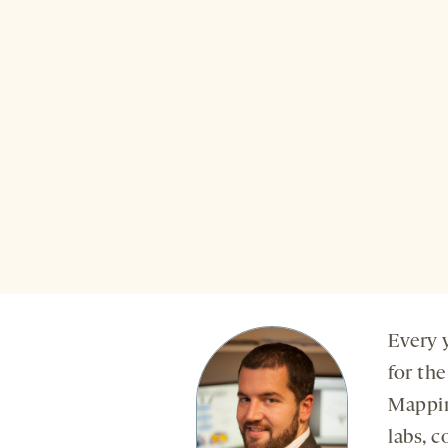
Every 
for th
Mappin
labs, 