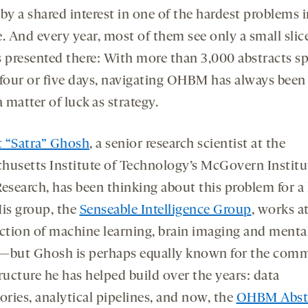
by a shared interest in one of the hardest problems 
. And every year, most of them see only a small slic
s presented there: With more than 3,000 abstracts s
 four or five days, navigating OHBM has always been
matter of luck as strategy.
it “Satra” Ghosh
, a senior research scientist at the
husetts Institute of Technology’s McGovern Institut
Research, has been thinking about this problem for a
His group, the
Senseable Intelligence Group
, works a
ection of machine learning, brain imaging and menta
—but Ghosh is perhaps equally known for the com
ructure he has helped build over the years: data
ories, analytical pipelines, and now, the
OHBM Abst