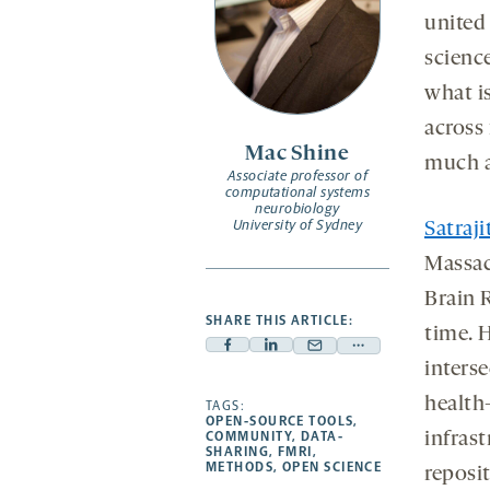
united 
science
what i
across
Mac Shine
much a 
Associate professor of
computational systems
neurobiology
University of Sydney
Satraj
Massac
Brain 
SHARE THIS ARTICLE:
time. 
Facebook
Linkedin
Mail
Share
inters
-
-
-
more
health
opens
opens
TAGS:
opens
-
OPEN-SOURCE TOOLS
,
a
a
a
opens
COMMUNITY
,
DATA-
infrast
SHARING
,
FMRI
,
new
new
new
a
METHODS
,
OPEN SCIENCE
reposit
tab
tab
tab
new