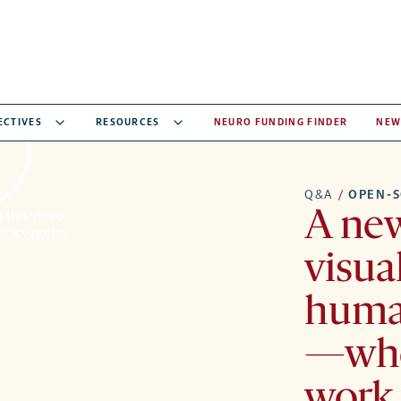
ECTIVES
RESOURCES
NEURO FUNDING FINDER
NEW
Q&A
/
OPEN-S
A new
 this video,
ivacy policy
.
visual
huma
—whe
work 