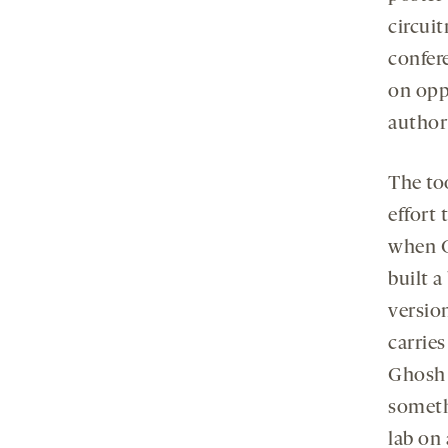
circuit
confer
on oppo
author
The to
effort
when G
built a
versio
carrie
Ghosh 
someth
lab on