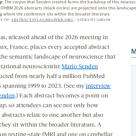
p:
The corpus that Senden created forms the backdrop of this neurosc
e OHBM 2026 abstracts (black circles) are projected onto this landscape
ing where the conference sits within the broader literature.
SY OF
ABSTRACTATLAS.BRAINKB.ORG
/ SATRAJIT GHOSH
las, released ahead of the 2026 meeting in
ux, France, places every accepted abstract
M
 the semantic landscape of neuroscience that
ational neuroscientist
Mario Senden
ucted from nearly half a million PubMed
es spanning 1999 to 2023. (See my
interview
enden
.) Each abstract becomes a point on
ap, so attendees can see not only how
bstracts relate to one another but also
hey sit within the broader literature. A
 on resting-state fMRI and one on cerebellar