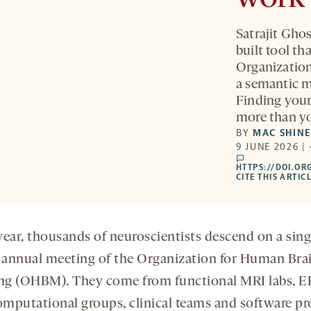
Satrajit Gho
built tool th
Organizatio
a semantic m
Finding your
more than yo
BY
MAC SHIN
9 JUNE 2026 |
comments
HTTPS://DOI.OR
CITE THIS ARTIC
year, thousands of neuroscientists descend on a sing
e annual meeting of the Organization for Human Bra
g (OHBM). They come from functional MRI labs, 
computational groups, clinical teams and software pro