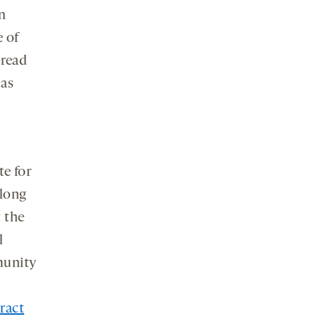
in
e of
pread
 as
e for
 long
t the
l
munity
ract