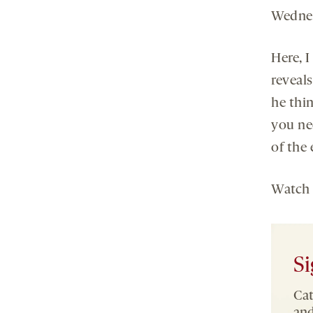
Wedne
Here, 
reveal
he thi
you ne
of the 
Watch
Si
Cat