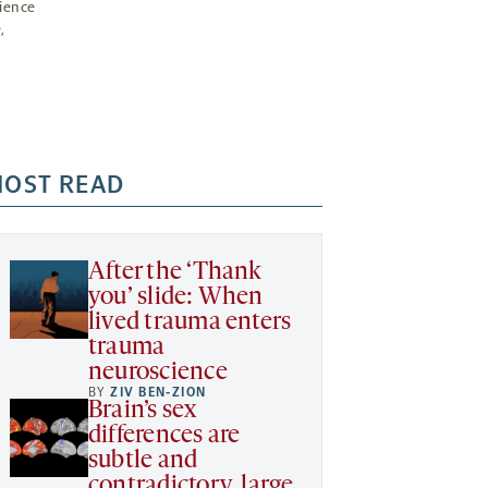
ience
,
OST READ
After the ‘Thank
you’ slide: When
lived trauma enters
trauma
neuroscience
BY
ZIV BEN-ZION
Brain’s sex
differences are
subtle and
contradictory, large