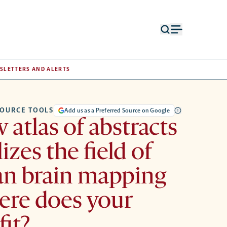
Open
Open
search
menu
form
SLETTERS AND ALERTS
OURCE TOOLS
Add us as a Preferred Source on Google
 atlas of abstracts
izes the field of
n brain mapping
re does your
fit?