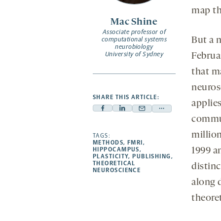
map tha
Mac Shine
Associate professor of
computational systems
But a
neurobiology
University of Sydney
Februa
that m
neuros
SHARE THIS ARTICLE:
applie
Facebook
Linkedin
Mail
Share
commun
-
-
-
more
millio
opens
opens
TAGS:
opens
-
METHODS
,
FMRI
,
a
a
a
opens
HIPPOCAMPUS
,
1999 an
PLASTICITY
,
PUBLISHING
,
new
new
new
a
THEORETICAL
distinc
NEUROSCIENCE
tab
tab
tab
new
along 
tab
theoret