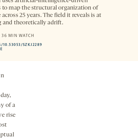
uses artificial-intellligence-driven
s to map the structural organization of
across 25 years. The field it reveals is at
 and theoretically adrift.
E
| 36 MIN WATCH
HTTPS://DOI.ORG/10.53053/SZKJ2289
G/10.53053/SZKJ2289
-
LE
OPENS
A
NEW
TAB
wn
day,
y of a
e rise
ost
eptual