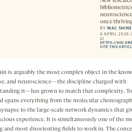
New research 
bibliometric
neuroscience 
once thriving
BY
MAC SHIN
6 APRIL 2026 
comments
HTTPS://DOI.OR
CITE THIS ARTIC
ain is arguably the most complex object in the kno
se, and neuroscience—the discipline charged with
tanding it—has grown to match that complexity. To
eld spans everything from the molecular choreograph
 synapse to the large-scale network dynamics that giv
scious experience. It is simultaneously one of the m
ng and most disorienting fields to work in. The conc