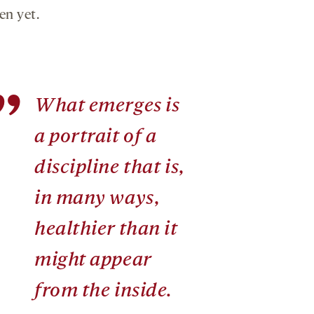
en yet.
”
What emerges is
a portrait of a
discipline that is,
in many ways,
healthier than it
might appear
from the inside.