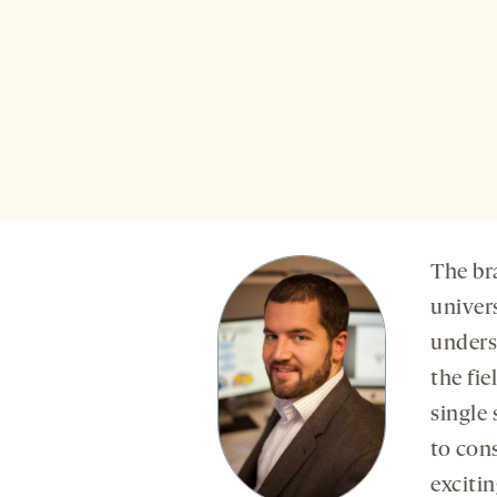
The br
univer
unders
the fi
single
to con
exciti