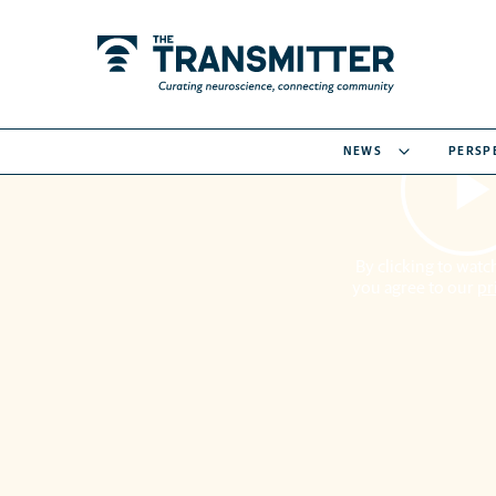
NEWS
PERSP
By clicking to watch
you agree to our
pr