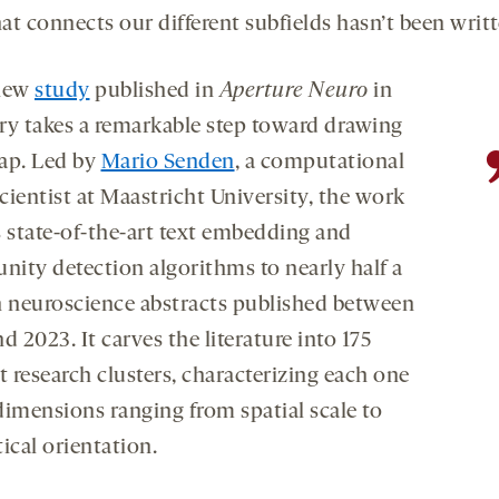
t connects our different subfields hasn’t been writt
 new
study
published in
Aperture Neuro
in
ry takes a remarkable step toward drawing
ap. Led by
Mario Senden
, a computational
cientist at Maastricht University, the work
s state-of-the-art text embedding and
ity detection algorithms to nearly half a
n neuroscience abstracts published between
d 2023. It carves the literature into 175
t research clusters, characterizing each one
dimensions ranging from spatial scale to
ical orientation.