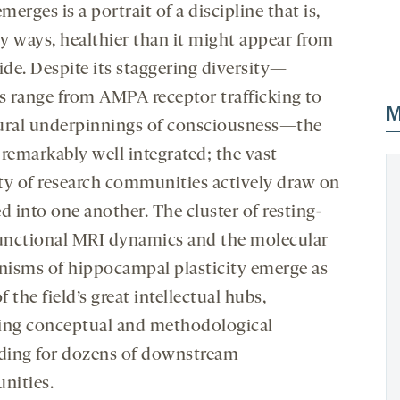
erges is a portrait of a discipline that is,
y ways, healthier than it might appear from
ide. Despite its staggering diversity—
rs range from AMPA receptor trafficking to
M
ural underpinnings of consciousness—the
s remarkably well integrated; the vast
ty of research communities actively draw on
d into one another. The cluster of resting-
functional MRI dynamics and the molecular
isms of hippocampal plasticity emerge as
 the field’s great intellectual hubs,
ing conceptual and methodological
lding for dozens of downstream
ities.