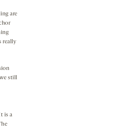
ding are
chor
hing
 really
sion
we still
t is a
 The