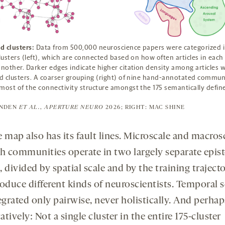
d clusters:
Data from 500,000 neuroscience papers were categorized i
clusters (left), which are connected based on how often articles in each 
another. Darker edges indicate higher citation density among articles w
 clusters. A coarser grouping (right) of nine hand-annotated commun
most of the connectivity structure amongst the 175 semantically defin
ENDEN
ET AL.
,
APERTURE NEURO
2026; RIGHT: MAC SHINE
 map also has its fault lines. Microscale and macros
ch communities operate in two largely separate epis
 divided by spatial scale and by the training trajecto
roduce different kinds of neuroscientists. Temporal s
egrated only pairwise, never holistically. And perha
tively: Not a single cluster in the entire 175-cluster