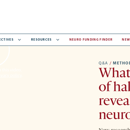
ECTIVES
RESOURCES
NEURO FUNDING FINDER
NEW
Q&A
/
METHO
What 
 this video,
ivacy policy
.
of ha
revea
neur