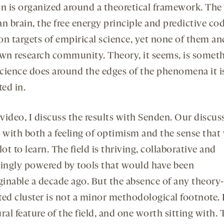
on is organized around a theoretical framework. The
n brain, the free energy principle and predictive co
 targets of empirical science, yet none of them an
own research community. Theory, it seems, is somet
cience does around the edges of the phenomena it is
ted in.
 video, I discuss the results with Senden. Our discus
 with both a feeling of optimism and the sense that 
lot to learn. The field is thriving, collaborative and
singly powered by tools that would have been
inable a decade ago. But the absence of any theory-
ed cluster is not a minor methodological footnote. I
ral feature of the field, and one worth sitting with.