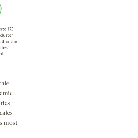
nto 175
cluster
ithin the
ities
ed
cale
temic
ries
cales
ps most