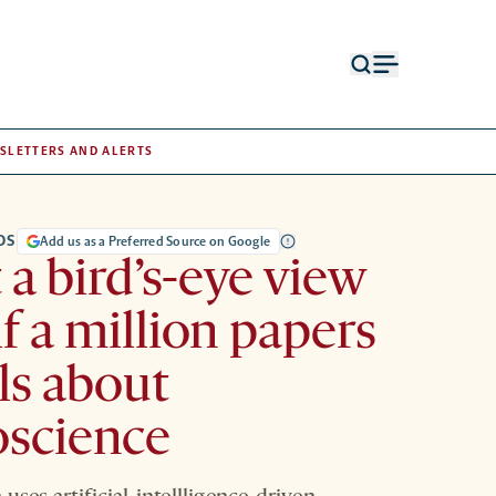
Open
Open
search
menu
form
SLETTERS AND ALERTS
DS
Add us as a Preferred Source on Google
a bird’s-eye view
lf a million papers
ls about
oscience