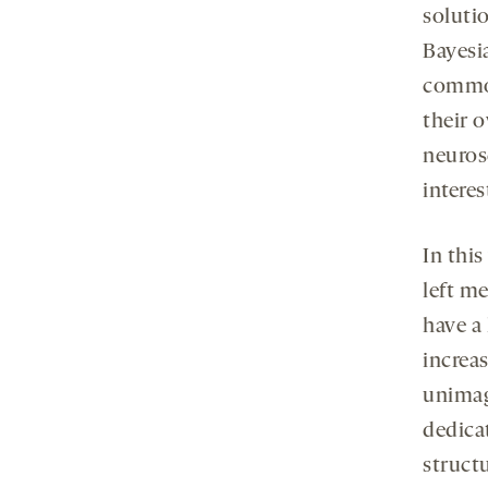
soluti
Bayesia
common
their 
neuros
interes
In this
left me
have a 
increa
unimag
dedicat
structu