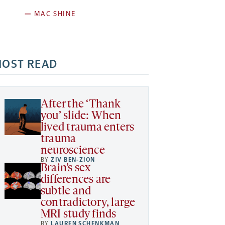
—
MAC SHINE
OST READ
After the ‘Thank
you’ slide: When
lived trauma enters
trauma
neuroscience
BY
ZIV BEN-ZION
Brain’s sex
differences are
subtle and
contradictory, large
MRI study finds
BY
LAUREN SCHENKMAN