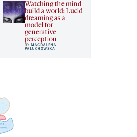
Watching the mind
build a world: Lucid
dreaming as a
model for
generative
perception
BY
MAGDALENA
PALUCHOWSKA