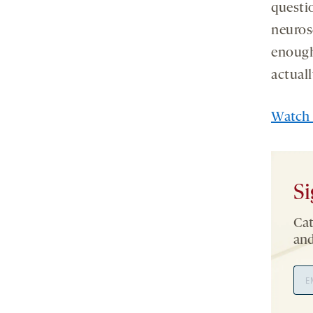
questi
neurosc
enough
actual
Watch 
Si
Cat
and
Ema
Add