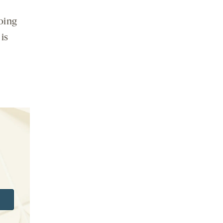
doing
is