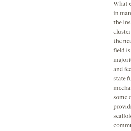
What em
in man
the ins
cluste
the ne
field i
majori
and fee
state 
mechan
some of
provid
scaffo
commun