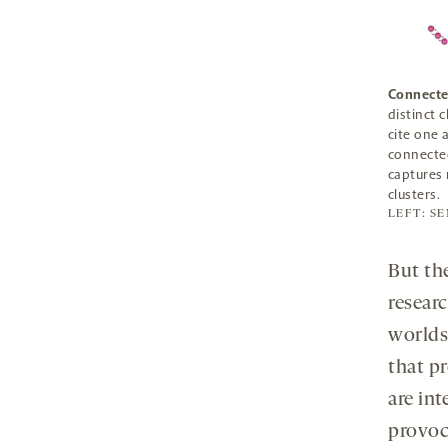
Connecte
distinct 
cite one 
connected
captures 
clusters.
LEFT: S
But the
resear
worlds,
that p
are int
provoca