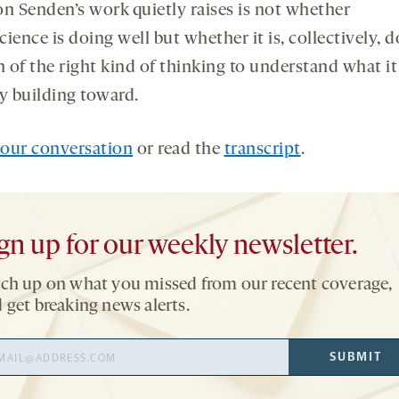
on Senden’s work quietly raises is not whether
ience is doing well but whether it is, collectively, 
 of the right kind of thinking to understand what it 
ly building toward.
our conversation
or read the
transcript
.
gn up for our weekly newsletter.
ch up on what you missed from our recent coverage,
 get breaking news alerts.
il
SUBMIT
ress