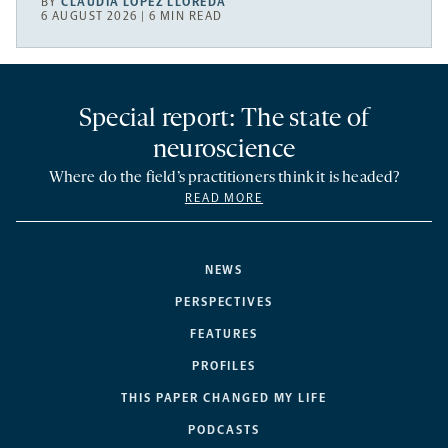
BY
CLAUDIA LÓPEZ LLOREDA
6 AUGUST 2026 | 6 MIN READ
Special report: The state of
neuroscience
Where do the field’s practitioners think it is headed?
READ MORE
NEWS
PERSPECTIVES
FEATURES
PROFILES
THIS PAPER CHANGED MY LIFE
PODCASTS