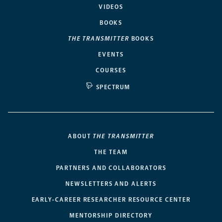
VIDEOS
BOOKS
THE TRANSMITTER
BOOKS
EVENTS
COURSES
SPECTRUM
ABOUT
THE TRANSMITTER
THE TEAM
PARTNERS AND COLLABORATORS
NEWSLETTERS AND ALERTS
EARLY-CAREER RESEARCHER RESOURCE CENTER
MENTORSHIP DIRECTORY