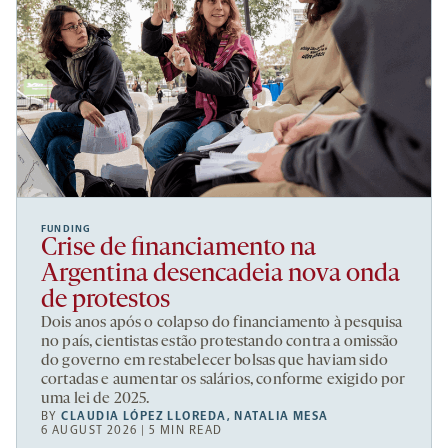
FUNDING
Crise de financiamento na
Argentina desencadeia nova onda
de protestos
Dois anos após o colapso do financiamento à pesquisa
no país, cientistas estão protestando contra a omissão
do governo em restabelecer bolsas que haviam sido
cortadas e aumentar os salários, conforme exigido por
uma lei de 2025.
BY
CLAUDIA LÓPEZ LLOREDA
,
NATALIA MESA
6 AUGUST 2026 | 5 MIN READ