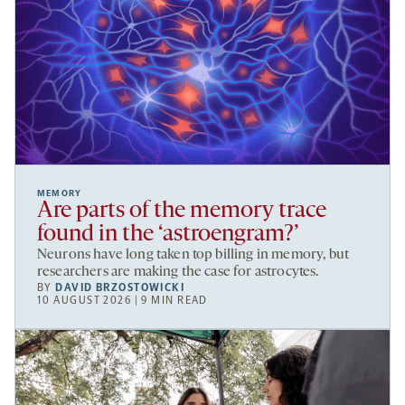
MEMORY
Are parts of the memory trace
found in the ‘astroengram?’
Neurons have long taken top billing in memory, but
researchers are making the case for astrocytes.
BY
DAVID BRZOSTOWICKI
10 AUGUST 2026 | 9 MIN READ