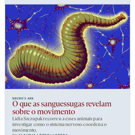
NEURO’S ARK
O que as sanguessugas revelam
sobre o movimento
Lidia Szczupak recorreu a esses animais para
investigar como o sistema nervoso coordena o
movimento.