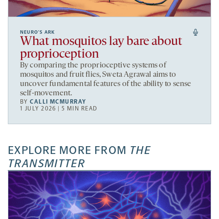
NEURO’S ARK
What mosquitos lay bare about
proprioception
By comparing the proprioceptive systems of
mosquitos and fruit flies, Sweta Agrawal aims to
uncover fundamental features of the ability to sense
self-movement.
BY
CALLI MCMURRAY
1 JULY 2026 | 5 MIN READ
EXPLORE MORE FROM
THE
TRANSMITTER