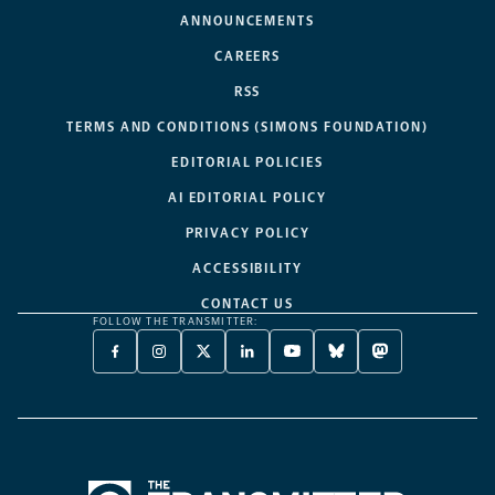
ANNOUNCEMENTS
CAREERS
RSS
TERMS AND CONDITIONS (SIMONS FOUNDATION)
EDITORIAL POLICIES
AI EDITORIAL POLICY
PRIVACY POLICY
ACCESSIBILITY
CONTACT US
FOLLOW THE TRANSMITTER:
FACEBOOK
INSTAGRAM
X
LINKEDIN
YOUTUBE
BLUESKY
MASTODON
-
-
TWITTER
-
-
-
-
OPENS
OPENS
-
OPENS
OPENS
OPENS
OPENS
A
A
OPENS
A
A
A
A
NEW
NEW
A
NEW
NEW
NEW
NEW
TAB
TAB
NEW
TAB
TAB
TAB
TAB
TAB