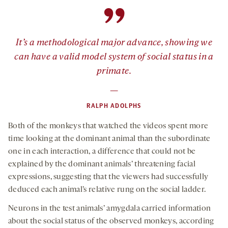
”
It’s a methodological major advance, showing we
can have a valid model system of social status in a
primate.
—
RALPH ADOLPHS
Both of the monkeys that watched the videos spent more
time looking at the dominant animal than the subordinate
one in each interaction, a difference that could not be
explained by the dominant animals’ threatening facial
expressions, suggesting that the viewers had successfully
deduced each animal’s relative rung on the social ladder.
Neurons in the test animals’ amygdala carried information
about the social status of the observed monkeys, according