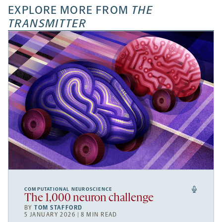
EXPLORE MORE FROM
THE
TRANSMITTER
COMPUTATIONAL NEUROSCIENCE
The 1,000 neuron challenge
BY
TOM STAFFORD
5 JANUARY 2026 | 8 MIN READ