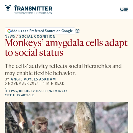
Open
Op
searc
me
form
Add us as a Preferred Source on Google
NEWS
/
SOCIAL COGNITION
Monkeys’ amygdala cells adapt
to social status
The cells’ activity reflects social hierarchies and
may enable flexible behavior.
BY
ANGIE VOYLES ASKHAM
6 NOVEMBER 2024 | 4 MIN READ
comments
HTTPS://DOI.ORG/10.53053/NCMB7242
HTTPS://DOI.ORG/10.53053/NCMB7242
-
CITE THIS ARTICLE
OPENS
A
NEW
TAB