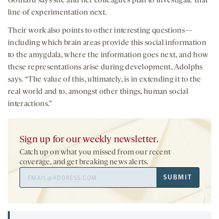
Gothard says she and her colleagues plan to investigate that
line of experimentation next.
Their work also points to other interesting questions—
including which brain areas provide this social information
to the amygdala, where the information goes next, and how
these representations arise during development, Adolphs
says. “The value of this, ultimately, is in extending it to the
real world and to, amongst other things, human social
interactions.”
Sign up for our weekly newsletter.
Catch up on what you missed from our recent
coverage, and get breaking news alerts.
Email
SUBMIT
Address