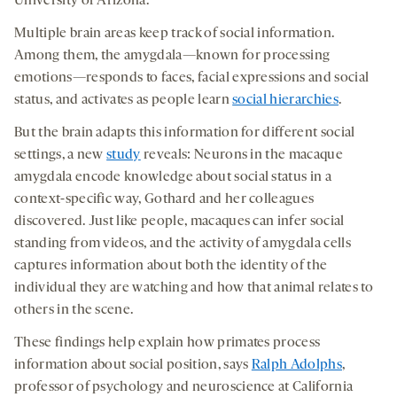
University of Arizona.
Multiple brain areas keep track of social information.
Among them, the amygdala—known for processing
emotions—responds to faces, facial expressions and social
status, and activates as people learn
social hierarchies
.
But the brain adapts this information for different social
settings, a new
study
reveals: Neurons in the macaque
amygdala encode knowledge about social status in a
context-specific way, Gothard and her colleagues
discovered. Just like people, macaques can infer social
standing from videos, and the activity of amygdala cells
captures information about both the identity of the
individual they are watching and how that animal relates to
others in the scene.
These findings help explain how primates process
information about social position, says
Ralph Adolphs
,
professor of psychology and neuroscience at California