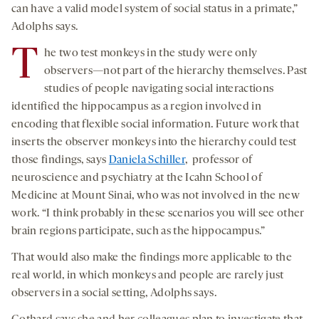
can have a valid model system of social status in a primate,”
Adolphs says.
T
he two test monkeys in the study were only
observers—not part of the hierarchy themselves. Past
studies of people navigating social interactions
identified the hippocampus as a region involved in
encoding that flexible social information. Future work that
inserts the observer monkeys into the hierarchy could test
those findings, says
Daniela Schiller
, professor of
neuroscience and psychiatry at the Icahn School of
Medicine at Mount Sinai, who was not involved in the new
work. “I think probably in these scenarios you will see other
brain regions participate, such as the hippocampus.”
That would also make the findings more applicable to the
real world, in which monkeys and people are rarely just
observers in a social setting, Adolphs says.