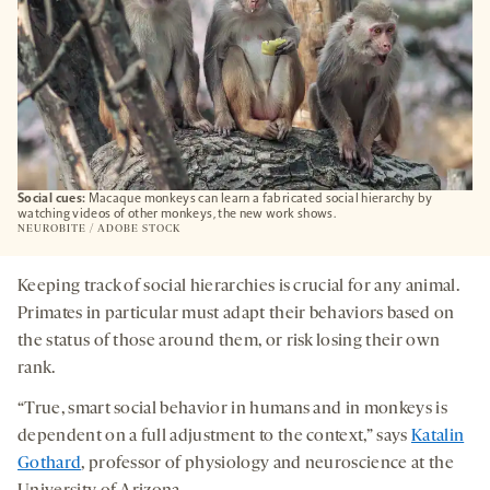
Social cues:
Macaque monkeys can learn a fabricated social hierarchy by
watching videos of other monkeys, the new work shows.
NEUROBITE / ADOBE STOCK
Keeping track of social hierarchies is crucial for any animal.
Primates in particular must adapt their behaviors based on
the status of those around them, or risk losing their own
rank.
“True, smart social behavior in humans and in monkeys is
dependent on a full adjustment to the context,” says
Katalin
Gothard
, professor of physiology and neuroscience at the