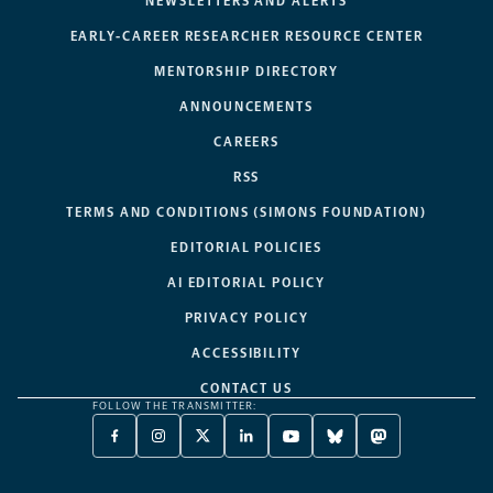
NEWSLETTERS AND ALERTS
EARLY-CAREER RESEARCHER RESOURCE CENTER
MENTORSHIP DIRECTORY
ANNOUNCEMENTS
CAREERS
RSS
TERMS AND CONDITIONS (SIMONS FOUNDATION)
EDITORIAL POLICIES
AI EDITORIAL POLICY
PRIVACY POLICY
ACCESSIBILITY
CONTACT US
FOLLOW THE TRANSMITTER:
FACEBOOK
INSTAGRAM
X
LINKEDIN
YOUTUBE
BLUESKY
MASTODON
-
-
TWITTER
-
-
-
-
OPENS
OPENS
-
OPENS
OPENS
OPENS
OPENS
A
A
OPENS
A
A
A
A