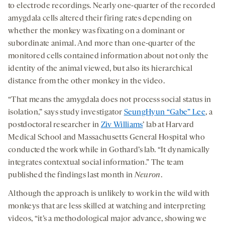
to electrode recordings. Nearly one-quarter of the recorded
amygdala cells altered their firing rates depending on
whether the monkey was fixating on a dominant or
subordinate animal. And more than one-quarter of the
monitored cells contained information about not only the
identity of the animal viewed, but also its hierarchical
distance from the other monkey in the video.
“That means the amygdala does not process social status in
isolation,” says study investigator
SeungHyun “Gabe” Lee
, a
postdoctoral researcher in
Ziv Williams
’ lab at Harvard
Medical School and Massachusetts General Hospital who
conducted the work while in Gothard’s lab. “It dynamically
integrates contextual social information.” The team
published the findings last month in
Neuron
.
Although the approach is unlikely to work in the wild with
monkeys that are less skilled at watching and interpreting
videos, “it’s a methodological major advance, showing we