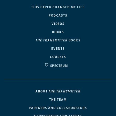
THIS PAPER CHANGED MY LIFE
PODCASTS
VIDEOS
BOOKS
THE TRANSMITTER
BOOKS
EVENTS
COURSES
SPECTRUM
ABOUT
THE TRANSMITTER
THE TEAM
PARTNERS AND COLLABORATORS