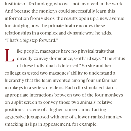
Institute of Technology, who was not involved in the work.
And because the monkeys could successfully learn this
information from videos, the results open up a new avenue
for studying how the primate brain encodes these
relationships in a complex and dynamic way, he adds.
“That’s a big step forward.”
L
ike people, macaques have no physical traits that
directly convey dominance, Gothard says. “The status
of these individuals is inferred.” So she and her
colleagues tested two macaques’ ability to understand a
hierarchy that the team invented among four unfamiliar
monkeys in a series of videos. Each clip simulated status-
appropriate interactions between two of the four monkeys
on a split screen to convey those two animals’ relative
positions: a scene of a higher-ranked animal acting
aggressive juxtaposed with one of a lower-ranked monkey
smacking its lips in appeasement, for example.