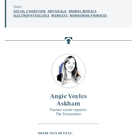
TAGS:
SOCIAL COGNITION
,
AMYGDALA
,
ANIMAL MODELS
,
ELECTROPHYSIOLOGY
,
MONKEYS
,
NONHUMAN PRIMATES
Angie Voyles
Askham
Former senior reporter
The Transmitter
SHARE THIS ARTICLE: