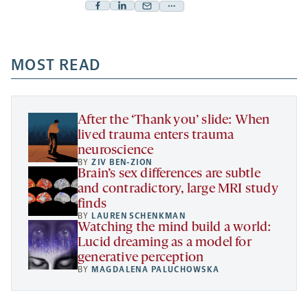
Facebook
Linkedin
Mail
Share
-
-
-
more
opens
opens
opens
-
a
a
MOST READ
a
opens
new
new
new
a
tab
tab
tab
new
tab
After the ‘Thank you’ slide: When
lived trauma enters trauma
neuroscience
BY
ZIV BEN-ZION
Brain’s sex differences are subtle
and contradictory, large MRI study
finds
BY
LAUREN SCHENKMAN
Watching the mind build a world:
Lucid dreaming as a model for
generative perception
BY
MAGDALENA PALUCHOWSKA