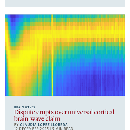
BRAIN WAVES
Dispute erupts over universal cortical
brain-wave claim
BY
CLAUDIA LÓPEZ LLOREDA
12 DECEMBER 2025 | 5 MIN READ