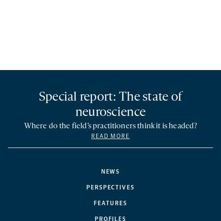
Special report: The state of
neuroscience
Where do the field’s practitioners think it is headed?
READ MORE
NEWS
PERSPECTIVES
FEATURES
PROFILES