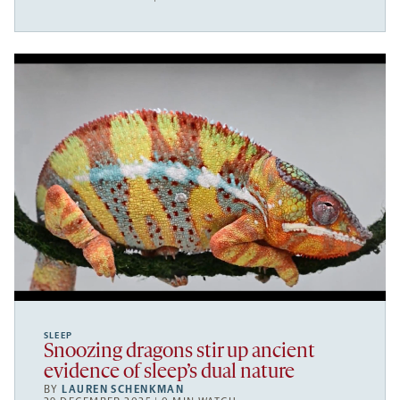
SLEEP
Snoozing dragons stir up ancient
evidence of sleep’s dual nature
BY
LAUREN SCHENKMAN