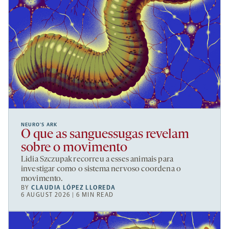
NEURO’S ARK
O que as sanguessugas revelam
sobre o movimento
Lidia Szczupak recorreu a esses animais para
investigar como o sistema nervoso coordena o
movimento.
BY
CLAUDIA LÓPEZ LLOREDA
6 AUGUST 2026 | 6 MIN READ