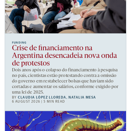
FUNDING
Crise de financiamento na
Argentina desencadeia nova onda
de protestos
Dois anos após o colapso do financiamento à pesquisa
no país, cientistas estão protestando contra a omissão
do governo em restabelecer bolsas que haviam sido
cortadas e aumentar os salários, conforme exigido por
uma lei de 2025.
BY
CLAUDIA LÓPEZ LLOREDA
,
NATALIA MESA
6 AUGUST 2026 | 5 MIN READ