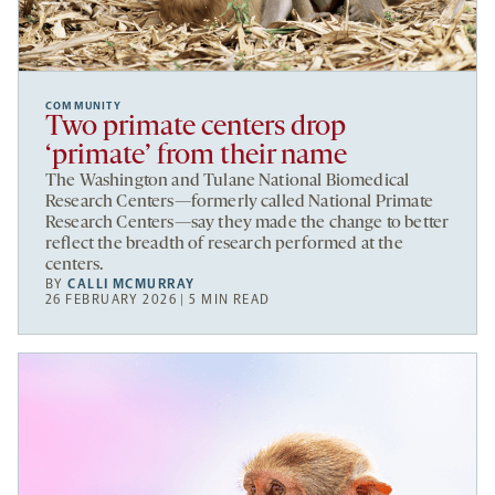
COMMUNITY
Two primate centers drop
‘primate’ from their name
The Washington and Tulane National Biomedical
Research Centers—formerly called National Primate
Research Centers—say they made the change to better
reflect the breadth of research performed at the
centers.
BY
CALLI MCMURRAY
26 FEBRUARY 2026 | 5 MIN READ