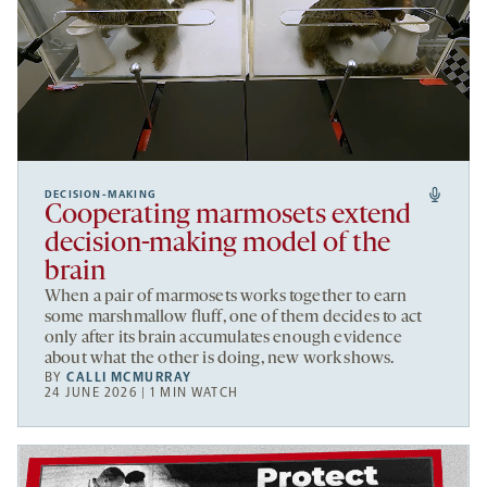
DECISION-MAKING
Cooperating marmosets extend
decision-making model of the
brain
When a pair of marmosets works together to earn
some marshmallow fluff, one of them decides to act
only after its brain accumulates enough evidence
about what the other is doing, new work shows.
BY
CALLI MCMURRAY
24 JUNE 2026 | 1 MIN WATCH