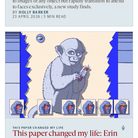
to images of any object but rapidly transition to attend
to faces exclusively, a new study finds.
BY
HOLLY BARKER
23 APRIL 2026 | 5 MIN READ
THIS PAPER CHANGED MY LIFE
This paper changed my life: Erin