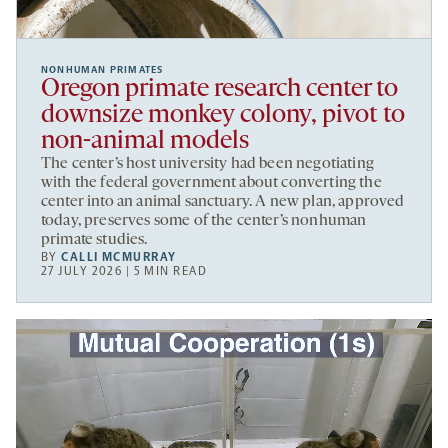
NONHUMAN PRIMATES
Oregon primate research center to
downsize monkey colony, pivot to
non-animal models
The center’s host university had been negotiating
with the federal government about converting the
center into an animal sanctuary. A new plan, approved
today, preserves some of the center’s nonhuman
primate studies.
BY
CALLI MCMURRAY
27 JULY 2026 | 5 MIN READ