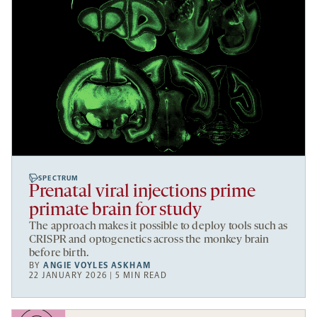
SPECTRUM
Prenatal viral injections prime
primate brain for study
The approach makes it possible to deploy tools such as
CRISPR and optogenetics across the monkey brain
before birth.
BY
ANGIE VOYLES ASKHAM
22 JANUARY 2026 | 5 MIN READ