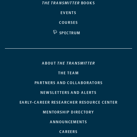
THE TRANSMITTER
BOOKS
EVENTS
COURSES
SPECTRUM
ABOUT
THE TRANSMITTER
THE TEAM
PARTNERS AND COLLABORATORS
NEWSLETTERS AND ALERTS
EARLY-CAREER RESEARCHER RESOURCE CENTER
MENTORSHIP DIRECTORY
ANNOUNCEMENTS
CAREERS