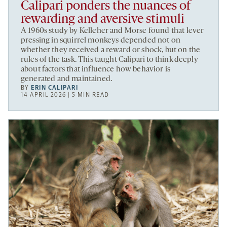
Calipari ponders the nuances of
rewarding and aversive stimuli
A 1960s study by Kelleher and Morse found that lever
pressing in squirrel monkeys depended not on
whether they received a reward or shock, but on the
rules of the task. This taught Calipari to think deeply
about factors that influence how behavior is
generated and maintained.
BY
ERIN CALIPARI
14 APRIL 2026 | 5 MIN READ