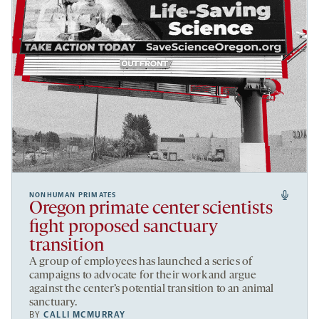
NONHUMAN PRIMATES
Oregon primate center scientists
fight proposed sanctuary
transition
A group of employees has launched a series of
campaigns to advocate for their work and argue
against the center’s potential transition to an animal
sanctuary.
BY
CALLI MCMURRAY