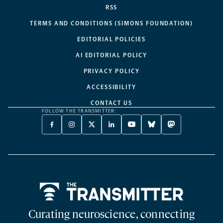
RSS
TERMS AND CONDITIONS (SIMONS FOUNDATION)
EDITORIAL POLICIES
AI EDITORIAL POLICY
PRIVACY POLICY
ACCESSIBILITY
CONTACT US
FOLLOW THE TRANSMITTER:
FACEBOOK
INSTAGRAM
X
LINKEDIN
YOUTUBE
BLUESKY
MASTODON
-
-
TWITTER
-
-
-
-
OPENS
OPENS
-
OPENS
OPENS
OPENS
OPENS
A
A
OPENS
A
A
A
A
NEW
NEW
A
NEW
NEW
NEW
NEW
TAB
TAB
NEW
TAB
TAB
TAB
TAB
TAB
Home
Curating neuroscience, connecting