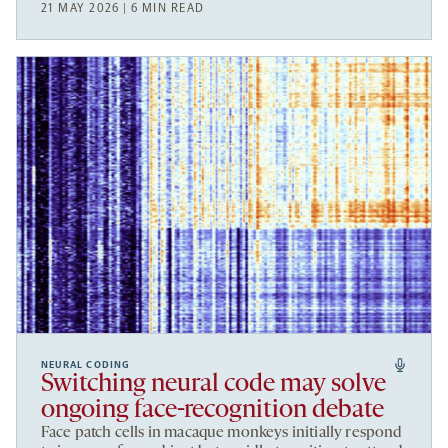
21 MAY 2026 | 6 MIN READ
NEURAL CODING
Switching neural code may solve
ongoing face-recognition debate
Face patch cells in macaque monkeys initially respond