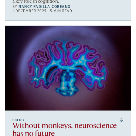
a key role in cognition.
BY
NANCY PADILLA-COREANO
1 DECEMBER 2025 | 5 MIN READ
POLICY
Without monkeys, neuroscience
has no future