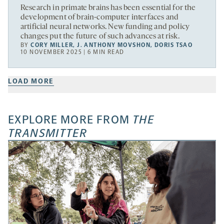
Research in primate brains has been essential for the
development of brain-computer interfaces and
artificial neural networks. New funding and policy
changes put the future of such advances at risk.
BY
CORY MILLER
,
J. ANTHONY MOVSHON
,
DORIS TSAO
10 NOVEMBER 2025 | 6 MIN READ
LOAD MORE
EXPLORE MORE FROM
THE
TRANSMITTER