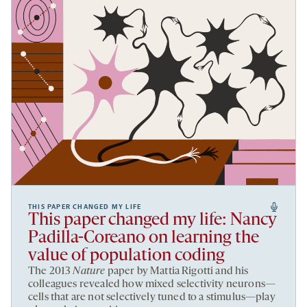
THIS PAPER CHANGED MY LIFE
This paper changed my life: Nancy
Padilla-Coreano on learning the
value of population coding
The 2013
Nature
paper by Mattia Rigotti and his
colleagues revealed how mixed selectivity neurons—
cells that are not selectively tuned to a stimulus—play