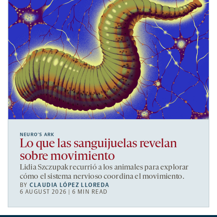
NEURO’S ARK
Lo que las sanguijuelas revelan
sobre movimiento
Lidia Szczupak recurrió a los animales para explorar
cómo el sistema nervioso coordina el movimiento.
BY
CLAUDIA LÓPEZ LLOREDA
6 AUGUST 2026 | 6 MIN READ