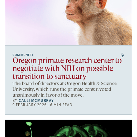
COMMUNITY
Oregon primate research center to
negotiate with NIH on possible
transition to sanctuary
The board of directors at Oregon Health & Science
University, which runs the primate center, voted
unanimously in favor of the move.
BY
CALLI MCMURRAY
9 FEBRUARY 2026 | 6 MIN READ