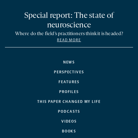
Special report: The state of
neuroscience
Where do the field’s practitioners think it is headed?
READ MORE
NEWS
PERSPECTIVES
FEATURES
PROFILES
THIS PAPER CHANGED MY LIFE
PODCASTS
VIDEOS
BOOKS