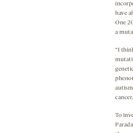
incorp
have a
One 20
a muta
“I thi
mutati
geneti
phenot
autism,
cancer.
To inve
Parada