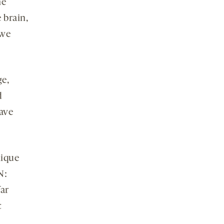
he
 brain,
 we
ge,
d
have
nique
N:
ar
c