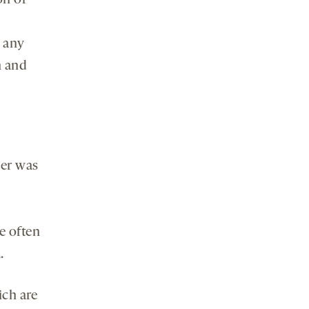
on of
 any
h and
ver was
e often
.
ch are