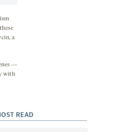
tism
these
cin, a
genes ―
y with
OST READ