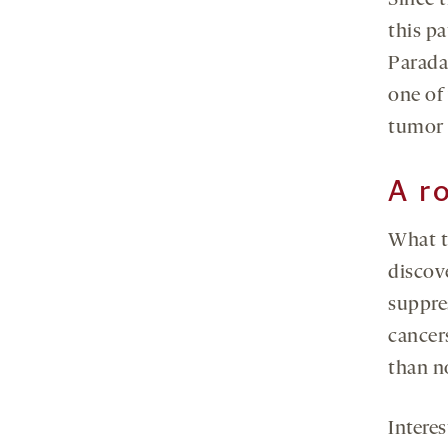
Since 
this p
Parada
one of 
tumor 
A r
What t
discov
suppre
cancer
than no
Intere