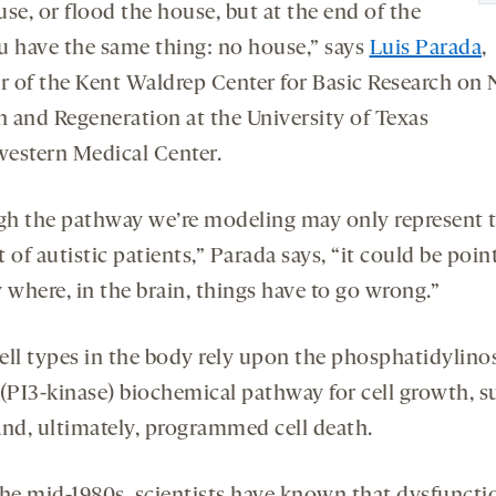
se, or flood the house, but at the end of the
u have the same thing: no house,” says
Luis Parada
,
or of the Kent Waldrep Center for Basic Research on 
 and Regeneration at the University of Texas
estern Medical Center.
h the pathway we’re modeling may only represent 
 of autistic patients,” Parada says, “it could be poin
 where, in the brain, things have to go wrong.”
ell types in the body rely upon the phosphatidylinos
 (PI3-kinase) biochemical pathway for cell growth, su
and, ultimately, programmed cell death.