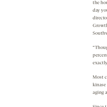
the hou
day yo
direct
Growth
Southw
“Thoug
percent
exactly
Most c
kinase
aging 