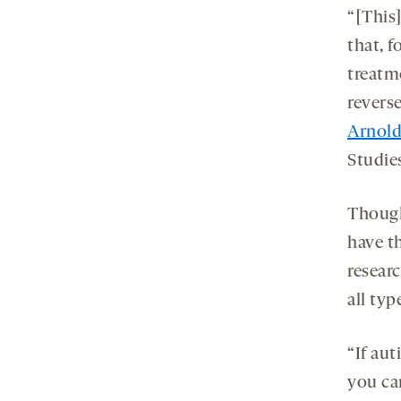
“[This
that, f
treatm
revers
Arnold
Studies
Though
have th
researc
all typ
“If aut
you ca