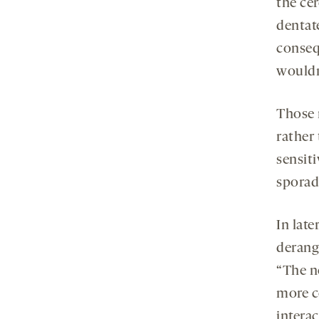
the ce
dentate
conseq
wouldn’
Those 
rather 
sensit
sporad
In late
derang
“The n
more c
interac