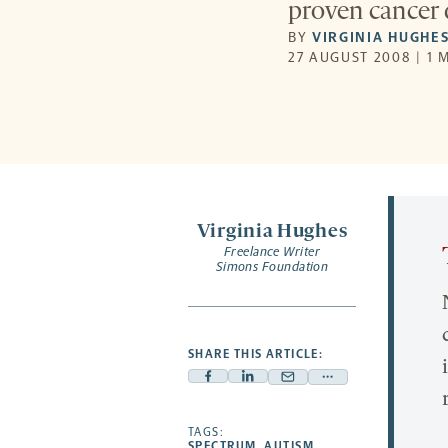
proven cancer 
BY
VIRGINIA HUGHE
27 AUGUST 2008 | 1 
Virginia Hughes
Freelance Writer
Simons Foundation
SHARE THIS ARTICLE:
Facebook
Linkedin
Mail
Share
-
-
-
more
opens
opens
TAGS:
opens
-
SPECTRUM
,
AUTISM