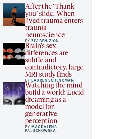
After the ‘Thank
you’ slide: When
lived trauma enters
trauma
neuroscience
BY
ZIV BEN-ZION
Brain’s sex
differences are
subtle and
contradictory, large
MRI study finds
BY
LAUREN SCHENKMAN
Watching the mind
build a world: Lucid
dreaming as a
model for
generative
perception
BY
MAGDALENA
PALUCHOWSKA