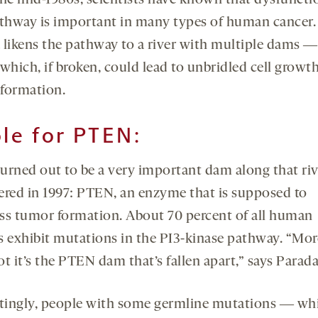
the mid-1980s, scientists have known that dysfuncti
athway is important in many types of human cancer.
 likens the pathway to a river with multiple dams ―
which, if broken, could lead to unbridled cell growt
formation.
ole for PTEN:
urned out to be a very important dam along that ri
ered in 1997: PTEN, an enzyme that is supposed to
ss tumor formation. About 70 percent of all human
s exhibit mutations in the PI3-kinase pathway. “Mor
t it’s the PTEN dam that’s fallen apart,” says Parada
stingly, people with some germline mutations ― whi