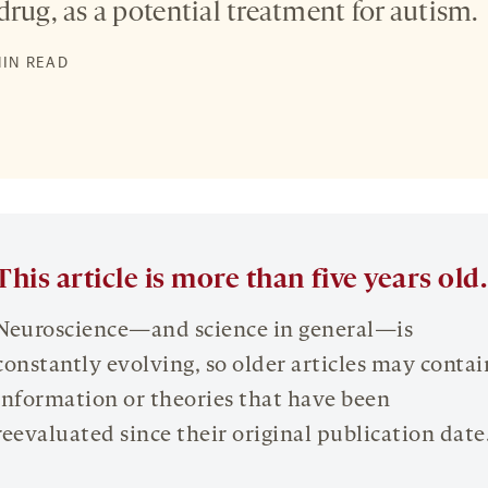
drug, as a potential treatment for autism.
S
MIN READ
This article is more than five years old.
Neuroscience—and science in general—is
constantly evolving, so older articles may contai
information or theories that have been
reevaluated since their original publication date