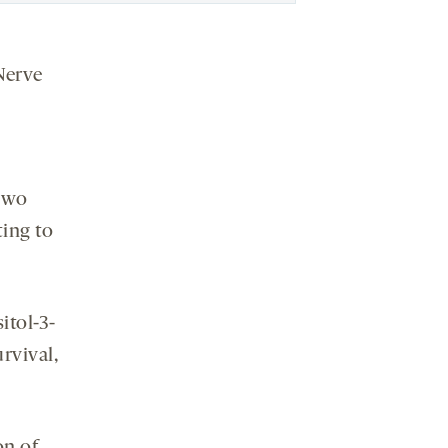
Nerve
two
ting to
itol-3-
rvival,