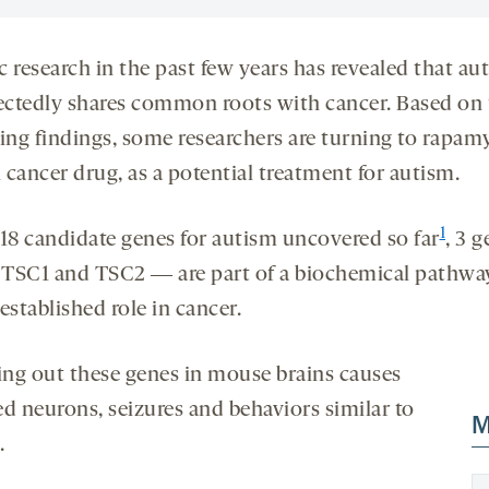
 research in the past few years has revealed that au
ctedly shares common roots with cancer. Based on 
uing findings, some researchers are turning to rapamy
 cancer drug, as a potential treatment for autism.
1
 18 candidate genes for autism uncovered so far
, 3 
TSC1 and TSC2 ― are part of a biochemical pathwa
established role in cancer.
ng out these genes in mouse brains causes
ed neurons, seizures and behaviors similar to
M
.