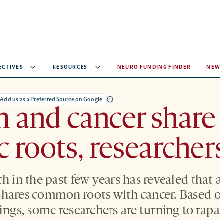
ECTIVES
RESOURCES
NEURO FUNDING FINDER
NEW
Add us as a Preferred Source on Google
 and cancer share
c roots, researcher
ch in the past few years has revealed that
shares common roots with cancer. Based o
dings, some researchers are turning to rap