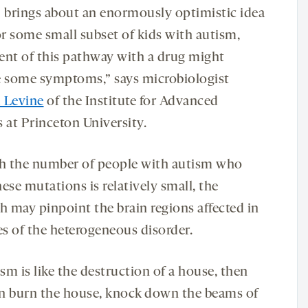
] brings about an enormously optimistic idea
or some small subset of kids with autism,
ent of this pathway with a drug might
e some symptoms,” says microbiologist
 Levine
of the Institute for Advanced
 at Princeton University.
 the number of people with autism who
ese mutations is relatively small, the
h may pinpoint the brain regions affected in
es of the heterogeneous disorder.
ism is like the destruction of a house, then
n burn the house, knock down the beams of