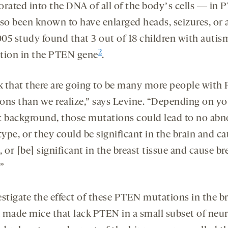
orated into the DNA of all of the bodyʼs cells ― in
lso been known to have enlarged heads, seizures, or 
05 study found that 3 out of 18 children with autis
2
tion in the PTEN gene
.
nk that there are going to be many more people wit
ons than we realize,” says Levine. “Depending on yo
c background, those mutations could lead to no ab
ype, or they could be significant in the brain and c
 or [be] significant in the breast tissue and cause br
”
stigate the effect of these PTEN mutations in the br
 made mice that lack PTEN in a small subset of neur