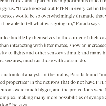
rebral cortex and a part of the hippocampus called t
 gyrus. “If we knocked out PTEN in every cell in the
uences would be so overwhelmingly dramatic that
t be able to tell what was going on,” Parada says.
mice huddle by themselves in the corner of their ca
than interacting with litter mates; show an increase
ivity to lights and other sensory stimuli; and many 
ic seizures, much as those with autism do.
r anatomical analysis of the brains, Parada found “u
ed properties” in the neurons that do not have PTE
eurons were much bigger, and the projections were f
omplex, making many more possibilities of synapti
tion,” he says.