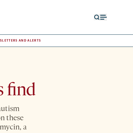
Open
Open
search
menu
form
SLETTERS AND ALERTS
s find
 autism
n these
amycin, a