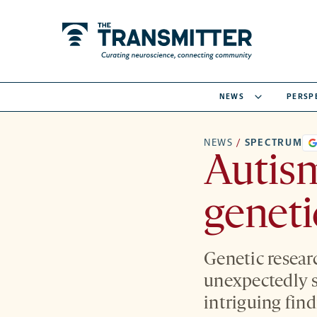
NEWS
PERSP
NEWS
/
SPECTRUM
Autism
geneti
Genetic resear
unexpectedly 
intriguing fin