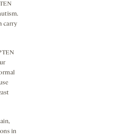
 PTEN
autism.
m carry
h PTEN
ur
normal
ause
east
ain,
ons in