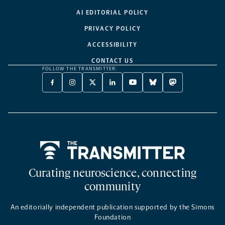
AI EDITORIAL POLICY
PRIVACY POLICY
ACCESSIBILITY
CONTACT US
FOLLOW THE TRANSMITTER:
FACEBOOK
INSTAGRAM
X
LINKEDIN
YOUTUBE
BLUESKY
MASTODON
-
-
TWITTER
-
-
-
-
OPENS
OPENS
-
OPENS
OPENS
OPENS
OPENS
A
A
OPENS
A
A
A
A
NEW
NEW
A
NEW
NEW
NEW
NEW
TAB
TAB
NEW
TAB
TAB
TAB
TAB
TAB
Home
Curating neuroscience, connecting
community
An editorially independent publication supported by the Simons
Foundation