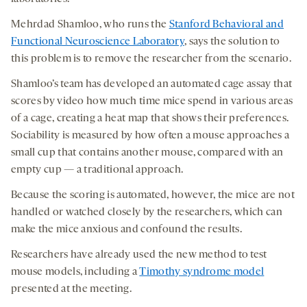
Mehrdad Shamloo, who runs the
Stanford Behavioral and
Functional Neuroscience Laboratory
, says the solution to
this problem is to remove the researcher from the scenario.
Shamloo’s team has developed an automated cage assay that
scores by video how much time mice spend in various areas
of a cage, creating a heat map that shows their preferences.
Sociability is measured by how often a mouse approaches a
small cup that contains another mouse, compared with an
empty cup — a traditional approach.
Because the scoring is automated, however, the mice are not
handled or watched closely by the researchers, which can
make the mice anxious and confound the results.
Researchers have already used the new method to test
mouse models, including a
Timothy syndrome model
presented at the meeting.