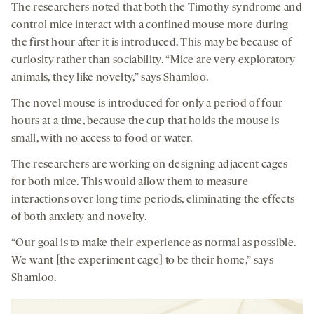
The researchers noted that both the Timothy syndrome and
control mice interact with a confined mouse more during
the first hour after it is introduced. This may be because of
curiosity rather than sociability. “Mice are very exploratory
animals, they like novelty,” says Shamloo.
The novel mouse is introduced for only a period of four
hours at a time, because the cup that holds the mouse is
small, with no access to food or water.
The researchers are working on designing adjacent cages
for both mice. This would allow them to measure
interactions over long time periods, eliminating the effects
of both anxiety and novelty.
“Our goal is to make their experience as normal as possible.
We want [the experiment cage] to be their home,” says
Shamloo.