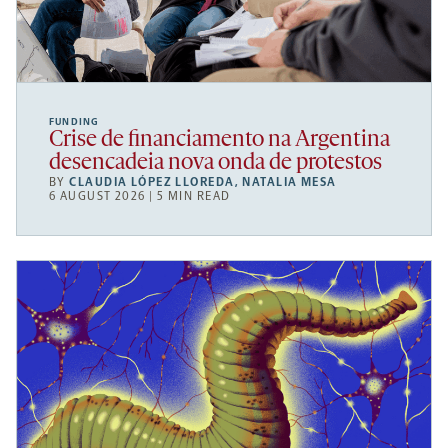
FUNDING
Crise de financiamento na Argentina
desencadeia nova onda de protestos
BY
CLAUDIA LÓPEZ LLOREDA
,
NATALIA MESA
6 AUGUST 2026 | 5 MIN READ