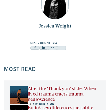
Jessica Wright
SHARE THIS ARTICLE:
Facebook
Linkedin
Mail
Share
-
-
-
more
opens
opens
opens
-
a
a
MOST READ
a
opens
new
new
new
a
tab
tab
tab
new
tab
After the ‘Thank you’ slide: When
lived trauma enters trauma
neuroscience
BY
ZIV BEN-ZION
Brain’s sex differences are subtle