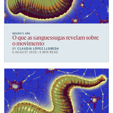
NEURO’S ARK
O que as sanguessugas revelam sobre
o movimento
BY
CLAUDIA LÓPEZ LLOREDA
6 AUGUST 2026 | 6 MIN READ