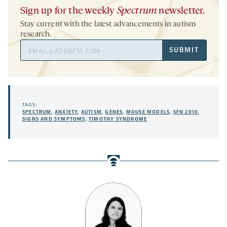
Sign up for the weekly
Spectrum
newsletter.
Stay current with the latest advancements in autism
research.
Email
SUBMIT
Address
TAGS:
SPECTRUM
,
ANXIETY
,
AUTISM
,
GENES
,
MOUSE MODELS
,
SFN 2010
,
SIGNS AND SYMPTOMS
,
TIMOTHY SYNDROME