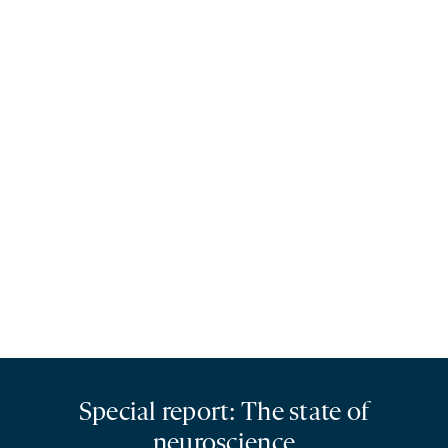
Special report: The state of
neuroscience