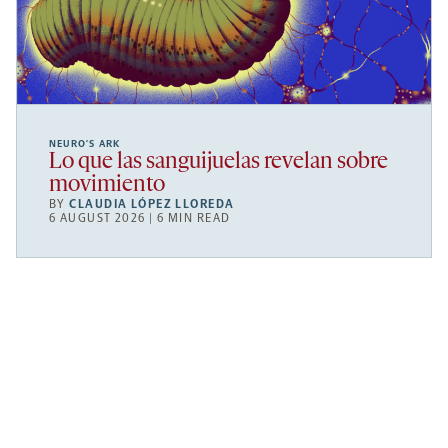
NEURO’S ARK
Lo que las sanguijuelas revelan sobre
movimiento
BY
CLAUDIA LÓPEZ LLOREDA
6 AUGUST 2026 | 6 MIN READ