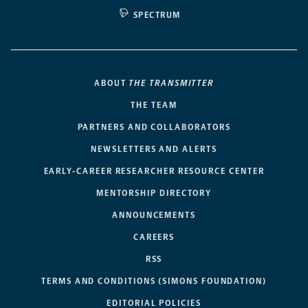
SPECTRUM
ABOUT
THE TRANSMITTER
THE TEAM
PARTNERS AND COLLABORATORS
NEWSLETTERS AND ALERTS
EARLY-CAREER RESEARCHER RESOURCE CENTER
MENTORSHIP DIRECTORY
ANNOUNCEMENTS
CAREERS
RSS
TERMS AND CONDITIONS (SIMONS FOUNDATION)
EDITORIAL POLICIES