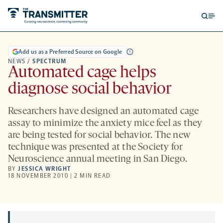
Open
Op
searc
me
form
Add us as a Preferred Source on Google
NEWS
/
SPECTRUM
Automated cage helps
diagnose social behavior
Researchers have designed an automated cage
assay to minimize the anxiety mice feel as they
are being tested for social behavior. The new
technique was presented at the Society for
Neuroscience annual meeting in San Diego.
BY
JESSICA WRIGHT
18 NOVEMBER 2010 | 2 MIN READ