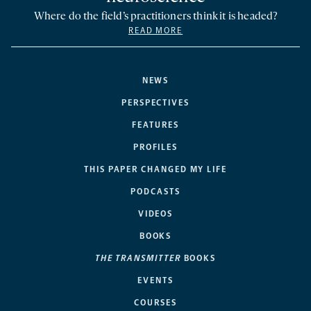
Where do the field’s practitioners think it is headed?
READ MORE
NEWS
PERSPECTIVES
FEATURES
PROFILES
THIS PAPER CHANGED MY LIFE
PODCASTS
VIDEOS
BOOKS
THE TRANSMITTER
BOOKS
EVENTS
COURSES