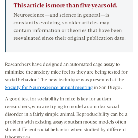
This article is more than five years old.
Neuroscience—and science in general—is
constantly evolving, so older articles may
contain information or theories that have been
reevaluated since their original publication date.
Researchers have designed an automated cage assay to
minimize the anxiety mice feel as they are being tested for
social behavior. The new technique was presented at the
Society for Neuroscience annual meeting
in San Diego.
A good test for sociability in mice is key for autism
researchers, who are trying to model a complex social
disorder in a fairly simple animal. Reproducibility can be a
problem with existing assays: autism mouse models often
show different social behavior when studied by different
laboratories.