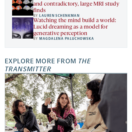
and contradictory, large MRI study
finds
BY
LAUREN SCHENKMAN
Watching the mind build a world:
Lucid dreaming as a model for
generative perception
BY
MAGDALENA PALUCHOWSKA
EXPLORE MORE FROM
THE
TRANSMITTER