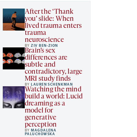
After the ‘Thank
you’ slide: When
lived trauma enters
trauma
neuroscience
BY
ZIV BEN-ZION
Brain’s sex
differences are
subtle and
contradictory, large
MRI study finds
BY
LAUREN SCHENKMAN
Watching the mind
build a world: Lucid
dreaming as a
model for
generative
perception
BY
MAGDALENA
PALUCHOWSKA