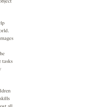
object
elp
orld.
 images
e
the
e tasks
y
ildren
kills
st all