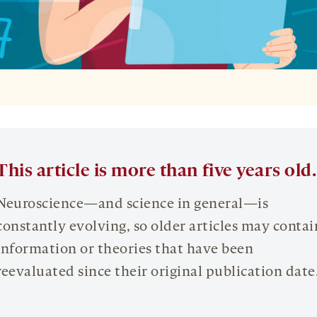
This article is more than five years old.
Neuroscience—and science in general—is
constantly evolving, so older articles may contai
information or theories that have been
reevaluated since their original publication date