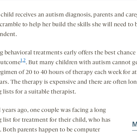
 child receives an autism diagnosis, parents and care
cramble to help her build the skills she will need to 
ndent.
g behavioral treatments early offers the best chance 
1
,
2
outcome
. But many children with autism cannot g
egimen of 20 to 40 hours of therapy each week for at
ars. The therapy is expensive and there are often lo
 lists for a suitable therapist.
l years ago, one couple was facing a long
 list for treatment for their child, who has
M
. Both parents happen to be computer