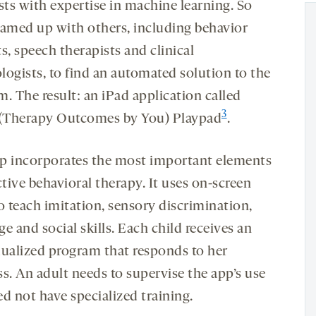
sts with expertise in machine learning. So
eamed up with others, including behavior
s, speech therapists and clinical
logists, to find an automated solution to the
. The result: an iPad application called
3
Therapy Outcomes by You) Playpad
.
p incorporates the most important elements
ctive behavioral therapy. It uses on-screen
o teach imitation, sensory discrimination,
e and social skills. Each child receives an
dualized program that responds to her
s. An adult needs to supervise the app’s use
d not have specialized training.