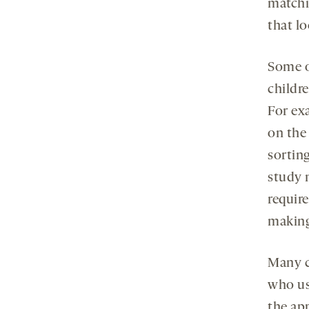
matchi
that lo
Some o
childre
For ex
on the
sorting
study 
require
making
Many c
who us
the ap