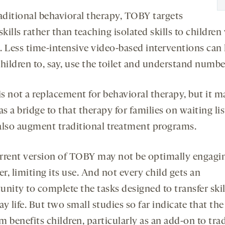
raditional behavioral therapy, TOBY targets
skills rather than teaching isolated skills to children
. Less time-intensive video-based interventions can
children to, say, use the toilet and understand numbe
s not a replacement for behavioral therapy, but it m
as a bridge to that therapy for families on waiting list
also augment traditional treatment programs.
rrent version of TOBY may not be optimally engagi
, limiting its use. And not every child gets an
nity to complete the tasks designed to transfer skil
y life. But two small studies so far indicate that the
 benefits children, particularly as an add-on to tra