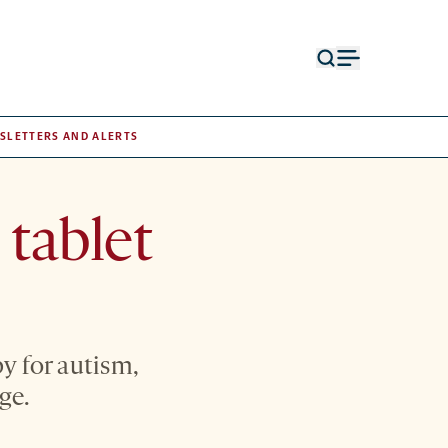
Open
Open
search
menu
form
SLETTERS AND ALERTS
 tablet
y for autism,
ge.