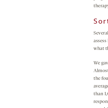
therap
Sor
Several
assess
what th
We gav
Almost
the fou
averag
than 1,
respon