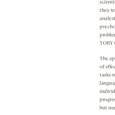
scienti
they t
analyst
psycho
problem
TOBY (
The ap
of effe
tasks t
languag
indivi
progres
but nee