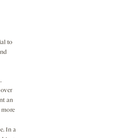
al to
and
.
 over
ent an
d more
. In a