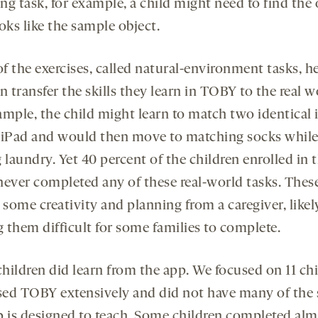
ng task, for example, a child might need to find the 
oks like the sample object.
f the exercises, called natural-environment tasks, h
n transfer the skills they learn in TOBY to the real w
ample, the child might learn to match two identical
 iPad and would then move to matching socks whil
 laundry. Yet 40 percent of the children enrolled in 
never completed any of these real-world tasks. Thes
 some creativity and planning from a caregiver, likel
 them difficult for some families to complete.
hildren did learn from the app. We focused on 11 ch
ed TOBY extensively and did not have many of the s
p is designed to teach. Some children completed almo