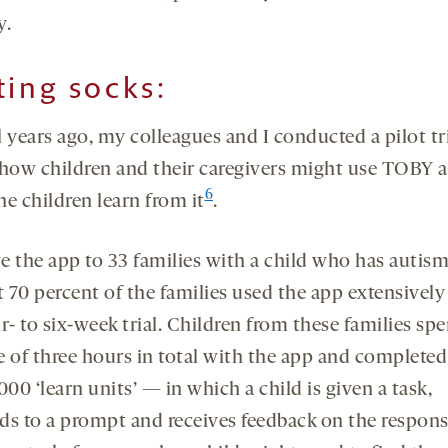
y.
ting socks:
 years ago, my colleagues and I conducted a pilot tri
 how children and their caregivers might use TOBY 
6
e children learn from it
.
e the app to 33 families with a child who has autism
 70 percent of the families used the app extensively
r- to six-week trial. Children from these families sp
e of three hours in total with the app and complete
000 ‘learn units’ — in which a child is given a task,
ds to a prompt and receives feedback on the response