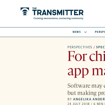
NEWS
PERSP
PERSPECTIVES
/
SPE
For ch
app may
Software may c
but making pro
BY
ANGELIKA ANDE
24 JULY 2018 | 6 MIN