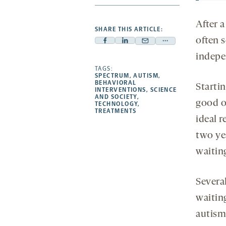
After a
SHARE THIS ARTICLE:
often s
Facebook
Linkedin
Mail
Share
indepe
-
-
-
more
opens
opens
TAGS:
opens
-
SPECTRUM
,
AUTISM
,
a
a
a
opens
BEHAVIORAL
Startin
INTERVENTIONS
,
SCIENCE
new
new
new
a
AND SOCIETY
,
good 
TECHNOLOGY
,
tab
tab
tab
new
TREATMENTS
tab
ideal r
two ye
waiting
Severa
waiting
autism