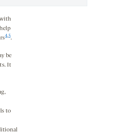
 with
 help
4
,
5
rs
.
ay be
s. It
ng,
ls to
ditional