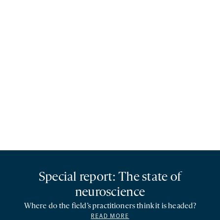
Special report: The state of
neuroscience
Where do the field’s practitioners think it is headed?
READ MORE