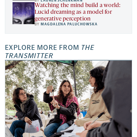
BY
LAUREN SCHENKMAN
Watching the mind build a world:
Lucid dreaming as a model for
generative perception
BY
MAGDALENA PALUCHOWSKA
EXPLORE MORE FROM
THE
TRANSMITTER