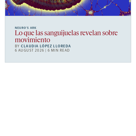
NEURO’S ARK
Lo que las sanguijuelas revelan sobre
movimiento
BY
CLAUDIA LÓPEZ LLOREDA
6 AUGUST 2026 | 6 MIN READ