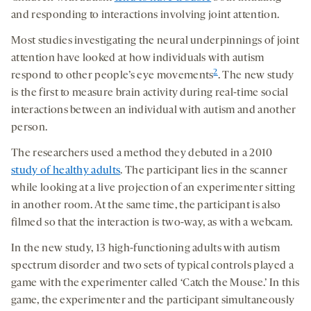
and responding to interactions involving joint attention.
Most studies investigating the neural underpinnings of joint
attention have looked at how individuals with autism
2
respond to other people’s eye movements
. The new study
is the first to measure brain activity during real-time social
interactions between an individual with autism and another
person.
The researchers used a method they debuted in a 2010
study of healthy adults
. The participant lies in the scanner
while looking at a live projection of an experimenter sitting
in another room. At the same time, the participant is also
filmed so that the interaction is two-way, as with a webcam.
In the new study, 13 high-functioning adults with autism
spectrum disorder and two sets of typical controls played a
game with the experimenter called ‘Catch the Mouse.’ In this
game, the experimenter and the participant simultaneously