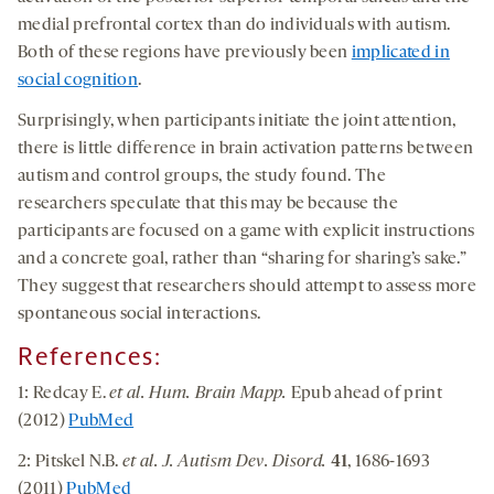
medial prefrontal cortex than do individuals with autism.
Both of these regions have previously been
implicated in
social cognition
.
Surprisingly, when participants initiate the joint attention,
there is little difference in brain activation patterns between
autism and control groups, the study found. The
researchers speculate that this may be because the
participants are focused on a game with explicit instructions
and a concrete goal, rather than “sharing for sharing’s sake.”
They suggest that researchers should attempt to assess more
spontaneous social interactions.
References:
1: Redcay E.
et al. Hum. Brain Mapp.
Epub ahead of print
(2012)
PubMed
2: Pitskel N.B.
et al. J. Autism Dev. Disord.
41
, 1686-1693
(2011)
PubMed