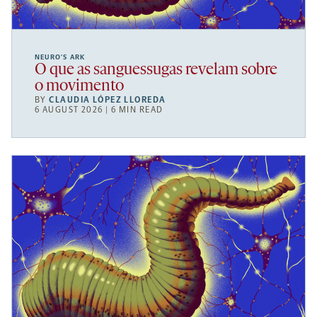
NEURO’S ARK
O que as sanguessugas revelam sobre
o movimento
BY
CLAUDIA LÓPEZ LLOREDA
6 AUGUST 2026 | 6 MIN READ