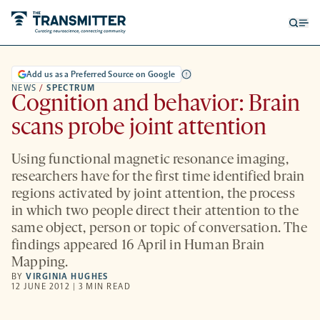
Open
Op
searc
me
form
Add us as a Preferred Source on Google
NEWS
/
SPECTRUM
Cognition and behavior: Brain
scans probe joint attention
Using functional magnetic resonance imaging,
researchers have for the first time identified brain
regions activated by joint attention, the process
in which two people direct their attention to the
same object, person or topic of conversation. The
findings appeared 16 April in Human Brain
Mapping.
BY
VIRGINIA HUGHES
12 JUNE 2012 | 3 MIN READ