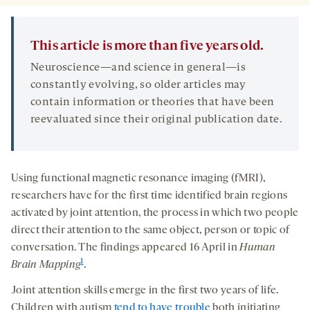
This article is more than five years old.
Neuroscience—and science in general—is
constantly evolving, so older articles may
contain information or theories that have been
reevaluated since their original publication date.
Using functional magnetic resonance imaging (fMRI),
researchers have for the first time identified brain regions
activated by joint attention, the process in which two people
direct their attention to the same object, person or topic of
conversation. The findings appeared 16 April in
Human
1
Brain Mapping
.
Joint attention skills emerge in the first two years of life.
Children with autism
tend to have trouble
both initiating