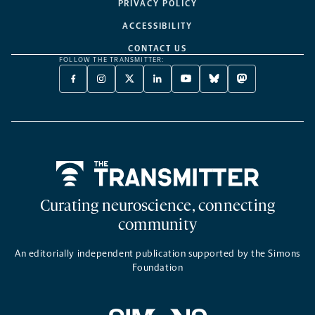
PRIVACY POLICY
ACCESSIBILITY
CONTACT US
FOLLOW THE TRANSMITTER:
FACEBOOK
INSTAGRAM
X
LINKEDIN
YOUTUBE
BLUESKY
MASTODON
-
-
TWITTER
-
-
-
-
OPENS
OPENS
-
OPENS
OPENS
OPENS
OPENS
A
A
OPENS
A
A
A
A
NEW
NEW
A
NEW
NEW
NEW
NEW
TAB
TAB
NEW
TAB
TAB
TAB
TAB
TAB
Home
Curating neuroscience, connecting
community
An editorially independent publication supported by the Simons
Foundation