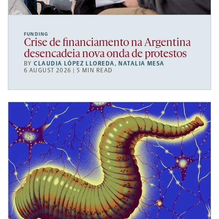
FUNDING
Crise de financiamento na Argentina
desencadeia nova onda de protestos
BY
CLAUDIA LÓPEZ LLOREDA
,
NATALIA MESA
6 AUGUST 2026 | 5 MIN READ