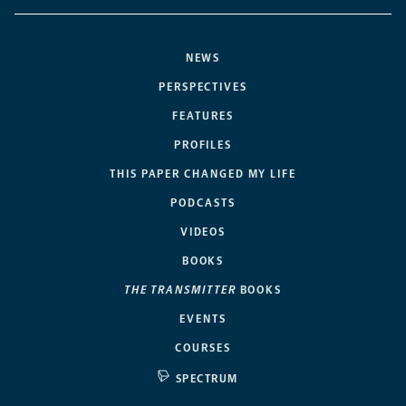
NEWS
PERSPECTIVES
FEATURES
PROFILES
THIS PAPER CHANGED MY LIFE
PODCASTS
VIDEOS
BOOKS
THE TRANSMITTER
BOOKS
EVENTS
COURSES
SPECTRUM