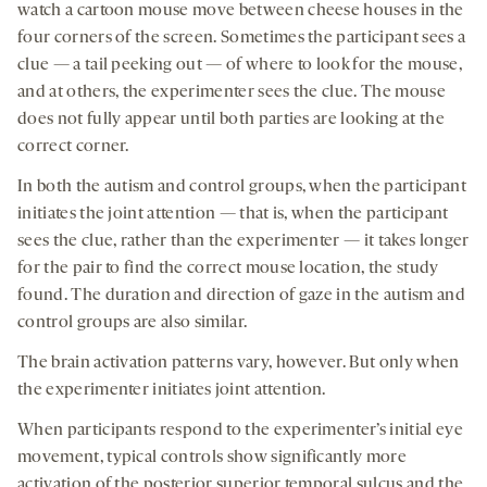
watch a cartoon mouse move between cheese houses in the
four corners of the screen. Sometimes the participant sees a
clue — a tail peeking out — of where to look for the mouse,
and at others, the experimenter sees the clue. The mouse
does not fully appear until both parties are looking at the
correct corner.
In both the autism and control groups, when the participant
initiates the joint attention — that is, when the participant
sees the clue, rather than the experimenter — it takes longer
for the pair to find the correct mouse location, the study
found. The duration and direction of gaze in the autism and
control groups are also similar.
The brain activation patterns vary, however. But only when
the experimenter initiates joint attention.
When participants respond to the experimenter’s initial eye
movement, typical controls show significantly more
activation of the posterior superior temporal sulcus and the