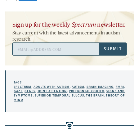
Sign up for the weekly
Spectrum
newsletter.
Stay current with the latest advancements in autism
research.
Email
SUBMIT
Address
TAGS:
SPECTRUM
,
ADULTS WITH AUTISM
,
AUTISM
,
BRAIN IMAGING
,
FMRI
,
GAZE
,
GENES
,
JOINT ATTENTION
,
PREFRONTAL CORTEX
,
SIGNS AND
SYMPTOMS
,
SUPERIOR TEMPORAL SULCUS
,
THE BRAIN
,
THEORY OF
MIND