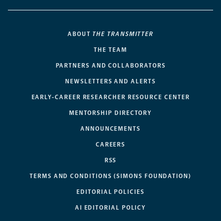
ABOUT
THE TRANSMITTER
THE TEAM
PARTNERS AND COLLABORATORS
NEWSLETTERS AND ALERTS
EARLY-CAREER RESEARCHER RESOURCE CENTER
MENTORSHIP DIRECTORY
ANNOUNCEMENTS
CAREERS
RSS
TERMS AND CONDITIONS (SIMONS FOUNDATION)
EDITORIAL POLICIES
AI EDITORIAL POLICY