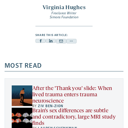
Virginia Hughes
Freelance Writer
Simons Foundation
SHARE THIS ARTICLE:
Facebook
Linkedin
Mail
Share
-
-
-
more
opens
opens
opens
-
a
a
MOST READ
a
opens
new
new
new
a
tab
tab
tab
new
tab
After the ‘Thank you’ slide: When
lived trauma enters trauma
neuroscience
BY
ZIV BEN-ZION
Brain’s sex differences are subtle
and contradictory, large MRI study
finds