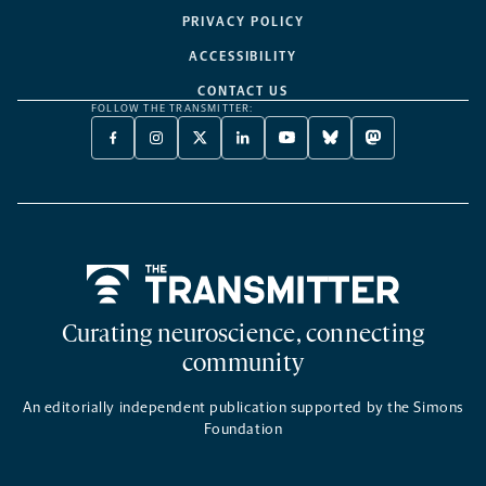
PRIVACY POLICY
ACCESSIBILITY
CONTACT US
FOLLOW THE TRANSMITTER:
FACEBOOK
INSTAGRAM
X
LINKEDIN
YOUTUBE
BLUESKY
MASTODON
-
-
TWITTER
-
-
-
-
OPENS
OPENS
-
OPENS
OPENS
OPENS
OPENS
A
A
OPENS
A
A
A
A
NEW
NEW
A
NEW
NEW
NEW
NEW
TAB
TAB
NEW
TAB
TAB
TAB
TAB
TAB
Home
Curating neuroscience, connecting
community
An editorially independent publication supported by the Simons
Foundation