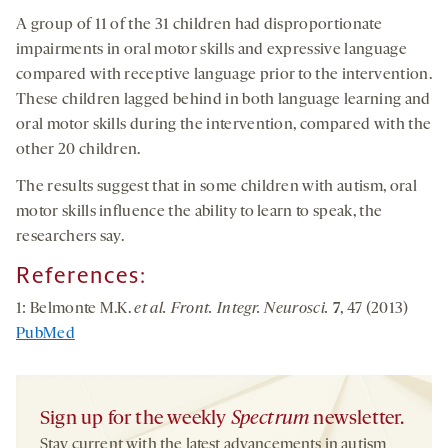
A group of 11 of the 31 children had disproportionate
impairments in oral motor skills and expressive language
compared with receptive language prior to the intervention.
These children lagged behind in both language learning and
oral motor skills during the intervention, compared with the
other 20 children.
The results suggest that in some children with autism, oral
motor skills influence the ability to learn to speak, the
researchers say.
References:
1: Belmonte M.K.
et al. Front. Integr. Neurosci.
7
, 47 (2013)
PubMed
Sign up for the weekly
Spectrum
newsletter.
Stay current with the latest advancements in autism