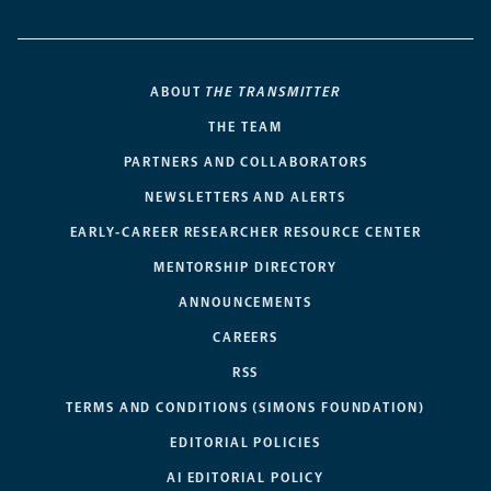
ABOUT
THE TRANSMITTER
THE TEAM
PARTNERS AND COLLABORATORS
NEWSLETTERS AND ALERTS
EARLY-CAREER RESEARCHER RESOURCE CENTER
MENTORSHIP DIRECTORY
ANNOUNCEMENTS
CAREERS
RSS
TERMS AND CONDITIONS (SIMONS FOUNDATION)
EDITORIAL POLICIES
AI EDITORIAL POLICY