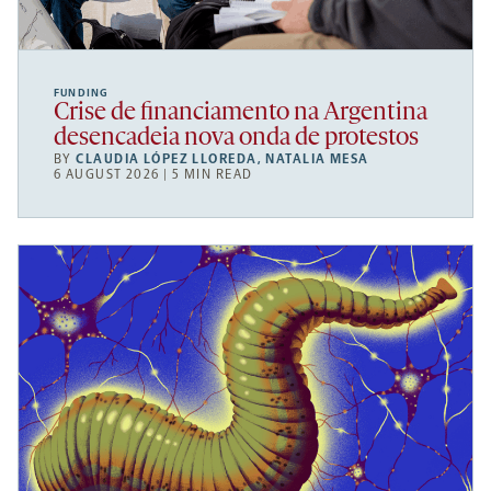
FUNDING
Crise de financiamento na Argentina
desencadeia nova onda de protestos
BY
CLAUDIA LÓPEZ LLOREDA
,
NATALIA MESA
6 AUGUST 2026 | 5 MIN READ