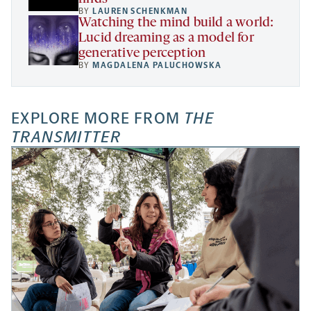
BY
LAUREN SCHENKMAN
Watching the mind build a world:
Lucid dreaming as a model for
generative perception
BY
MAGDALENA PALUCHOWSKA
EXPLORE MORE FROM
THE
TRANSMITTER