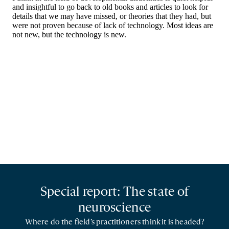
Special report: The state of
neuroscience
Where do the field’s practitioners think it is headed?