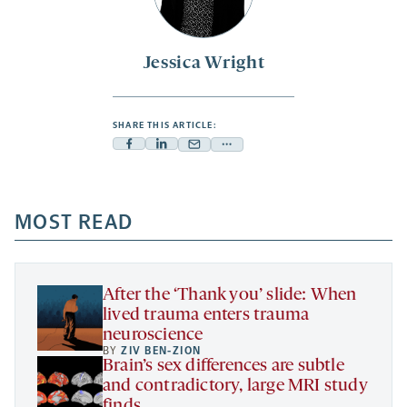
Jessica Wright
SHARE THIS ARTICLE:
Facebook
Linkedin
Mail
Share
-
-
-
more
opens
opens
opens
-
a
a
MOST READ
a
opens
new
new
new
a
tab
tab
tab
new
tab
After the ‘Thank you’ slide: When
lived trauma enters trauma
neuroscience
BY
ZIV BEN-ZION
Brain’s sex differences are subtle
and contradictory, large MRI study
finds