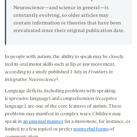
Neuroscience—and science in general—is
constantly evolving, so older articles may
contain information or theories that have been
reevaluated since their original publication date.
In people with autism, the ability to speak may be closely
tied to oral motor skills such as lip or jaw movement,
according to a study published 1 July in
Frontiers in
1
Integrative Neuroscience
.
Language deficits, including problems with speaking
(expressive language) and comprehension (receptive
language), are one of the core features of autism. These
problems may manifest in complex ways: Children may
speak in
an unusual manner
(in a monotone, for instance, or
limited to a few topics) or prefer
nonverbal forms
of