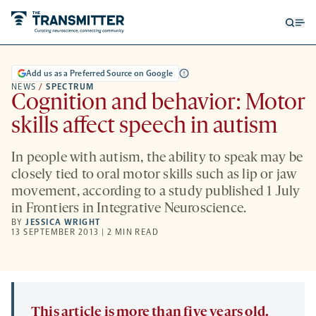
Open
Op
searc
me
form
Add us as a Preferred Source on Google
NEWS
/
SPECTRUM
Cognition and behavior: Motor
skills affect speech in autism
In people with autism, the ability to speak may be
closely tied to oral motor skills such as lip or jaw
movement, according to a study published 1 July
in Frontiers in Integrative Neuroscience.
BY
JESSICA WRIGHT
13 SEPTEMBER 2013 | 2 MIN READ
This article is more than five years old.