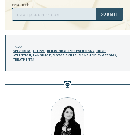
research.
Email
SUBMIT
Address
TAGS:
SPECTRUM
,
AUTISM
,
BEHAVIORAL INTERVENTIONS
,
JOINT
ATTENTION
,
LANGUAGE
,
MOTOR SKILLS
,
SIGNS AND SYMPTOMS
,
TREATMENTS