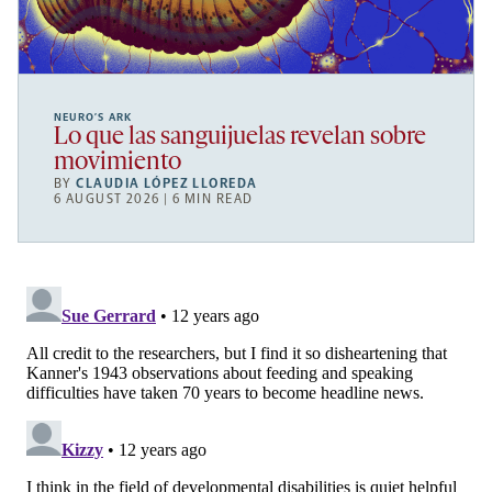
NEURO’S ARK
Lo que las sanguijuelas revelan sobre
movimiento
BY
CLAUDIA LÓPEZ LLOREDA
6 AUGUST 2026 | 6 MIN READ