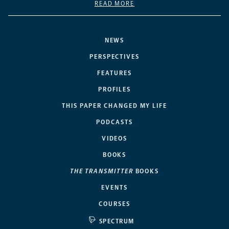
READ MORE
NEWS
PERSPECTIVES
FEATURES
PROFILES
THIS PAPER CHANGED MY LIFE
PODCASTS
VIDEOS
BOOKS
THE TRANSMITTER
BOOKS
EVENTS
COURSES
SPECTRUM