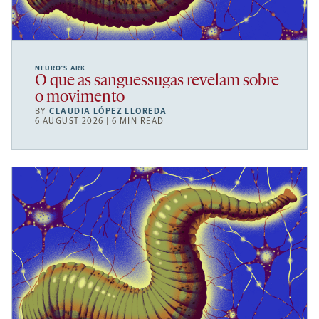
NEURO’S ARK
O que as sanguessugas revelam sobre
o movimento
BY
CLAUDIA LÓPEZ LLOREDA
6 AUGUST 2026 | 6 MIN READ