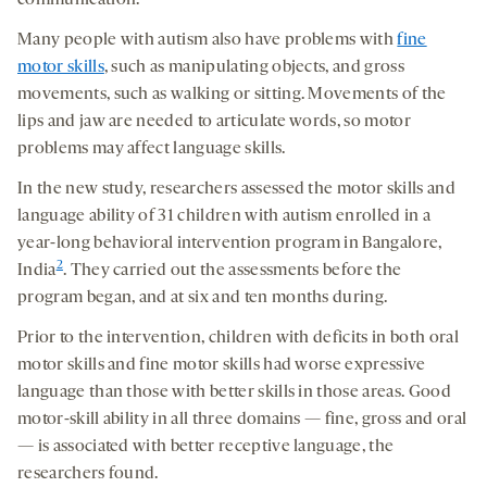
communication.
Many people with autism also have problems with
fine
motor skills
, such as manipulating objects, and gross
movements, such as walking or sitting. Movements of the
lips and jaw are needed to articulate words, so motor
problems may affect language skills.
In the new study, researchers assessed the motor skills and
language ability of 31 children with autism enrolled in a
year-long behavioral intervention program in Bangalore,
2
India
. They carried out the assessments before the
program began, and at six and ten months during.
Prior to the intervention, children with deficits in both oral
motor skills and fine motor skills had worse expressive
language than those with better skills in those areas. Good
motor-skill ability in all three domains — fine, gross and oral
— is associated with better receptive language, the
researchers found.