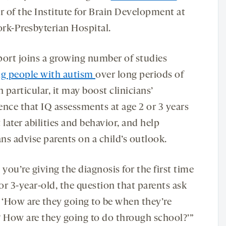
r of the Institute for Brain Development at
rk-Presbyterian Hospital.
port joins a growing number of studies
ng people with autism
over long periods of
n particular, it may boost clinicians’
ence that IQ assessments at age 2 or 3 years
 later abilities and behavior, and help
ans advise parents on a child’s outlook.
ou’re giving the diagnosis for the first time
 or 3-year-old, the question that parents ask
s, ‘How are they going to be when they’re
? How are they going to do through school?’”