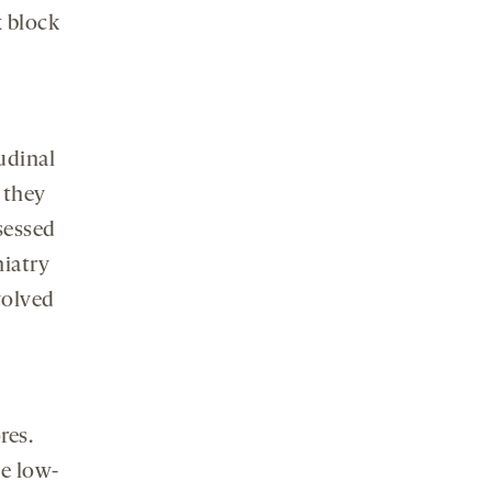
x block
udinal
t they
sessed
hiatry
volved
res.
he low-