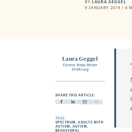
BY
LAURA GEGGEL
9 JANUARY 2014 | 6 
Laura Geggel
Former News Writer
SFARI.org
SHARE THIS ARTICLE:
Facebook
Linkedin
Mail
Share
-
-
-
more
opens
opens
TAGS:
opens
-
SPECTRUM
,
ADULTS WITH
a
a
a
opens
AUTISM
,
AUTISM
,
BEHAVIORAL