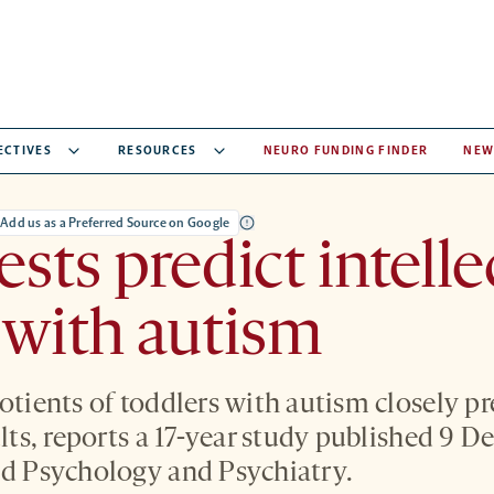
ECTIVES
RESOURCES
NEURO FUNDING FINDER
NEW
Add us as a Preferred Source on Google
ests predict intelle
 with autism
uotients of toddlers with autism closely p
ults, reports a 17-year study published 9 
ld Psychology and Psychiatry.