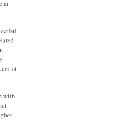
e in
 verbal
elated
nt
e
cent of
n with
ict
igher