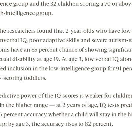
gence group and the 32 children scoring a 70 or abov
h-intelligence group.
 the researchers found that 2-year-olds who have low
nverbal IQ, poor adaptive skills and severe autism-r
ms have an 85 percent chance of showing significa
ctual disability at age 19. At age 3, low verbal IQ alon
ed inclusion in the low-intelligence group for 91 per
w-scoring toddlers.
edictive power of the IQ scores is weaker for childre
in the higher range — at 2 years of age, IQ tests pred
6 percent accuracy whether a child will stay in the h
p; by age 3, the accuracy rises to 82 percent.