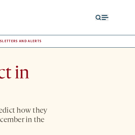
Open
Open
search
menu
form
SLETTERS AND ALERTS
ct in
redict how they
December in the