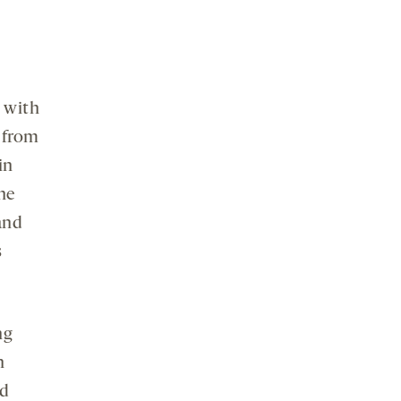
n with
d from
in
he
 and
s
ng
n
ed