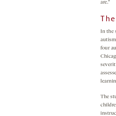
are.”
The
In the
autism 
four au
Chicag
severi
assess
learnin
The stu
childr
instruc