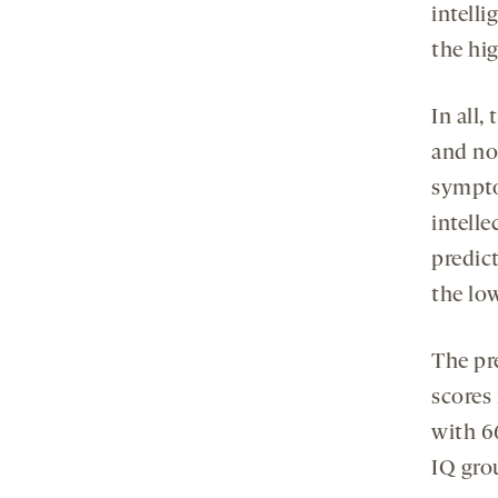
intelli
the hig
In all,
and no
sympto
intelle
predict
the lo
The pr
scores 
with 6
IQ grou