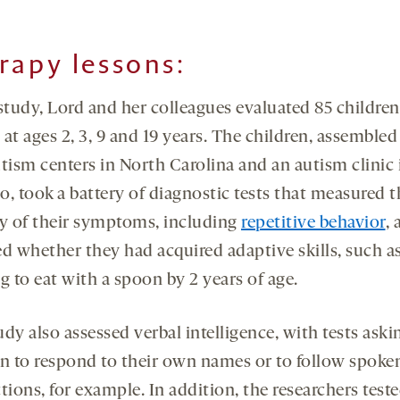
rapy lessons:
 study, Lord and her colleagues evaluated 85 childre
at ages 2, 3, 9 and 19 years. The children, assemble
tism centers in North Carolina and an autism clinic 
o, took a battery of diagnostic tests that measured t
ty of their symptoms, including
repetitive behavior
,
ed whether they had acquired adaptive skills, such a
g to eat with a spoon by 2 years of age.
dy also assessed verbal intelligence, with tests aski
en to respond to their own names or to follow spoke
tions, for example. In addition, the researchers test