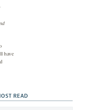
y
and
o
ll have
nd
OST READ