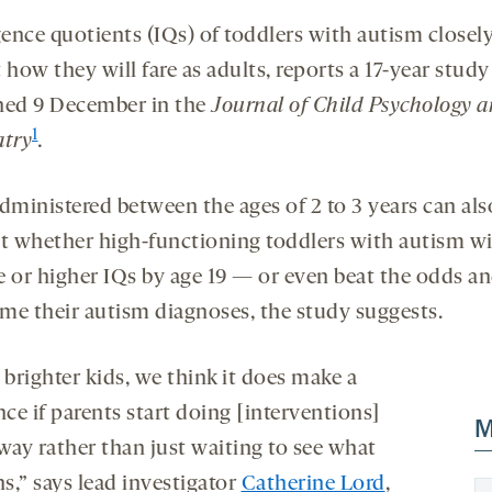
gence quotients (IQs) of toddlers with autism closel
 how they will fare as adults, reports a 17-year study
hed 9 December in the
Journal of Child Psychology 
1
atry
.
administered between the ages of 2 to 3 years can als
st whether high-functioning toddlers with autism wi
e or higher IQs by age 19 — or even beat the odds a
me their autism diagnoses, the study suggests.
 brighter kids, we think it does make a
nce if parents start doing [interventions]
M
way rather than just waiting to see what
s,” says lead investigator
Catherine Lord
,