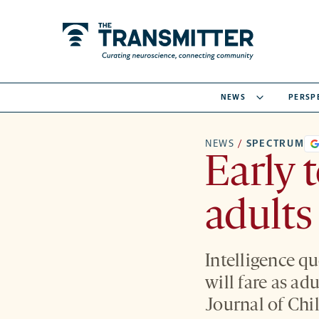
NEWS
PERSP
NEWS
/
SPECTRUM
Early t
adults
Intelligence q
will fare as ad
Journal of Chi