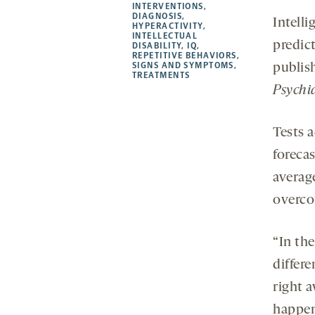
new
new
new
a
INTERVENTIONS
,
DIAGNOSIS
,
tab
tab
tab
new
Intelli
HYPERACTIVITY
,
tab
INTELLECTUAL
predict
DISABILITY
,
IQ
,
REPETITIVE BEHAVIORS
,
SIGNS AND SYMPTOMS
,
publis
TREATMENTS
Psychi
Tests 
foreca
averag
overco
“In the
differe
right a
happen