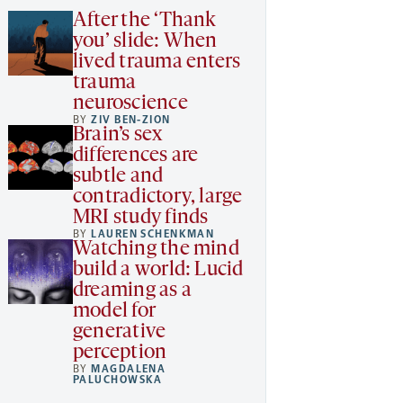
After the ‘Thank
you’ slide: When
lived trauma enters
trauma
neuroscience
BY
ZIV BEN-ZION
Brain’s sex
differences are
subtle and
contradictory, large
MRI study finds
BY
LAUREN SCHENKMAN
Watching the mind
build a world: Lucid
dreaming as a
model for
generative
perception
BY
MAGDALENA
PALUCHOWSKA