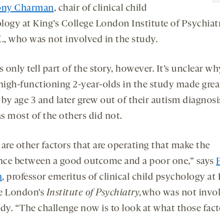
ony Charman
, chair of clinical child
logy at King’s College London Institute of Psychiat
K., who was not involved in the study.
s only tell part of the story, however. It’s unclear 
 high-functioning 2-year-olds in the study made grea
 by age 3 and later grew out of their autism diagnosi
s most of the others did not.
are other factors that are operating that make the
ence between a good outcome and a poor one,” says
n
, professor emeritus of clinical child psychology at 
e London’s
Institute of Psychiatry,
who was not invol
udy. “The challenge now is to look at what those fact