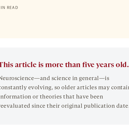
MIN READ
This article is more than five years old.
Neuroscience—and science in general—is
constantly evolving, so older articles may contai
information or theories that have been
reevaluated since their original publication date