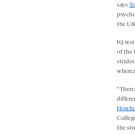
says
T
psycho
the U.
IQ test
of the
strides
wherea
“There 
differ
Howli
Colleg
the st