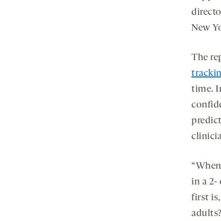
directo
New Yo
The re
tracki
time. I
confid
predict
clinici
“When y
in a 2-
first i
adults