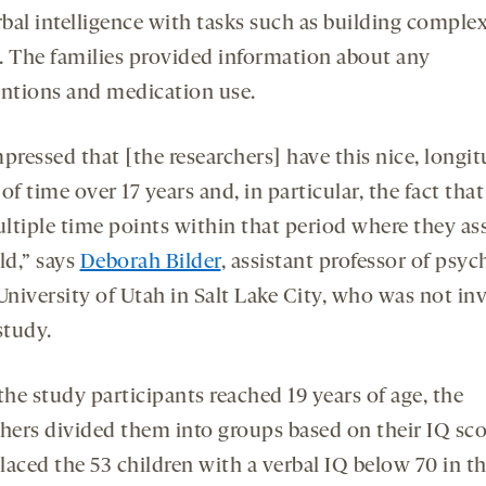
bal intelligence with tasks such as building comple
. The families provided information about any
entions and medication use.
pressed that [the researchers] have this nice, longit
of time over 17 years and, in particular, the fact tha
ltiple time points within that period where they as
ld,” says
Deborah Bilder
, assistant professor of psyc
 University of Utah in Salt Lake City, who was not in
study.
he study participants reached 19 years of age, the
chers divided them into groups based on their IQ sco
laced the 53 children with a verbal IQ below 70 in t