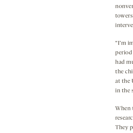
nonver
towers
interv
“I’m im
period 
had mu
the chi
at the
in the 
When t
resear
They p