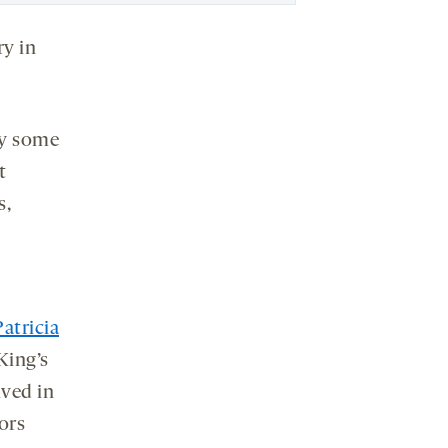
ry in
why some
t
s,
Patricia
King’s
ved in
ors