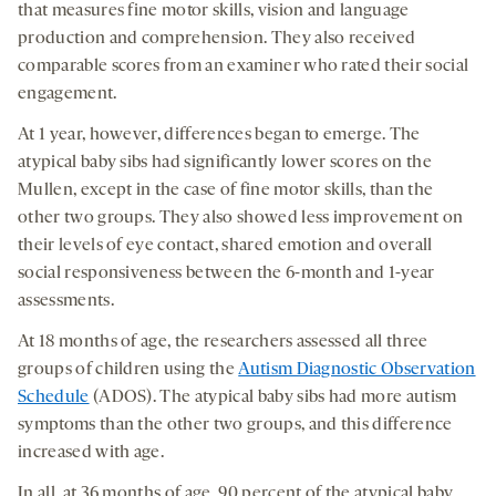
that measures fine motor skills, vision and language
production and comprehension. They also received
comparable scores from an examiner who rated their social
engagement.
At 1 year, however, differences began to emerge. The
atypical baby sibs had significantly lower scores on the
Mullen, except in the case of fine motor skills, than the
other two groups. They also showed less improvement on
their levels of eye contact, shared emotion and overall
social responsiveness between the 6-month and 1-year
assessments.
At 18 months of age, the researchers assessed all three
groups of children using the
Autism Diagnostic Observation
Schedule
(ADOS). The atypical baby sibs had more autism
symptoms than the other two groups, and this difference
increased with age.
In all, at 36 months of age, 90 percent of the atypical baby