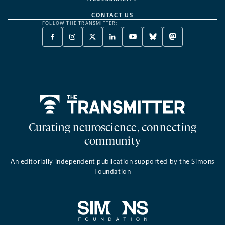
CONTACT US
FOLLOW THE TRANSMITTER:
FACEBOOK
INSTAGRAM
X
LINKEDIN
YOUTUBE
BLUESKY
MASTODON
-
-
TWITTER
-
-
-
-
OPENS
OPENS
-
OPENS
OPENS
OPENS
OPENS
A
A
OPENS
A
A
A
A
NEW
NEW
A
NEW
NEW
NEW
NEW
TAB
TAB
NEW
TAB
TAB
TAB
TAB
TAB
Home
Curating neuroscience, connecting
community
An editorially independent publication supported by the Simons
Foundation