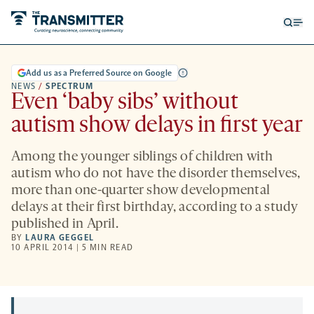
Open
Op
searc
me
form
Add us as a Preferred Source on Google
NEWS
/
SPECTRUM
Even ‘baby sibs’ without
autism show delays in first year
Among the younger siblings of children with
autism who do not have the disorder themselves,
more than one-quarter show developmental
delays at their first birthday, according to a study
published in April.
BY
LAURA GEGGEL
10 APRIL 2014 | 5 MIN READ