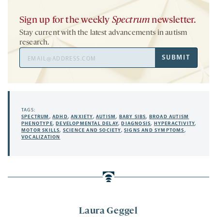
Sign up for the weekly
Spectrum
newsletter.
Stay current with the latest advancements in autism
research.
Email
SUBMIT
Address
TAGS:
SPECTRUM
,
ADHD
,
ANXIETY
,
AUTISM
,
BABY SIBS
,
BROAD AUTISM
PHENOTYPE
,
DEVELOPMENTAL DELAY
,
DIAGNOSIS
,
HYPERACTIVITY
,
MOTOR SKILLS
,
SCIENCE AND SOCIETY
,
SIGNS AND SYMPTOMS
,
VOCALIZATION
Laura Geggel