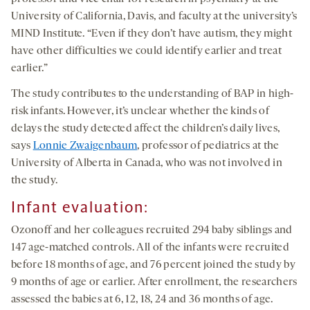
University of California, Davis, and faculty at the university’s
MIND Institute. “Even if they don’t have autism, they might
have other difficulties we could identify earlier and treat
earlier.”
The study contributes to the understanding of BAP in high-
risk infants. However, it’s unclear whether the kinds of
delays the study detected affect the children’s daily lives,
says
Lonnie Zwaigenbaum
, professor of pediatrics at the
University of Alberta in Canada, who was not involved in
the study.
Infant evaluation:
Ozonoff and her colleagues recruited 294 baby siblings and
147 age-matched controls. All of the infants were recruited
before 18 months of age, and 76 percent joined the study by
9 months of age or earlier. After enrollment, the researchers
assessed the babies at 6, 12, 18, 24 and 36 months of age.