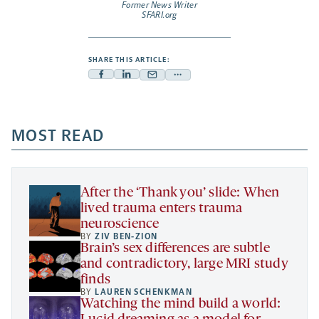
Former News Writer
SFARI.org
SHARE THIS ARTICLE:
Facebook
Linkedin
Mail
Share
-
-
-
more
opens
opens
opens
-
a
a
MOST READ
a
opens
new
new
new
a
tab
tab
tab
new
tab
After the ‘Thank you’ slide: When
lived trauma enters trauma
neuroscience
BY
ZIV BEN-ZION
Brain’s sex differences are subtle
and contradictory, large MRI study
finds
BY
LAUREN SCHENKMAN
Watching the mind build a world: