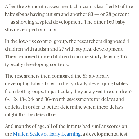
After the 36-month assessment, clinicians classified 51 of the
baby sibs as having autism and another 83 — or 28 percent
— as showing atypical development. The other 160 baby
sibs developed typically.
In the low-risk control group, the researchers diagnosed 4
children with autism and 27 with atypical development.
They removed those children from the study, leaving 116
typically developing controls.
The researchers then compared the 83 atypically
developing baby sibs with the typically developing babies
from both groups. In particular, they analyzed the children’s
6-, 12-, 18-, 24- and 36-month assessments for delays and
deficits, in order to better determine when these delays
might first be detectible.
At 6 months of age, all of the infants had similar scores on
the
Mullen Scales of Early Learning
, a developmental test