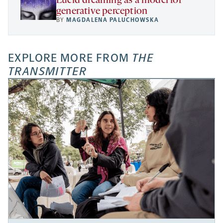
Lucid dreaming as a model for
generative perception
BY
MAGDALENA PALUCHOWSKA
EXPLORE MORE FROM
THE
TRANSMITTER