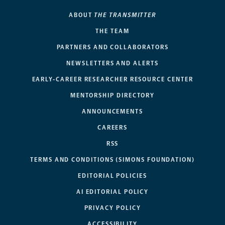
ABOUT
THE TRANSMITTER
THE TEAM
PARTNERS AND COLLABORATORS
NEWSLETTERS AND ALERTS
EARLY-CAREER RESEARCHER RESOURCE CENTER
MENTORSHIP DIRECTORY
ANNOUNCEMENTS
CAREERS
RSS
TERMS AND CONDITIONS (SIMONS FOUNDATION)
EDITORIAL POLICIES
AI EDITORIAL POLICY
PRIVACY POLICY
ACCESSIBILITY