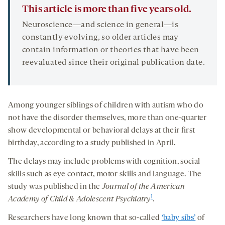
This article is more than five years old.
Neuroscience—and science in general—is
constantly evolving, so older articles may
contain information or theories that have been
reevaluated since their original publication date.
Among younger siblings of children with autism who do
not have the disorder themselves, more than one-quarter
show developmental or behavioral delays at their first
birthday, according to a study published in April.
The delays may include problems with cognition, social
skills such as eye contact, motor skills and language. The
study was published in the
Journal of the American
1
Academy of Child & Adolescent Psychiatry
.
Researchers have long known that so-called
‘baby sibs’
of