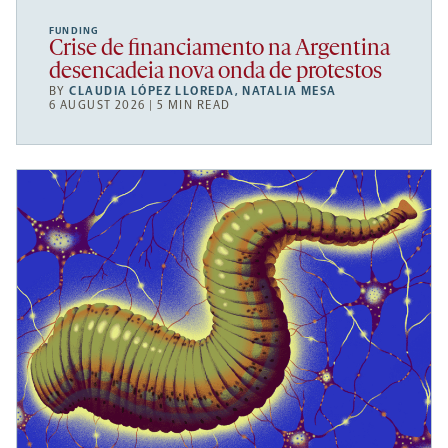
FUNDING
Crise de financiamento na Argentina
desencadeia nova onda de protestos
BY
CLAUDIA LÓPEZ LLOREDA
,
NATALIA MESA
6 AUGUST 2026 | 5 MIN READ