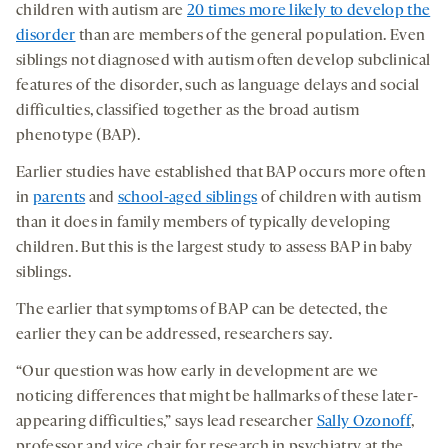
children with autism are
20 times more likely to develop the
disorder
than are members of the general population. Even
siblings not diagnosed with autism often develop subclinical
features of the disorder, such as language delays and social
difficulties, classified together as the broad autism
phenotype (BAP).
Earlier studies have established that BAP occurs more often
in
parents
and
school-aged siblings
of children with autism
than it does in family members of typically developing
children. But this is the largest study to assess BAP in baby
siblings.
The earlier that symptoms of BAP can be detected, the
earlier they can be addressed, researchers say.
“Our question was how early in development are we
noticing differences that might be hallmarks of these later-
appearing difficulties,” says lead researcher
Sally Ozonoff
,
professor and vice chair for research in psychiatry at the