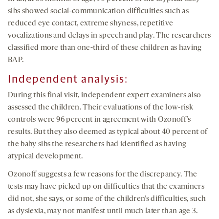
sibs showed social-communication difficulties such as
reduced eye contact, extreme shyness, repetitive
vocalizations and delays in speech and play. The researchers
classified more than one-third of these children as having
BAP.
Independent analysis:
During this final visit, independent expert examiners also
assessed the children. Their evaluations of the low-risk
controls were 96 percent in agreement with Ozonoff’s
results. But they also deemed as typical about 40 percent of
the baby sibs the researchers had identified as having
atypical development.
Ozonoff suggests a few reasons for the discrepancy. The
tests may have picked up on difficulties that the examiners
did not, she says, or some of the children’s difficulties, such
as dyslexia, may not manifest until much later than age 3.