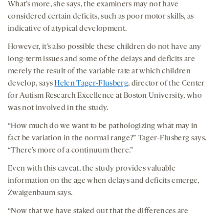
What’s more, she says, the examiners may not have
considered certain deficits, such as poor motor skills, as
indicative of atypical development.
However, it’s also possible these children do not have any
long-term issues and some of the delays and deficits are
merely the result of the variable rate at which children
develop, says
Helen Tager-Flusberg
, director of the Center
for Autism Research Excellence at Boston University, who
was not involved in the study.
“How much do we want to be pathologizing what may in
fact be variation in the normal range?” Tager-Flusberg says.
“There’s more of a continuum there.”
Even with this caveat, the study provides valuable
information on the age when delays and deficits emerge,
Zwaigenbaum says.
“Now that we have staked out that the differences are