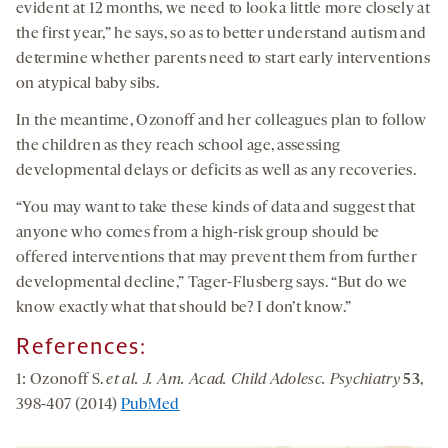
evident at 12 months, we need to look a little more closely at
the first year,” he says, so as to better understand autism and
determine whether parents need to start early interventions
on atypical baby sibs.
In the meantime, Ozonoff and her colleagues plan to follow
the children as they reach school age, assessing
developmental delays or deficits as well as any recoveries.
“You may want to take these kinds of data and suggest that
anyone who comes from a high-risk group should be
offered interventions that may prevent them from further
developmental decline,” Tager-Flusberg says. “But do we
know exactly what that should be? I don’t know.”
References:
1: Ozonoff S.
et al. J. Am. Acad. Child Adolesc. Psychiatry
53
,
398-407 (2014)
PubMed