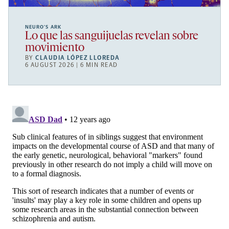
NEURO’S ARK
Lo que las sanguijuelas revelan sobre
movimiento
BY
CLAUDIA LÓPEZ LLOREDA
6 AUGUST 2026 | 6 MIN READ