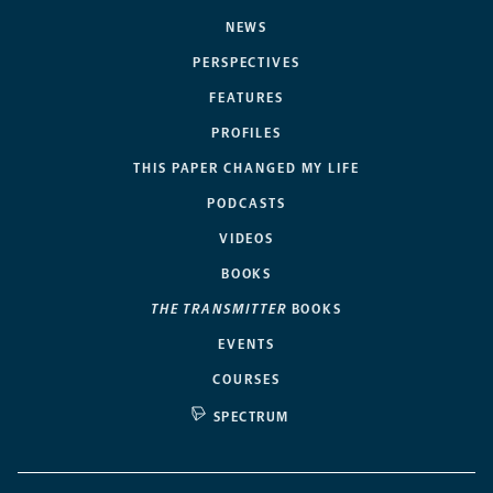
NEWS
PERSPECTIVES
FEATURES
PROFILES
THIS PAPER CHANGED MY LIFE
PODCASTS
VIDEOS
BOOKS
THE TRANSMITTER
BOOKS
EVENTS
COURSES
SPECTRUM