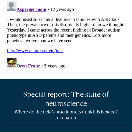
Special report: The state of
neuroscience
Where do the field’s practitioners think it is headed?
READ MORE