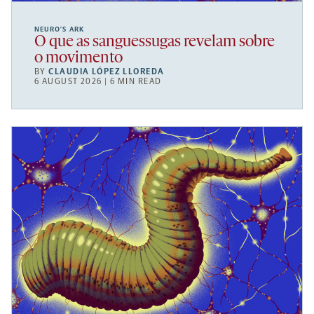
NEURO’S ARK
O que as sanguessugas revelam sobre
o movimento
BY
CLAUDIA LÓPEZ LLOREDA
6 AUGUST 2026 | 6 MIN READ