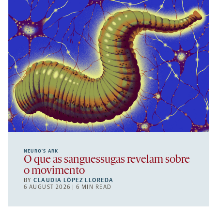
NEURO’S ARK
O que as sanguessugas revelam sobre
o movimento
BY
CLAUDIA LÓPEZ LLOREDA
6 AUGUST 2026 | 6 MIN READ