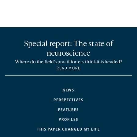
Special report: The state of
neuroscience
Where do the field’s practitioners think it is headed?
READ MORE
NEWS
PERSPECTIVES
FEATURES
PROFILES
THIS PAPER CHANGED MY LIFE