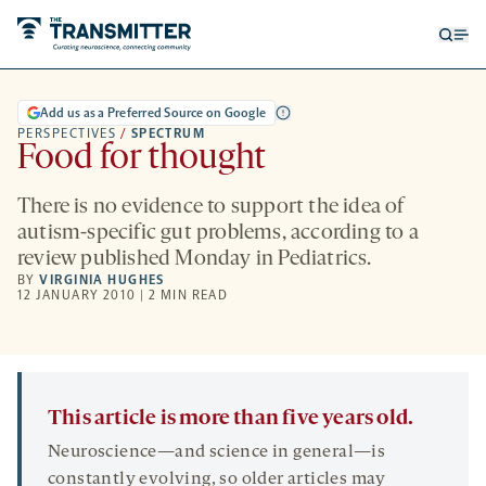
Open
Op
searc
me
form
Add us as a Preferred Source on Google
PERSPECTIVES
/
SPECTRUM
Food for thought
There is no evidence to support the idea of
autism-specific gut problems, according to a
review published Monday in Pediatrics.
BY
VIRGINIA HUGHES
12 JANUARY 2010 | 2 MIN READ
This article is more than five years old.
Neuroscience—and science in general—is
constantly evolving, so older articles may