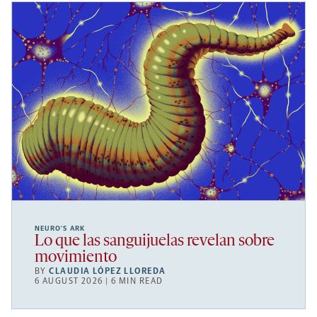
NEURO’S ARK
Lo que las sanguijuelas revelan sobre
movimiento
BY
CLAUDIA LÓPEZ LLOREDA
6 AUGUST 2026 | 6 MIN READ