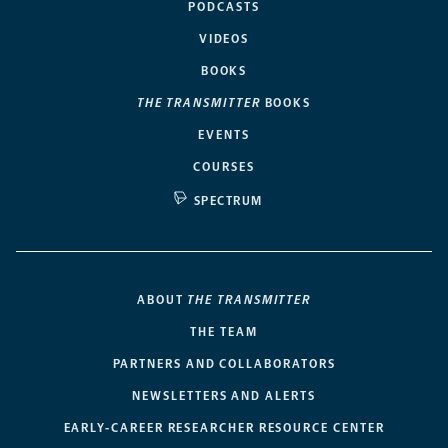
PODCASTS
VIDEOS
BOOKS
THE TRANSMITTER
BOOKS
EVENTS
COURSES
SPECTRUM
ABOUT
THE TRANSMITTER
THE TEAM
PARTNERS AND COLLABORATORS
NEWSLETTERS AND ALERTS
EARLY-CAREER RESEARCHER RESOURCE CENTER