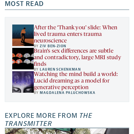
a
a
MOST READ
a
opens
new
new
new
a
tab
tab
tab
new
tab
After the ‘Thank you’ slide: When
lived trauma enters trauma
neuroscience
BY
ZIV BEN-ZION
Brain’s sex differences are subtle
and contradictory, large MRI study
finds
BY
LAUREN SCHENKMAN
Watching the mind build a world:
Lucid dreaming as a model for
generative perception
BY
MAGDALENA PALUCHOWSKA
EXPLORE MORE FROM
THE
TRANSMITTER