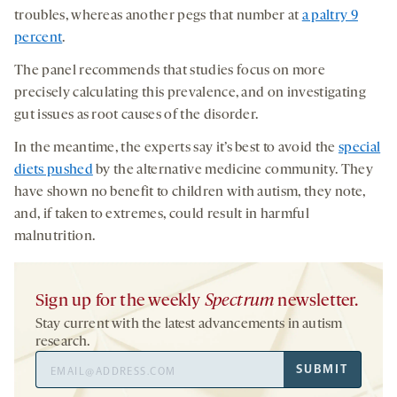
troubles, whereas another pegs that number at
a paltry 9
percent
.
The panel recommends that studies focus on more
precisely calculating this prevalence, and on investigating
gut issues as root causes of the disorder.
In the meantime, the experts say it’s best to avoid the
special
diets pushed
by the alternative medicine community. They
have shown no benefit to children with autism, they note,
and, if taken to extremes, could result in harmful
malnutrition.
Sign up for the weekly
Spectrum
newsletter.
Stay current with the latest advancements in autism
research.
Email
SUBMIT
Address