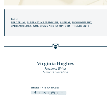
TAGS:
SPECTRUM
,
ALTERNATIVE MEDICINE
,
AUTISM
,
ENVIRONMENT
,
EPIDEMIOLOGY
,
GUT
,
SIGNS AND SYMPTOMS
,
TREATMENTS
Virginia Hughes
Freelance Writer
Simons Foundation
SHARE THIS ARTICLE:
Facebook
Linkedin
Mail
Share
-
-
-
more
opens
opens
opens
-