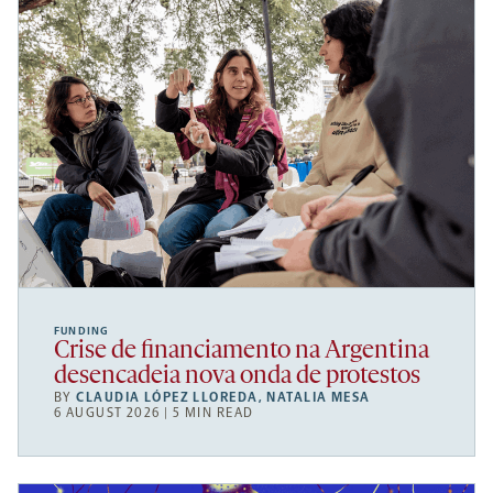
FUNDING
Crise de financiamento na Argentina
desencadeia nova onda de protestos
BY
CLAUDIA LÓPEZ LLOREDA
,
NATALIA MESA
6 AUGUST 2026 | 5 MIN READ