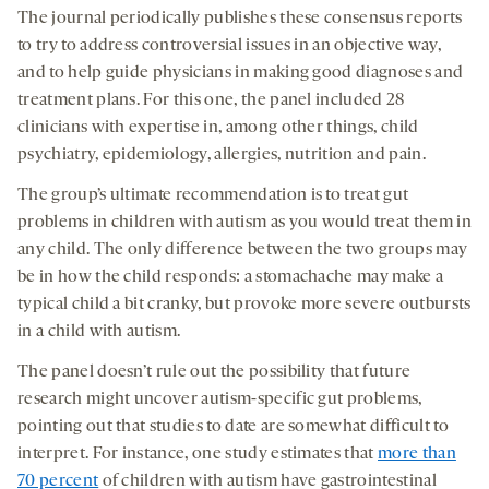
The journal periodically publishes these consensus reports
to try to address controversial issues in an objective way,
and to help guide physicians in making good diagnoses and
treatment plans. For this one, the panel included 28
clinicians with expertise in, among other things, child
psychiatry, epidemiology, allergies, nutrition and pain.
The group’s ultimate recommendation is to treat gut
problems in children with autism as you would treat them in
any child. The only difference between the two groups may
be in how the child responds: a stomachache may make a
typical child a bit cranky, but provoke more severe outbursts
in a child with autism.
The panel doesn’t rule out the possibility that future
research might uncover autism-specific gut problems,
pointing out that studies to date are somewhat difficult to
interpret. For instance, one study estimates that
more than
70 percent
of children with autism have gastrointestinal