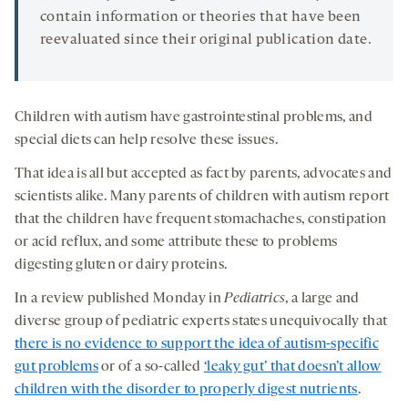
contain information or theories that have been
reevaluated since their original publication date.
Children with autism have gastrointestinal problems, and
special diets can help resolve these issues.
That idea is all but accepted as fact by parents, advocates and
scientists alike. Many parents of children with autism report
that the children have frequent stomachaches, constipation
or acid reflux, and some attribute these to problems
digesting gluten or dairy proteins.
In a review published Monday in
Pediatrics
, a large and
diverse group of pediatric experts states unequivocally that
there is no evidence to support the idea of autism-specific
gut problems
or of a so-called
‘leaky gut’ that doesn’t allow
children with the disorder to properly digest nutrients
.