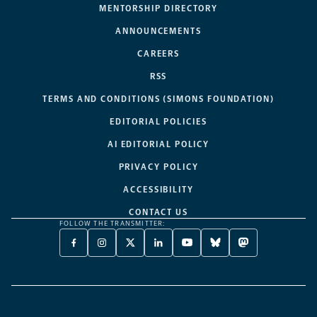
MENTORSHIP DIRECTORY
ANNOUNCEMENTS
CAREERS
RSS
TERMS AND CONDITIONS (SIMONS FOUNDATION)
EDITORIAL POLICIES
AI EDITORIAL POLICY
PRIVACY POLICY
ACCESSIBILITY
CONTACT US
FOLLOW THE TRANSMITTER:
FACEBOOK
INSTAGRAM
X
LINKEDIN
YOUTUBE
BLUESKY
MASTODON
-
-
TWITTER
-
-
-
-
OPENS
OPENS
-
OPENS
OPENS
OPENS
OPENS
A
A
OPENS
A
A
A
A
NEW
NEW
A
NEW
NEW
NEW
NEW
TAB
TAB
NEW
TAB
TAB
TAB
TAB
TAB