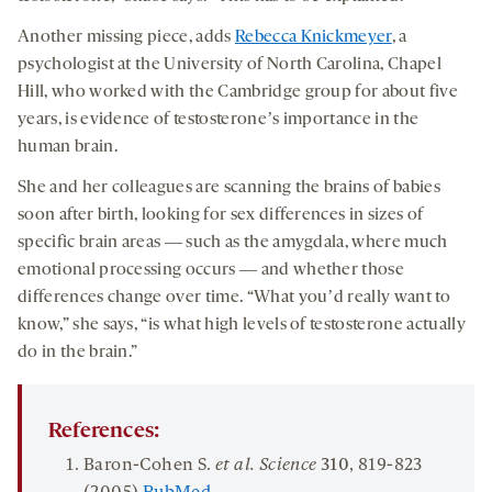
Another missing piece, adds
Rebecca Knickmeyer
, a
psychologist at the University of North Carolina, Chapel
Hill, who worked with the Cambridge group for about five
years, is evidence of testosteroneʼs importance in the
human brain.
She and her colleagues are scanning the brains of babies
soon after birth, looking for sex differences in sizes of
specific brain areas ― such as the amygdala, where much
emotional processing occurs ― and whether those
differences change over time. “What youʼd really want to
know,” she says, “is what high levels of testosterone actually
do in the brain.”
References:
Baron-Cohen S.
et al. Science
310
, 819-823