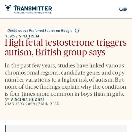
Open
Op
searc
me
form
Add us as a Preferred Source on Google
NEWS
/
SPECTRUM
High fetal testosterone triggers
autism, British group says
In the past few years, studies have linked various
chromosomal regions, candidate genes and copy
number variations to a higher risk of autism. But
none of those findings explain why the condition
is four times more common in boys than in girls.
BY
VIRGINIA HUGHES
7 JANUARY 2009 | 7 MIN READ