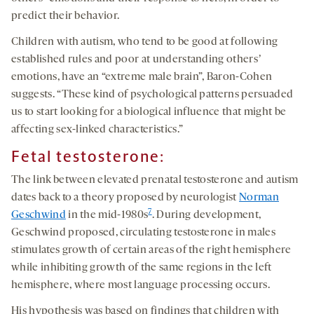
predict their behavior.
Children with autism, who tend to be good at following
established rules and poor at understanding othersʼ
emotions, have an “extreme male brain”, Baron-Cohen
suggests. “These kind of psychological patterns persuaded
us to start looking for a biological influence that might be
affecting sex-linked characteristics.”
Fetal testosterone:
The link between elevated prenatal testosterone and autism
dates back to a theory proposed by neurologist
Norman
7
Geschwind
in the mid-1980s
. During development,
Geschwind proposed, circulating testosterone in males
stimulates growth of certain areas of the right hemisphere
while inhibiting growth of the same regions in the left
hemisphere, where most language processing occurs.
His hypothesis was based on findings that children with