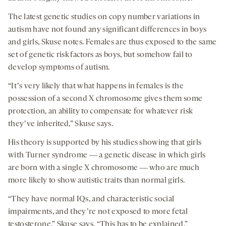
The latest genetic studies on copy number variations in
autism have not found any significant differences in boys
and girls, Skuse notes. Females are thus exposed to the same
set of genetic risk factors as boys, but somehow fail to
develop symptoms of autism.
“Itʼs very likely that what happens in females is the
possession of a second X chromosome gives them some
protection, an ability to compensate for whatever risk
theyʼve inherited,” Skuse says.
His theory is supported by his studies showing that girls
with Turner syndrome ― a genetic disease in which girls
are born with a single X chromosome ― who are much
more likely to show autistic traits than normal girls.
“They have normal IQs, and characteristic social
impairments, and theyʼre not exposed to more fetal
testosterone,” Skuse says. “This has to be explained.”