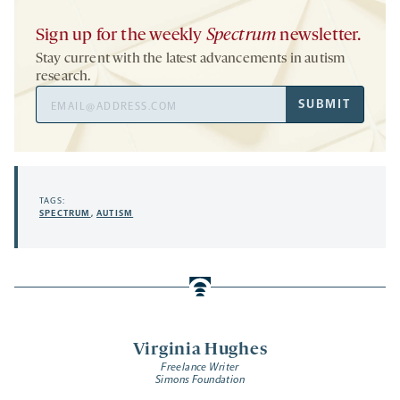
Sign up for the weekly
Spectrum
newsletter.
Stay current with the latest advancements in autism
research.
Email
SUBMIT
Address
TAGS:
SPECTRUM
,
AUTISM
Virginia Hughes
Freelance Writer
Simons Foundation