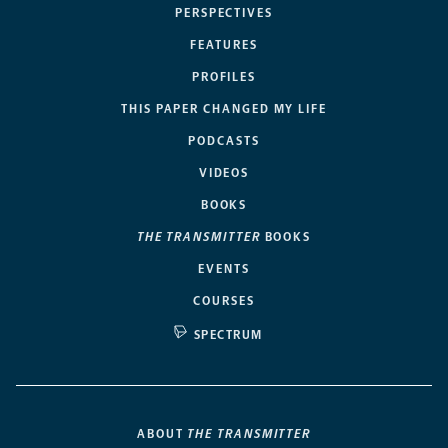
PERSPECTIVES
FEATURES
PROFILES
THIS PAPER CHANGED MY LIFE
PODCASTS
VIDEOS
BOOKS
THE TRANSMITTER
BOOKS
EVENTS
COURSES
SPECTRUM
ABOUT
THE TRANSMITTER