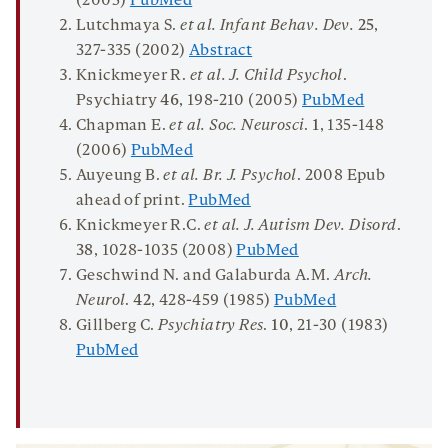
(2005)
PubMed
Lutchmaya S.
et al. Infant Behav. Dev.
25
,
327-335 (2002)
Abstract
Knickmeyer R.
et al. J. Child Psychol
.
Psychiatry
46
, 198-210 (2005)
PubMed
Chapman E.
et al. Soc. Neurosci
.
1
, 135-148
(2006)
PubMed
Auyeung B.
et al. Br. J. Psychol
. 2008 Epub
ahead of print.
PubMed
Knickmeyer R.C.
et al. J. Autism Dev. Disord
.
38
, 1028-1035 (2008)
PubMed
Geschwind N. and Galaburda A.M.
Arch.
Neurol
.
42
, 428-459 (1985)
PubMed
Gillberg C.
Psychiatry Res
.
10
, 21-30 (1983)
PubMed