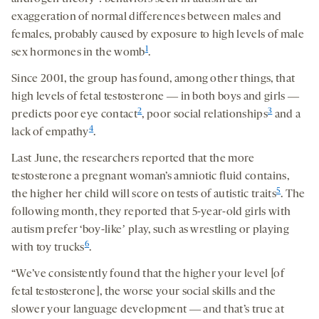
exaggeration of normal differences between males and
females, probably caused by exposure to high levels of male
1
sex hormones in the womb
.
Since 2001, the group has found, among other things, that
high levels of fetal testosterone ― in both boys and girls ―
2
3
predicts poor eye contact
, poor social relationships
and a
4
lack of empathy
.
Last June, the researchers reported that the more
testosterone a pregnant woman’s amniotic fluid contains,
5
the higher her child will score on tests of autistic traits
. The
following month, they reported that 5-year-old girls with
autism prefer ‘boy-likeʼ play, such as wrestling or playing
6
with toy trucks
.
“We’ve consistently found that the higher your level [of
fetal testosterone], the worse your social skills and the
slower your language development ― and that’s true at