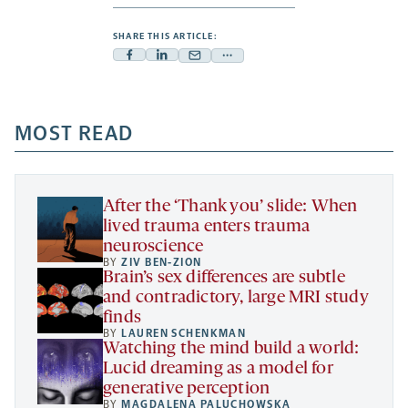
SHARE THIS ARTICLE:
Facebook
Linkedin
Mail
Share
-
-
-
more
opens
opens
opens
-
a
a
MOST READ
a
opens
new
new
new
a
tab
tab
tab
new
tab
After the ‘Thank you’ slide: When
lived trauma enters trauma
neuroscience
BY
ZIV BEN-ZION
Brain’s sex differences are subtle
and contradictory, large MRI study
finds
BY
LAUREN SCHENKMAN
Watching the mind build a world:
Lucid dreaming as a model for
generative perception
BY
MAGDALENA PALUCHOWSKA