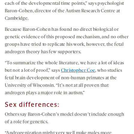
each of the developmental time points,” says psychologist
Baron-Cohen, director of the Autism Research Centre at
Cambridge.
Because Baron-Cohen has found no direct biological or
genetic evidence of this proposed mechanism, and no other
groups have tried to replicate his work, however, the fetal
androgen theory has few supporters.
“To summarize the whole literature, we have a lot of ideas
but not a lot of proof,” says
Christopher Coe
, who studies
fetal brain development of non-human primates at the
University of Wisconsin. “Itʼs not at all proven that
androgen plays a major role in autism.”
Sex differences:
Others say Baron-Cohenʼs model doesnʼt include enough
of a role for genetics.
“Androgenization might very well make males more