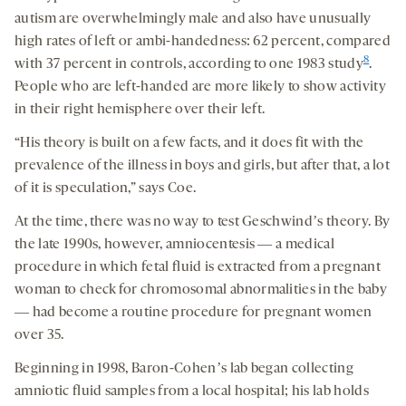
autism are overwhelmingly male and also have unusually
high rates of left or ambi-handedness: 62 percent, compared
8
with 37 percent in controls, according to one 1983 study
.
People who are left-handed are more likely to show activity
in their right hemisphere over their left.
“His theory is built on a few facts, and it does fit with the
prevalence of the illness in boys and girls, but after that, a lot
of it is speculation,” says Coe.
At the time, there was no way to test Geschwindʼs theory. By
the late 1990s, however, amniocentesis ― a medical
procedure in which fetal fluid is extracted from a pregnant
woman to check for chromosomal abnormalities in the baby
― had become a routine procedure for pregnant women
over 35.
Beginning in 1998, Baron-Cohenʼs lab began collecting
amniotic fluid samples from a local hospital; his lab holds