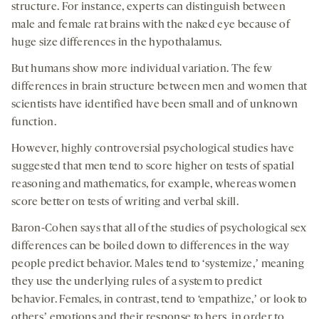
structure. For instance, experts can distinguish between
male and female rat brains with the naked eye because of
huge size differences in the hypothalamus.
But humans show more individual variation. The few
differences in brain structure between men and women that
scientists have identified have been small and of unknown
function.
However, highly controversial psychological studies have
suggested that men tend to score higher on tests of spatial
reasoning and mathematics, for example, whereas women
score better on tests of writing and verbal skill.
Baron-Cohen says that all of the studies of psychological sex
differences can be boiled down to differences in the way
people predict behavior. Males tend to ‘systemize,ʼ meaning
they use the underlying rules of a system to predict
behavior. Females, in contrast, tend to ‘empathize,ʼ or look to
othersʼ emotions and their response to hers, in order to