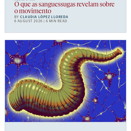
O que as sanguessugas revelam sobre
o movimento
BY
CLAUDIA LÓPEZ LLOREDA
6 AUGUST 2026 | 6 MIN READ