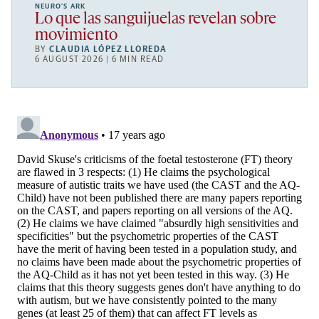
NEURO’S ARK
Lo que las sanguijuelas revelan sobre
movimiento
BY
CLAUDIA LÓPEZ LLOREDA
6 AUGUST 2026 | 6 MIN READ