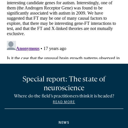
Special report: The state of
neuroscience
Where do the field’s practitioners think it is headed?
READ MORE
NEWS