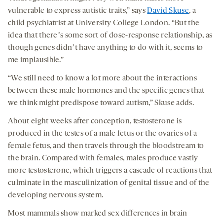
vulnerable to express autistic traits,” says
David Skuse
, a
child psychiatrist at University College London. “But the
idea that thereʼs some sort of dose-response relationship, as
though genes didnʼt have anything to do with it, seems to
me implausible.”
“We still need to know a lot more about the interactions
between these male hormones and the specific genes that
we think might predispose toward autism,” Skuse adds.
About eight weeks after conception, testosterone is
produced in the testes of a male fetus or the ovaries of a
female fetus, and then travels through the bloodstream to
the brain. Compared with females, males produce vastly
more testosterone, which triggers a cascade of reactions that
culminate in the masculinization of genital tissue and of the
developing nervous system.
Most mammals show marked sex differences in brain