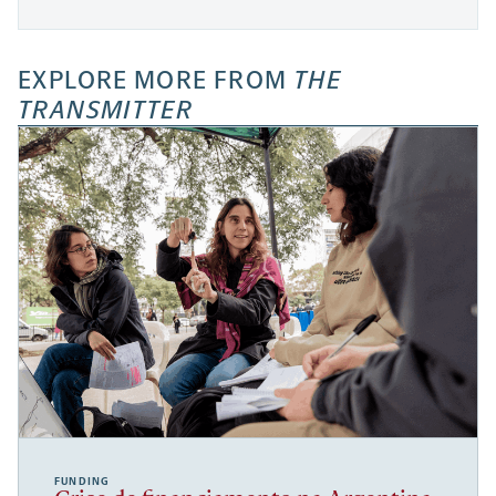
EXPLORE MORE FROM
THE
TRANSMITTER
FUNDING