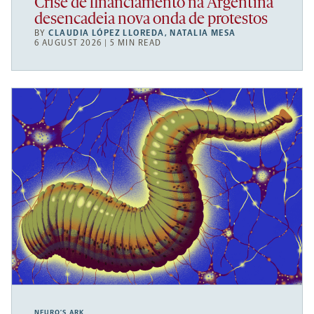
Crise de financiamento na Argentina
desencadeia nova onda de protestos
BY
CLAUDIA LÓPEZ LLOREDA
,
NATALIA MESA
6 AUGUST 2026 | 5 MIN READ
NEURO’S ARK