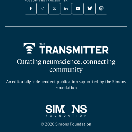
FOLLOW THE TRANSMITTER:
FACEBOOK
INSTAGRAM
X
LINKEDIN
YOUTUBE
BLUESKY
MASTODON
-
-
TWITTER
-
-
-
-
OPENS
OPENS
-
OPENS
OPENS
OPENS
OPENS
A
A
OPENS
A
A
A
A
NEW
NEW
A
NEW
NEW
NEW
NEW
TAB
TAB
NEW
TAB
TAB
TAB
TAB
TAB
Home
Curating neuroscience, connecting
community
An editorially independent publication supported by the Simons
Foundation
© 2026 Simons Foundation