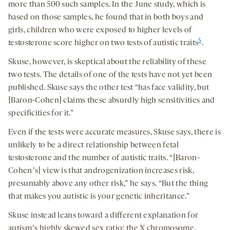
more than 500 such samples. In the June study, which is
based on those samples, he found that in both boys and
girls, children who were exposed to higher levels of
5
testosterone score higher on two tests of autistic traits
.
Skuse, however, is skeptical about the reliability of these
two tests. The details of one of the tests have not yet been
published. Skuse says the other test “has face validity, but
[Baron-Cohen] claims these absurdly high sensitivities and
specificities for it.”
Even if the tests were accurate measures, Skuse says, there is
unlikely to be a direct relationship between fetal
testosterone and the number of autistic traits. “[Baron-
Cohenʼs] view is that androgenization increases risk,
presumably above any other risk,” he says. “But the thing
that makes you autistic is your genetic inheritance.”
Skuse instead leans toward a different explanation for
autismʼs highly skewed sex ratio: the X chromosome.