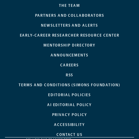
THE TEAM
PARTNERS AND COLLABORATORS
NEWSLETTERS AND ALERTS
EARLY-CAREER RESEARCHER RESOURCE CENTER
MENTORSHIP DIRECTORY
ANNOUNCEMENTS
CAREERS
RSS
TERMS AND CONDITIONS (SIMONS FOUNDATION)
EDITORIAL POLICIES
AI EDITORIAL POLICY
PRIVACY POLICY
ACCESSIBILITY
CONTACT US