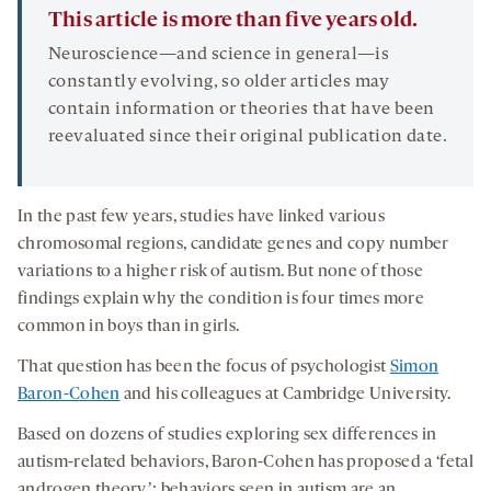
This article is more than five years old.
Neuroscience—and science in general—is
constantly evolving, so older articles may
contain information or theories that have been
reevaluated since their original publication date.
In the past few years, studies have linked various
chromosomal regions, candidate genes and copy number
variations to a higher risk of autism. But none of those
findings explain why the condition is four times more
common in boys than in girls.
That question has been the focus of psychologist
Simon
Baron-Cohen
and his colleagues at Cambridge University.
Based on dozens of studies exploring sex differences in
autism-related behaviors, Baron-Cohen has proposed a ‘fetal
androgen theoryʼ: behaviors seen in autism are an