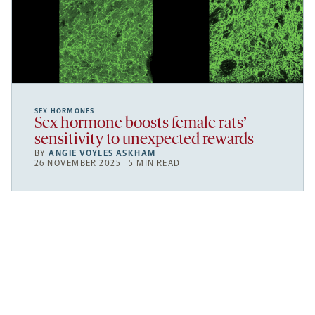
SEX HORMONES
Sex hormone boosts female rats’
sensitivity to unexpected rewards
BY
ANGIE VOYLES ASKHAM
26 NOVEMBER 2025 | 5 MIN READ