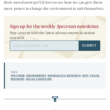
their own doorways? I’d love to see how we can give them
more power to change the environment to suit themselves.
Sign up for the weekly
Spectrum
newsletter.
Stay current with the latest advancements in autism
research.
Email
SUBMIT
Address
TAGS:
SPECTRUM
,
ENVIRONMENT
,
NATURALISTIC RESEARCH
,
RATS
,
SOCIAL
BEHAVIOR
,
SOCIAL COGNITION