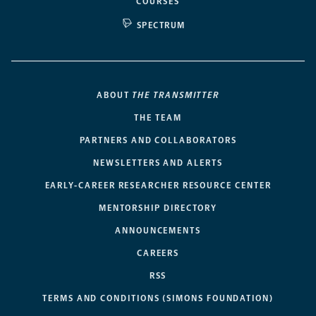
COURSES
SPECTRUM
ABOUT
THE TRANSMITTER
THE TEAM
PARTNERS AND COLLABORATORS
NEWSLETTERS AND ALERTS
EARLY-CAREER RESEARCHER RESOURCE CENTER
MENTORSHIP DIRECTORY
ANNOUNCEMENTS
CAREERS
RSS
TERMS AND CONDITIONS (SIMONS FOUNDATION)