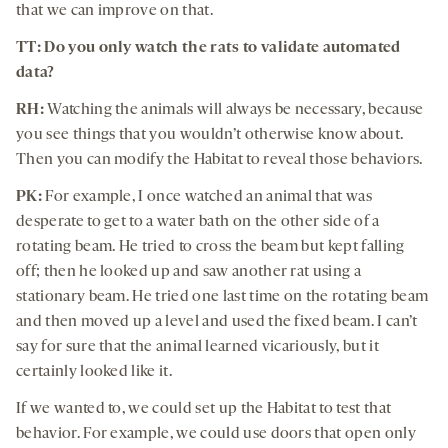
that we can improve on that.
TT: Do you only watch the rats to validate automated
data?
RH:
Watching the animals will always be necessary, because
you see things that you wouldn’t otherwise know about.
Then you can modify the Habitat to reveal those behaviors.
PK:
For example, I once watched an animal that was
desperate to get to a water bath on the other side of a
rotating beam. He tried to cross the beam but kept falling
off; then he looked up and saw another rat using a
stationary beam. He tried one last time on the rotating beam
and then moved up a level and used the fixed beam. I can’t
say for sure that the animal learned vicariously, but it
certainly looked like it.
If we wanted to, we could set up the Habitat to test that
behavior. For example, we could use doors that open only