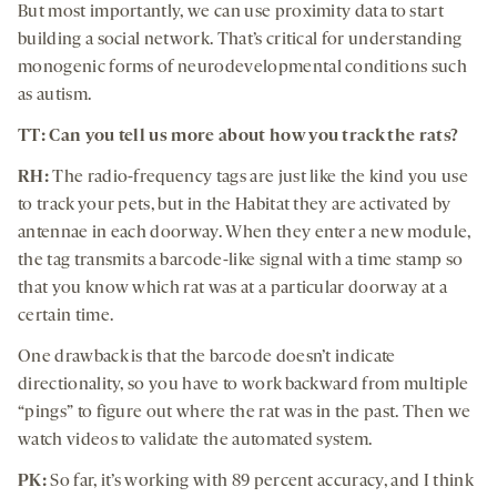
But most importantly, we can use proximity data to start
building a social network. That’s critical for understanding
monogenic forms of neurodevelopmental conditions such
as autism.
TT: Can you tell us more about how you track the rats?
RH:
The radio-frequency tags are just like the kind you use
to track your pets, but in the Habitat they are activated by
antennae in each doorway. When they enter a new module,
the tag transmits a barcode-like signal with a time stamp so
that you know which rat was at a particular doorway at a
certain time.
One drawback is that the barcode doesn’t indicate
directionality, so you have to work backward from multiple
“pings” to figure out where the rat was in the past. Then we
watch videos to validate the automated system.
PK:
So far, it’s working with 89 percent accuracy, and I think