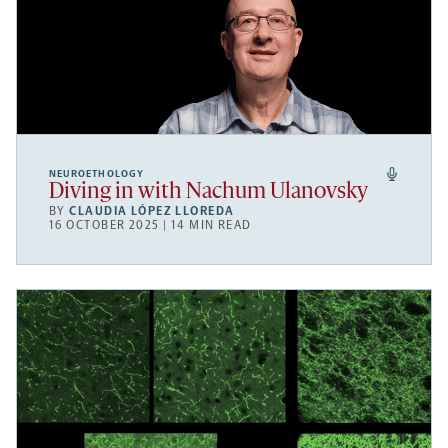
NEUROETHOLOGY
Diving in with Nachum Ulanovsky
BY
CLAUDIA LÓPEZ LLOREDA
16 OCTOBER 2025 | 14 MIN READ