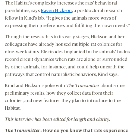
The Habitat’s complexity increases the rats’ behavioral
possibilities, says
Raven Hickson
, a postdoctoral research
fellow in Kind’s lab. “It gives the animals more ways of
expressing their preferences and fulfilling their own needs.”
Though the research is in its early stages, Hickson and her
colleagues have already housed multiple rat colonies for
nine-week stints. Electrodes implanted in the animals’ brains
record circuit dynamics when rats are alone or surrounded
by other animals, for instance, and could help unearth the
pathways that control naturalistic behaviors, Kind says.
Kind and Hickson spoke with
The Transmitter
about some
preliminary results, how they collect data from their
colonies, and new features they plan to introduce to the
Habitat.
This interview has been edited for length and clarity.
The Transmitter
: How do you know that rats experience