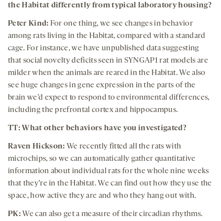
the Habitat differently from typical laboratory housing?
Peter Kind:
For one thing, we see changes in behavior
among rats living in the Habitat, compared with a standard
cage. For instance, we have unpublished data suggesting
that social novelty deficits seen in SYNGAP1 rat models are
milder when the animals are reared in the Habitat. We also
see huge changes in gene expression in the parts of the
brain we’d expect to respond to environmental differences,
including the prefrontal cortex and hippocampus.
TT: What other behaviors have you investigated?
Raven Hickson:
We recently fitted all the rats with
microchips, so we can automatically gather quantitative
information about individual rats for the whole nine weeks
that they’re in the Habitat. We can find out how they use the
space, how active they are and who they hang out with.
PK:
We can also get a measure of their circadian rhythms.