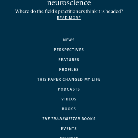
neuroscience
Where do the field’s practitioners think it is headed?
READ MORE
NEWS
PERSPECTIVES
FEATURES
PROFILES
THIS PAPER CHANGED MY LIFE
PODCASTS
VIDEOS
BOOKS
THE TRANSMITTER
BOOKS
EVENTS