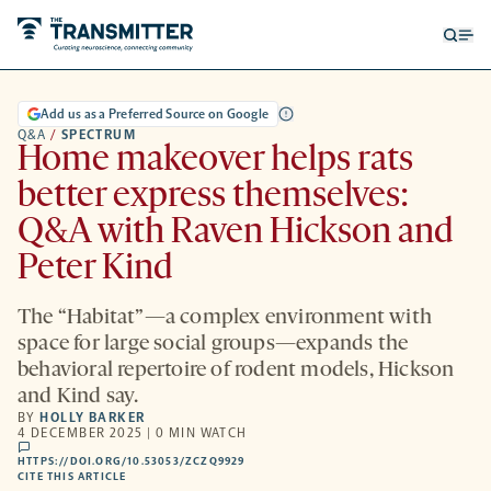
Open
Op
searc
me
form
Add us as a Preferred Source on Google
Q&A
/
SPECTRUM
Home makeover helps rats
better express themselves:
Q&A with Raven Hickson and
Peter Kind
The “Habitat”—a complex environment with
space for large social groups—expands the
behavioral repertoire of rodent models, Hickson
and Kind say.
BY
HOLLY BARKER
4 DECEMBER 2025 | 0 MIN WATCH
comments
HTTPS://DOI.ORG/10.53053/ZCZQ9929
HTTPS://DOI.ORG/10.53053/ZCZQ9929
-
CITE THIS ARTICLE