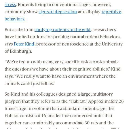
stress
. Rodents living in conventional cages, however,
commonly show
signs of depression
and display
repetitive
behaviors
.
But aside from
studying rodents in the wild
, researchers
have limited options for probing natural rodent behaviors,
says
Peter Kind
, professor of neuroscience at the University
of Edinburgh.
“We’re fed up with using very specific tasks to ask animals
the questions we have about their cognitive abilities,” Kind
says. “We really want to have an environment where the
animals could just tell us.”
So Kind and his colleagues designed a large, multistory
playpen that they refer to as the “Habitat.” Approximately 26
times larger in volume than a standard rodent cage, the
Habitat consists of 16 smaller interconnected units that
together can comfortably accommodate 30 rats and the