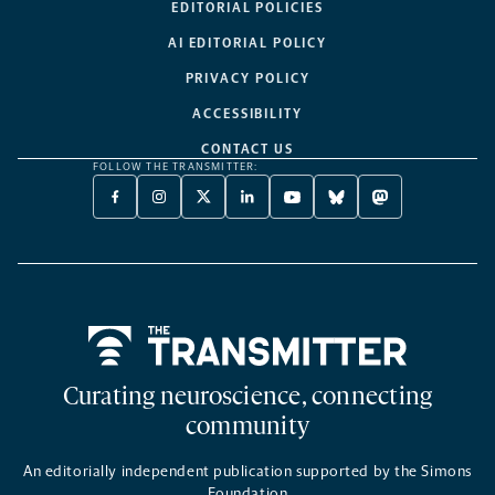
EDITORIAL POLICIES
AI EDITORIAL POLICY
PRIVACY POLICY
ACCESSIBILITY
CONTACT US
FOLLOW THE TRANSMITTER:
FACEBOOK
INSTAGRAM
X
LINKEDIN
YOUTUBE
BLUESKY
MASTODON
-
-
TWITTER
-
-
-
-
OPENS
OPENS
-
OPENS
OPENS
OPENS
OPENS
A
A
OPENS
A
A
A
A
NEW
NEW
A
NEW
NEW
NEW
NEW
TAB
TAB
NEW
TAB
TAB
TAB
TAB
TAB
Home
Curating neuroscience, connecting
community
An editorially independent publication supported by the Simons
Foundation