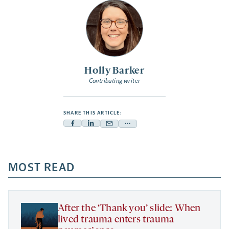
Holly Barker
Contributing writer
SHARE THIS ARTICLE:
Facebook
Linkedin
Mail
Share
-
-
-
more
opens
opens
opens
-
a
a
MOST READ
a
opens
new
new
new
a
tab
tab
tab
new
tab
After the ‘Thank you’ slide: When
lived trauma enters trauma