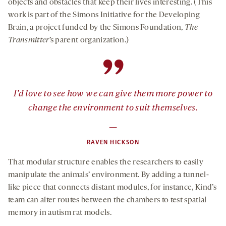
objects and obstacles that keep their lives interesting. (This
work is part of the Simons Initiative for the Developing
Brain, a project funded by the Simons Foundation,
The
Transmitter
’s parent organization.)
”
I’d love to see how we can give them more power to
change the environment to suit themselves.
—
RAVEN HICKSON
That modular structure enables the researchers to easily
manipulate the animals’ environment. By adding a tunnel-
like piece that connects distant modules, for instance, Kind’s
team can alter routes between the chambers to test spatial
memory in autism rat models.