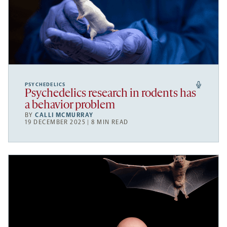
PSYCHEDELICS
Psychedelics research in rodents has
a behavior problem
BY
CALLI MCMURRAY
19 DECEMBER 2025 | 8 MIN READ