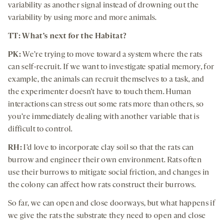
variability as another signal instead of drowning out the
variability by using more and more animals.
TT: What’s next for the Habitat?
PK:
We’re trying to move toward a system where the rats
can self-recruit. If we want to investigate spatial memory, for
example, the animals can recruit themselves to a task, and
the experimenter doesn’t have to touch them. Human
interactions can stress out some rats more than others, so
you’re immediately dealing with another variable that is
difficult to control.
RH:
I’d love to incorporate clay soil so that the rats can
burrow and engineer their own environment. Rats often
use their burrows to mitigate social friction, and changes in
the colony can affect how rats construct their burrows.
So far, we can open and close doorways, but what happens if
we give the rats the substrate they need to open and close