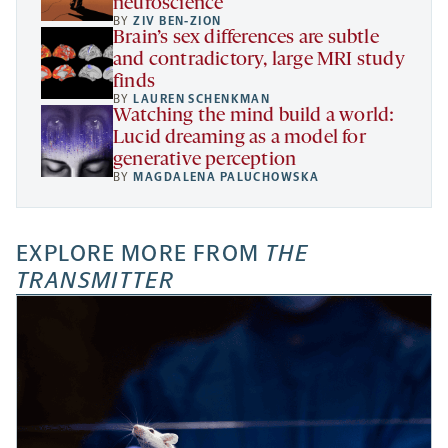
neuroscience
BY
ZIV BEN-ZION
Brain’s sex differences are subtle
and contradictory, large MRI study
finds
BY
LAUREN SCHENKMAN
Watching the mind build a world:
Lucid dreaming as a model for
generative perception
BY
MAGDALENA PALUCHOWSKA
EXPLORE MORE FROM
THE
TRANSMITTER