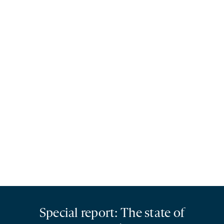
Special report: The state of