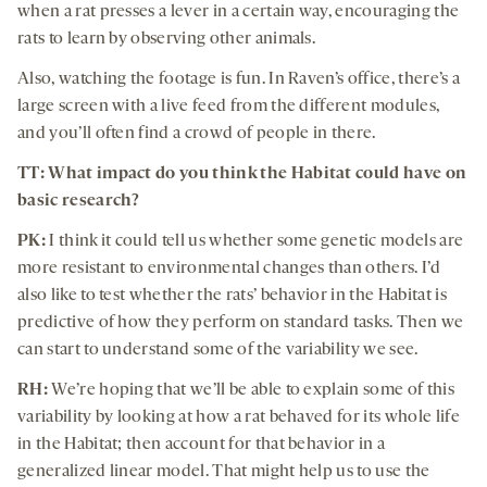
when a rat presses a lever in a certain way, encouraging the
rats to learn by observing other animals.
Also, watching the footage is fun. In Raven’s office, there’s a
large screen with a live feed from the different modules,
and you’ll often find a crowd of people in there.
TT: What impact do you think the Habitat could have on
basic research?
PK:
I think it could tell us whether some genetic models are
more resistant to environmental changes than others. I’d
also like to test whether the rats’ behavior in the Habitat is
predictive of how they perform on standard tasks. Then we
can start to understand some of the variability we see.
RH:
We’re hoping that we’ll be able to explain some of this
variability by looking at how a rat behaved for its whole life
in the Habitat; then account for that behavior in a
generalized linear model. That might help us to use the