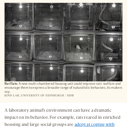
OPENS
A
NEW
TAB
Rat flats:
A new multi-chambered housing unit could improve rats’ welfare and
encourage them to express a broader range of naturalistic behaviors, its makers
say.
KIND LAB, UNIVERSITY OF EDINBURGH / SIDB
A laboratory animal’s environment can have a dramatic
impact on its behavior. For example, rats reared in enriched
housing and large social groups are
adept at coping with