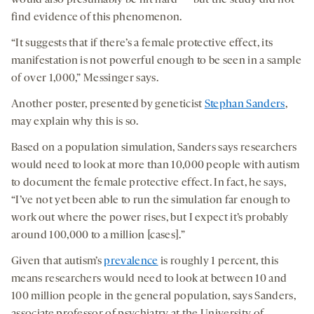
would also presumably be hit hard — but the study did not
find evidence of this phenomenon.
“It suggests that if there’s a female protective effect, its
manifestation is not powerful enough to be seen in a sample
of over 1,000,” Messinger says.
Another poster, presented by geneticist
Stephan Sanders
,
may explain why this is so.
Based on a population simulation, Sanders says researchers
would need to look at more than 10,000 people with autism
to document the female protective effect. In fact, he says,
“I’ve not yet been able to run the simulation far enough to
work out where the power rises, but I expect it’s probably
around 100,000 to a million [cases].”
Given that autism’s
prevalence
is roughly 1 percent, this
means researchers would need to look at between 10 and
100 million people in the general population, says Sanders,