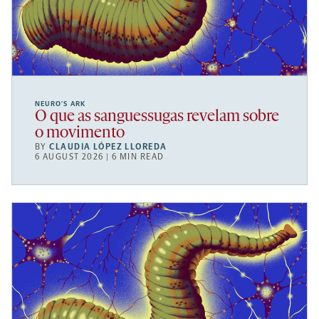
NEURO’S ARK
O que as sanguessugas revelam sobre
o movimento
BY
CLAUDIA LÓPEZ LLOREDA
6 AUGUST 2026 | 6 MIN READ