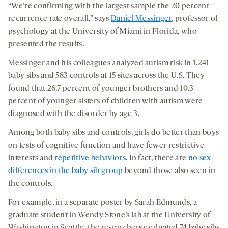
“We’re confirming with the largest sample the 20 percent
recurrence rate overall,” says
Daniel Messinger
, professor of
psychology at the University of Miami in Florida, who
presented the results.
Messinger and his colleagues analyzed autism risk in 1,241
baby sibs and 583 controls at 15 sites across the U.S. They
found that 26.7 percent of younger brothers and 10.3
percent of younger sisters of children with autism were
diagnosed with the disorder by age 3.
Among both baby sibs and controls, girls do better than boys
on tests of cognitive function and have fewer restrictive
interests and
repetitive behaviors
. In fact, there are
no sex
differences in the baby sib group
beyond those also seen in
the controls.
For example, in a separate poster by Sarah Edmunds, a
graduate student in Wendy Stone’s lab at the University of