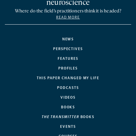
neuroscience
Where do the field’s practitioners think it is headed?
READ MORE
NEWS
PERSPECTIVES
FEATURES
PROFILES
THIS PAPER CHANGED MY LIFE
PODCASTS
VIDEOS
BOOKS
THE TRANSMITTER
BOOKS
EVENTS