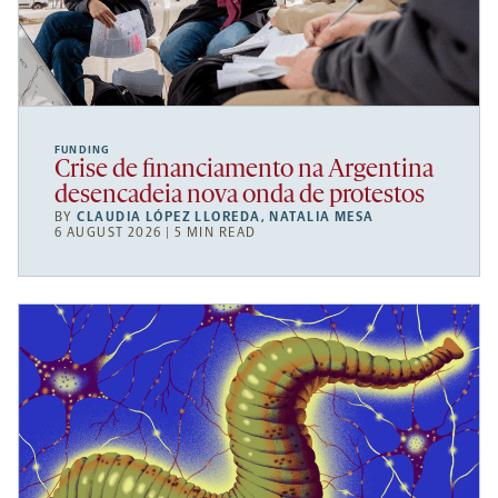
FUNDING
Crise de financiamento na Argentina
desencadeia nova onda de protestos
BY
CLAUDIA LÓPEZ LLOREDA
,
NATALIA MESA
6 AUGUST 2026 | 5 MIN READ