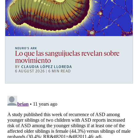
NEURO’S ARK
Lo que las sanguijuelas revelan sobre
movimiento
BY
CLAUDIA LÓPEZ LLOREDA
6 AUGUST 2026 | 6 MIN READ