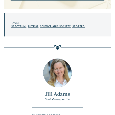
TAGS:
SPECTRUM
,
AUTISM
,
SCIENCE AND SOCIETY
,
SPOTTED
Jill Adams
Contributing writer