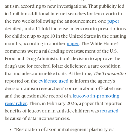
autism, according to new investigations. That publicity led
to 1 million additional internet searches for leucovorin in
the two weeks following the announcement, one
paper
detailed, and a 14-fold increase in leucovorin prescriptions
for children up to age 10 in the United States in the ensuing
months, according to another
paper
. The White House’s
comments were a misleading overstatement of the U.S.
Food and Drug Administration’s decision to approve the
drug’s use for cerebral folate deficiency, a rare condition
that includes autism-like traits. At the time,
The Transmitter
reported on the
evidence used
to inform the agency’s
decision, autism researchers’ concern about off-label use,
and the questionable record of a
leucovorin-promoting
researcher
. Then, in February 2026, a paper that reported
benefits of leucovorin in autistic children was
retracted
because of data inconsistencies.
“Restoration of axon initial segment plasticity via