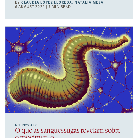
BY
CLAUDIA LÓPEZ LLOREDA
,
NATALIA MESA
6 AUGUST 2026 | 5 MIN READ
NEURO’S ARK
O que as sanguessugas revelam sobre