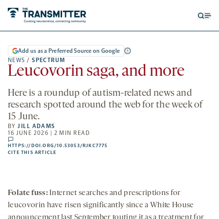
Open
Op
searc
me
form
Add us as a Preferred Source on Google
NEWS
/
SPECTRUM
Leucovorin saga, and more
Here is a roundup of autism-related news and
research spotted around the web for the week of
15 June.
BY
JILL ADAMS
16 JUNE 2026 | 2 MIN READ
comments
HTTPS://DOI.ORG/10.53053/RJKC7775
HTTPS://DOI.ORG/10.53053/RJKC7775
-
CITE THIS ARTICLE
OPENS
A
NEW
TAB
Folate fuss:
Internet searches and prescriptions for
leucovorin have risen significantly since a White House
announcement last September touting it as a treatment for