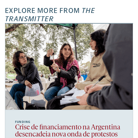
EXPLORE MORE FROM
THE
TRANSMITTER
FUNDING
Crise de financiamento na Argentina
desencadeia nova onda de protestos