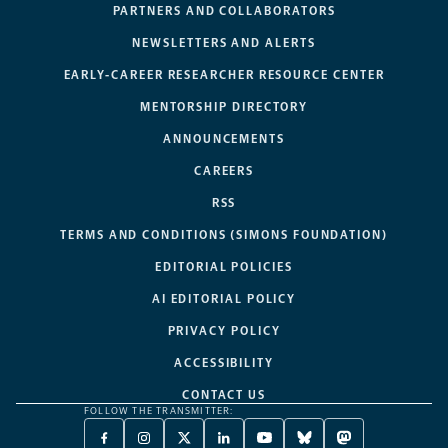
PARTNERS AND COLLABORATORS
NEWSLETTERS AND ALERTS
EARLY-CAREER RESEARCHER RESOURCE CENTER
MENTORSHIP DIRECTORY
ANNOUNCEMENTS
CAREERS
RSS
TERMS AND CONDITIONS (SIMONS FOUNDATION)
EDITORIAL POLICIES
AI EDITORIAL POLICY
PRIVACY POLICY
ACCESSIBILITY
CONTACT US
FOLLOW THE TRANSMITTER:
FACEBOOK
INSTAGRAM
X
LINKEDIN
YOUTUBE
BLUESKY
MASTODON