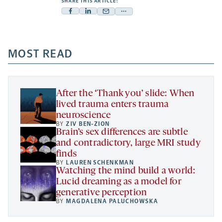
SHARE THIS ARTICLE:
Facebook
Linkedin
Mail
Share
-
-
-
more
opens
opens
opens
-
a
a
MOST READ
a
opens
new
new
new
a
tab
tab
tab
new
tab
After the ‘Thank you’ slide: When
lived trauma enters trauma
neuroscience
BY
ZIV BEN-ZION
Brain’s sex differences are subtle
and contradictory, large MRI study
finds
BY
LAUREN SCHENKMAN
Watching the mind build a world:
Lucid dreaming as a model for
generative perception
BY
MAGDALENA PALUCHOWSKA