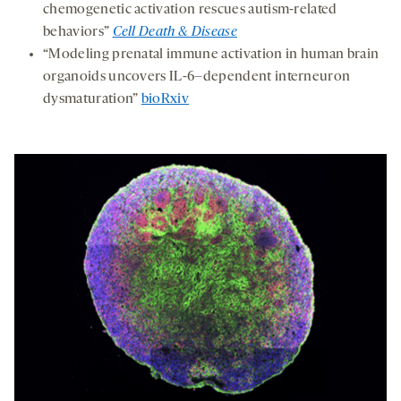
chemogenetic activation rescues autism-related
behaviors”
Cell Death & Disease
“Modeling prenatal immune activation in human brain
organoids uncovers IL-6–dependent interneuron
dysmaturation”
bioRxiv