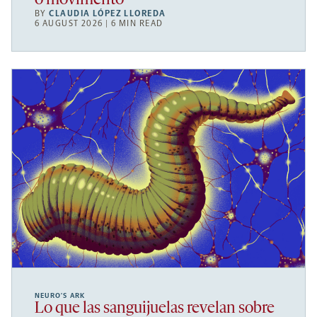
o movimento
BY
CLAUDIA LÓPEZ LLOREDA
6 AUGUST 2026 | 6 MIN READ
NEURO’S ARK
Lo que las sanguijuelas revelan sobre