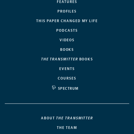
FEATURES
PROFILES
THIS PAPER CHANGED MY LIFE
PODCASTS
VIDEOS
BOOKS
THE TRANSMITTER
BOOKS
EVENTS
COURSES
SPECTRUM
ABOUT
THE TRANSMITTER
THE TEAM