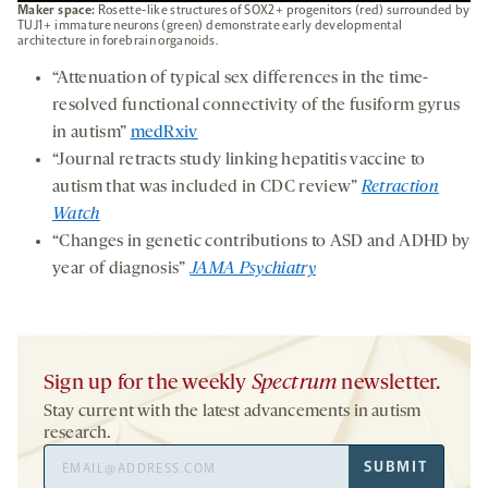
Maker space:
Rosette-like structures of SOX2+ progenitors (red) surrounded by
TUJ1+ immature neurons (green) demonstrate early developmental
architecture in forebrain organoids.
“Attenuation of typical sex differences in the time-
resolved functional connectivity of the fusiform gyrus
in autism”
medRxiv
“Journal retracts study linking hepatitis vaccine to
autism that was included in CDC review”
Retraction
Watch
“Changes in genetic contributions to ASD and ADHD by
year of diagnosis”
JAMA Psychiatry
Sign up for the weekly
Spectrum
newsletter.
Stay current with the latest advancements in autism
research.
Email
SUBMIT
Address