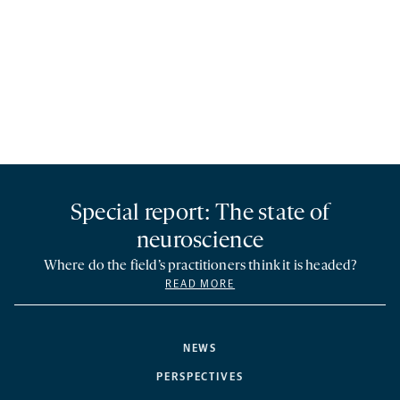
Special report: The state of
neuroscience
Where do the field’s practitioners think it is headed?
READ MORE
NEWS
PERSPECTIVES