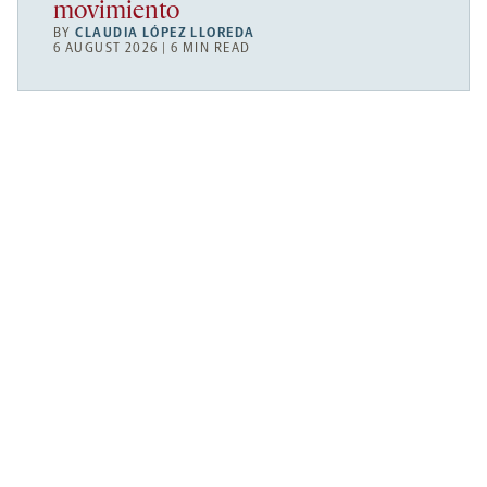
movimiento
BY
CLAUDIA LÓPEZ LLOREDA
6 AUGUST 2026 | 6 MIN READ