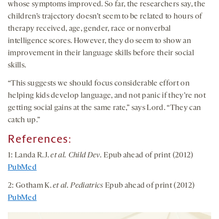
whose symptoms improved. So far, the researchers say, the
children’s trajectory doesn’t seem to be related to hours of
therapy received, age, gender, race or nonverbal
intelligence scores. However, they do seem to show an
improvement in their language skills before their social
skills.
“This suggests we should focus considerable effort on
helping kids develop language, and not panic if they’re not
getting social gains at the same rate,” says Lord. “They can
catch up.”
References:
1: Landa R.J.
et al.
Child Dev.
Epub ahead of print (2012)
PubMed
2: Gotham K.
et al.
Pediatrics
Epub ahead of print (2012)
PubMed