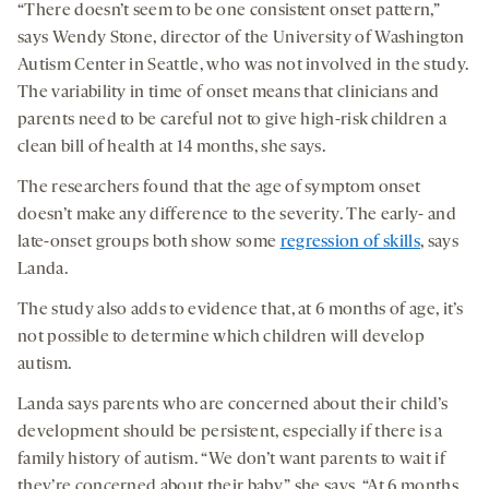
“There doesn’t seem to be one consistent onset pattern,”
says Wendy Stone, director of the University of Washington
Autism Center in Seattle, who was not involved in the study.
The variability in time of onset means that clinicians and
parents need to be careful not to give high-risk children a
clean bill of health at 14 months, she says.
The researchers found that the age of symptom onset
doesn’t make any difference to the severity. The early- and
late-onset groups both show some
regression of skills
, says
Landa.
The study also adds to evidence that, at 6 months of age, it’s
not possible to determine which children will develop
autism.
Landa says parents who are concerned about their child’s
development should be persistent, especially if there is a
family history of autism. “We don’t want parents to wait if
they’re concerned about their baby,” she says. “At 6 months