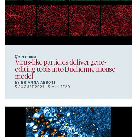
SPECTRUM
Virus-like particles deliver gene-
editing tools into Duchenne mouse
model
BY
BRIANNA ABBOTT
5 AUGUST 2026 | 5 MIN READ