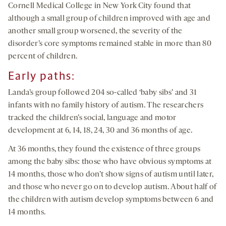
Cornell Medical College in New York City found that
although a small group of children improved with age and
another small group worsened, the severity of the
disorder’s core symptoms remained stable in more than 80
percent of children.
Early paths:
Landa’s group followed 204 so-called ‘baby sibs’ and 31
infants with no family history of autism. The researchers
tracked the children’s social, language and motor
development at 6, 14, 18, 24, 30 and 36 months of age.
At 36 months, they found the existence of three groups
among the baby sibs: those who have obvious symptoms at
14 months, those who don’t show signs of autism until later,
and those who never go on to develop autism. About half of
the children with autism develop symptoms between 6 and
14 months.