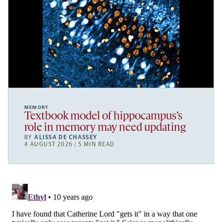
MEMORY
Textbook model of hippocampus’s
role in memory may need updating
BY
ALISSA DE CHASSEY
4 AUGUST 2026 | 5 MIN READ