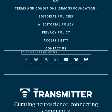
RSS
TERMS AND CONDITIONS (SIMONS FOUNDATION)
EDITORIAL POLICIES
AI EDITORIAL POLICY
PRIVACY POLICY
ACCESSIBILITY
CONTACT US
FOLLOW THE TRANSMITTER:
FACEBOOK
INSTAGRAM
X
LINKEDIN
YOUTUBE
BLUESKY
MASTODON
-
-
TWITTER
-
-
-
-
OPENS
OPENS
-
OPENS
OPENS
OPENS
OPENS
A
A
OPENS
A
A
A
A
NEW
NEW
A
NEW
NEW
NEW
NEW
TAB
TAB
NEW
TAB
TAB
TAB
TAB
TAB
Home
Curating neuroscience, connecting
community