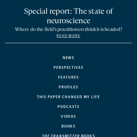
Special report: The state of
neuroscience
Where do the field’s practitioners think it is headed?
READ MORE
NEWS
PERSPECTIVES
FEATURES
PROFILES
THIS PAPER CHANGED MY LIFE
PODCASTS
VIDEOS
BOOKS
THE TRANSMITTER
BOOKS