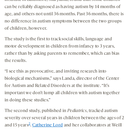
can be reliably diagnosed as having autism by 14 months of
age, and others not until 36 months. Past 36 months, there is
no difference in autism symptoms between the two groups
of children, however.
The study is the first to track social skills, language and
motor development in children from infancy to 3 years,
rather than by asking parents to remember, which can bias
the results.
“I see this as provocative, and inviting research into
biological mechanisms,” says Landa, director of the Center
for Autism and Related Disorders at the institute. “It’s
important we don’t lump all children with autism together
in doing these studies.”
The second study, published in
Pediatrics
, tracked autism
severity over several years in children between the ages of 2
2
and 15 years
.
Catherine Lord
and her collaborators at Weill