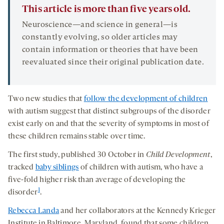
This article is more than five years old.
Neuroscience—and science in general—is
constantly evolving, so older articles may
contain information or theories that have been
reevaluated since their original publication date.
Two new studies that
follow the development of children
with autism suggest that distinct subgroups of the disorder
exist early on and that the severity of symptoms in most of
these children remains stable over time.
The first study, published 30 October in
Child Development
,
tracked
baby siblings
of children with autism, who have a
five-fold higher risk than average of developing the
1
disorder
.
Rebecca Landa
and her collaborators at the Kennedy Krieger
Institute in Baltimore, Maryland, found that some children