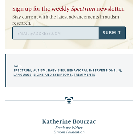
Sign up for the weekly
Spectrum
newsletter.
Stay current with the latest advancements in autism
research.
Email
SUBMIT
Address
TAGS:
SPECTRUM
,
AUTISM
,
BABY SIBS
,
BEHAVIORAL INTERVENTIONS
,
IQ
,
LANGUAGE
,
SIGNS AND SYMPTOMS
,
TREATMENTS
Katherine Bourzac
Freelance Writer
Simons Foundation