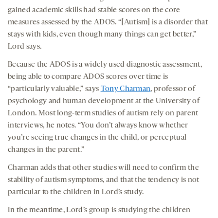
gained academic skills had stable scores on the core
measures assessed by the ADOS. “[Autism] is a disorder that
stays with kids, even though many things can get better,”
Lord says.
Because the ADOS is a widely used diagnostic assessment,
being able to compare ADOS scores over time is
“particularly valuable,” says
Tony Charman
, professor of
psychology and human development at the University of
London. Most long-term studies of autism rely on parent
interviews, he notes. “You don’t always know whether
you’re seeing true changes in the child, or perceptual
changes in the parent.”
Charman adds that other studies will need to confirm the
stability of autism symptoms, and that the tendency is not
particular to the children in Lord’s study.
In the meantime, Lord’s group is studying the children