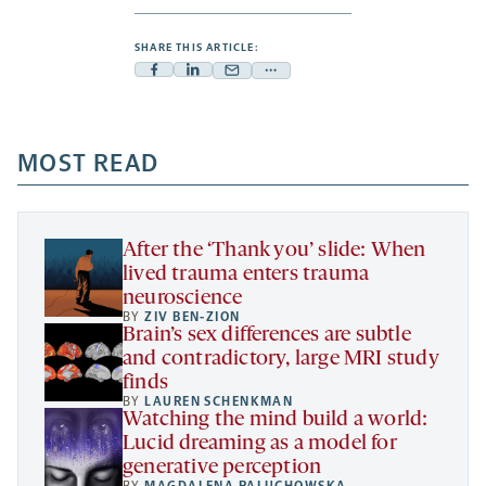
SHARE THIS ARTICLE:
Facebook
Linkedin
Mail
Share
-
-
-
more
opens
opens
opens
-
a
a
MOST READ
a
opens
new
new
new
a
tab
tab
tab
new
tab
After the ‘Thank you’ slide: When
lived trauma enters trauma
neuroscience
BY
ZIV BEN-ZION
Brain’s sex differences are subtle
and contradictory, large MRI study
finds
BY
LAUREN SCHENKMAN
Watching the mind build a world:
Lucid dreaming as a model for
generative perception