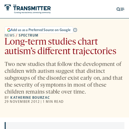
Open
Op
searc
me
form
Add us as a Preferred Source on Google
NEWS
/
SPECTRUM
Long-term studies chart
autism’s different trajectories
Two new studies that follow the development of
children with autism suggest that distinct
subgroups of the disorder exist early on, and that
the severity of symptoms in most of these
children remains stable over time.
BY
KATHERINE BOURZAC
29 NOVEMBER 2012 | 1 MIN READ