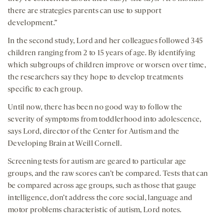
there are strategies parents can use to support
development.”
In the second study, Lord and her colleagues followed 345
children ranging from 2 to 15 years of age. By identifying
which subgroups of children improve or worsen over time,
the researchers say they hope to develop treatments
specific to each group.
Until now, there has been no good way to follow the
severity of symptoms from toddlerhood into adolescence,
says Lord, director of the Center for Autism and the
Developing Brain at Weill Cornell.
Screening tests for autism are geared to particular age
groups, and the raw scores can’t be compared. Tests that can
be compared across age groups, such as those that gauge
intelligence, don’t address the core social, language and
motor problems characteristic of autism, Lord notes.