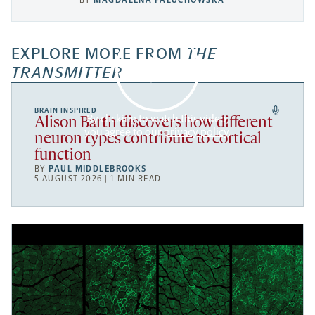
BY
MAGDALENA PALUCHOWSKA
EXPLORE MORE FROM
THE
TRANSMITTER
BRAIN INSPIRED
By clicking to watch this video,
Alison Barth discovers how different
you agree to our
privacy policy
.
neuron types contribute to cortical
function
BY
PAUL MIDDLEBROOKS
5 AUGUST 2026 | 1 MIN READ