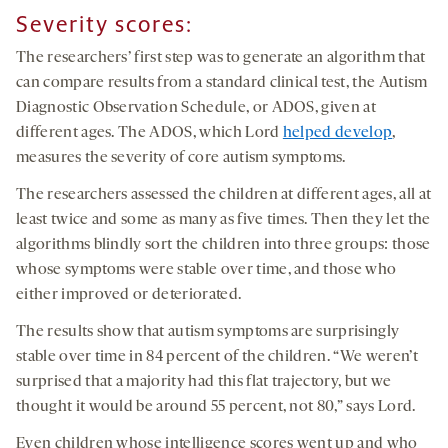
Severity scores:
The researchers’ first step was to generate an algorithm that
can compare results from a standard clinical test, the Autism
Diagnostic Observation Schedule, or ADOS, given at
different ages. The ADOS, which Lord
helped develop
,
measures the severity of core autism symptoms.
The researchers assessed the children at different ages, all at
least twice and some as many as five times. Then they let the
algorithms blindly sort the children into three groups: those
whose symptoms were stable over time, and those who
either improved or deteriorated.
The results show that autism symptoms are surprisingly
stable over time in 84 percent of the children. “We weren’t
surprised that a majority had this flat trajectory, but we
thought it would be around 55 percent, not 80,” says Lord.
Even children whose intelligence scores went up and who