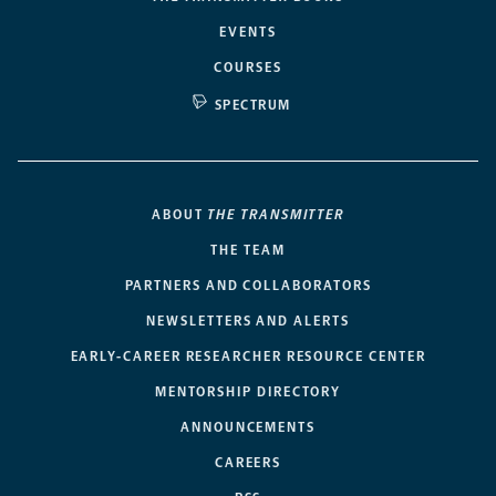
EVENTS
COURSES
SPECTRUM
ABOUT
THE TRANSMITTER
THE TEAM
PARTNERS AND COLLABORATORS
NEWSLETTERS AND ALERTS
EARLY-CAREER RESEARCHER RESOURCE CENTER
MENTORSHIP DIRECTORY
ANNOUNCEMENTS
CAREERS