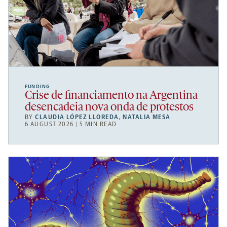
FUNDING
Crise de financiamento na Argentina
desencadeia nova onda de protestos
BY
CLAUDIA LÓPEZ LLOREDA
,
NATALIA MESA
6 AUGUST 2026 | 5 MIN READ