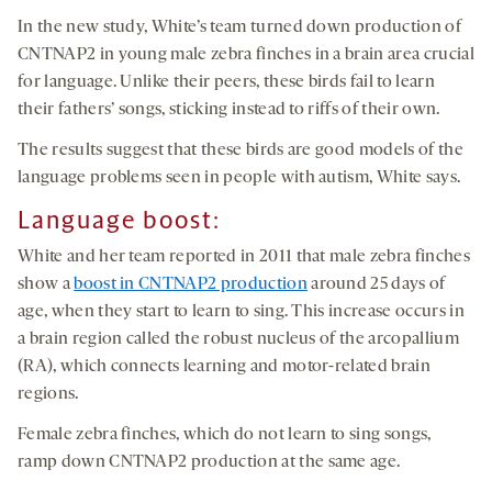
In the new study, White’s team turned down production of
CNTNAP2 in young male zebra finches in a brain area crucial
for language. Unlike their peers, these birds fail to learn
their fathers’ songs, sticking instead to riffs of their own.
The results suggest that these birds are good models of the
language problems seen in people with autism, White says.
Language boost:
White and her team reported in 2011 that male zebra finches
show a
boost in CNTNAP2 production
around 25 days of
age, when they start to learn to sing. This increase occurs in
a brain region called the robust nucleus of the arcopallium
(RA), which connects learning and motor-related brain
regions.
Female zebra finches, which do not learn to sing songs,
ramp down CNTNAP2 production at the same age.