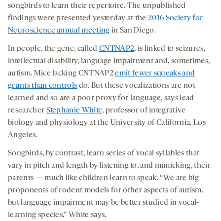
songbirds to learn their repertoire. The unpublished
findings were presented yesterday at the
2016 Society for
Neuroscience annual meeting
in San Diego.
In people, the gene, called
CNTNAP2
, is linked to seizures,
intellectual disability, language impairment and, sometimes,
autism. Mice lacking CNTNAP2
emit fewer squeaks and
grunts than controls
do. But these vocalizations are not
learned and so are a poor proxy for language, says lead
researcher
Stephanie White
, professor of integrative
biology and physiology at the University of California, Los
Angeles.
Songbirds, by contrast, learn series of vocal syllables that
vary in pitch and length by listening to, and mimicking, their
parents — much like children learn to speak. “We are big
proponents of rodent models for other aspects of autism,
but language impairment may be better studied in vocal-
learning species,” White says.