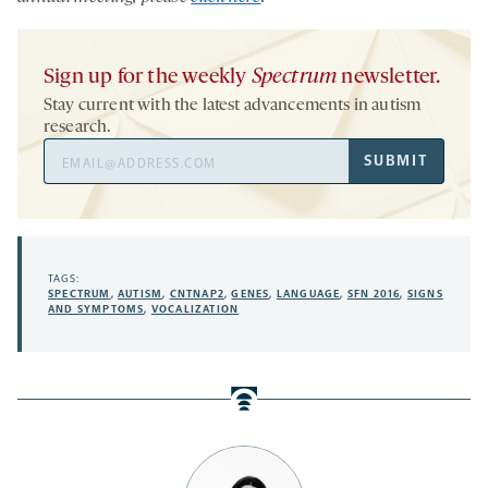
Sign up for the weekly
Spectrum
newsletter.
Stay current with the latest advancements in autism
research.
Email
SUBMIT
Address
TAGS:
SPECTRUM
,
AUTISM
,
CNTNAP2
,
GENES
,
LANGUAGE
,
SFN 2016
,
SIGNS
AND SYMPTOMS
,
VOCALIZATION