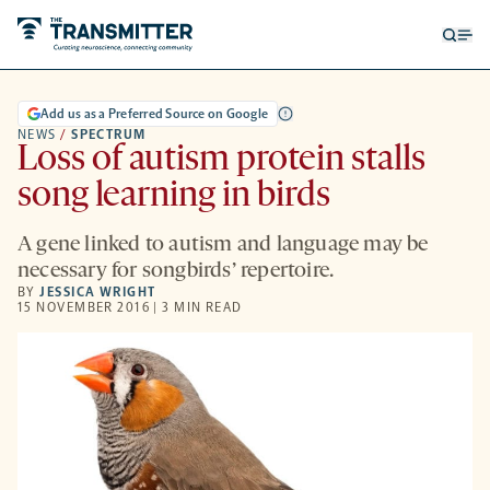
Open
Op
searc
me
form
Add us as a Preferred Source on Google
NEWS
/
SPECTRUM
Loss of autism protein stalls
song learning in birds
A gene linked to autism and language may be
necessary for songbirds’ repertoire.
BY
JESSICA WRIGHT
15 NOVEMBER 2016 | 3 MIN READ