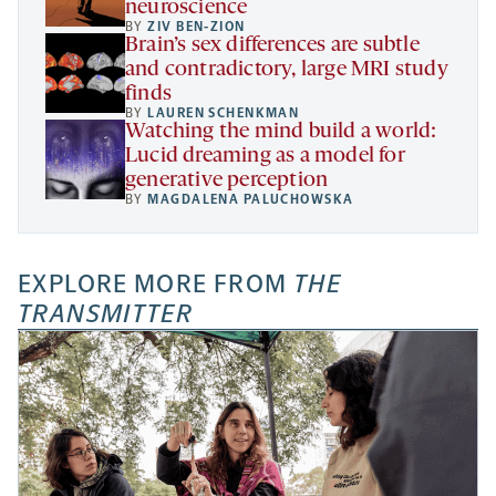
neuroscience
BY
ZIV BEN-ZION
Brain’s sex differences are subtle
and contradictory, large MRI study
finds
BY
LAUREN SCHENKMAN
Watching the mind build a world:
Lucid dreaming as a model for
generative perception
BY
MAGDALENA PALUCHOWSKA
EXPLORE MORE FROM
THE
TRANSMITTER