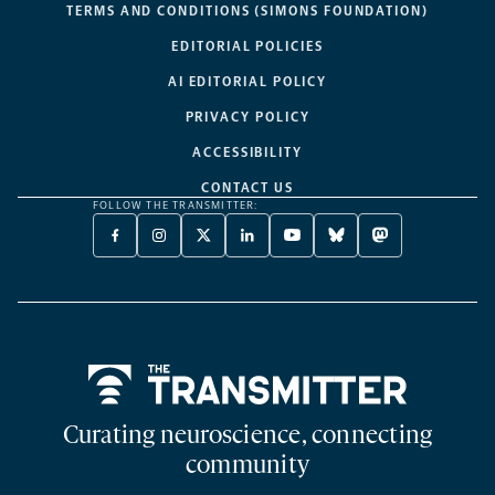
TERMS AND CONDITIONS (SIMONS FOUNDATION)
EDITORIAL POLICIES
AI EDITORIAL POLICY
PRIVACY POLICY
ACCESSIBILITY
CONTACT US
FOLLOW THE TRANSMITTER:
FACEBOOK
INSTAGRAM
X
LINKEDIN
YOUTUBE
BLUESKY
MASTODON
-
-
TWITTER
-
-
-
-
OPENS
OPENS
-
OPENS
OPENS
OPENS
OPENS
A
A
OPENS
A
A
A
A
NEW
NEW
A
NEW
NEW
NEW
NEW
TAB
TAB
NEW
TAB
TAB
TAB
TAB
TAB
Home
Curating neuroscience, connecting
community