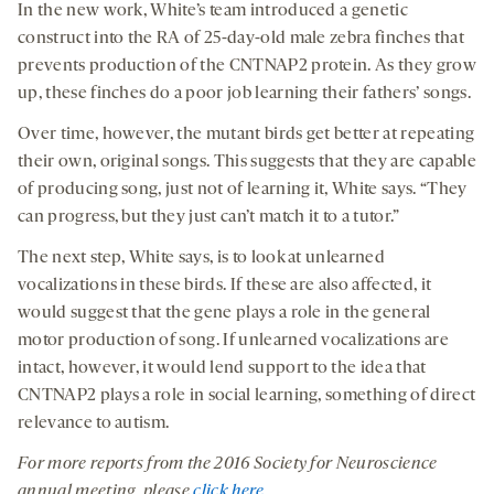
In the new work, White’s team introduced a genetic
construct into the RA of 25-day-old male zebra finches that
prevents production of the CNTNAP2 protein. As they grow
up, these finches do a poor job learning their fathers’ songs.
Over time, however, the mutant birds get better at repeating
their own, original songs. This suggests that they are capable
of producing song, just not of learning it, White says. “They
can progress, but they just can’t match it to a tutor.”
The next step, White says, is to look at unlearned
vocalizations in these birds. If these are also affected, it
would suggest that the gene plays a role in the general
motor production of song. If unlearned vocalizations are
intact, however, it would lend support to the idea that
CNTNAP2 plays a role in social learning, something of direct
relevance to autism.
For more reports from the 201
6
Society for Neuroscience
annual meeting, please
click here
.