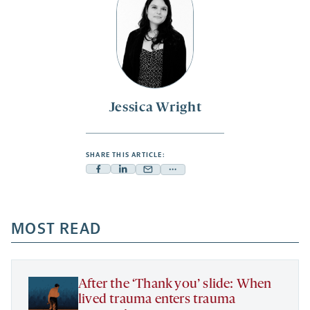
Jessica Wright
SHARE THIS ARTICLE:
Facebook
Linkedin
Mail
Share
-
-
-
more
opens
opens
opens
-
a
a
MOST READ
a
opens
new
new
new
a
tab
tab
tab
new
tab
After the ‘Thank you’ slide: When
lived trauma enters trauma