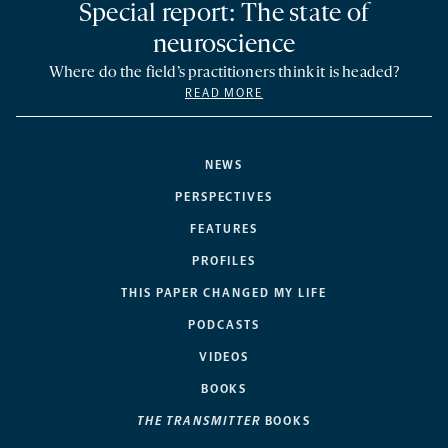
Special report: The state of
neuroscience
Where do the field’s practitioners think it is headed?
READ MORE
NEWS
PERSPECTIVES
FEATURES
PROFILES
THIS PAPER CHANGED MY LIFE
PODCASTS
VIDEOS
BOOKS
THE TRANSMITTER
BOOKS