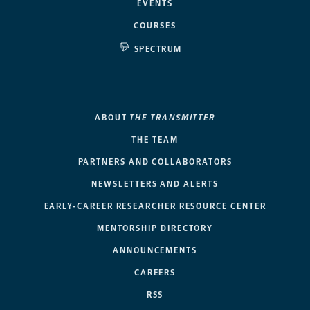
EVENTS
COURSES
SPECTRUM
ABOUT
THE TRANSMITTER
THE TEAM
PARTNERS AND COLLABORATORS
NEWSLETTERS AND ALERTS
EARLY-CAREER RESEARCHER RESOURCE CENTER
MENTORSHIP DIRECTORY
ANNOUNCEMENTS
CAREERS
RSS