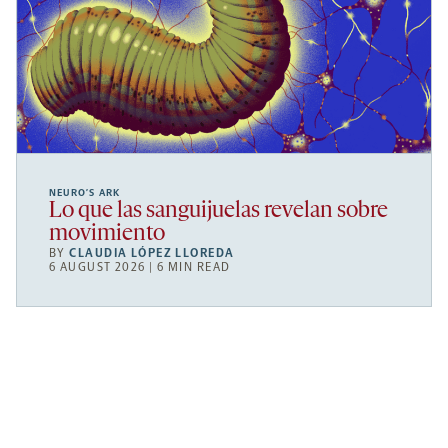
NEURO’S ARK
Lo que las sanguijuelas revelan sobre
movimiento
BY
CLAUDIA LÓPEZ LLOREDA
6 AUGUST 2026 | 6 MIN READ