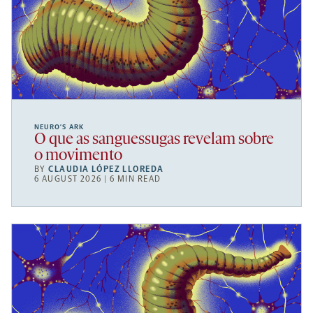
NEURO’S ARK
O que as sanguessugas revelam sobre
o movimento
BY
CLAUDIA LÓPEZ LLOREDA
6 AUGUST 2026 | 6 MIN READ