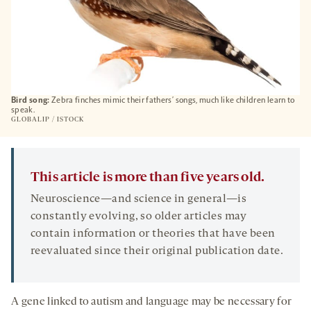
Bird song:
Zebra finches mimic their fathers’ songs, much like children learn to
speak.
GLOBALIP / ISTOCK
This article is more than five years old.
Neuroscience—and science in general—is
constantly evolving, so older articles may
contain information or theories that have been
reevaluated since their original publication date.
A gene linked to autism and language may be necessary for