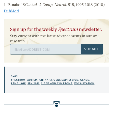
1: Panaitof S.C.
et al. J. Comp. Neurol.
518
, 1995-2018 (2010)
PubMed
Sign up for the weekly
Spectrum
newsletter.
Stay current with the latest advancements in autism
research.
Email
SUBMIT
Address
TAGS:
SPECTRUM
,
AUTISM
,
CNTNAP2
,
GENE EXPRESSION
,
GENES
,
LANGUAGE
,
SFN 2011
,
SIGNS AND SYMPTOMS
,
VOCALIZATION