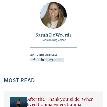
Sarah DeWeerdt
Contributing writer
SHARE THIS ARTICLE:
Facebook
Linkedin
Mail
Share
-
-
-
more
opens
opens
opens
-
a
a
MOST READ
a
opens
new
new
new
a
tab
tab
tab
new
tab
After the ‘Thank you’ slide: When
lived trauma enters trauma