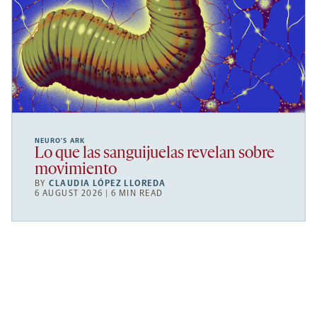
NEURO’S ARK
Lo que las sanguijuelas revelan sobre
movimiento
BY
CLAUDIA LÓPEZ LLOREDA
6 AUGUST 2026 | 6 MIN READ