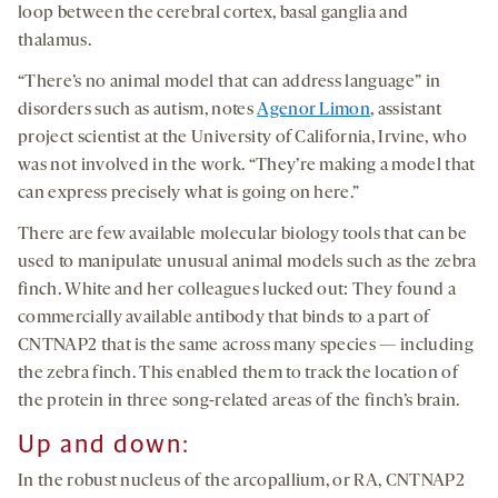
loop between the cerebral cortex, basal ganglia and
thalamus.
“There’s no animal model that can address language” in
disorders such as autism, notes
Agenor Limon
, assistant
project scientist at the University of California, Irvine, who
was not involved in the work. “They’re making a model that
can express precisely what is going on here.”
There are few available molecular biology tools that can be
used to manipulate unusual animal models such as the zebra
finch. White and her colleagues lucked out: They found a
commercially available antibody that binds to a part of
CNTNAP2 that is the same across many species — including
the zebra finch. This enabled them to track the location of
the protein in three song-related areas of the finch’s brain.
Up and down:
In the robust nucleus of the arcopallium, or RA, CNTNAP2