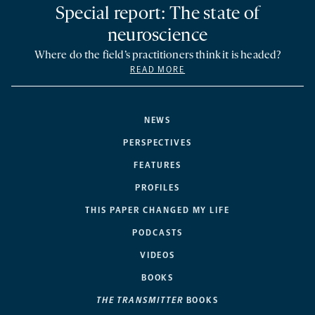
Special report: The state of
neuroscience
Where do the field’s practitioners think it is headed?
READ MORE
NEWS
PERSPECTIVES
FEATURES
PROFILES
THIS PAPER CHANGED MY LIFE
PODCASTS
VIDEOS
BOOKS
THE TRANSMITTER
BOOKS