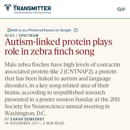
Open
Op
searc
me
form
Add us as a Preferred Source on Google
NEWS
/
SPECTRUM
Autism-linked protein plays
role in zebra finch song
Male zebra finches have high levels of contactin
associated protein-like 2 (CNTNAP2), a protein
that has been linked to autism and language
disorders, in a key song-related area of their
brains, according to unpublished research
presented in a poster session Sunday at the 2011
Society for Neuroscience annual meeting in
Washington, D.C.
BY
SARAH DEWEERDT
14 NOVEMBER 2011 | 4 MIN READ