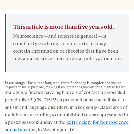
This article is more than five years old.
Neuroscience—and science in general—is
constantly evolving, so older articles may
contain information or theories that have been
reevaluated since their original publication date.
Social songs:
Like human language, zebra finch song is complex and has an
important social purpose, making it an interesting avenue for autism research.
Male zebra finches have high levels of contactin associated
protein-like 2 (CNTNAP2), a protein that has been linked to
autism and language disorders, in a key song-related area of
their brains, according to unpublished researchpresented in
a poster sessionSunday at the
2011 Society for Neuroscience
annual meeting
in Washington, D.C.