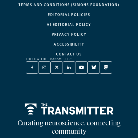
TERMS AND CONDITIONS (SIMONS FOUNDATION)
EDITORIAL POLICIES
AI EDITORIAL POLICY
PRIVACY POLICY
ACCESSIBILITY
CONTACT US
FOLLOW THE TRANSMITTER:
FACEBOOK
INSTAGRAM
X
LINKEDIN
YOUTUBE
BLUESKY
MASTODON
-
-
TWITTER
-
-
-
-
OPENS
OPENS
-
OPENS
OPENS
OPENS
OPENS
A
A
OPENS
A
A
A
A
NEW
NEW
A
NEW
NEW
NEW
NEW
TAB
TAB
NEW
TAB
TAB
TAB
TAB
TAB
Home
Curating neuroscience, connecting
community