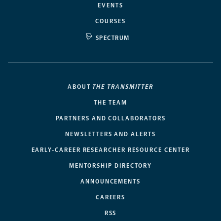
EVENTS
COURSES
SPECTRUM
ABOUT
THE TRANSMITTER
THE TEAM
PARTNERS AND COLLABORATORS
NEWSLETTERS AND ALERTS
EARLY-CAREER RESEARCHER RESOURCE CENTER
MENTORSHIP DIRECTORY
ANNOUNCEMENTS
CAREERS
RSS