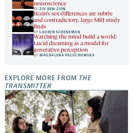
neuroscience
BY
ZIV BEN-ZION
Brain’s sex differences are subtle
and contradictory, large MRI study
finds
BY
LAUREN SCHENKMAN
Watching the mind build a world:
Lucid dreaming as a model for
generative perception
BY
MAGDALENA PALUCHOWSKA
EXPLORE MORE FROM
THE
TRANSMITTER