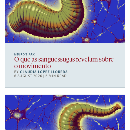
NEURO’S ARK
O que as sanguessugas revelam sobre
o movimento
BY
CLAUDIA LÓPEZ LLOREDA
6 AUGUST 2026 | 6 MIN READ