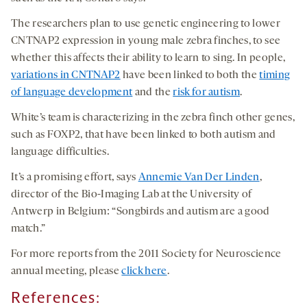
The researchers plan to use genetic engineering to lower
CNTNAP2 expression in young male zebra finches, to see
whether this affects their ability to learn to sing. In people,
variations in CNTNAP2
have been linked to both the
timing
of language development
and the
risk for autism
.
White’s team is characterizing in the zebra finch other genes,
such as FOXP2, that have been linked to both autism and
language difficulties.
It’s a promising effort, says
Annemie Van Der Linden
,
director of the Bio-Imaging Lab at the University of
Antwerp in Belgium: “Songbirds and autism are a good
match.”
For more reports from the 2011 Society for Neuroscience
annual meeting, please
click here
.
References: