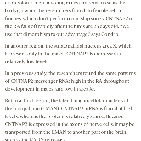
expression is high in young males and remains so as the
birds grow up, the researchers found. In female zebra
finches, which don’t perform courtship songs, CNTNAP2 in
the RA falls off rapidly after the birds are 25 days old. “We
use that dimorphism to our advantage,” says Condro.
In another region, the striatopallidal nucleus area X, which
is present only in the males, CNTNAP2 is expressed at
relatively low levels.
In a previous study, the researchers found the same patterns
of CNTNAP2 messenger RNA: high in the RA throughout
1
development in males, and low in area X
.
But in a third region, the lateral magnocellular nucleus of
the nidopallium (LMAN), CNTNAP2 mRNA is found at high
levels, whereas the protein is relatively scarce. Because
CNTNAP2 is expressed in the axons of nerve cells, it may be
transported from the LMAN to another part of the brain,
such as the RA, Condro says.