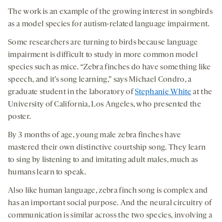
The work is an example of the growing interest in songbirds
as a model species for autism-related language impairment.
Some researchers are turning to birds because language
impairment is difficult to study in more common model
species such as mice. “Zebra finches do have something like
speech, and it’s song learning,” says Michael Condro, a
graduate student in the laboratory of
Stephanie White
at the
University of California, Los Angeles, who presented the
poster.
By 3 months of age, young male zebra finches have
mastered their own distinctive courtship song. They learn
to sing by listening to and imitating adult males, much as
humans learn to speak.
Also like human language, zebra finch song is complex and
has an important social purpose. And the neural circuitry of
communication is similar across the two species, involving a