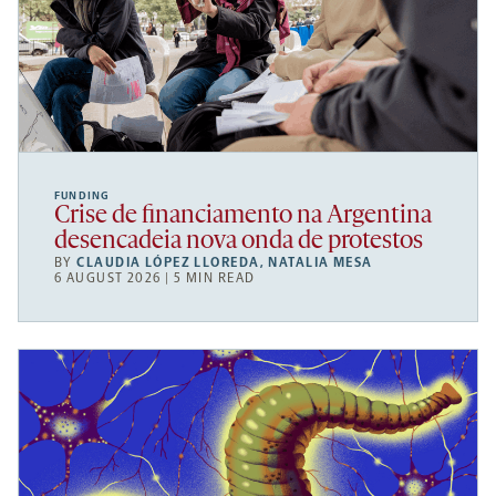
FUNDING
Crise de financiamento na Argentina
desencadeia nova onda de protestos
BY
CLAUDIA LÓPEZ LLOREDA
,
NATALIA MESA
6 AUGUST 2026 | 5 MIN READ