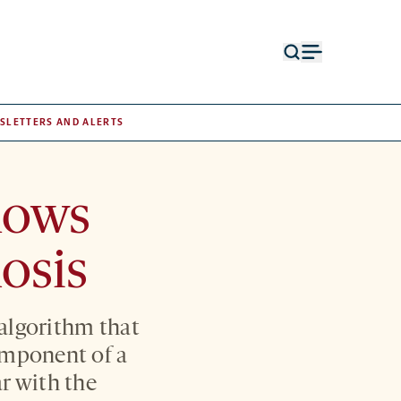
Open
Open
search
menu
form
SLETTERS AND ALERTS
hows
osis
n algorithm that
omponent of a
ar with the