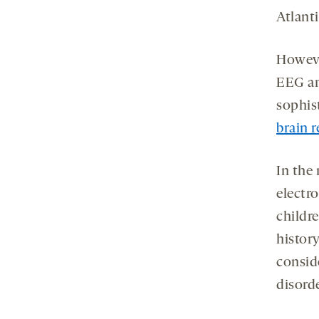
Atlanti
Howeve
EEG an
sophis
brain 
In the
electro
childr
history
conside
disord