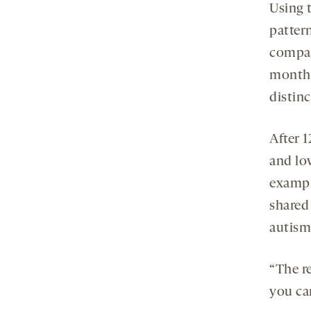
Using t
pattern
compar
months
distinc
After 
and lo
exampl
shared
autism,
“The re
you ca