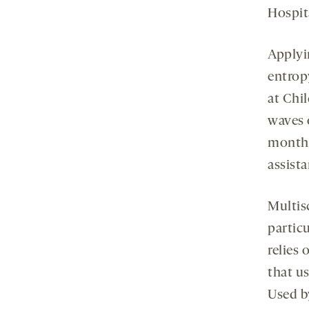
Hospit
Applyi
entrop
at Chi
waves o
months
assist
Multis
partic
relies 
that u
Used b