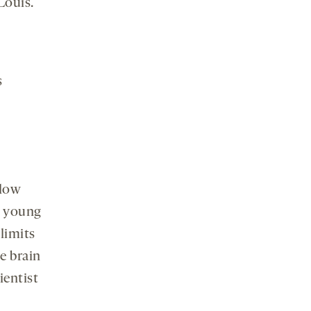
Louis.
s
flow
nd young
limits
ve brain
cientist