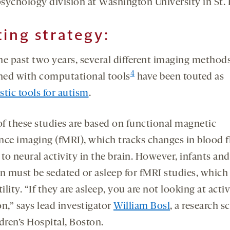
sychology division at Washington University in St. 
ting strategy:
he past two years, several different imaging method
4
ed with computational tools
have been touted as
stic tools for autism
.
f these studies are based on functional magnetic
nce imaging (fMRI), which tracks changes in blood 
 to neural activity in the brain. However, infants a
en must be sedated or asleep for fMRI studies, which 
tility. “If they are asleep, you are not looking at acti
n,” says lead investigator
William Bosl
, a research s
dren’s Hospital, Boston.