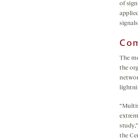
of sig
applied
signal
Com
The me
the or
networ
lightni
“Multi
extrem
study,
the Ce