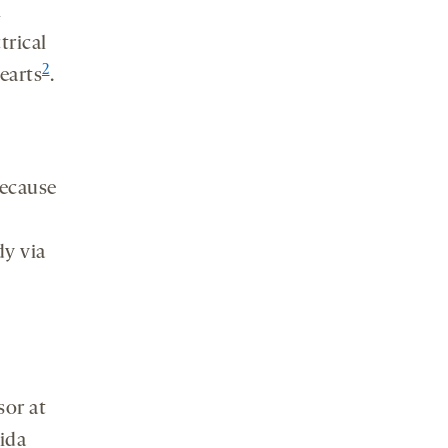
n
trical
2
earts
.
because
dy via
sor at
ida