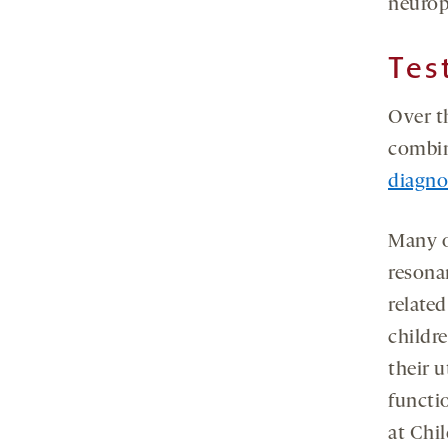
neurop
Tes
Over t
combin
diagno
Many o
resona
related
childr
their u
functio
at Chil