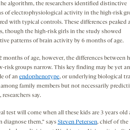
he algorithm, the researchers identified distinctive
s of electrophysiological activity in the high-risk g
ed with typical controls. These differences peaked a
, though the high-risk girls in the study showed
tive patterns of brain activity by 6 months of age.
12 months of age, however, the differences between h
w-risk groups narrow. This key finding may be yet a
e of an
endophenotype
, or underlying biological tra
 among family members but not necessarily predicti
 researchers say.
al test will come when all these kids are 3 years old
n diagnose them,” says
Steven Petersen
, chief of the