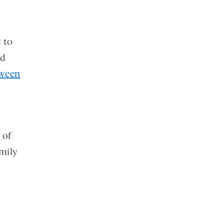
 to
ed
tween
 of
mily