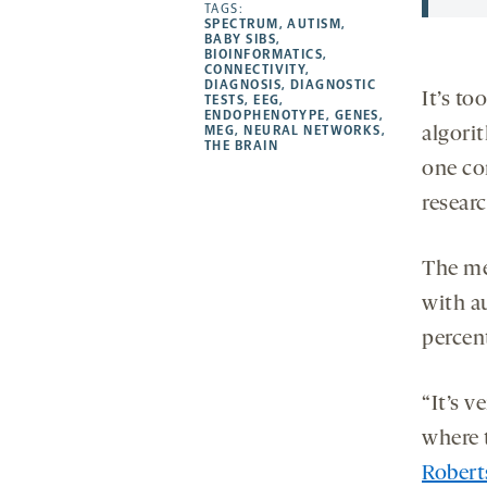
opens
opens
TAGS:
opens
-
SPECTRUM
,
AUTISM
,
a
a
a
opens
BABY SIBS
,
BIOINFORMATICS
,
new
new
new
a
CONNECTIVITY
,
DIAGNOSIS
,
DIAGNOSTIC
tab
tab
tab
new
It’s to
TESTS
,
EEG
,
tab
ENDOPHENOTYPE
,
GENES
,
MEG
,
NEURAL NETWORKS
,
algori
THE BRAIN
one co
researc
The me
with a
percent
“It’s v
where t
Robert