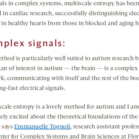
nals in complex systems, multiscale entropy has bee
 in cardiac research, successfully distinguishing elec
s in healthy hearts from those in blocked and aging h
plex signals:
thod is particularly well suited to autism research 
gan of interest in autism — the brain — is a complex
k, communicating with itself and the rest of the bo
ng-fast electrical signals.
scale entropy is a lovely method for autism and I am
ely excited about the theoretical foundations of the
” says
Emmanuelle Tognoli
, research assistant profes
nter for Complex Systems and Brain Sciences at Flor