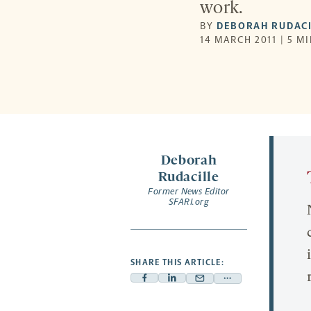
work.
BY
DEBORAH RUDACI
14 MARCH 2011 | 5 M
Deborah
Rudacille
Former News Editor
SFARI.org
SHARE THIS ARTICLE:
Facebook
Linkedin
Mail
Share
-
-
-
more