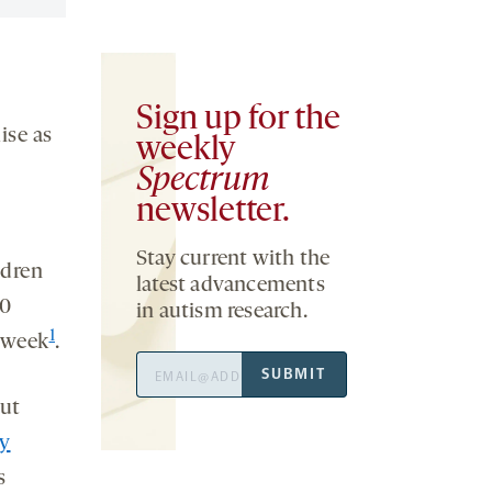
Sign up for the
ise as
weekly
Spectrum
newsletter.
Stay current with the
ldren
latest advancements
80
in autism research.
1
 week
.
Email
SUBMIT
Address
out
y
s