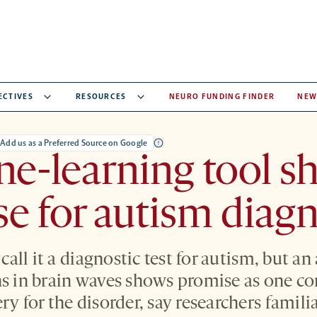
ECTIVES
RESOURCES
NEURO FUNDING FINDER
NEW
Add us as a Preferred Source on Google
e-learning tool s
e for autism diagn
o call it a diagnostic test for autism, but a
ns in brain waves shows promise as one c
ry for the disorder, say researchers famili