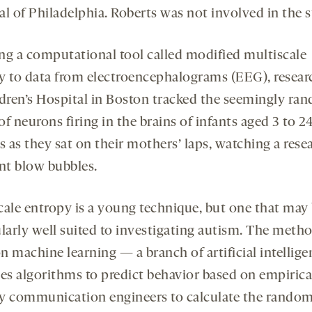
al of Philadelphia. Roberts was not involved in the s
ng a computational tool called modified multiscale
y to data from electroencephalograms (EEG), resear
ldren’s Hospital in Boston tracked the seemingly ra
f neurons firing in the brains of infants aged 3 to 2
 as they sat on their mothers’ laps, watching a rese
ant blow bubbles.
cale entropy is a young technique, but one that may
ularly well suited to investigating autism. The meth
on machine learning — a branch of artificial intellig
ses algorithms to predict behavior based on empirica
y communication engineers to calculate the rando