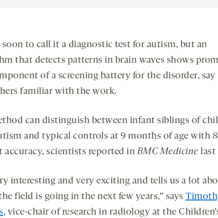
o soon to call it a diagnostic test for autism, but an
thm that detects patterns in brain waves shows prom
mponent of a screening battery for the disorder, say
hers familiar with the work.
thod can distinguish between infant siblings of chi
utism and typical controls at 9 months of age with 
 accuracy, scientists reported in
BMC Medicine
last
ery interesting and very exciting and tells us a lot ab
he field is going in the next few years,” says
Timoth
s
, vice-chair of research in radiology at the Children’