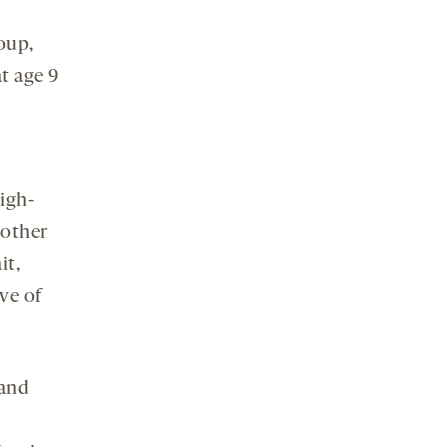
roup,
t age 9
igh-
nother
it,
ve of
 and