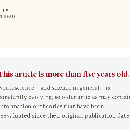
LLE
IN READ
This article is more than five years old.
Neuroscience—and science in general—is
constantly evolving, so older articles may contai
information or theories that have been
reevaluated since their original publication date