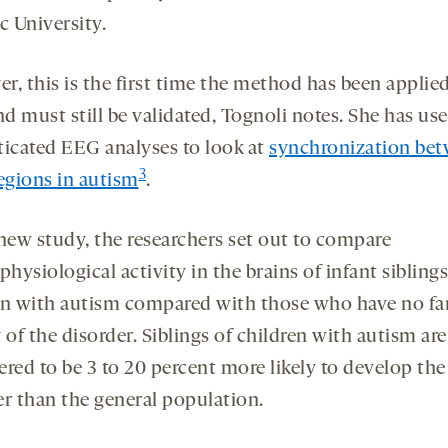
c University.
r, this is the first time the method has been applied
d must still be validated, Tognoli notes. She has us
ticated EEG analyses to look at
synchronization be
3
regions in autism
.
 new study, the researchers set out to compare
physiological activity in the brains of infant siblings
en with autism compared with those who have no fa
 of the disorder. Siblings of children with autism are
red to be 3 to 20 percent more likely to develop the
er than the general population.