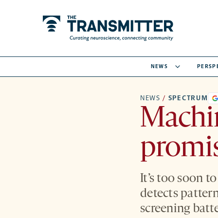
NEWS
PERSP
NEWS
/
SPECTRUM
Machin
promis
It’s too soon t
detects patter
screening batte