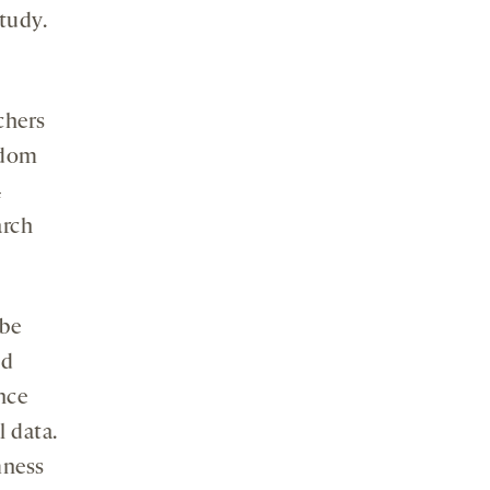
tudy.
chers
ndom
4
arch
 be
od
ence
l data.
mness